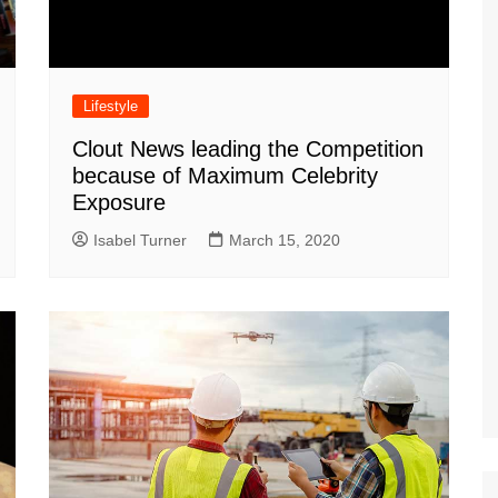
Lifestyle
Clout News leading the Competition
because of Maximum Celebrity
Exposure
Isabel Turner
March 15, 2020