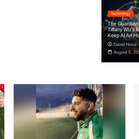
Technology
The Guardian 
Tiffany Wu’s M
Keep AI Art 
David Hood
August 5, 20