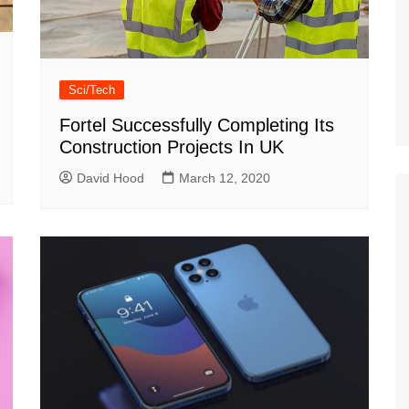
Sci/Tech
Fortel Successfully Completing Its
Construction Projects In UK
David Hood
March 12, 2020