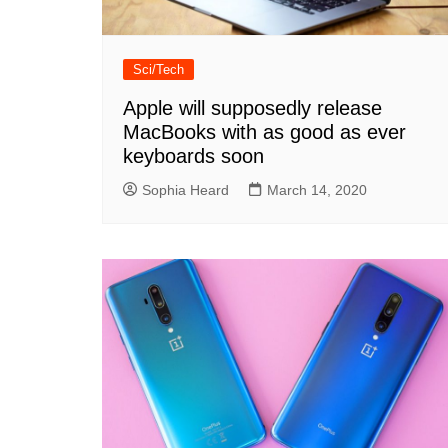
Sci/Tech
Apple will supposedly release
MacBooks with as good as ever
keyboards soon
Sophia Heard
March 14, 2020