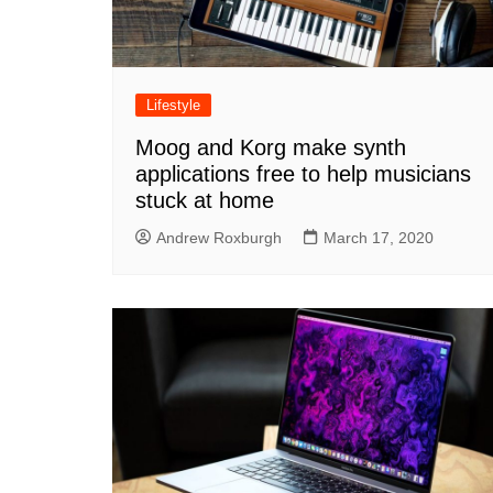
Lifestyle
Moog and Korg make synth
applications free to help musicians
stuck at home
Andrew Roxburgh
March 17, 2020