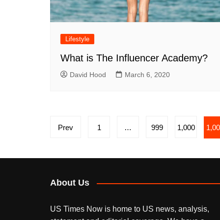
Lifestyle
What is The Influencer Academy?
David Hood
March 6, 2020
Posts
Prev
1
…
999
1,000
1,0
pagination
About Us
US Times Now is home to US news, analysis,