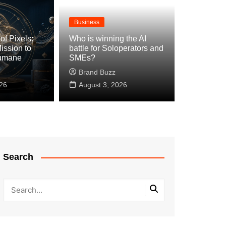
Business
of Pixels:
Who is winning the AI
ission to
battle for Soloperators and
Humane
SMEs?
Brand Buzz
26
August 3, 2026
Search