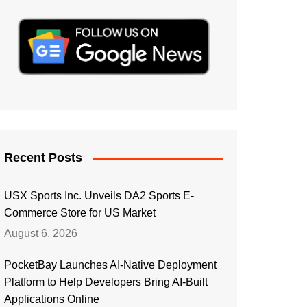
Recent Posts
USX Sports Inc. Unveils DA2 Sports E-
Commerce Store for US Market
August 6, 2026
PocketBay Launches AI-Native Deployment
Platform to Help Developers Bring AI-Built
Applications Online