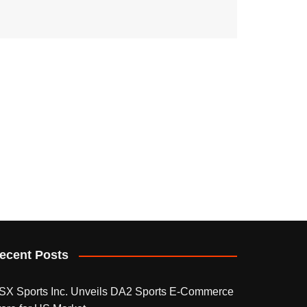
ecent Posts
SX Sports Inc. Unveils DA2 Sports E-Commerce