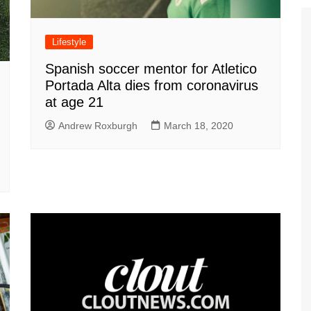
Lifestyle
Spanish soccer mentor for Atletico
Portada Alta dies from coronavirus
at age 21
Andrew Roxburgh
March 18, 2020