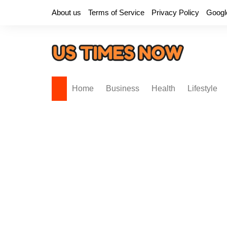
Skip
About us
Terms of Service
Privacy Policy
Googl
to
content
Home
Business
Health
Lifestyle