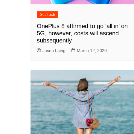
Sci/Tech
OnePlus 8 affirmed to go ‘all in’ on
5G, however, costs will ascend
subsequently
Jason Laing
March 12, 2020