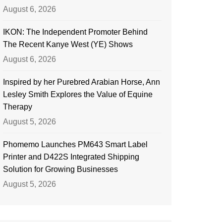
August 6, 2026
IKON: The Independent Promoter Behind
The Recent Kanye West (YE) Shows
August 6, 2026
Inspired by her Purebred Arabian Horse, Ann
Lesley Smith Explores the Value of Equine
Therapy
August 5, 2026
Phomemo Launches PM643 Smart Label
Printer and D422S Integrated Shipping
Solution for Growing Businesses
August 5, 2026