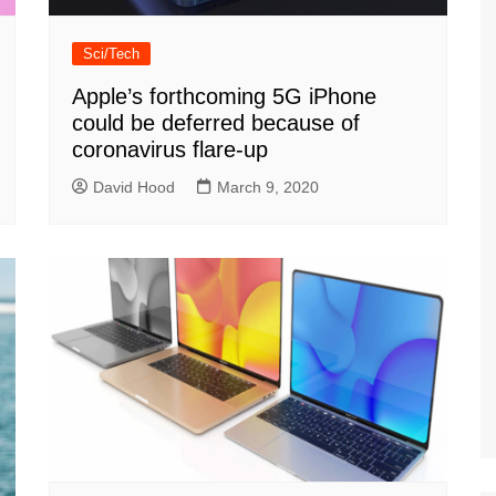
Sci/Tech
Apple’s forthcoming 5G iPhone
could be deferred because of
coronavirus flare-up
David Hood
March 9, 2020