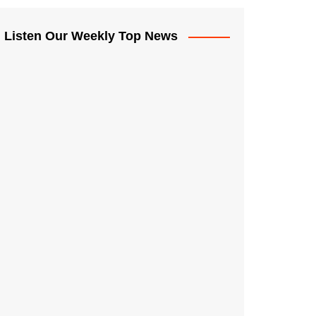
Listen Our Weekly Top News