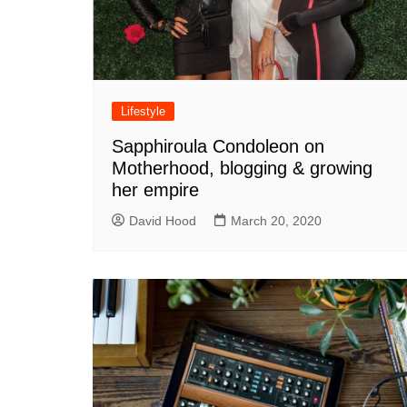
Lifestyle
Sapphiroula Condoleon on
Motherhood, blogging & growing
her empire
David Hood
March 20, 2020