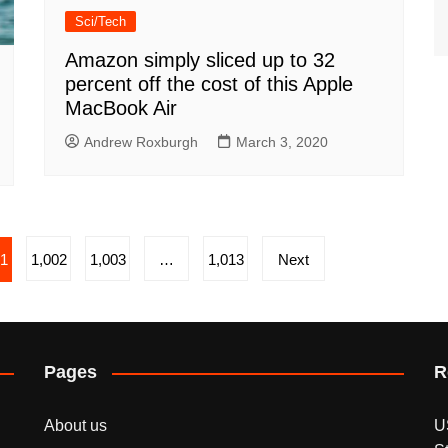
Sci/Tech
Amazon simply sliced up to 32
percent off the cost of this Apple
MacBook Air
Andrew Roxburgh
March 3, 2020
01
1,002
1,003
…
1,013
Next
Pages
R
About us
U