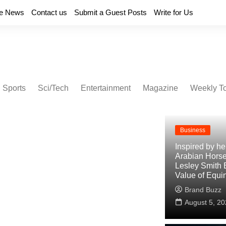
e News
Contact us
Submit a Guest Posts
Write for Us
Sports
Sci/Tech
Entertainment
Magazine
Weekly T
Business
Inspired by h
Arabian Horse
Lesley Smith 
Value of Equi
Brand Buzz
August 5, 20