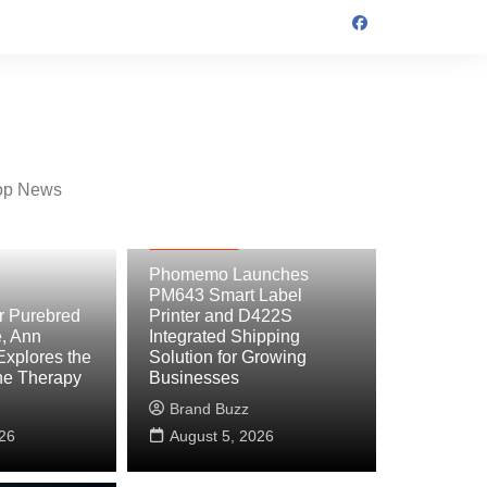
op News
Technology
Phomemo Launches
PM643 Smart Label
er Purebred
Printer and D422S
, Ann
Integrated Shipping
Explores the
Solution for Growing
ne Therapy
Businesses
Brand Buzz
26
August 5, 2026