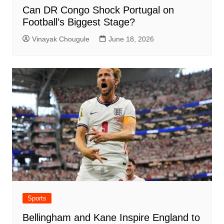
Can DR Congo Shock Portugal on
Football’s Biggest Stage?
Vinayak Chougule
June 18, 2026
Sports
Bellingham and Kane Inspire England to