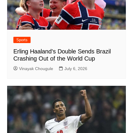
Sports
Erling Haaland’s Double Sends Brazil
Crashing Out of the World Cup
Vinayak Chougule
July 6, 2026