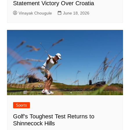
Statement Victory Over Croatia
Vinayak Chougule
June 18, 2026
Sports
Golf’s Toughest Test Returns to
Shinnecock Hills