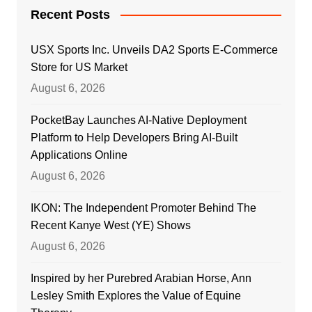
Recent Posts
USX Sports Inc. Unveils DA2 Sports E-Commerce
Store for US Market
August 6, 2026
PocketBay Launches AI-Native Deployment
Platform to Help Developers Bring AI-Built
Applications Online
August 6, 2026
IKON: The Independent Promoter Behind The
Recent Kanye West (YE) Shows
August 6, 2026
Inspired by her Purebred Arabian Horse, Ann
Lesley Smith Explores the Value of Equine