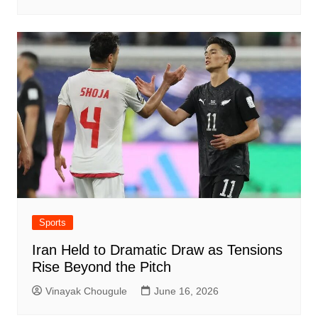
Sports
Iran Held to Dramatic Draw as Tensions
Rise Beyond the Pitch
Vinayak Chougule
June 16, 2026