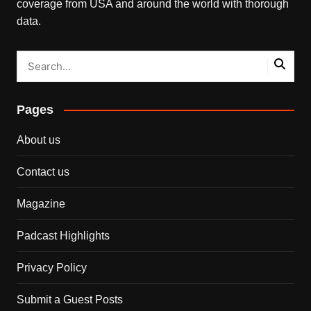
coverage from USA and around the world with thorough
data.
Pages
About us
Contact us
Magazine
Padcast Highlights
Privacy Policy
Submit a Guest Posts