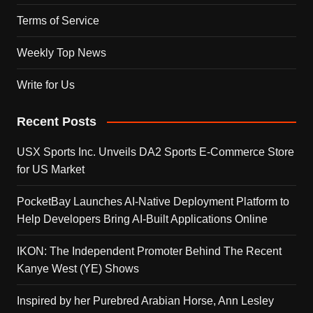
Terms of Service
Weekly Top News
Write for Us
Recent Posts
USX Sports Inc. Unveils DA2 Sports E-Commerce Store
for US Market
PocketBay Launches AI-Native Deployment Platform to
Help Developers Bring AI-Built Applications Online
IKON: The Independent Promoter Behind The Recent
Kanye West (YE) Shows
Inspired by her Purebred Arabian Horse, Ann Lesley