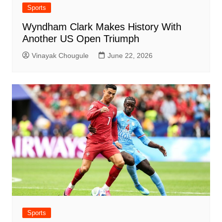
Sports
Wyndham Clark Makes History With
Another US Open Triumph
Vinayak Chougule
June 22, 2026
Sports