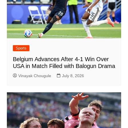
Sports
Belgium Advances After 4-1 Win Over
USA in Match Filled with Balogun Drama
Vinayak Chougule
July 8, 2026