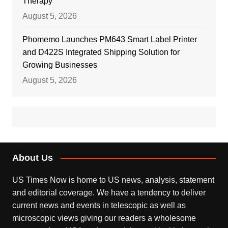
Therapy
August 5, 2026
Phomemo Launches PM643 Smart Label Printer
and D422S Integrated Shipping Solution for
Growing Businesses
August 5, 2026
About Us
US Times Now is home to US news, analysis, statement
and editorial coverage. We have a tendency to deliver
current news and events in telescopic as well as
microscopic views giving our readers a wholesome