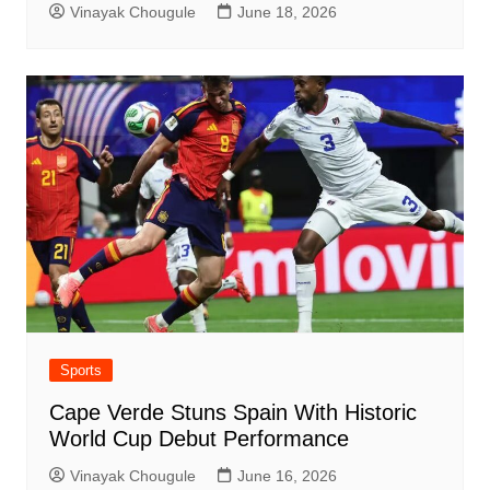
Vinayak Chougule
June 18, 2026
Sports
Cape Verde Stuns Spain With Historic
World Cup Debut Performance
Vinayak Chougule
June 16, 2026