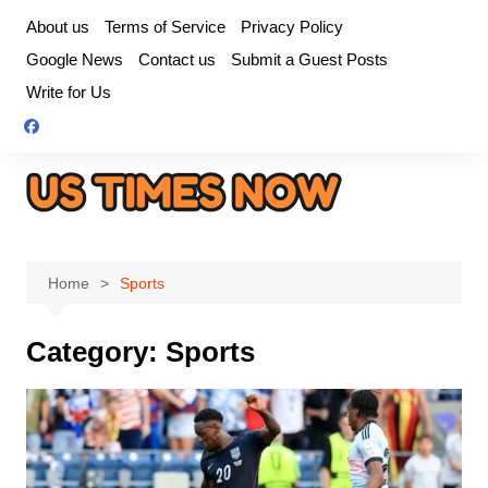
Skip
About us
Terms of Service
Privacy Policy
to
Google News
Contact us
Submit a Guest Posts
content
Write for Us
Home
Sports
Category:
Sports