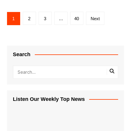
Posts
1
2
3
…
40
Next
pagination
Search
Listen Our Weekly Top News