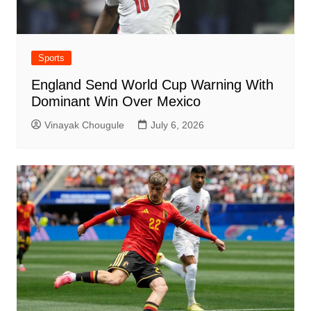
Sports
England Send World Cup Warning With
Dominant Win Over Mexico
Vinayak Chougule
July 6, 2026