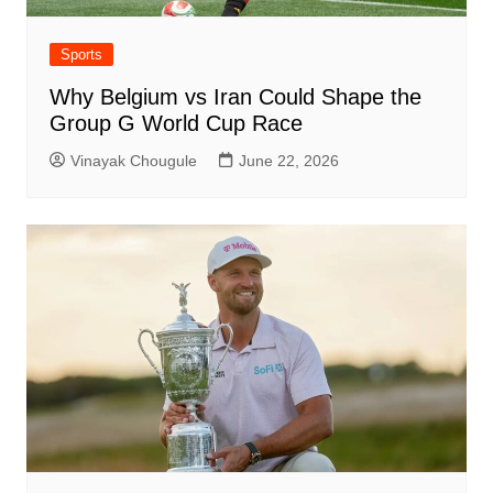
Sports
Why Belgium vs Iran Could Shape the
Group G World Cup Race
Vinayak Chougule
June 22, 2026