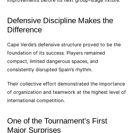
improvements before its next group-stage fixture.
Defensive Discipline Makes the
Difference
Cape Verde’s defensive structure proved to be the
foundation of its success. Players remained
compact, limited dangerous spaces, and
consistently disrupted Spain’s rhythm.
Their collective effort demonstrated the importance
of organization and teamwork at the highest level of
international competition.
One of the Tournament’s First
Major Surprises