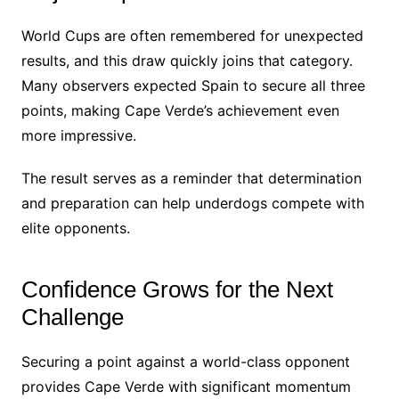
World Cups are often remembered for unexpected
results, and this draw quickly joins that category.
Many observers expected Spain to secure all three
points, making Cape Verde’s achievement even
more impressive.
The result serves as a reminder that determination
and preparation can help underdogs compete with
elite opponents.
Confidence Grows for the Next
Challenge
Securing a point against a world-class opponent
provides Cape Verde with significant momentum