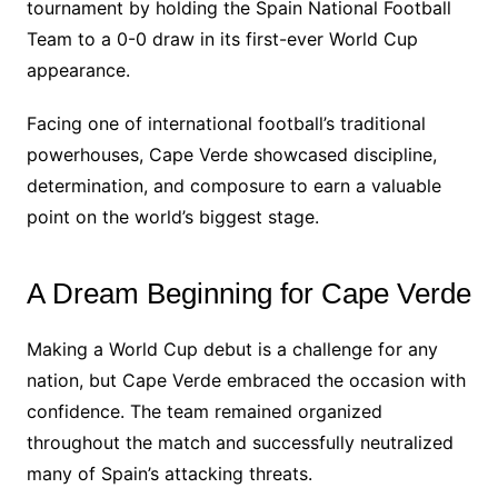
tournament by holding the Spain National Football
Team to a 0-0 draw in its first-ever World Cup
appearance.
Facing one of international football’s traditional
powerhouses, Cape Verde showcased discipline,
determination, and composure to earn a valuable
point on the world’s biggest stage.
A Dream Beginning for Cape Verde
Making a World Cup debut is a challenge for any
nation, but Cape Verde embraced the occasion with
confidence. The team remained organized
throughout the match and successfully neutralized
many of Spain’s attacking threats.