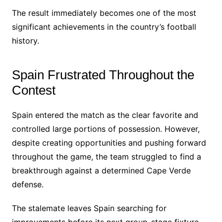
The result immediately becomes one of the most
significant achievements in the country’s football
history.
Spain Frustrated Throughout the
Contest
Spain entered the match as the clear favorite and
controlled large portions of possession. However,
despite creating opportunities and pushing forward
throughout the game, the team struggled to find a
breakthrough against a determined Cape Verde
defense.
The stalemate leaves Spain searching for