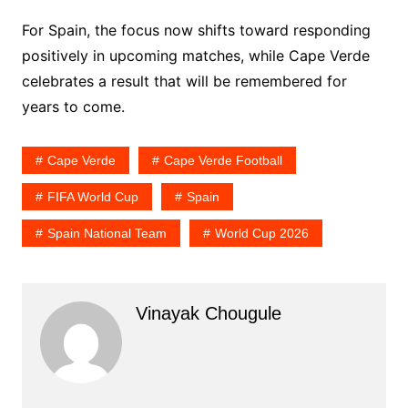
For Spain, the focus now shifts toward responding
positively in upcoming matches, while Cape Verde
celebrates a result that will be remembered for
years to come.
Cape Verde
Cape Verde Football
FIFA World Cup
Spain
Spain National Team
World Cup 2026
Vinayak Chougule