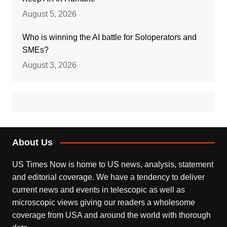
August 5, 2026
Who is winning the AI battle for Soloperators and
SMEs?
August 3, 2026
About Us
US Times Now is home to US news, analysis, statement
and editorial coverage. We have a tendency to deliver
current news and events in telescopic as well as
microscopic views giving our readers a wholesome
coverage from USA and around the world with thorough