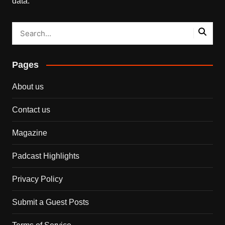
data.
Pages
About us
Contact us
Magazine
Padcast Highlights
Privacy Policy
Submit a Guest Posts