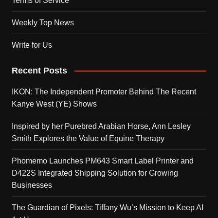
Terms of Service
Weekly Top News
Write for Us
Recent Posts
IKON: The Independent Promoter Behind The Recent
Kanye West (YE) Shows
Inspired by her Purebred Arabian Horse, Ann Lesley
Smith Explores the Value of Equine Therapy
Phomemo Launches PM643 Smart Label Printer and
D422S Integrated Shipping Solution for Growing
Businesses
The Guardian of Pixels: Tiffany Wu’s Mission to Keep AI