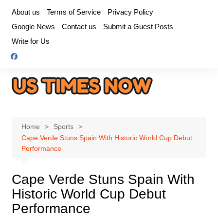
Skip
About us
Terms of Service
Privacy Policy
to
Google News
Contact us
Submit a Guest Posts
content
Write for Us
Home
Sports
Cape Verde Stuns Spain With Historic World Cup Debut
Performance
Cape Verde Stuns Spain With
Historic World Cup Debut
Performance