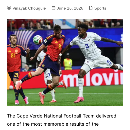
Vinayak Chougule
June 16, 2026
Sports
The Cape Verde National Football Team delivered
one of the most memorable results of the