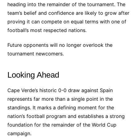
heading into the remainder of the tournament. The
team’s belief and confidence are likely to grow after
proving it can compete on equal terms with one of
football’s most respected nations.
Future opponents will no longer overlook the
tournament newcomers.
Looking Ahead
Cape Verde’s historic 0-0 draw against Spain
represents far more than a single point in the
standings. It marks a defining moment for the
nation’s football program and establishes a strong
foundation for the remainder of the World Cup
campaign.