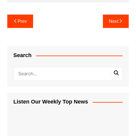
Post
Prev
Next
navigation
Search
Listen Our Weekly Top News