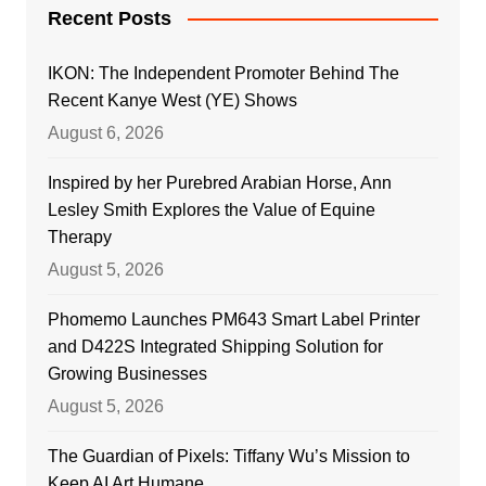
Recent Posts
IKON: The Independent Promoter Behind The
Recent Kanye West (YE) Shows
August 6, 2026
Inspired by her Purebred Arabian Horse, Ann
Lesley Smith Explores the Value of Equine
Therapy
August 5, 2026
Phomemo Launches PM643 Smart Label Printer
and D422S Integrated Shipping Solution for
Growing Businesses
August 5, 2026
The Guardian of Pixels: Tiffany Wu’s Mission to
Keep AI Art Humane