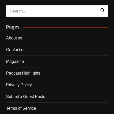
Pages
About us
Contact us
Magazine
Padcast Highlights
Privacy Policy
Submit a Guest Posts
Terms of Service