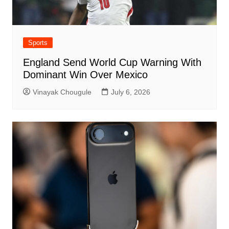
Sports
England Send World Cup Warning With
Dominant Win Over Mexico
Vinayak Chougule
July 6, 2026