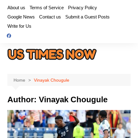
Skip
About us
Terms of Service
Privacy Policy
to
Google News
Contact us
Submit a Guest Posts
content
Write for Us
Home
Vinayak Chougule
Author:
Vinayak Chougule