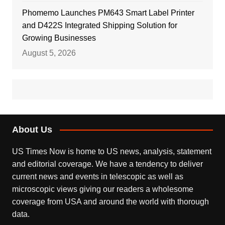
Phomemo Launches PM643 Smart Label Printer
and D422S Integrated Shipping Solution for
Growing Businesses
August 5, 2026
About Us
US Times Now is home to US news, analysis, statement
and editorial coverage. We have a tendency to deliver
current news and events in telescopic as well as
microscopic views giving our readers a wholesome
coverage from USA and around the world with thorough
data.