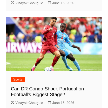
Vinayak Chougule
June 18, 2026
Sports
Can DR Congo Shock Portugal on
Football’s Biggest Stage?
Vinayak Chougule
June 18, 2026