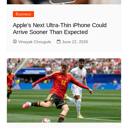
Business
Apple’s Next Ultra-Thin iPhone Could
Arrive Sooner Than Expected
Vinayak Chougule
June 22, 2026