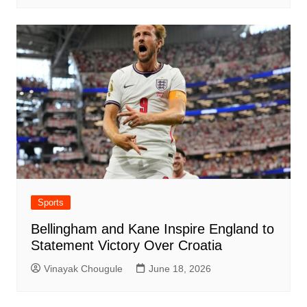
Sports
Bellingham and Kane Inspire England to
Statement Victory Over Croatia
Vinayak Chougule
June 18, 2026