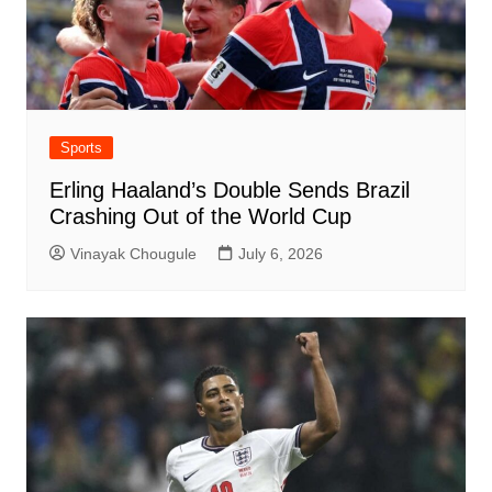
Sports
Erling Haaland’s Double Sends Brazil
Crashing Out of the World Cup
Vinayak Chougule
July 6, 2026