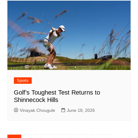
Sports
Golf’s Toughest Test Returns to
Shinnecock Hills
Vinayak Chougule
June 18, 2026