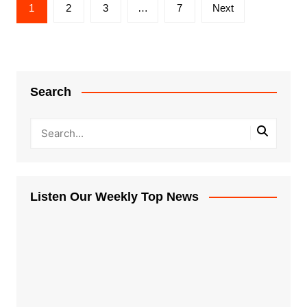
Posts
1
2
3
…
7
Next
pagination
Search
Listen Our Weekly Top News