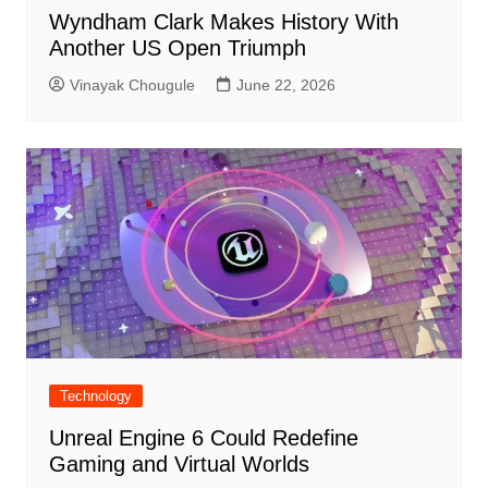
Wyndham Clark Makes History With
Another US Open Triumph
Vinayak Chougule
June 22, 2026
Technology
Unreal Engine 6 Could Redefine
Gaming and Virtual Worlds