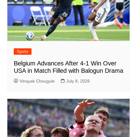
Sports
Belgium Advances After 4-1 Win Over
USA in Match Filled with Balogun Drama
Vinayak Chougule
July 8, 2026