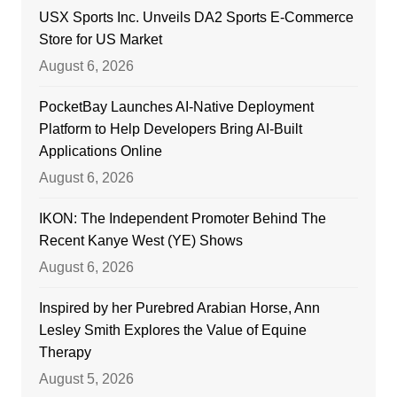
USX Sports Inc. Unveils DA2 Sports E-Commerce
Store for US Market
August 6, 2026
PocketBay Launches AI-Native Deployment
Platform to Help Developers Bring AI-Built
Applications Online
August 6, 2026
IKON: The Independent Promoter Behind The
Recent Kanye West (YE) Shows
August 6, 2026
Inspired by her Purebred Arabian Horse, Ann
Lesley Smith Explores the Value of Equine
Therapy
August 5, 2026