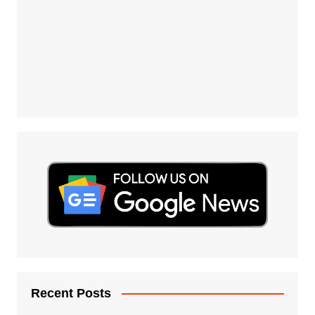
Recent Posts