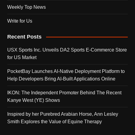
Weekly Top News
Write for Us
Recent Posts
USX Sports Inc. Unveils DA2 Sports E-Commerce Store
for US Market
PocketBay Launches AI-Native Deployment Platform to
Help Developers Bring AI-Built Applications Online
IKON: The Independent Promoter Behind The Recent
Kanye West (YE) Shows
Inspired by her Purebred Arabian Horse, Ann Lesley
Smith Explores the Value of Equine Therapy