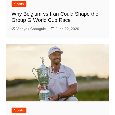
Sports
Why Belgium vs Iran Could Shape the
Group G World Cup Race
Vinayak Chougule
June 22, 2026
Sports