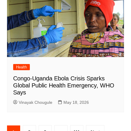
Health
Congo-Uganda Ebola Crisis Sparks
Global Public Health Emergency, WHO
Says
Vinayak Chougule
May 18, 2026
Posts