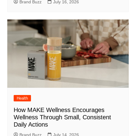
Brand Buzz
July 16, 2026
Health
How MAKE Wellness Encourages
Wellness Through Small, Consistent
Daily Actions
Brand Buzz
July 14, 2026