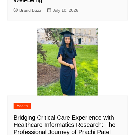
Well-Being
Brand Buzz
July 10, 2026
Health
Bridging Critical Care Experience with
Healthcare Informatics Research: The
Professional Journey of Prachi Patel