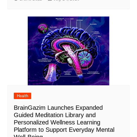
Health
BrainGazim Launches Expanded
Guided Meditation Library and
Personalized Wellness Learning
Platform to Support Everyday Mental