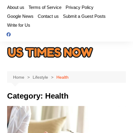
Skip
About us
Terms of Service
Privacy Policy
to
Google News
Contact us
Submit a Guest Posts
content
Write for Us
Home
Lifestyle
Health
Category:
Health