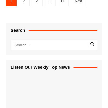
1
2
3
…
111
Next
pagination
Search
Listen Our Weekly Top News