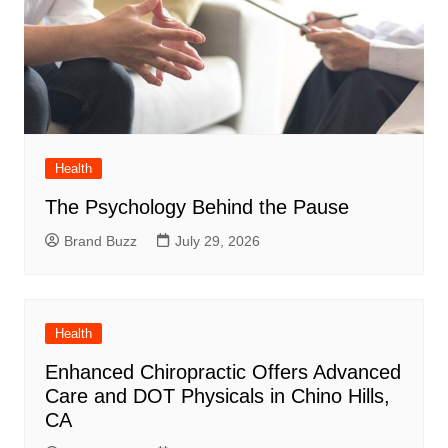
Health
The Psychology Behind the Pause
Brand Buzz
July 29, 2026
Health
Enhanced Chiropractic Offers Advanced
Care and DOT Physicals in Chino Hills,
CA