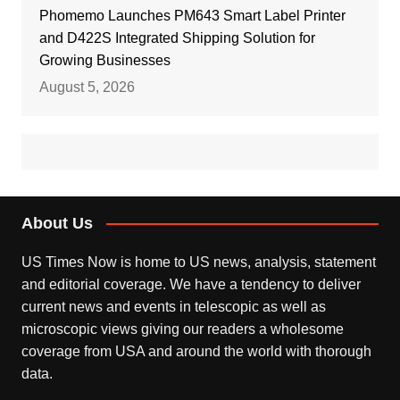
Phomemo Launches PM643 Smart Label Printer
and D422S Integrated Shipping Solution for
Growing Businesses
August 5, 2026
About Us
US Times Now is home to US news, analysis, statement
and editorial coverage. We have a tendency to deliver
current news and events in telescopic as well as
microscopic views giving our readers a wholesome
coverage from USA and around the world with thorough
data.