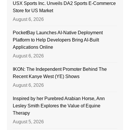
USX Sports Inc. Unveils DA2 Sports E-Commerce
Store for US Market
August 6, 2026
PocketBay Launches AI-Native Deployment
Platform to Help Developers Bring AI-Built
Applications Online
August 6, 2026
IKON: The Independent Promoter Behind The
Recent Kanye West (YE) Shows
August 6, 2026
Inspired by her Purebred Arabian Horse, Ann
Lesley Smith Explores the Value of Equine
Therapy
August 5, 2026