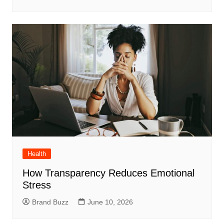
Health
How Transparency Reduces Emotional
Stress
Brand Buzz
June 10, 2026