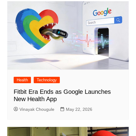
Health
Technology
Fitbit Era Ends as Google Launches
New Health App
Vinayak Chougule
May 22, 2026