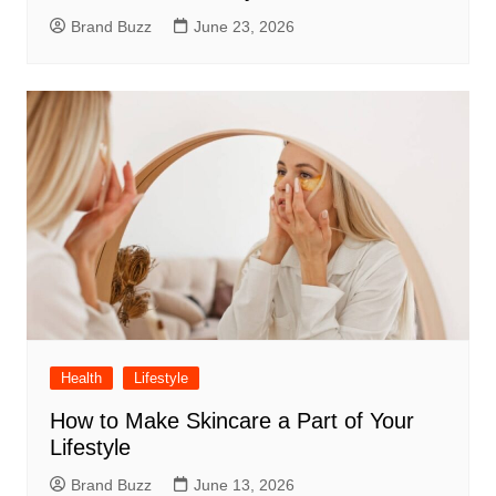
Brand Buzz
June 23, 2026
Health
Lifestyle
How to Make Skincare a Part of Your
Lifestyle
Brand Buzz
June 13, 2026