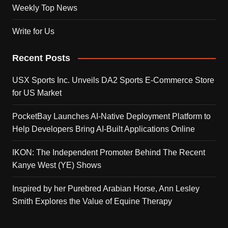
Weekly Top News
Write for Us
Recent Posts
USX Sports Inc. Unveils DA2 Sports E-Commerce Store
for US Market
PocketBay Launches AI-Native Deployment Platform to
Help Developers Bring AI-Built Applications Online
IKON: The Independent Promoter Behind The Recent
Kanye West (YE) Shows
Inspired by her Purebred Arabian Horse, Ann Lesley
Smith Explores the Value of Equine Therapy