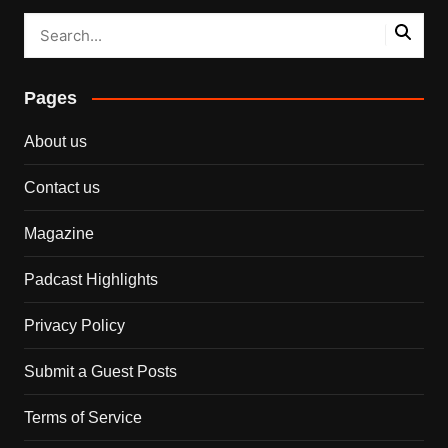
Pages
About us
Contact us
Magazine
Padcast Highlights
Privacy Policy
Submit a Guest Posts
Terms of Service