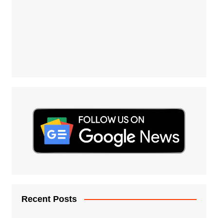
Recent Posts