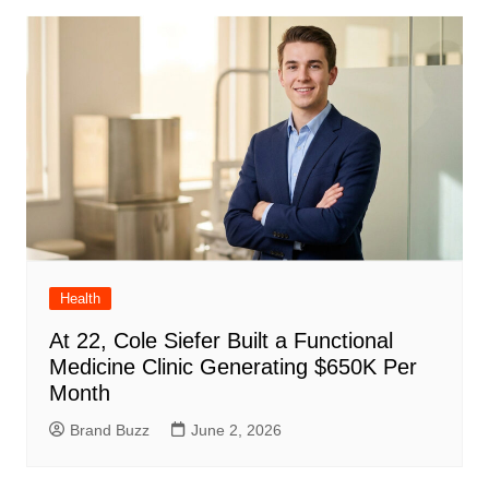
Health
At 22, Cole Siefer Built a Functional
Medicine Clinic Generating $650K Per
Month
Brand Buzz
June 2, 2026