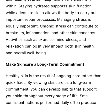
within. Staying hydrated supports skin function,
while adequate sleep allows the body to carry out
important repair processes. Managing stress is
equally important. Chronic stress can contribute to
breakouts, inflammation, and other skin concerns.
Activities such as exercise, mindfulness, and
relaxation can positively impact both skin health
and overall well-being.
Make Skincare a Long-Term Commitment
Healthy skin is the result of ongoing care rather than
quick fixes. By viewing skincare as a long-term
commitment, you can develop habits that support
your skin throughout every stage of life. Small,
consistent actions performed daily often produce