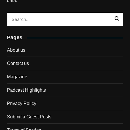
data.
Pages
About us
Contact us
Magazine
Padcast Highlights
Privacy Policy
Submit a Guest Posts