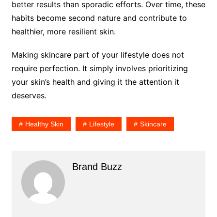
better results than sporadic efforts. Over time, these
habits become second nature and contribute to
healthier, more resilient skin.
Making skincare part of your lifestyle does not
require perfection. It simply involves prioritizing
your skin’s health and giving it the attention it
deserves.
Healthy Skin
Lifestyle
Skincare
Brand Buzz