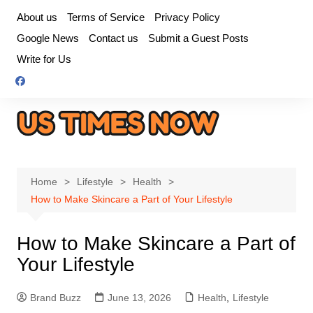
Skip
About us
Terms of Service
Privacy Policy
to
Google News
Contact us
Submit a Guest Posts
content
Write for Us
Home
Lifestyle
Health
How to Make Skincare a Part of Your Lifestyle
How to Make Skincare a Part of
Your Lifestyle
Brand Buzz
June 13, 2026
Health
,
Lifestyle