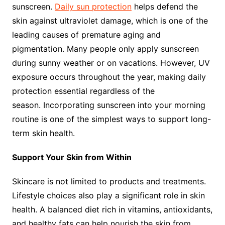
sunscreen.
Daily sun protection
helps defend the
skin against ultraviolet damage, which is one of the
leading causes of premature aging and
pigmentation. Many people only apply sunscreen
during sunny weather or on vacations. However, UV
exposure occurs throughout the year, making daily
protection essential regardless of the
season. Incorporating sunscreen into your morning
routine is one of the simplest ways to support long-
term skin health.
Support Your Skin from Within
Skincare is not limited to products and treatments.
Lifestyle choices also play a significant role in skin
health. A balanced diet rich in vitamins, antioxidants,
and healthy fats can help nourish the skin from