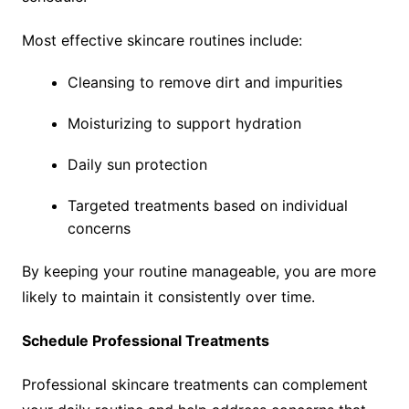
Most effective skincare routines include:
Cleansing to remove dirt and impurities
Moisturizing to support hydration
Daily sun protection
Targeted treatments based on individual
concerns
By keeping your routine manageable, you are more
likely to maintain it consistently over time.
Schedule Professional Treatments
Professional skincare treatments can complement