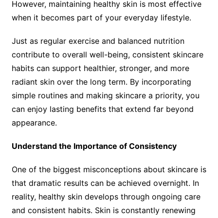
However, maintaining healthy skin is most effective
when it becomes part of your everyday lifestyle.
Just as regular exercise and balanced nutrition
contribute to overall well-being, consistent skincare
habits can support healthier, stronger, and more
radiant skin over the long term. By incorporating
simple routines and making skincare a priority, you
can enjoy lasting benefits that extend far beyond
appearance.
Understand the Importance of Consistency
One of the biggest misconceptions about skincare is
that dramatic results can be achieved overnight. In
reality, healthy skin develops through ongoing care
and consistent habits. Skin is constantly renewing