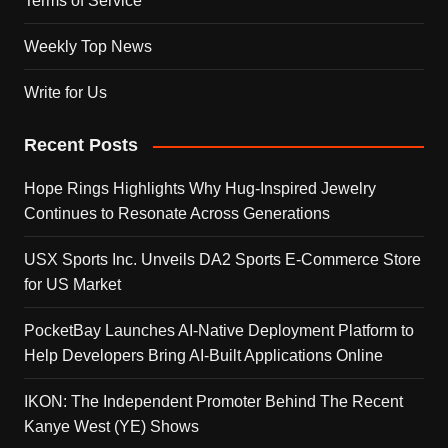
Terms of Service
Weekly Top News
Write for Us
Recent Posts
Hope Rings Highlights Why Hug-Inspired Jewelry
Continues to Resonate Across Generations
USX Sports Inc. Unveils DA2 Sports E-Commerce Store
for US Market
PocketBay Launches AI-Native Deployment Platform to
Help Developers Bring AI-Built Applications Online
IKON: The Independent Promoter Behind The Recent
Kanye West (YE) Shows