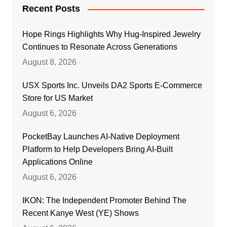
Recent Posts
Hope Rings Highlights Why Hug-Inspired Jewelry
Continues to Resonate Across Generations
August 8, 2026
USX Sports Inc. Unveils DA2 Sports E-Commerce
Store for US Market
August 6, 2026
PocketBay Launches AI-Native Deployment
Platform to Help Developers Bring AI-Built
Applications Online
August 6, 2026
IKON: The Independent Promoter Behind The
Recent Kanye West (YE) Shows