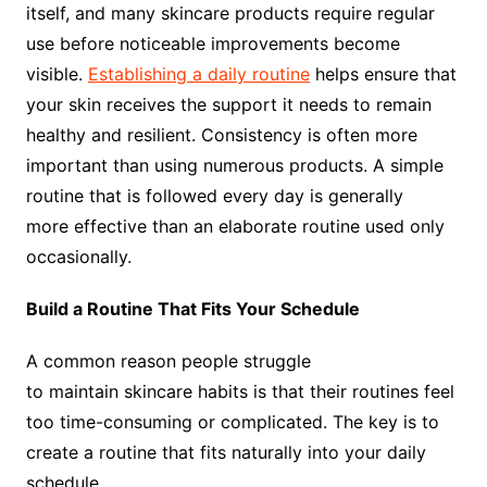
itself, and many skincare products require regular
use before noticeable improvements become
visible.
Establishing a daily routine
helps ensure that
your skin receives the support it needs to remain
healthy and resilient. Consistency is often more
important than using numerous products. A simple
routine that is followed every day is generally
more effective than an elaborate routine used only
occasionally.
Build a Routine That Fits Your Schedule
A common reason people struggle
to maintain skincare habits is that their routines feel
too time-consuming or complicated. The key is to
create a routine that fits naturally into your daily
schedule.