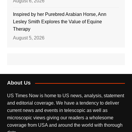
August 6, 2026
Inspired by her Purebred Arabian Horse, Ann
Lesley Smith Explores the Value of Equine
Therapy
August 5, 2026
About Us
US Times Now is home to US news, analysis, statement
and editorial coverage. We have a tendency to deliver
current news and events in telescopic as well as
microscopic views giving our readers a wholesome
coverage from USA and around the world with thorough