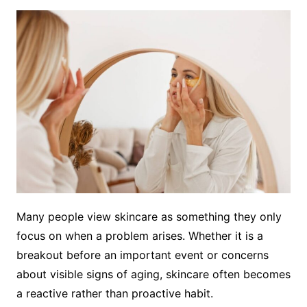
Many people view skincare as something they only
focus on when a problem arises. Whether it is a
breakout before an important event or concerns
about visible signs of aging, skincare often becomes
a reactive rather than proactive habit.