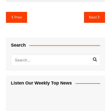
Post
Prev
Next
navigation
Search
Listen Our Weekly Top News