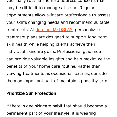
your daily routine and help address concerns that
may be difficult to manage at home. Regular
appointments allow skincare professionals to assess
your skin’s changing needs and recommend suitable
treatments. At
dermani MEDSPA®
, personalized
treatment plans are designed to support long-term
skin health while helping clients achieve their
individual skincare goals. Professional guidance
can provide valuable insights and help maximize the
benefits of your home care routine. Rather than
viewing treatments as occasional luxuries, consider
them an important part of maintaining healthy skin.
Prioritize Sun Protection
If there is one skincare habit that should become a
permanent part of your lifestyle, it is wearing