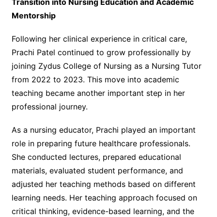
Transition into Nursing Education and Academic
Mentorship
Following her clinical experience in critical care,
Prachi Patel continued to grow professionally by
joining Zydus College of Nursing as a Nursing Tutor
from 2022 to 2023. This move into academic
teaching became another important step in her
professional journey.
As a nursing educator, Prachi played an important
role in preparing future healthcare professionals.
She conducted lectures, prepared educational
materials, evaluated student performance, and
adjusted her teaching methods based on different
learning needs. Her teaching approach focused on
critical thinking, evidence-based learning, and the