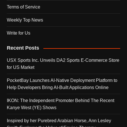
Terms of Service
Weekly Top News
Write for Us
Recent Posts
USX Sports Inc. Unveils DA2 Sports E-Commerce Store
for US Market
PocketBay Launches AI-Native Deployment Platform to
Help Developers Bring AI-Built Applications Online
IKON: The Independent Promoter Behind The Recent
Kanye West (YE) Shows
Inspired by her Purebred Arabian Horse, Ann Lesley