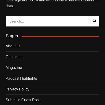
coverage from USA and around the world with thorough
data.
Pages
About us
Contact us
Magazine
Padcast Highlights
Privacy Policy
Submit a Guest Posts