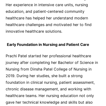
Her experience in intensive care units, nursing
education, and patient-centered community
healthcare has helped her understand modern
healthcare challenges and motivated her to find
innovative healthcare solutions.
Early Foundation in Nursing and Patient Care
Prachi Patel started her professional healthcare
journey after completing her Bachelor of Science in
Nursing from Dinsha Patel College of Nursing in
2019. During her studies, she built a strong
foundation in clinical nursing, patient assessment,
chronic disease management, and working with
healthcare teams. Her nursing education not only
gave her technical knowledge and skills but also