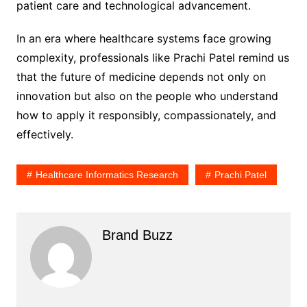
patient care and technological advancement.
In an era where healthcare systems face growing
complexity, professionals like Prachi Patel remind us
that the future of medicine depends not only on
innovation but also on the people who understand
how to apply it responsibly, compassionately, and
effectively.
Healthcare Informatics Research
Prachi Patel
Brand Buzz