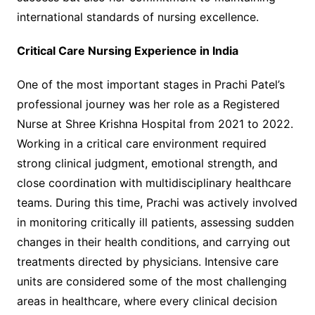
international standards of nursing excellence.
Critical Care Nursing Experience in India
One of the most important stages in Prachi Patel’s
professional journey was her role as a Registered
Nurse at Shree Krishna Hospital from 2021 to 2022.
Working in a critical care environment required
strong clinical judgment, emotional strength, and
close coordination with multidisciplinary healthcare
teams. During this time, Prachi was actively involved
in monitoring critically ill patients, assessing sudden
changes in their health conditions, and carrying out
treatments directed by physicians. Intensive care
units are considered some of the most challenging
areas in healthcare, where every clinical decision