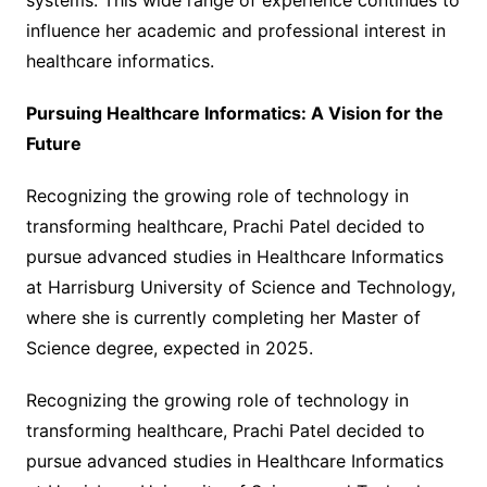
systems. This wide range of experience continues to
influence her academic and professional interest in
healthcare informatics.
Pursuing Healthcare Informatics: A Vision for the
Future
Recognizing the growing role of technology in
transforming healthcare, Prachi Patel decided to
pursue advanced studies in Healthcare Informatics
at Harrisburg University of Science and Technology,
where she is currently completing her Master of
Science degree, expected in 2025.
Recognizing the growing role of technology in
transforming healthcare, Prachi Patel decided to
pursue advanced studies in Healthcare Informatics