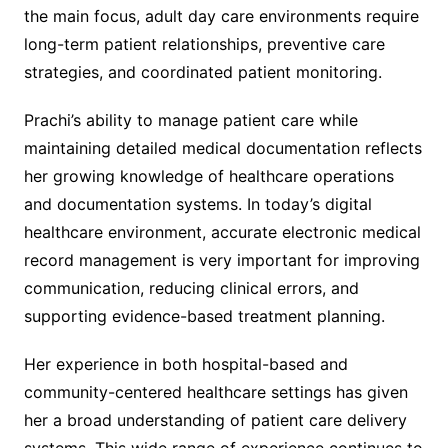
the main focus, adult day care environments require
long-term patient relationships, preventive care
strategies, and coordinated patient monitoring.
Prachi’s ability to manage patient care while
maintaining detailed medical documentation reflects
her growing knowledge of healthcare operations
and documentation systems. In today’s digital
healthcare environment, accurate electronic medical
record management is very important for improving
communication, reducing clinical errors, and
supporting evidence-based treatment planning.
Her experience in both hospital-based and
community-centered healthcare settings has given
her a broad understanding of patient care delivery