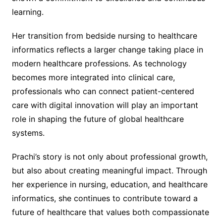
learning.
Her transition from bedside nursing to healthcare
informatics reflects a larger change taking place in
modern healthcare professions. As technology
becomes more integrated into clinical care,
professionals who can connect patient-centered
care with digital innovation will play an important
role in shaping the future of global healthcare
systems.
Prachi’s story is not only about professional growth,
but also about creating meaningful impact. Through
her experience in nursing, education, and healthcare
informatics, she continues to contribute toward a
future of healthcare that values both compassionate