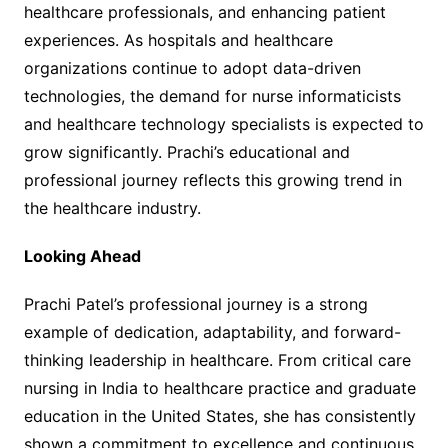
healthcare professionals, and enhancing patient
experiences. As hospitals and healthcare
organizations continue to adopt data-driven
technologies, the demand for nurse informaticists
and healthcare technology specialists is expected to
grow significantly. Prachi’s educational and
professional journey reflects this growing trend in
the healthcare industry.
Looking Ahead
Prachi Patel’s professional journey is a strong
example of dedication, adaptability, and forward-
thinking leadership in healthcare. From critical care
nursing in India to healthcare practice and graduate
education in the United States, she has consistently
shown a commitment to excellence and continuous