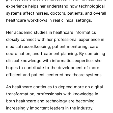
experience helps her understand how technological
systems affect nurses, doctors, patients, and overall
healthcare workflows in real clinical settings.
Her academic studies in healthcare informatics
closely connect with her professional experience in
medical recordkeeping, patient monitoring, care
coordination, and treatment planning. By combining
clinical knowledge with informatics expertise, she
hopes to contribute to the development of more
efficient and patient-centered healthcare systems.
As healthcare continues to depend more on digital
transformation, professionals with knowledge in
both healthcare and technology are becoming
increasingly important leaders in the industry.