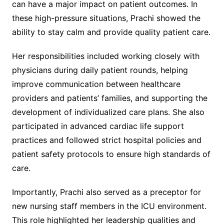
can have a major impact on patient outcomes. In
these high-pressure situations, Prachi showed the
ability to stay calm and provide quality patient care.
Her responsibilities included working closely with
physicians during daily patient rounds, helping
improve communication between healthcare
providers and patients’ families, and supporting the
development of individualized care plans. She also
participated in advanced cardiac life support
practices and followed strict hospital policies and
patient safety protocols to ensure high standards of
care.
Importantly, Prachi also served as a preceptor for
new nursing staff members in the ICU environment.
This role highlighted her leadership qualities and