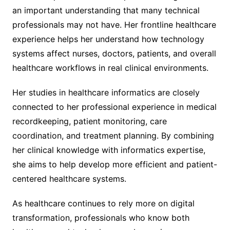
an important understanding that many technical
professionals may not have. Her frontline healthcare
experience helps her understand how technology
systems affect nurses, doctors, patients, and overall
healthcare workflows in real clinical environments.
Her studies in healthcare informatics are closely
connected to her professional experience in medical
recordkeeping, patient monitoring, care
coordination, and treatment planning. By combining
her clinical knowledge with informatics expertise,
she aims to help develop more efficient and patient-
centered healthcare systems.
As healthcare continues to rely more on digital
transformation, professionals who know both