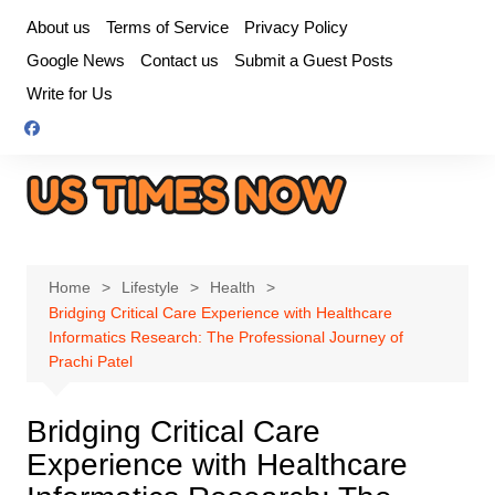
Skip
About us
Terms of Service
Privacy Policy
to
Google News
Contact us
Submit a Guest Posts
content
Write for Us
Home
Lifestyle
Health
Bridging Critical Care Experience with Healthcare
Informatics Research: The Professional Journey of
Prachi Patel
Bridging Critical Care
Experience with Healthcare