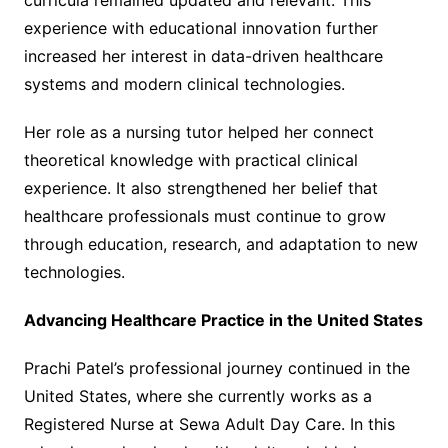
curricula remained updated and relevant. This
experience with educational innovation further
increased her interest in data-driven healthcare
systems and modern clinical technologies.
Her role as a nursing tutor helped her connect
theoretical knowledge with practical clinical
experience. It also strengthened her belief that
healthcare professionals must continue to grow
through education, research, and adaptation to new
technologies.
Advancing Healthcare Practice in the United States
Prachi Patel’s professional journey continued in the
United States, where she currently works as a
Registered Nurse at Sewa Adult Day Care. In this