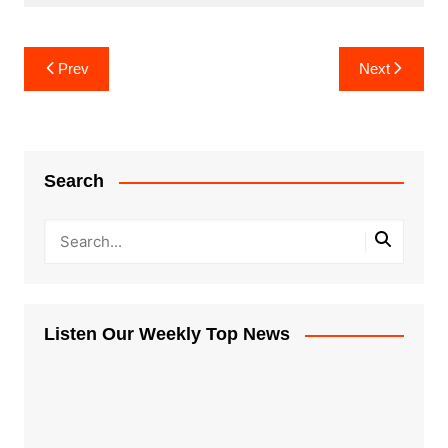
Post
Prev
Next
navigation
Search
Listen Our Weekly Top News