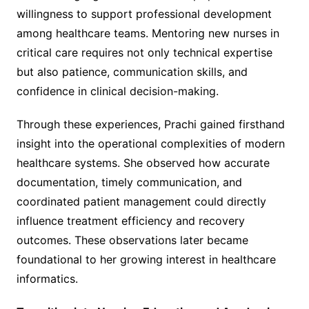
willingness to support professional development
among healthcare teams. Mentoring new nurses in
critical care requires not only technical expertise
but also patience, communication skills, and
confidence in clinical decision-making.
Through these experiences, Prachi gained firsthand
insight into the operational complexities of modern
healthcare systems. She observed how accurate
documentation, timely communication, and
coordinated patient management could directly
influence treatment efficiency and recovery
outcomes. These observations later became
foundational to her growing interest in healthcare
informatics.