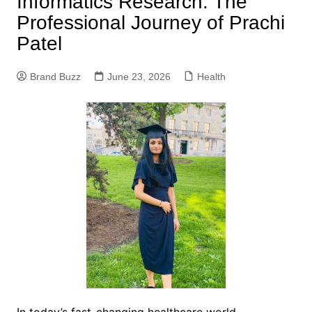
Informatics Research: The
Professional Journey of Prachi
Patel
Brand Buzz
June 23, 2026
Health