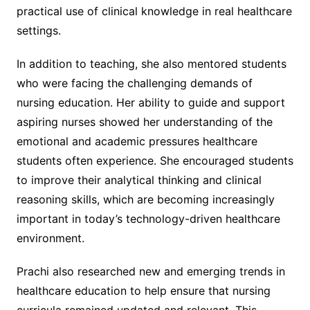
practical use of clinical knowledge in real healthcare
settings.
In addition to teaching, she also mentored students
who were facing the challenging demands of
nursing education. Her ability to guide and support
aspiring nurses showed her understanding of the
emotional and academic pressures healthcare
students often experience. She encouraged students
to improve their analytical thinking and clinical
reasoning skills, which are becoming increasingly
important in today’s technology-driven healthcare
environment.
Prachi also researched new and emerging trends in
healthcare education to help ensure that nursing