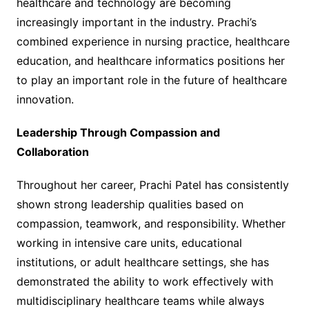
healthcare and technology are becoming
increasingly important in the industry. Prachi’s
combined experience in nursing practice, healthcare
education, and healthcare informatics positions her
to play an important role in the future of healthcare
innovation.
Leadership Through Compassion and
Collaboration
Throughout her career, Prachi Patel has consistently
shown strong leadership qualities based on
compassion, teamwork, and responsibility. Whether
working in intensive care units, educational
institutions, or adult healthcare settings, she has
demonstrated the ability to work effectively with
multidisciplinary healthcare teams while always