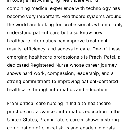
In today’s fast-changing healthcare world,
combining medical experience with technology has
become very important. Healthcare systems around
the world are looking for professionals who not only
understand patient care but also know how
healthcare informatics can improve treatment
results, efficiency, and access to care. One of these
emerging healthcare professionals is Prachi Patel, a
dedicated Registered Nurse whose career journey
shows hard work, compassion, leadership, and a
strong commitment to improving patient-centered
healthcare through informatics and education.
From critical care nursing in India to healthcare
practice and advanced informatics education in the
United States, Prachi Patel’s career shows a strong
combination of clinical skills and academic goals.