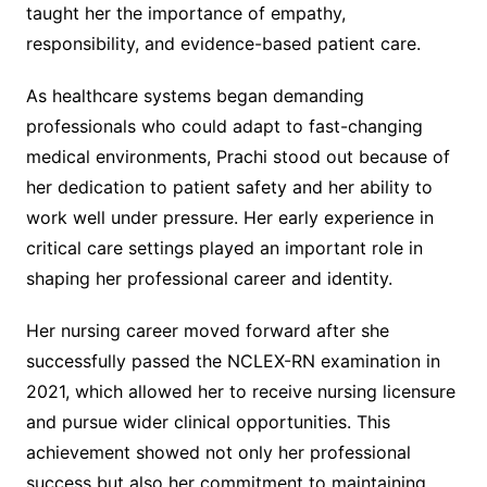
taught her the importance of empathy,
responsibility, and evidence-based patient care.
As healthcare systems began demanding
professionals who could adapt to fast-changing
medical environments, Prachi stood out because of
her dedication to patient safety and her ability to
work well under pressure. Her early experience in
critical care settings played an important role in
shaping her professional career and identity.
Her nursing career moved forward after she
successfully passed the NCLEX-RN examination in
2021, which allowed her to receive nursing licensure
and pursue wider clinical opportunities. This
achievement showed not only her professional
success but also her commitment to maintaining