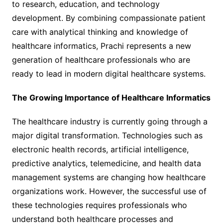
to research, education, and technology
development. By combining compassionate patient
care with analytical thinking and knowledge of
healthcare informatics, Prachi represents a new
generation of healthcare professionals who are
ready to lead in modern digital healthcare systems.
The Growing Importance of Healthcare Informatics
The healthcare industry is currently going through a
major digital transformation. Technologies such as
electronic health records, artificial intelligence,
predictive analytics, telemedicine, and health data
management systems are changing how healthcare
organizations work. However, the successful use of
these technologies requires professionals who
understand both healthcare processes and