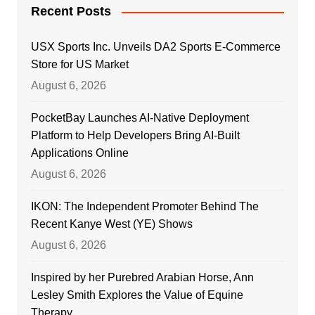
Recent Posts
USX Sports Inc. Unveils DA2 Sports E-Commerce
Store for US Market
August 6, 2026
PocketBay Launches AI-Native Deployment
Platform to Help Developers Bring AI-Built
Applications Online
August 6, 2026
IKON: The Independent Promoter Behind The
Recent Kanye West (YE) Shows
August 6, 2026
Inspired by her Purebred Arabian Horse, Ann
Lesley Smith Explores the Value of Equine
Therapy