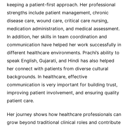
keeping a patient-first approach. Her professional
strengths include patient management, chronic
disease care, wound care, critical care nursing,
medication administration, and medical assessment.
In addition, her skills in team coordination and
communication have helped her work successfully in
different healthcare environments. Prachi’s ability to
speak English, Gujarati, and Hindi has also helped
her connect with patients from diverse cultural
backgrounds. In healthcare, effective
communication is very important for building trust,
improving patient involvement, and ensuring quality
patient care.
Her journey shows how healthcare professionals can
grow beyond traditional clinical roles and contribute