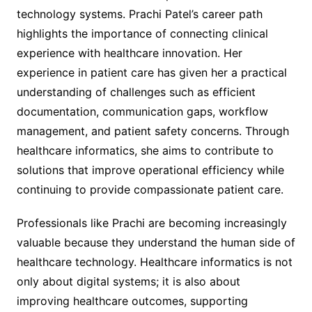
technology systems. Prachi Patel’s career path
highlights the importance of connecting clinical
experience with healthcare innovation. Her
experience in patient care has given her a practical
understanding of challenges such as efficient
documentation, communication gaps, workflow
management, and patient safety concerns. Through
healthcare informatics, she aims to contribute to
solutions that improve operational efficiency while
continuing to provide compassionate patient care.
Professionals like Prachi are becoming increasingly
valuable because they understand the human side of
healthcare technology. Healthcare informatics is not
only about digital systems; it is also about
improving healthcare outcomes, supporting