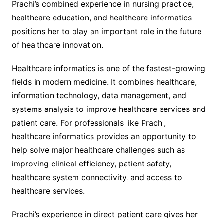
Prachi’s combined experience in nursing practice,
healthcare education, and healthcare informatics
positions her to play an important role in the future
of healthcare innovation.
Healthcare informatics is one of the fastest-growing
fields in modern medicine. It combines healthcare,
information technology, data management, and
systems analysis to improve healthcare services and
patient care. For professionals like Prachi,
healthcare informatics provides an opportunity to
help solve major healthcare challenges such as
improving clinical efficiency, patient safety,
healthcare system connectivity, and access to
healthcare services.
Prachi’s experience in direct patient care gives her