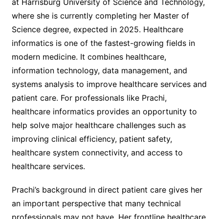
at Harrisburg University of Science and Technology,
where she is currently completing her Master of
Science degree, expected in 2025. Healthcare
informatics is one of the fastest-growing fields in
modern medicine. It combines healthcare,
information technology, data management, and
systems analysis to improve healthcare services and
patient care. For professionals like Prachi,
healthcare informatics provides an opportunity to
help solve major healthcare challenges such as
improving clinical efficiency, patient safety,
healthcare system connectivity, and access to
healthcare services.
Prachi’s background in direct patient care gives her
an important perspective that many technical
professionals may not have. Her frontline healthcare