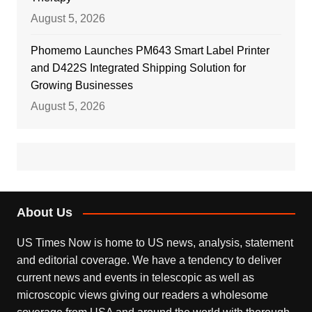
August 5, 2026
Phomemo Launches PM643 Smart Label Printer
and D422S Integrated Shipping Solution for
Growing Businesses
August 5, 2026
About Us
US Times Now is home to US news, analysis, statement
and editorial coverage. We have a tendency to deliver
current news and events in telescopic as well as
microscopic views giving our readers a wholesome