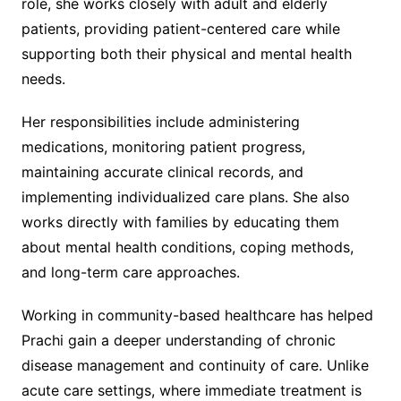
role, she works closely with adult and elderly
patients, providing patient-centered care while
supporting both their physical and mental health
needs.
Her responsibilities include administering
medications, monitoring patient progress,
maintaining accurate clinical records, and
implementing individualized care plans. She also
works directly with families by educating them
about mental health conditions, coping methods,
and long-term care approaches.
Working in community-based healthcare has helped
Prachi gain a deeper understanding of chronic
disease management and continuity of care. Unlike
acute care settings, where immediate treatment is