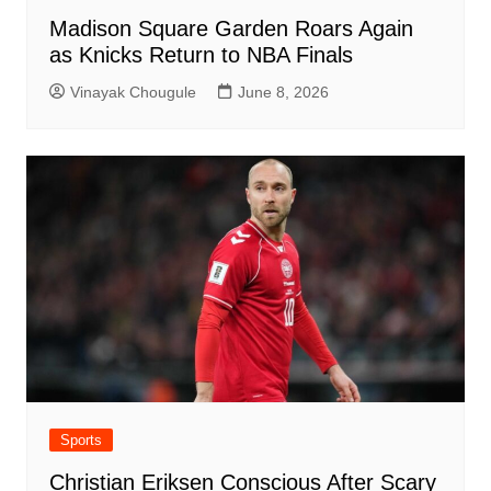
Madison Square Garden Roars Again
as Knicks Return to NBA Finals
Vinayak Chougule
June 8, 2026
Sports
Christian Eriksen Conscious After Scary