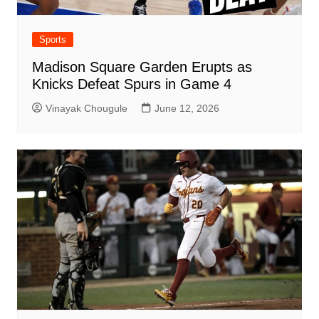
Sports
Madison Square Garden Erupts as
Knicks Defeat Spurs in Game 4
Vinayak Chougule
June 12, 2026