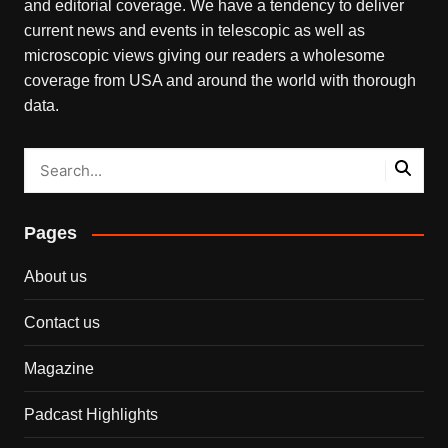
and editorial coverage. We have a tendency to deliver
current news and events in telescopic as well as
microscopic views giving our readers a wholesome
coverage from USA and around the world with thorough
data.
Pages
About us
Contact us
Magazine
Padcast Highlights