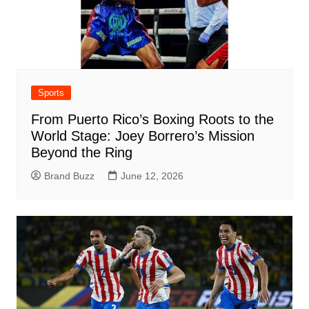
Sports
From Puerto Rico’s Boxing Roots to the
World Stage: Joey Borrero’s Mission
Beyond the Ring
Brand Buzz
June 12, 2026