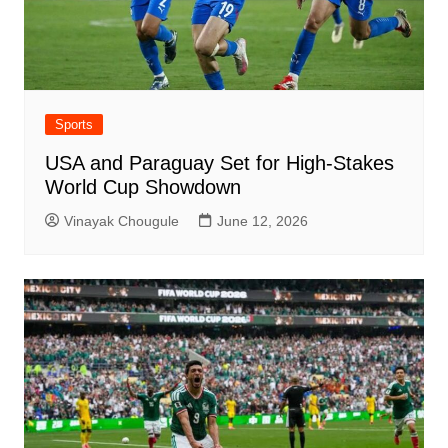
Sports
USA and Paraguay Set for High-Stakes
World Cup Showdown
Vinayak Chougule
June 12, 2026