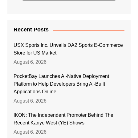
Recent Posts
USX Sports Inc. Unveils DA2 Sports E-Commerce
Store for US Market
August 6, 2026
PocketBay Launches AI-Native Deployment
Platform to Help Developers Bring AI-Built
Applications Online
August 6, 2026
IKON: The Independent Promoter Behind The
Recent Kanye West (YE) Shows
August 6, 2026