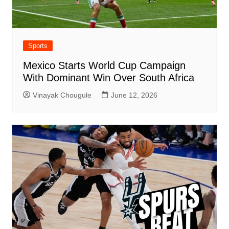
Sports
Mexico Starts World Cup Campaign
With Dominant Win Over South Africa
Vinayak Chougule
June 12, 2026