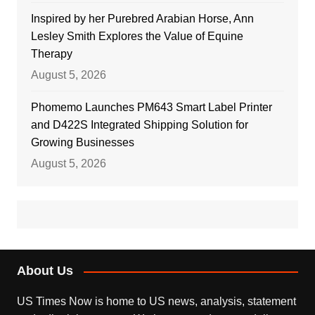
Inspired by her Purebred Arabian Horse, Ann
Lesley Smith Explores the Value of Equine
Therapy
August 5, 2026
Phomemo Launches PM643 Smart Label Printer
and D422S Integrated Shipping Solution for
Growing Businesses
August 5, 2026
About Us
US Times Now is home to US news, analysis, statement