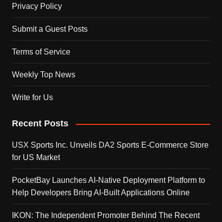
Privacy Policy
Submit a Guest Posts
Terms of Service
Weekly Top News
Write for Us
Recent Posts
USX Sports Inc. Unveils DA2 Sports E-Commerce Store
for US Market
PocketBay Launches AI-Native Deployment Platform to
Help Developers Bring AI-Built Applications Online
IKON: The Independent Promoter Behind The Recent