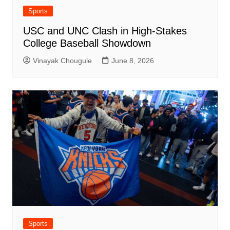
Sports
USC and UNC Clash in High-Stakes
College Baseball Showdown
Vinayak Chougule
June 8, 2026
Sports