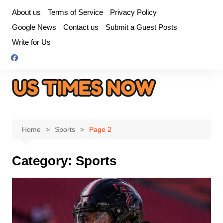
Skip
About us
Terms of Service
Privacy Policy
to
Google News
Contact us
Submit a Guest Posts
content
Write for Us
Home
Sports
Page 2
Category:
Sports