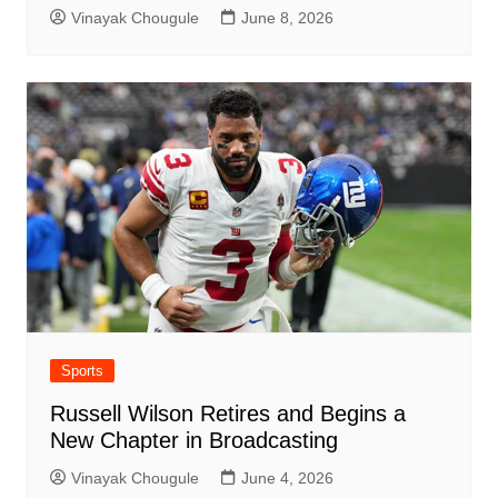
Vinayak Chougule
June 8, 2026
Sports
Russell Wilson Retires and Begins a
New Chapter in Broadcasting
Vinayak Chougule
June 4, 2026