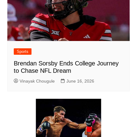
Sports
Brendan Sorsby Ends College Journey
to Chase NFL Dream
Vinayak Chougule
June 16, 2026