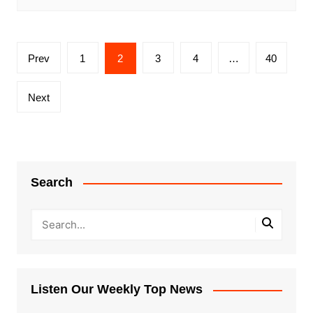
Posts
Prev
1
2
3
4
…
40
pagination
Next
Search
Listen Our Weekly Top News