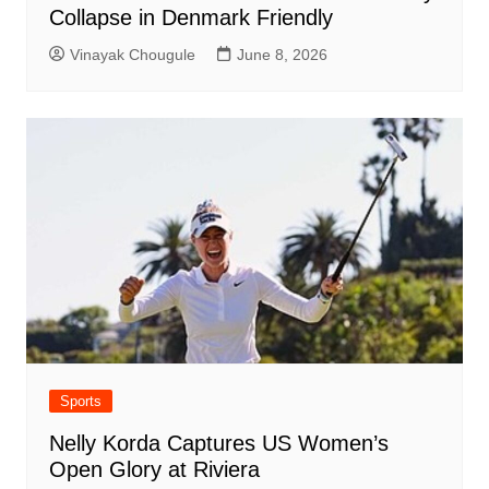
Collapse in Denmark Friendly
Vinayak Chougule
June 8, 2026
Sports
Nelly Korda Captures US Women’s
Open Glory at Riviera