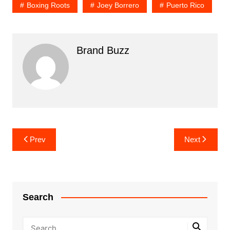
Boxing Roots
Joey Borrero
Puerto Rico
Brand Buzz
Post
Prev
Next
navigation
Search