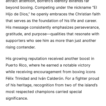
attract attention, Borrero’s identity extends far
beyond boxing. Competing under the nickname “El
Hijo de Dios,” he openly embraces the Christian faith
that serves as the foundation of his life and career.
His message consistently emphasizes perseverance,
gratitude, and purpose—qualities that resonate with
supporters who see him as more than just another
rising contender.
His growing reputation received another boost in
Puerto Rico, where he earned a notable victory
while receiving encouragement from boxing icons
Félix Trinidad and Iván Calderón. For a fighter proud
of his heritage, recognition from two of the island’s
most respected champions carried special
significance.