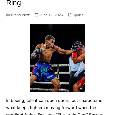
Ring
Brand Buzz
June 12, 2026
Sports
In boxing, talent can open doors, but character is
what keeps fighters moving forward when the
spotlight fades. For Joey “El Hijo de Dios” Borrero,