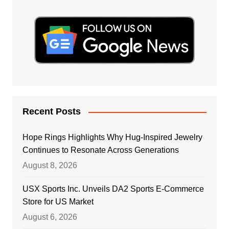
Recent Posts
Hope Rings Highlights Why Hug-Inspired Jewelry
Continues to Resonate Across Generations
August 8, 2026
USX Sports Inc. Unveils DA2 Sports E-Commerce
Store for US Market
August 6, 2026