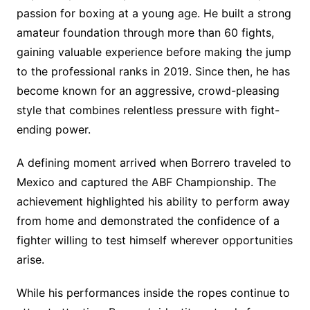
passion for boxing at a young age. He built a strong
amateur foundation through more than 60 fights,
gaining valuable experience before making the jump
to the professional ranks in 2019. Since then, he has
become known for an aggressive, crowd-pleasing
style that combines relentless pressure with fight-
ending power.
A defining moment arrived when Borrero traveled to
Mexico and captured the ABF Championship. The
achievement highlighted his ability to perform away
from home and demonstrated the confidence of a
fighter willing to test himself wherever opportunities
arise.
While his performances inside the ropes continue to