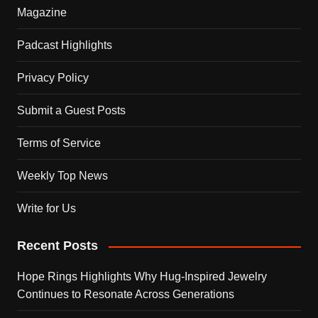
Magazine
Padcast Highlights
Privacy Policy
Submit a Guest Posts
Terms of Service
Weekly Top News
Write for Us
Recent Posts
Hope Rings Highlights Why Hug-Inspired Jewelry
Continues to Resonate Across Generations