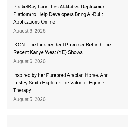
PocketBay Launches AI-Native Deployment
Platform to Help Developers Bring AI-Built
Applications Online
August 6, 2026
IKON: The Independent Promoter Behind The
Recent Kanye West (YE) Shows
August 6, 2026
Inspired by her Purebred Arabian Horse, Ann
Lesley Smith Explores the Value of Equine
Therapy
August 5, 2026