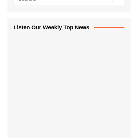
Listen Our Weekly Top News