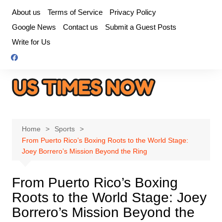
Skip
About us
Terms of Service
Privacy Policy
to
Google News
Contact us
Submit a Guest Posts
content
Write for Us
Home
Sports
From Puerto Rico’s Boxing Roots to the World Stage:
Joey Borrero’s Mission Beyond the Ring
From Puerto Rico’s Boxing
Roots to the World Stage: Joey
Borrero’s Mission Beyond the