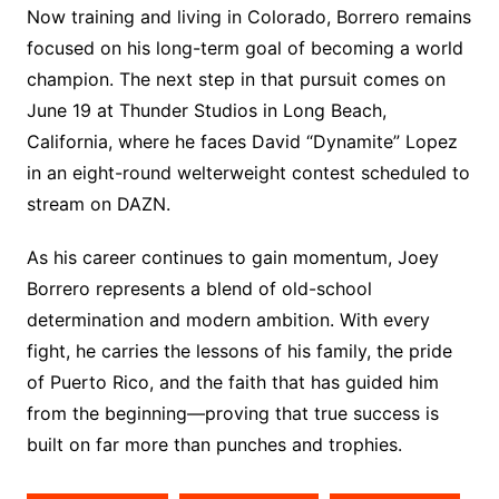
Now training and living in Colorado, Borrero remains
focused on his long-term goal of becoming a world
champion. The next step in that pursuit comes on
June 19 at Thunder Studios in Long Beach,
California, where he faces David “Dynamite” Lopez
in an eight-round welterweight contest scheduled to
stream on DAZN.
As his career continues to gain momentum, Joey
Borrero represents a blend of old-school
determination and modern ambition. With every
fight, he carries the lessons of his family, the pride
of Puerto Rico, and the faith that has guided him
from the beginning—proving that true success is
built on far more than punches and trophies.