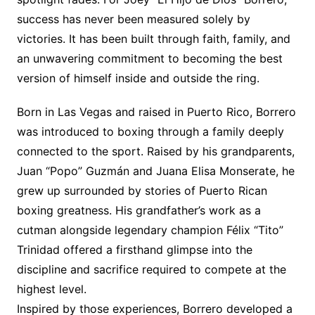
success has never been measured solely by
victories. It has been built through faith, family, and
an unwavering commitment to becoming the best
version of himself inside and outside the ring.
Born in Las Vegas and raised in Puerto Rico, Borrero
was introduced to boxing through a family deeply
connected to the sport. Raised by his grandparents,
Juan “Popo” Guzmán and Juana Elisa Monserate, he
grew up surrounded by stories of Puerto Rican
boxing greatness. His grandfather’s work as a
cutman alongside legendary champion Félix “Tito”
Trinidad offered a firsthand glimpse into the
discipline and sacrifice required to compete at the
highest level.
Inspired by those experiences, Borrero developed a