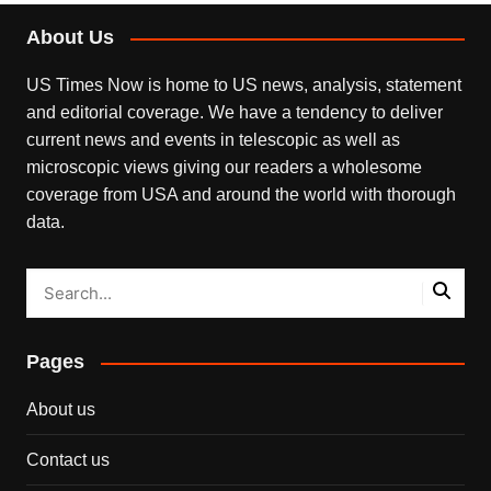
About Us
US Times Now is home to US news, analysis, statement
and editorial coverage. We have a tendency to deliver
current news and events in telescopic as well as
microscopic views giving our readers a wholesome
coverage from USA and around the world with thorough
data.
Pages
About us
Contact us