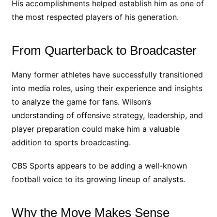
His accomplishments helped establish him as one of
the most respected players of his generation.
From Quarterback to Broadcaster
Many former athletes have successfully transitioned
into media roles, using their experience and insights
to analyze the game for fans. Wilson’s
understanding of offensive strategy, leadership, and
player preparation could make him a valuable
addition to sports broadcasting.
CBS Sports appears to be adding a well-known
football voice to its growing lineup of analysts.
Why the Move Makes Sense