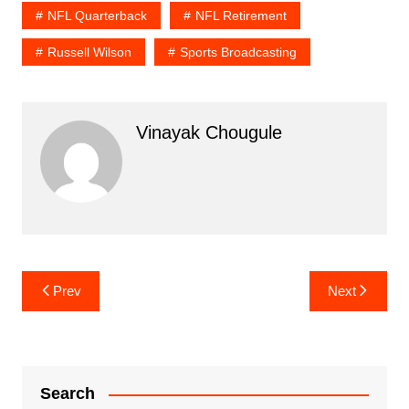
NFL Quarterback
NFL Retirement
Russell Wilson
Sports Broadcasting
Vinayak Chougule
Post
Prev
Next
navigation
Search