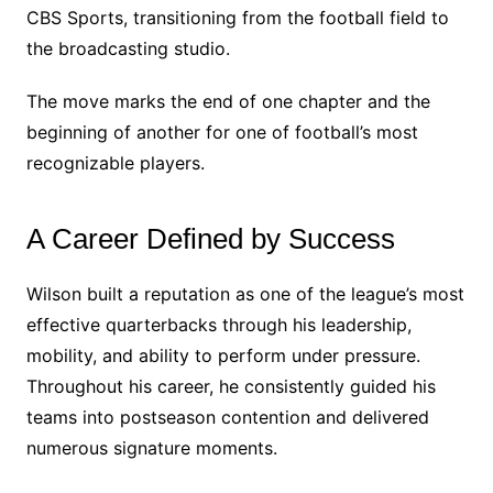
CBS Sports, transitioning from the football field to
the broadcasting studio.
The move marks the end of one chapter and the
beginning of another for one of football’s most
recognizable players.
A Career Defined by Success
Wilson built a reputation as one of the league’s most
effective quarterbacks through his leadership,
mobility, and ability to perform under pressure.
Throughout his career, he consistently guided his
teams into postseason contention and delivered
numerous signature moments.