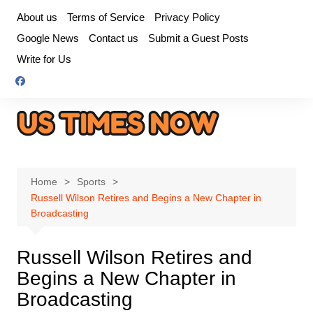
Skip
About us
Terms of Service
Privacy Policy
to
Google News
Contact us
Submit a Guest Posts
content
Write for Us
Home
Sports
Russell Wilson Retires and Begins a New Chapter in
Broadcasting
Russell Wilson Retires and
Begins a New Chapter in
Broadcasting