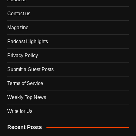
Contact us
Magazine
Padcast Highlights
Privacy Policy
Submit a Guest Posts
Terms of Service
Weekly Top News
Write for Us
Recent Posts