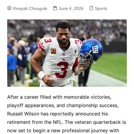
Vinayak Chougule
June 4, 2026
Sports
After a career filled with memorable victories,
playoff appearances, and championship success,
Russell Wilson has reportedly announced his
retirement from the NFL. The veteran quarterback is
now set to begin a new professional journey with