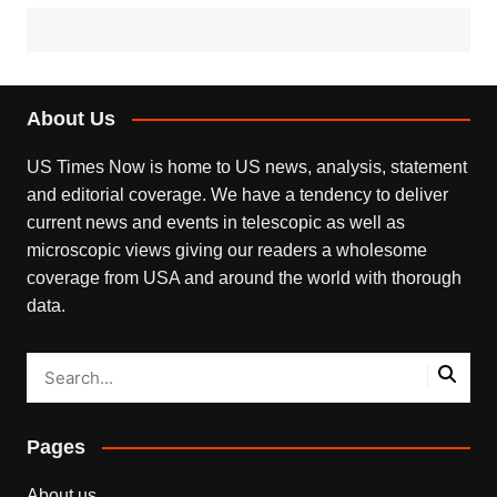
About Us
US Times Now is home to US news, analysis, statement
and editorial coverage. We have a tendency to deliver
current news and events in telescopic as well as
microscopic views giving our readers a wholesome
coverage from USA and around the world with thorough
data.
Pages
About us