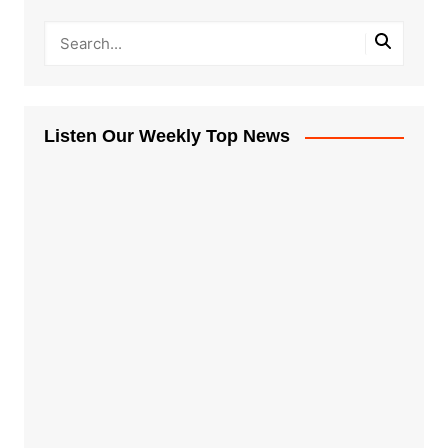
Listen Our Weekly Top News