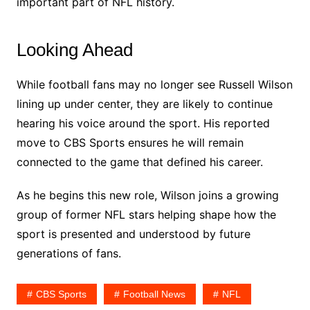
important part of NFL history.
Looking Ahead
While football fans may no longer see Russell Wilson
lining up under center, they are likely to continue
hearing his voice around the sport. His reported
move to CBS Sports ensures he will remain
connected to the game that defined his career.
As he begins this new role, Wilson joins a growing
group of former NFL stars helping shape how the
sport is presented and understood by future
generations of fans.
CBS Sports
Football News
NFL