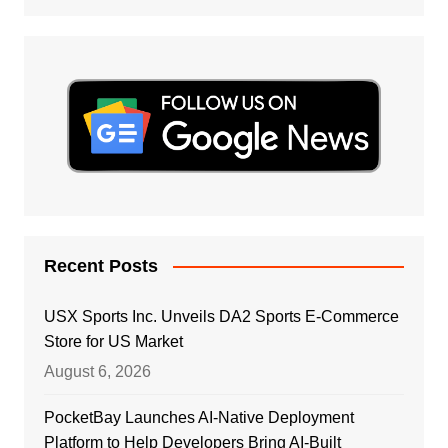
Recent Posts
USX Sports Inc. Unveils DA2 Sports E-Commerce
Store for US Market
August 6, 2026
PocketBay Launches AI-Native Deployment
Platform to Help Developers Bring AI-Built