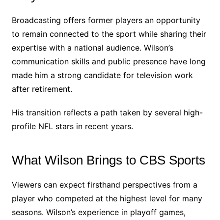
Broadcasting offers former players an opportunity
to remain connected to the sport while sharing their
expertise with a national audience. Wilson’s
communication skills and public presence have long
made him a strong candidate for television work
after retirement.
His transition reflects a path taken by several high-
profile NFL stars in recent years.
What Wilson Brings to CBS Sports
Viewers can expect firsthand perspectives from a
player who competed at the highest level for many
seasons. Wilson’s experience in playoff games,