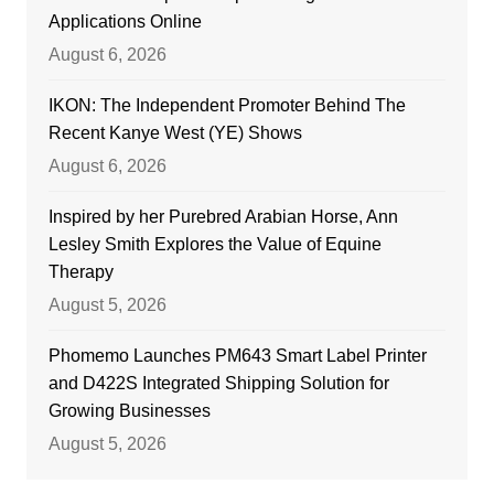
Applications Online
August 6, 2026
IKON: The Independent Promoter Behind The
Recent Kanye West (YE) Shows
August 6, 2026
Inspired by her Purebred Arabian Horse, Ann
Lesley Smith Explores the Value of Equine
Therapy
August 5, 2026
Phomemo Launches PM643 Smart Label Printer
and D422S Integrated Shipping Solution for
Growing Businesses
August 5, 2026