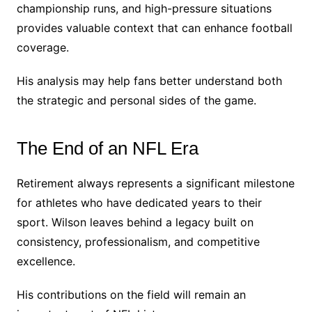
championship runs, and high-pressure situations
provides valuable context that can enhance football
coverage.
His analysis may help fans better understand both
the strategic and personal sides of the game.
The End of an NFL Era
Retirement always represents a significant milestone
for athletes who have dedicated years to their
sport. Wilson leaves behind a legacy built on
consistency, professionalism, and competitive
excellence.
His contributions on the field will remain an