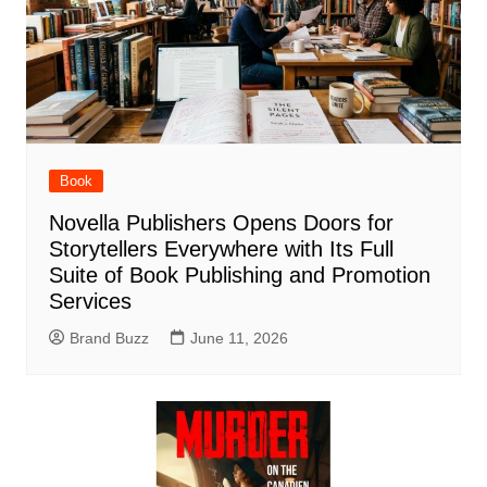
Book
Novella Publishers Opens Doors for
Storytellers Everywhere with Its Full
Suite of Book Publishing and Promotion
Services
Brand Buzz
June 11, 2026