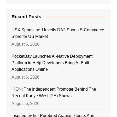
Recent Posts
USX Sports Inc. Unveils DA2 Sports E-Commerce
Store for US Market
August 6, 2026
PocketBay Launches AI-Native Deployment
Platform to Help Developers Bring AI-Built
Applications Online
August 6, 2026
IKON: The Independent Promoter Behind The
Recent Kanye West (YE) Shows
August 6, 2026
Inspired by her Purebred Arabian Horse, Ann