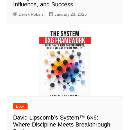
Influence, and Success
Derek Robins
January 28, 2026
Book
David Lipscomb’s System™ 6×6:
Where Discipline Meets Breakthrough