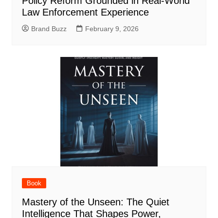
Policy Reform Grounded in Real-World
Law Enforcement Experience
Brand Buzz
February 9, 2026
Book
Mastery of the Unseen: The Quiet
Intelligence That Shapes Power,