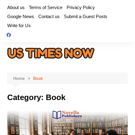
Skip
About us
Terms of Service
Privacy Policy
to
Google News
Contact us
Submit a Guest Posts
content
Write for Us
Home
Book
Category:
Book