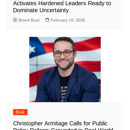
Activates Hardened Leaders Ready to
Dominate Uncertainty
Brand Buzz
February 10, 2026
Book
Christopher Armitage Calls for Public