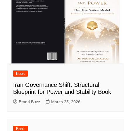
Book
Iran Governance Shift: Structural
Blueprint for Power and Stability Book
Brand Buzz
March 25, 2026
Book