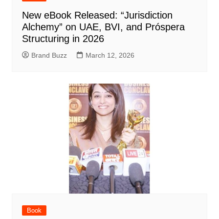
New eBook Released: “Jurisdiction
Alchemy” on UAE, BVI, and Próspera
Structuring in 2026
Brand Buzz
March 12, 2026
Book