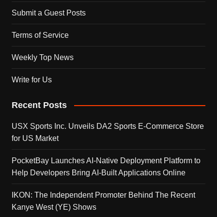
Submit a Guest Posts
Terms of Service
Weekly Top News
Write for Us
Recent Posts
USX Sports Inc. Unveils DA2 Sports E-Commerce Store
for US Market
PocketBay Launches AI-Native Deployment Platform to
Help Developers Bring AI-Built Applications Online
IKON: The Independent Promoter Behind The Recent
Kanye West (YE) Shows