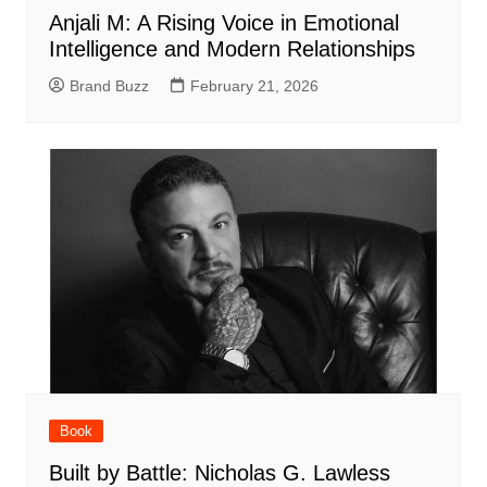
Anjali M: A Rising Voice in Emotional
Intelligence and Modern Relationships
Brand Buzz
February 21, 2026
Book
Built by Battle: Nicholas G. Lawless