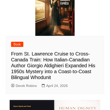
Book
From St. Lawrence Cruise to Cross-
Canada Train: How Italian-Canadian
Author Giorgio Aldighieri Expanded His
1950s Mystery into a Coast-to-Coast
Bilingual Whodunit
Derek Robins
April 24, 2026