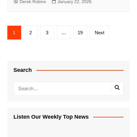
Derek Robins
January 22, 2026
Posts
1
2
3
…
19
Next
pagination
Search
Listen Our Weekly Top News