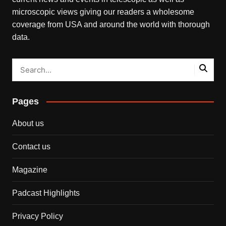
microscopic views giving our readers a wholesome
coverage from USA and around the world with thorough
data.
Pages
About us
Contact us
Magazine
Padcast Highlights
Privacy Policy