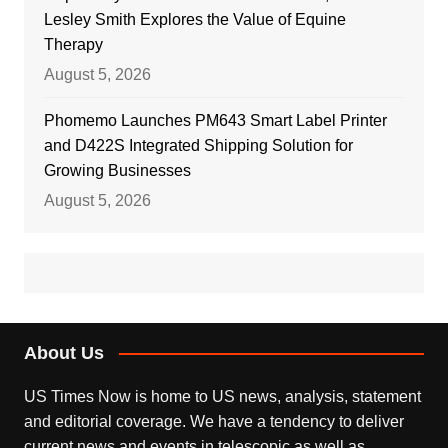
Lesley Smith Explores the Value of Equine
Therapy
August 5, 2026
Phomemo Launches PM643 Smart Label Printer
and D422S Integrated Shipping Solution for
Growing Businesses
August 5, 2026
About Us
US Times Now is home to US news, analysis, statement
and editorial coverage. We have a tendency to deliver
current news and events in telescopic as well as