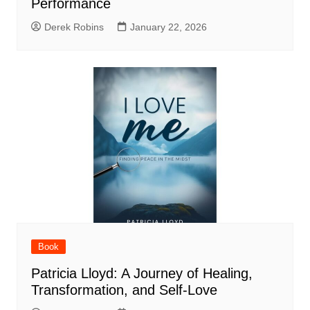
Performance
Derek Robins
January 22, 2026
Book
Patricia Lloyd: A Journey of Healing,
Transformation, and Self-Love