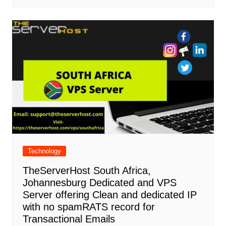
Technology
TheServerHost South Africa,
Johannesburg Dedicated and VPS
Server offering Clean and dedicated IP
with no spamRATS record for
Transactional Emails