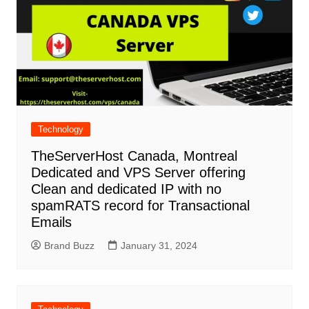
Technology
TheServerHost Canada, Montreal
Dedicated and VPS Server offering
Clean and dedicated IP with no
spamRATS record for Transactional
Emails
Brand Buzz
January 31, 2024