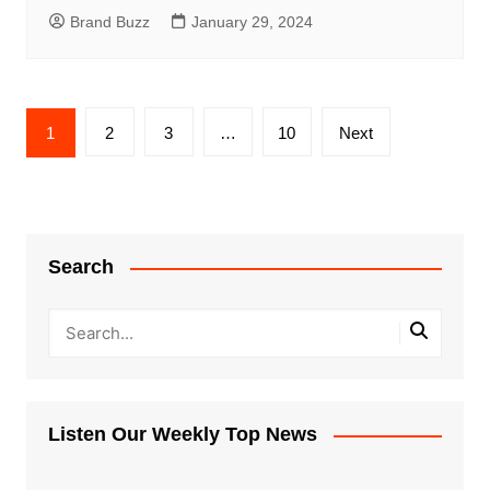
Brand Buzz
January 29, 2024
Posts
1
2
3
…
10
Next
pagination
Search
Listen Our Weekly Top News