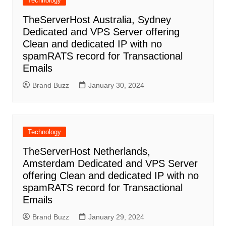
Technology
TheServerHost Australia, Sydney
Dedicated and VPS Server offering
Clean and dedicated IP with no
spamRATS record for Transactional
Emails
Brand Buzz
January 30, 2024
Technology
TheServerHost Netherlands,
Amsterdam Dedicated and VPS Server
offering Clean and dedicated IP with no
spamRATS record for Transactional
Emails
Brand Buzz
January 29, 2024