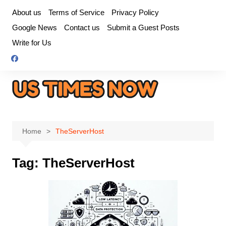
Skip
About us
Terms of Service
Privacy Policy
to
Google News
Contact us
Submit a Guest Posts
content
Write for Us
Home
TheServerHost
Tag:
TheServerHost