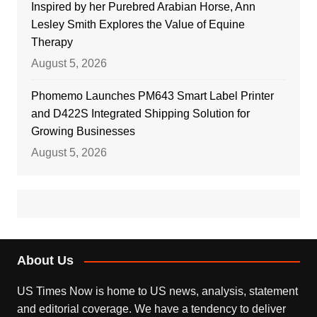
Inspired by her Purebred Arabian Horse, Ann
Lesley Smith Explores the Value of Equine
Therapy
August 5, 2026
Phomemo Launches PM643 Smart Label Printer
and D422S Integrated Shipping Solution for
Growing Businesses
August 5, 2026
About Us
US Times Now is home to US news, analysis, statement
and editorial coverage. We have a tendency to deliver