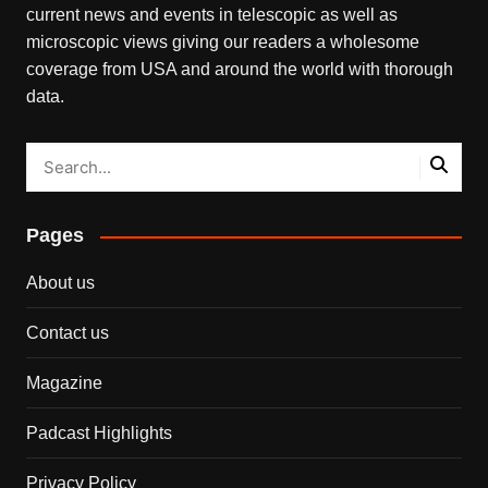
current news and events in telescopic as well as
microscopic views giving our readers a wholesome
coverage from USA and around the world with thorough
data.
Pages
About us
Contact us
Magazine
Padcast Highlights
Privacy Policy