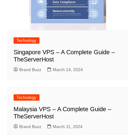
Technology
Singapore VPS – A Complete Guide –
TheServerHost
Brand Buzz
March 14, 2024
Technology
Malaysia VPS – A Complete Guide –
TheServerHost
Brand Buzz
March 11, 2024