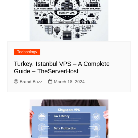
Technology
Turkey, Istanbul VPS – A Complete
Guide – TheServerHost
Brand Buzz
March 18, 2024