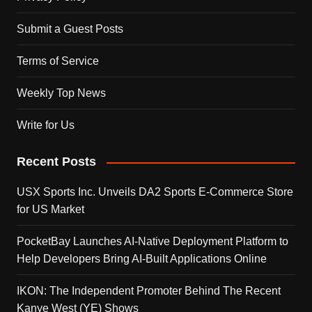
Submit a Guest Posts
Terms of Service
Weekly Top News
Write for Us
Recent Posts
USX Sports Inc. Unveils DA2 Sports E-Commerce Store
for US Market
PocketBay Launches AI-Native Deployment Platform to
Help Developers Bring AI-Built Applications Online
IKON: The Independent Promoter Behind The Recent
Kanye West (YE) Shows