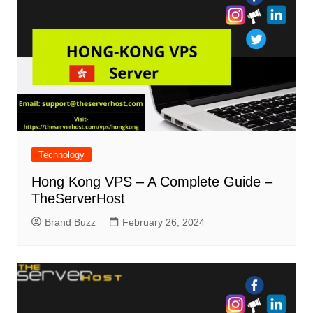
Technology
Hong Kong VPS – A Complete Guide –
TheServerHost
Brand Buzz
February 26, 2024