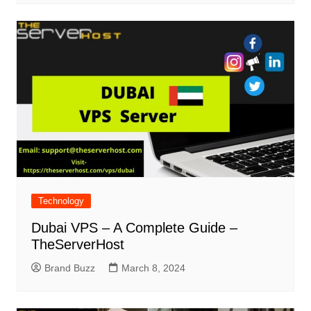
Technology
Dubai VPS – A Complete Guide –
TheServerHost
Brand Buzz
March 8, 2024