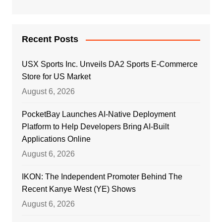
Recent Posts
USX Sports Inc. Unveils DA2 Sports E-Commerce
Store for US Market
August 6, 2026
PocketBay Launches AI-Native Deployment
Platform to Help Developers Bring AI-Built
Applications Online
August 6, 2026
IKON: The Independent Promoter Behind The
Recent Kanye West (YE) Shows
August 6, 2026