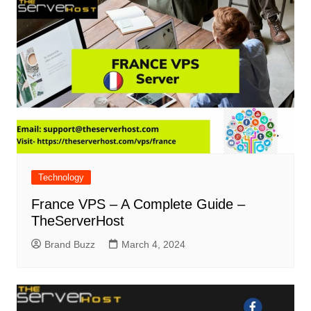
Technology
France VPS – A Complete Guide –
TheServerHost
Brand Buzz
March 4, 2024