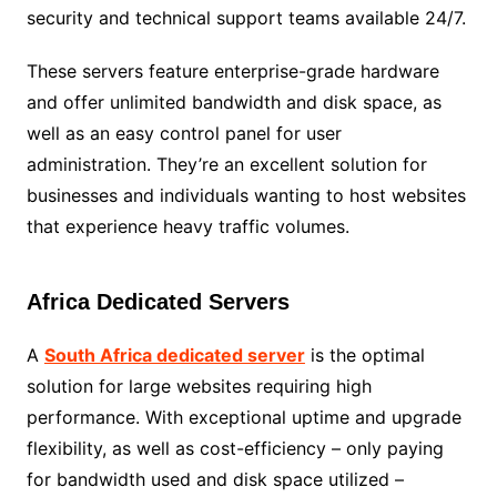
security and technical support teams available 24/7.
These servers feature enterprise-grade hardware
and offer unlimited bandwidth and disk space, as
well as an easy control panel for user
administration. They’re an excellent solution for
businesses and individuals wanting to host websites
that experience heavy traffic volumes.
Africa Dedicated Servers
A
South Africa dedicated server
is the optimal
solution for large websites requiring high
performance. With exceptional uptime and upgrade
flexibility, as well as cost-efficiency – only paying
for bandwidth used and disk space utilized –