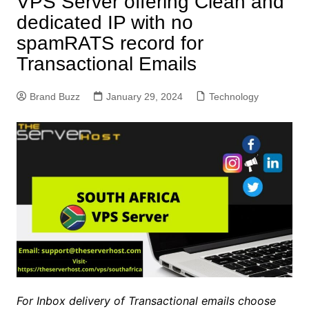
VPS Server offering Clean and
dedicated IP with no
spamRATS record for
Transactional Emails
Brand Buzz
January 29, 2024
Technology
For Inbox delivery of Transactional emails choose