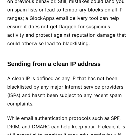
on previous behavior. Still, mistakes could land you
on spam lists or lead to temporary blocks on all IP
ranges; a GlockApps email delivery tool can help
ensure it does not get flagged for suspicious
activity and protect against reputation damage that
could otherwise lead to blacklisting.
Sending from a clean IP address
A clean IP is defined as any IP that has not been
blacklisted by any major Internet service providers
(ISPs) and hasn’t been subject to any recent spam
complaints.
While email authentication protocols such as SPF,
DKIM, and DMARC can help keep your IP clean, it is