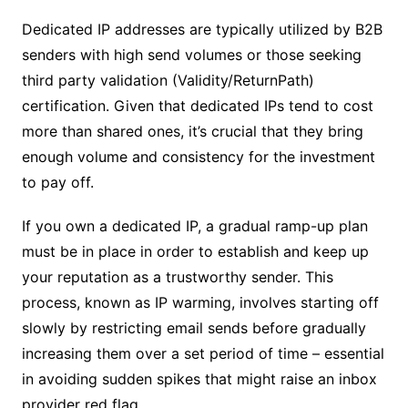
Dedicated IP addresses are typically utilized by B2B
senders with high send volumes or those seeking
third party validation (Validity/ReturnPath)
certification. Given that dedicated IPs tend to cost
more than shared ones, it’s crucial that they bring
enough volume and consistency for the investment
to pay off.
If you own a dedicated IP, a gradual ramp-up plan
must be in place in order to establish and keep up
your reputation as a trustworthy sender. This
process, known as IP warming, involves starting off
slowly by restricting email sends before gradually
increasing them over a set period of time – essential
in avoiding sudden spikes that might raise an inbox
provider red flag.