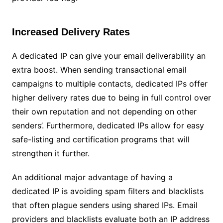
Increased Delivery Rates
A dedicated IP can give your email deliverability an
extra boost. When sending transactional email
campaigns to multiple contacts, dedicated IPs offer
higher delivery rates due to being in full control over
their own reputation and not depending on other
senders’. Furthermore, dedicated IPs allow for easy
safe-listing and certification programs that will
strengthen it further.
An additional major advantage of having a
dedicated IP is avoiding spam filters and blacklists
that often plague senders using shared IPs. Email
providers and blacklists evaluate both an IP address