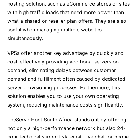
hosting solution, such as eCommerce stores or sites
with high traffic loads that need more power than
what a shared or reseller plan offers. They are also
useful when managing multiple websites
simultaneously.
VPSs offer another key advantage by quickly and
cost-effectively providing additional servers on
demand, eliminating delays between customer
demand and fulfillment often caused by dedicated
server provisioning processes. Furthermore, this
solution enables you to use your own operating
system, reducing maintenance costs significantly.
TheServerHost South Africa stands out by offering
not only a high-performance network but also 24-
hour technical support via email, live chat, or phone