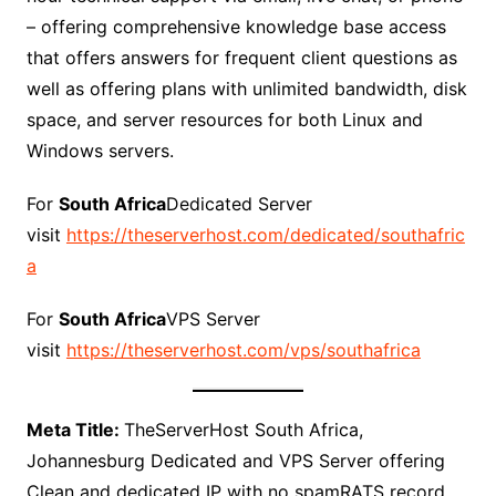
– offering comprehensive knowledge base access
that offers answers for frequent client questions as
well as offering plans with unlimited bandwidth, disk
space, and server resources for both Linux and
Windows servers.
For
South Africa
Dedicated Server
visit
https://theserverhost.com/dedicated/southafric
a
For
South Africa
VPS Server
visit
https://theserverhost.com/vps/southafrica
Meta Title:
TheServerHost South Africa,
Johannesburg Dedicated and VPS Server offering
Clean and dedicated IP with no spamRATS record