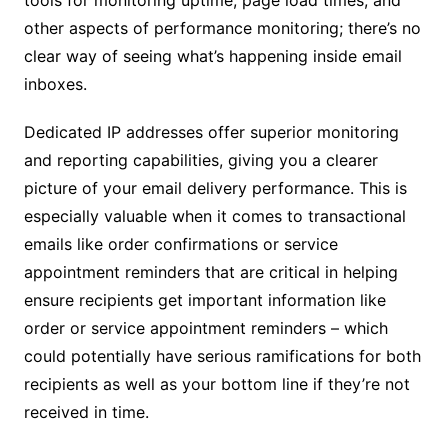
tools for monitoring uptime, page load times, and
other aspects of performance monitoring; there’s no
clear way of seeing what’s happening inside email
inboxes.
Dedicated IP addresses offer superior monitoring
and reporting capabilities, giving you a clearer
picture of your email delivery performance. This is
especially valuable when it comes to transactional
emails like order confirmations or service
appointment reminders that are critical in helping
ensure recipients get important information like
order or service appointment reminders – which
could potentially have serious ramifications for both
recipients as well as your bottom line if they’re not
received in time.