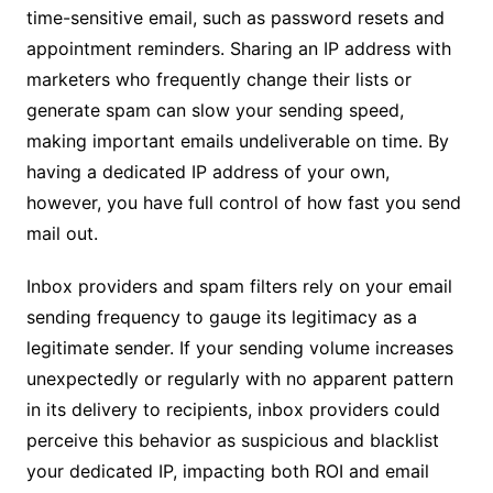
time-sensitive email, such as password resets and
appointment reminders. Sharing an IP address with
marketers who frequently change their lists or
generate spam can slow your sending speed,
making important emails undeliverable on time. By
having a dedicated IP address of your own,
however, you have full control of how fast you send
mail out.
Inbox providers and spam filters rely on your email
sending frequency to gauge its legitimacy as a
legitimate sender. If your sending volume increases
unexpectedly or regularly with no apparent pattern
in its delivery to recipients, inbox providers could
perceive this behavior as suspicious and blacklist
your dedicated IP, impacting both ROI and email