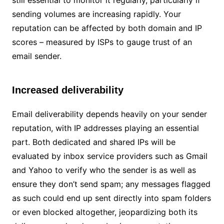
still essential to monitor it regularly, particularly if
sending volumes are increasing rapidly. Your
reputation can be affected by both domain and IP
scores – measured by ISPs to gauge trust of an
email sender.
Increased deliverability
Email deliverability depends heavily on your sender
reputation, with IP addresses playing an essential
part. Both dedicated and shared IPs will be
evaluated by inbox service providers such as Gmail
and Yahoo to verify who the sender is as well as
ensure they don’t send spam; any messages flagged
as such could end up sent directly into spam folders
or even blocked altogether, jeopardizing both its