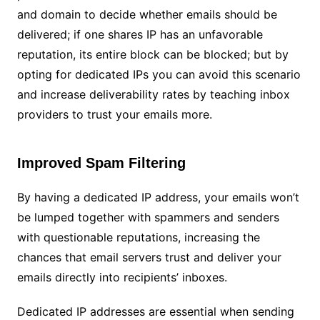
and domain to decide whether emails should be
delivered; if one shares IP has an unfavorable
reputation, its entire block can be blocked; but by
opting for dedicated IPs you can avoid this scenario
and increase deliverability rates by teaching inbox
providers to trust your emails more.
Improved Spam Filtering
By having a dedicated IP address, your emails won’t
be lumped together with spammers and senders
with questionable reputations, increasing the
chances that email servers trust and deliver your
emails directly into recipients’ inboxes.
Dedicated IP addresses are essential when sending