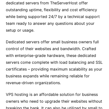
dedicated servers from TheServerHost offer
outstanding uptime, flexibility and cost efficiency
while being supported 24/7 by a technical support
team ready to answer any questions about your
setup or usage.
Dedicated servers offer small business owners full
control of their websites and bandwidth. Crafted
with enterprise-grade hardware, these dedicated
servers come complete with load balancing and SSL
certificates – providing maximum scalability as your
business expands while remaining reliable for
revenue-driven organizations.
VPS hosting is an affordable solution for business
owners who need to upgrade their websites without
breaking the bank. It can also be utilized by small to