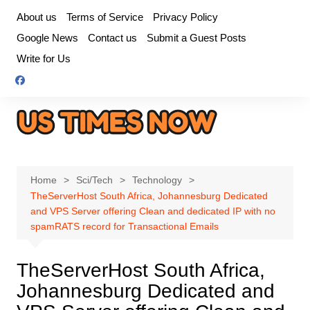
Skip
About us
Terms of Service
Privacy Policy
to
Google News
Contact us
Submit a Guest Posts
content
Write for Us
Home
Sci/Tech
Technology
TheServerHost South Africa, Johannesburg Dedicated
and VPS Server offering Clean and dedicated IP with no
spamRATS record for Transactional Emails
TheServerHost South Africa,
Johannesburg Dedicated and