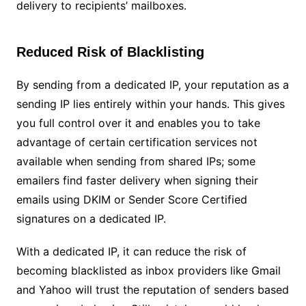
delivery to recipients’ mailboxes.
Reduced Risk of Blacklisting
By sending from a dedicated IP, your reputation as a
sending IP lies entirely within your hands. This gives
you full control over it and enables you to take
advantage of certain certification services not
available when sending from shared IPs; some
emailers find faster delivery when signing their
emails using DKIM or Sender Score Certified
signatures on a dedicated IP.
With a dedicated IP, it can reduce the risk of
becoming blacklisted as inbox providers like Gmail
and Yahoo will trust the reputation of senders based