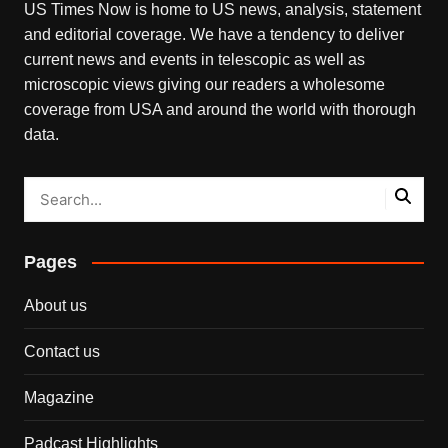
US Times Now is home to US news, analysis, statement
and editorial coverage. We have a tendency to deliver
current news and events in telescopic as well as
microscopic views giving our readers a wholesome
coverage from USA and around the world with thorough
data.
Pages
About us
Contact us
Magazine
Padcast Highlights