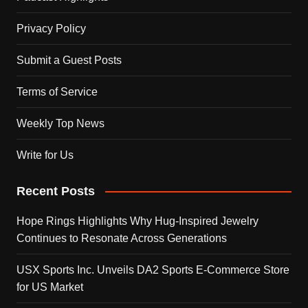
Privacy Policy
Submit a Guest Posts
Terms of Service
Weekly Top News
Write for Us
Recent Posts
Hope Rings Highlights Why Hug-Inspired Jewelry
Continues to Resonate Across Generations
USX Sports Inc. Unveils DA2 Sports E-Commerce Store
for US Market