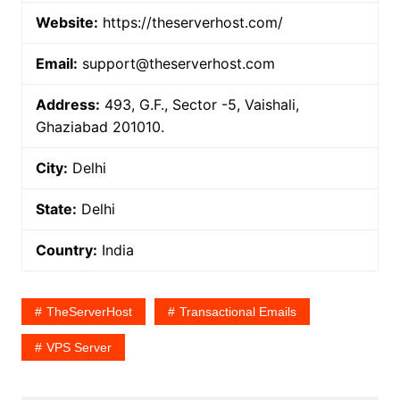
Website:
https://theserverhost.com/
Email:
support@theserverhost.com
Address:
493, G.F., Sector -5, Vaishali,
Ghaziabad 201010.
City:
Delhi
State:
Delhi
Country:
India
TheServerHost
Transactional Emails
VPS Server