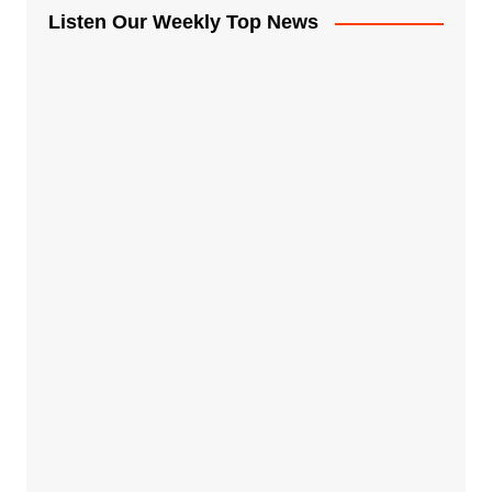
Listen Our Weekly Top News