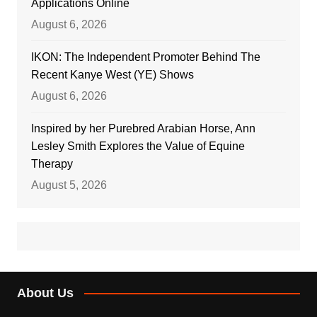
Applications Online
August 6, 2026
IKON: The Independent Promoter Behind The
Recent Kanye West (YE) Shows
August 6, 2026
Inspired by her Purebred Arabian Horse, Ann
Lesley Smith Explores the Value of Equine
Therapy
August 5, 2026
About Us