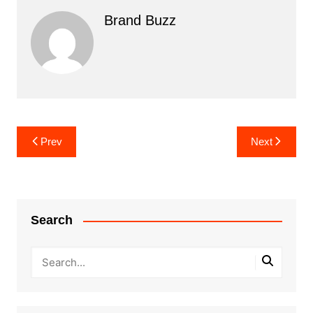
Brand Buzz
Post
Prev
Next
navigation
Search