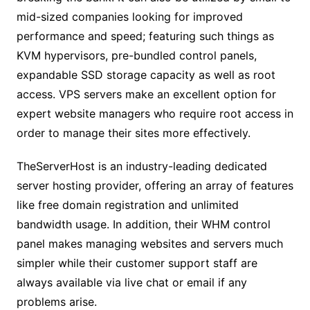
mid-sized companies looking for improved
performance and speed; featuring such things as
KVM hypervisors, pre-bundled control panels,
expandable SSD storage capacity as well as root
access. VPS servers make an excellent option for
expert website managers who require root access in
order to manage their sites more effectively.
TheServerHost is an industry-leading dedicated
server hosting provider, offering an array of features
like free domain registration and unlimited
bandwidth usage. In addition, their WHM control
panel makes managing websites and servers much
simpler while their customer support staff are
always available via live chat or email if any
problems arise.