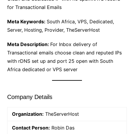
for Transactional Emails
Meta Keywords:
South Africa, VPS, Dedicated,
Server, Hosting, Provider, TheServerHost
Meta Description:
For Inbox delivery of
Transactional emails choose clean and reputed IPs
with rDNS set up and port 25 open with South
Africa dedicated or VPS server
Company Details
Organization:
TheServerHost
Contact Person:
Robin Das