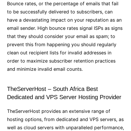
Bounce rates, or the percentage of emails that fail
to be successfully delivered to subscribers, can
have a devastating impact on your reputation as an
email sender. High bounce rates signal ISPs as signs
that they should consider your email as spam; to
prevent this from happening you should regularly
clean out recipient lists for invalid addresses in
order to maximize subscriber retention practices
and minimize invalid email counts.
TheServerHost – South Africa Best
Dedicated and VPS Server Hosting Provider
TheServerHost provides an extensive range of
hosting options, from dedicated and VPS servers, as
well as cloud servers with unparalleled performance,