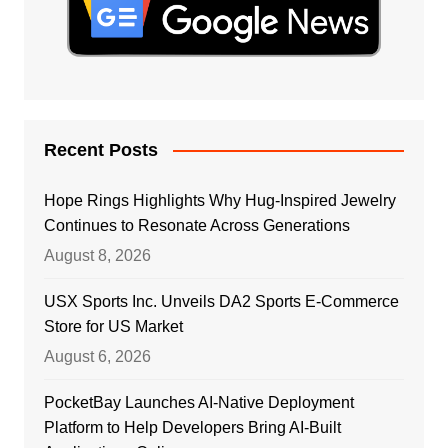
Recent Posts
Hope Rings Highlights Why Hug-Inspired Jewelry
Continues to Resonate Across Generations
August 8, 2026
USX Sports Inc. Unveils DA2 Sports E-Commerce
Store for US Market
August 6, 2026
PocketBay Launches AI-Native Deployment
Platform to Help Developers Bring AI-Built