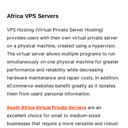
Africa VPS Servers
VPS Hosting (Virtual Private Server Hosting)
provides users with their own virtual private server
on a physical machine, created using a hypervisor.
The virtual server allows multiple programs to run
simultaneously on one physical machine for greater
performance and reliability while decreasing
hardware maintenance and repair costs. In addition,
eCommerce websites benefit greatly as it isolates
them from users’ personal information.
South Africa Virtual Private Servers
are an
excellent choice for small to medium-sized
businesses that require a more versatile and robust