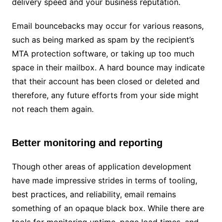
delivery speed and your business reputation.
Email bouncebacks may occur for various reasons,
such as being marked as spam by the recipient’s
MTA protection software, or taking up too much
space in their mailbox. A hard bounce may indicate
that their account has been closed or deleted and
therefore, any future efforts from your side might
not reach them again.
Better monitoring and reporting
Though other areas of application development
have made impressive strides in terms of tooling,
best practices, and reliability, email remains
something of an opaque black box. While there are