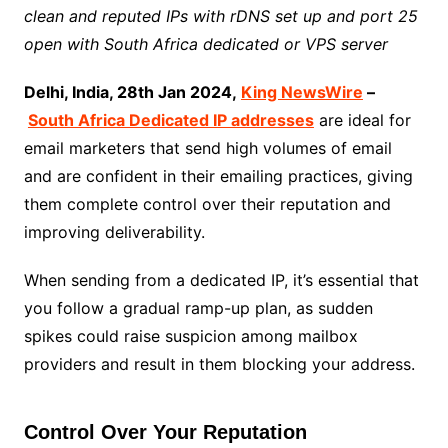
clean and reputed IPs with rDNS set up and port 25
open with South Africa dedicated or VPS server
Delhi, India, 28th Jan 2024,
King NewsWire
–
South Africa Dedicated IP addresses
are ideal for
email marketers that send high volumes of email
and are confident in their emailing practices, giving
them complete control over their reputation and
improving deliverability.
When sending from a dedicated IP, it’s essential that
you follow a gradual ramp-up plan, as sudden
spikes could raise suspicion among mailbox
providers and result in them blocking your address.
Control Over Your Reputation