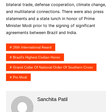
bilateral trade, defense cooperation, climate change,
and multilateral connections. There were also press
statements and a state lunch in honor of Prime
Minister Modi prior to the signing of significant
agreements between Brazil and India.
26th International Award
Brazil's Highest Civilian Honor
Grand Collar Of National Order Of Southern Cross
Pm Modi
Sanchita Patil