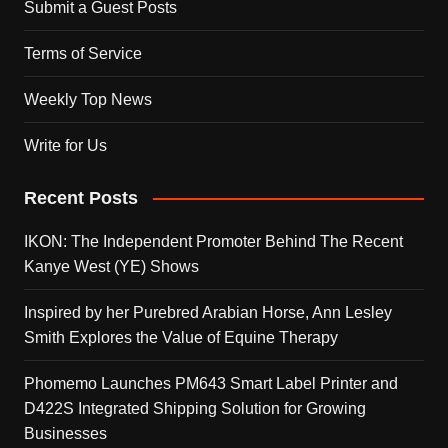
Submit a Guest Posts
Terms of Service
Weekly Top News
Write for Us
Recent Posts
IKON: The Independent Promoter Behind The Recent
Kanye West (YE) Shows
Inspired by her Purebred Arabian Horse, Ann Lesley
Smith Explores the Value of Equine Therapy
Phomemo Launches PM643 Smart Label Printer and
D422S Integrated Shipping Solution for Growing
Businesses