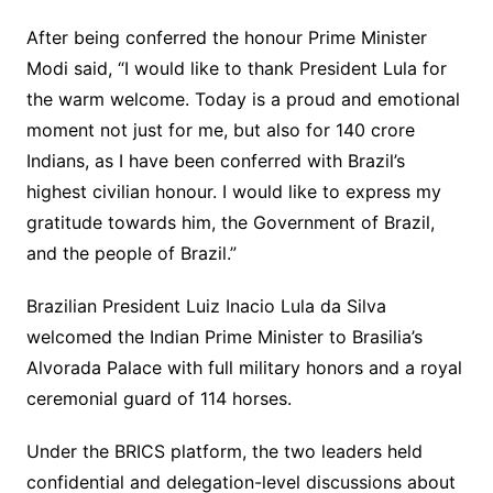
After being conferred the honour Prime Minister
Modi said, “I would like to thank President Lula for
the warm welcome. Today is a proud and emotional
moment not just for me, but also for 140 crore
Indians, as I have been conferred with Brazil’s
highest civilian honour. I would like to express my
gratitude towards him, the Government of Brazil,
and the people of Brazil.”
Brazilian President Luiz Inacio Lula da Silva
welcomed the Indian Prime Minister to Brasilia’s
Alvorada Palace with full military honors and a royal
ceremonial guard of 114 horses.
Under the BRICS platform, the two leaders held
confidential and delegation-level discussions about