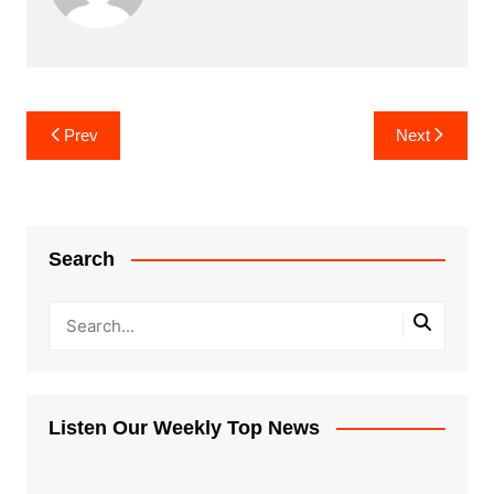
Post
Prev
Next
navigation
Search
Listen Our Weekly Top News