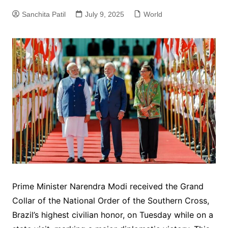
Sanchita Patil
July 9, 2025
World
Prime Minister Narendra Modi received the Grand
Collar of the National Order of the Southern Cross,
Brazil’s highest civilian honor, on Tuesday while on a