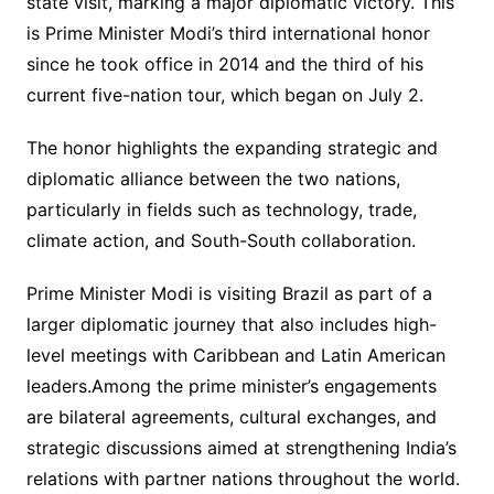
state visit, marking a major diplomatic victory. This
is Prime Minister Modi’s third international honor
since he took office in 2014 and the third of his
current five-nation tour, which began on July 2.
The honor highlights the expanding strategic and
diplomatic alliance between the two nations,
particularly in fields such as technology, trade,
climate action, and South-South collaboration.
Prime Minister Modi is visiting Brazil as part of a
larger diplomatic journey that also includes high-
level meetings with Caribbean and Latin American
leaders.Among the prime minister’s engagements
are bilateral agreements, cultural exchanges, and
strategic discussions aimed at strengthening India’s
relations with partner nations throughout the world.