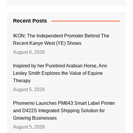
Recent Posts
IKON: The Independent Promoter Behind The
Recent Kanye West (YE) Shows
August 6, 2026
Inspired by her Purebred Arabian Horse, Ann
Lesley Smith Explores the Value of Equine
Therapy
August 5, 2026
Phomemo Launches PM643 Smart Label Printer
and D422S Integrated Shipping Solution for
Growing Businesses
August 5, 2026