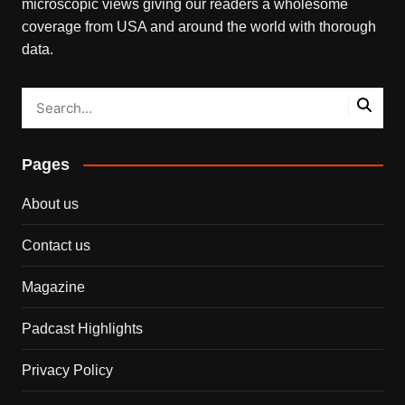
microscopic views giving our readers a wholesome
coverage from USA and around the world with thorough
data.
Pages
About us
Contact us
Magazine
Padcast Highlights
Privacy Policy