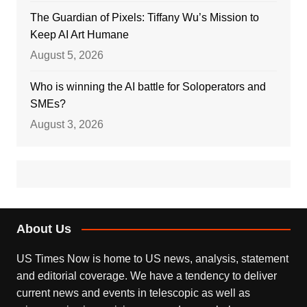
The Guardian of Pixels: Tiffany Wu’s Mission to
Keep AI Art Humane
August 5, 2026
Who is winning the AI battle for Soloperators and
SMEs?
August 3, 2026
About Us
US Times Now is home to US news, analysis, statement
and editorial coverage. We have a tendency to deliver
current news and events in telescopic as well as