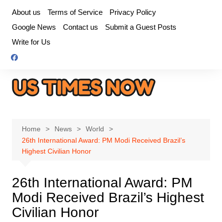
Skip
About us
Terms of Service
Privacy Policy
to
Google News
Contact us
Submit a Guest Posts
content
Write for Us
Home
News
World
26th International Award: PM Modi Received Brazil’s
Highest Civilian Honor
26th International Award: PM
Modi Received Brazil’s Highest
Civilian Honor