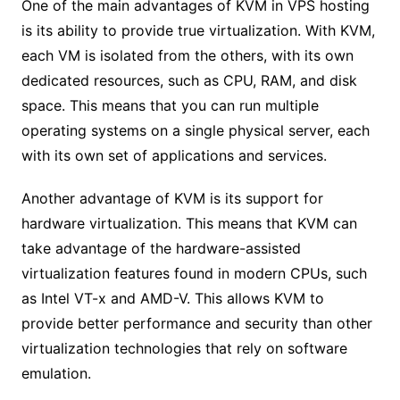
One of the main advantages of KVM in VPS hosting
is its ability to provide true virtualization. With KVM,
each VM is isolated from the others, with its own
dedicated resources, such as CPU, RAM, and disk
space. This means that you can run multiple
operating systems on a single physical server, each
with its own set of applications and services.
Another advantage of KVM is its support for
hardware virtualization. This means that KVM can
take advantage of the hardware-assisted
virtualization features found in modern CPUs, such
as Intel VT-x and AMD-V. This allows KVM to
provide better performance and security than other
virtualization technologies that rely on software
emulation.