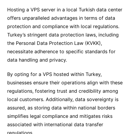
Hosting a VPS server in a local Turkish data center
offers unparalleled advantages in terms of data
protection and compliance with local regulations.
Turkey’s stringent data protection laws, including
the Personal Data Protection Law (KVKK),
necessitate adherence to specific standards for
data handling and privacy.
By opting for a VPS hosted within Turkey,
businesses ensure their operations align with these
regulations, fostering trust and credibility among
local customers. Additionally, data sovereignty is
assured, as storing data within national borders
simplifies legal compliance and mitigates risks
associated with international data transfer
regulations.