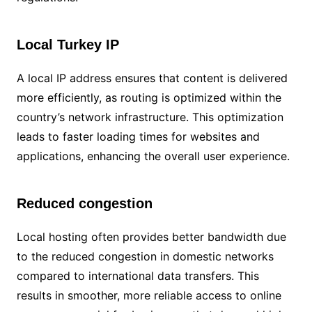
Local Turkey IP
A local IP address ensures that content is delivered
more efficiently, as routing is optimized within the
country’s network infrastructure. This optimization
leads to faster loading times for websites and
applications, enhancing the overall user experience.
Reduced congestion
Local hosting often provides better bandwidth due
to the reduced congestion in domestic networks
compared to international data transfers. This
results in smoother, more reliable access to online