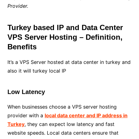
Provider.
Turkey based IP and Data Center
VPS Server Hosting – Definition,
Benefits
It’s a VPS Server hosted at data center in turkey and
also it will turkey local IP
Low Latency
When businesses choose a VPS server hosting
provider with a
local data center and IP address in
Turkey
, they can expect low latency and fast
website speeds. Local data centers ensure that