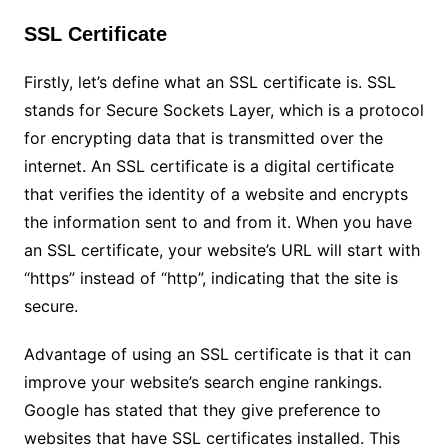
SSL Certificate
Firstly, let’s define what an SSL certificate is. SSL
stands for Secure Sockets Layer, which is a protocol
for encrypting data that is transmitted over the
internet. An SSL certificate is a digital certificate
that verifies the identity of a website and encrypts
the information sent to and from it. When you have
an SSL certificate, your website’s URL will start with
“https” instead of “http”, indicating that the site is
secure.
Advantage of using an SSL certificate is that it can
improve your website’s search engine rankings.
Google has stated that they give preference to
websites that have SSL certificates installed. This