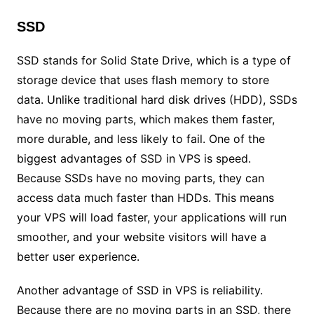
SSD
SSD stands for Solid State Drive, which is a type of
storage device that uses flash memory to store
data. Unlike traditional hard disk drives (HDD), SSDs
have no moving parts, which makes them faster,
more durable, and less likely to fail. One of the
biggest advantages of SSD in VPS is speed.
Because SSDs have no moving parts, they can
access data much faster than HDDs. This means
your VPS will load faster, your applications will run
smoother, and your website visitors will have a
better user experience.
Another advantage of SSD in VPS is reliability.
Because there are no moving parts in an SSD, there