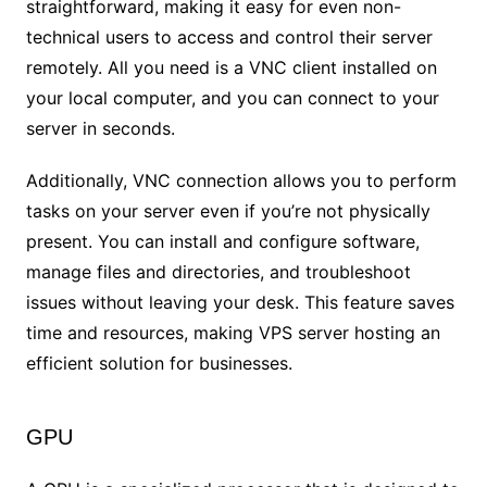
straightforward, making it easy for even non-
technical users to access and control their server
remotely. All you need is a VNC client installed on
your local computer, and you can connect to your
server in seconds.
Additionally, VNC connection allows you to perform
tasks on your server even if you’re not physically
present. You can install and configure software,
manage files and directories, and troubleshoot
issues without leaving your desk. This feature saves
time and resources, making VPS server hosting an
efficient solution for businesses.
GPU