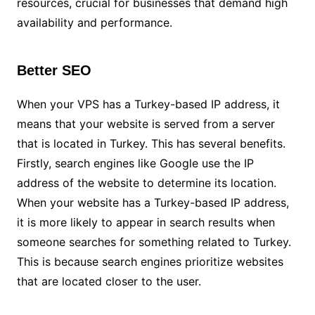
resources, crucial for businesses that demand high
availability and performance.
Better SEO
When your VPS has a Turkey-based IP address, it
means that your website is served from a server
that is located in Turkey. This has several benefits.
Firstly, search engines like Google use the IP
address of the website to determine its location.
When your website has a Turkey-based IP address,
it is more likely to appear in search results when
someone searches for something related to Turkey.
This is because search engines prioritize websites
that are located closer to the user.