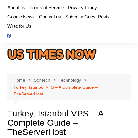
Skip
About us
Terms of Service
Privacy Policy
to
Google News
Contact us
Submit a Guest Posts
content
Write for Us
Home
Sci/Tech
Technology
Turkey, Istanbul VPS – A Complete Guide –
TheServerHost
Turkey, Istanbul VPS – A
Complete Guide –
TheServerHost