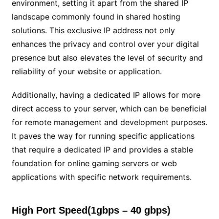
environment, setting it apart from the shared IP
landscape commonly found in shared hosting
solutions. This exclusive IP address not only
enhances the privacy and control over your digital
presence but also elevates the level of security and
reliability of your website or application.
Additionally, having a dedicated IP allows for more
direct access to your server, which can be beneficial
for remote management and development purposes.
It paves the way for running specific applications
that require a dedicated IP and provides a stable
foundation for online gaming servers or web
applications with specific network requirements.
High Port Speed(1gbps – 40 gbps)