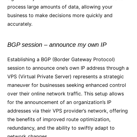
process large amounts of data, allowing your
business to make decisions more quickly and
accurately.
BGP session – announce my own IP
Establishing a BGP (Border Gateway Protocol)
session to announce one’s own IP address through a
VPS (Virtual Private Server) represents a strategic
maneuver for businesses seeking enhanced control
over their online network traffic. This setup allows
for the announcement of an organization’s IP
addresses via their VPS provider’s network, offering
the benefits of improved route optimization,
redundancy, and the ability to swiftly adapt to
network changes.