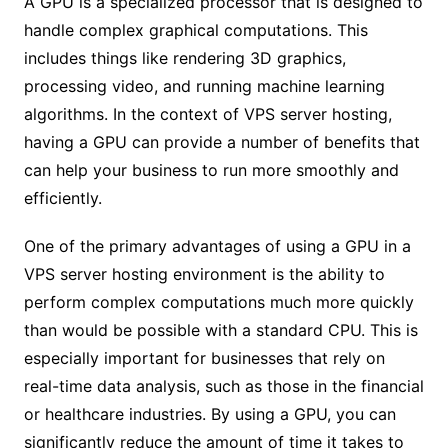
A GPU is a specialized processor that is designed to
handle complex graphical computations. This
includes things like rendering 3D graphics,
processing video, and running machine learning
algorithms. In the context of VPS server hosting,
having a GPU can provide a number of benefits that
can help your business to run more smoothly and
efficiently.
One of the primary advantages of using a GPU in a
VPS server hosting environment is the ability to
perform complex computations much more quickly
than would be possible with a standard CPU. This is
especially important for businesses that rely on
real-time data analysis, such as those in the financial
or healthcare industries. By using a GPU, you can
significantly reduce the amount of time it takes to