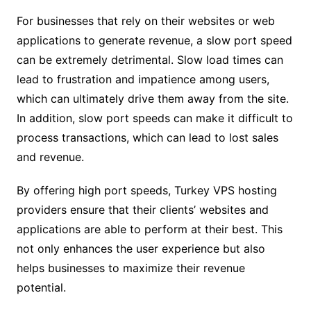
For businesses that rely on their websites or web
applications to generate revenue, a slow port speed
can be extremely detrimental. Slow load times can
lead to frustration and impatience among users,
which can ultimately drive them away from the site.
In addition, slow port speeds can make it difficult to
process transactions, which can lead to lost sales
and revenue.
By offering high port speeds, Turkey VPS hosting
providers ensure that their clients’ websites and
applications are able to perform at their best. This
not only enhances the user experience but also
helps businesses to maximize their revenue
potential.