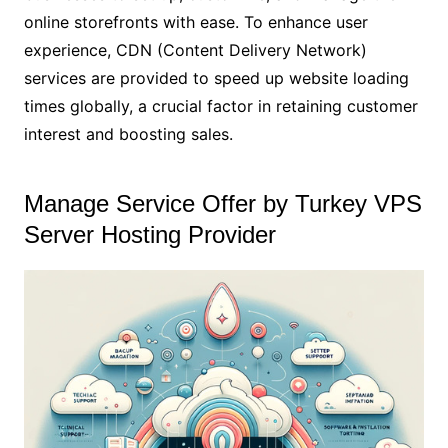
online storefronts with ease. To enhance user
experience, CDN (Content Delivery Network)
services are provided to speed up website loading
times globally, a crucial factor in retaining customer
interest and boosting sales.
Manage Service Offer by Turkey VPS
Server Hosting Provider