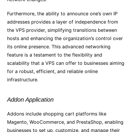
Furthermore, the ability to announce one’s own IP
addresses provides a layer of independence from
the VPS provider, simplifying transitions between
hosts and enhancing the organization’s control over
its online presence. This advanced networking
feature is a testament to the flexibility and
scalability that a VPS can offer to businesses aiming
for a robust, efficient, and reliable online
infrastructure.
Addon Application
Addons include shopping cart platforms like
Magento, WooCommerce, and PrestaShop, enabling
businesses to set up, customize, and manage their