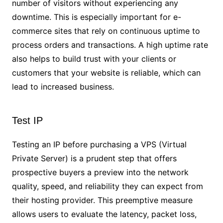
number of visitors without experiencing any
downtime. This is especially important for e-
commerce sites that rely on continuous uptime to
process orders and transactions. A high uptime rate
also helps to build trust with your clients or
customers that your website is reliable, which can
lead to increased business.
Test IP
Testing an IP before purchasing a VPS (Virtual
Private Server) is a prudent step that offers
prospective buyers a preview into the network
quality, speed, and reliability they can expect from
their hosting provider. This preemptive measure
allows users to evaluate the latency, packet loss,