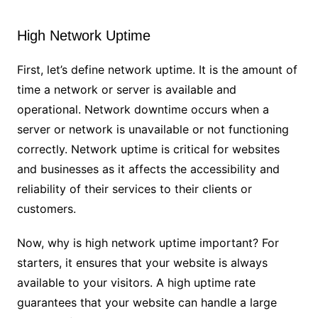
High Network Uptime
First, let’s define network uptime. It is the amount of
time a network or server is available and
operational. Network downtime occurs when a
server or network is unavailable or not functioning
correctly. Network uptime is critical for websites
and businesses as it affects the accessibility and
reliability of their services to their clients or
customers.
Now, why is high network uptime important? For
starters, it ensures that your website is always
available to your visitors. A high uptime rate
guarantees that your website can handle a large