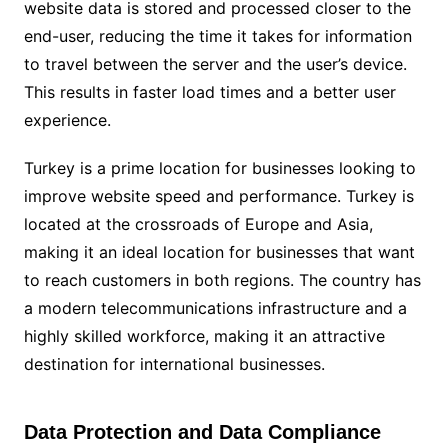
website data is stored and processed closer to the
end-user, reducing the time it takes for information
to travel between the server and the user’s device.
This results in faster load times and a better user
experience.
Turkey is a prime location for businesses looking to
improve website speed and performance. Turkey is
located at the crossroads of Europe and Asia,
making it an ideal location for businesses that want
to reach customers in both regions. The country has
a modern telecommunications infrastructure and a
highly skilled workforce, making it an attractive
destination for international businesses.
Data Protection and Data Compliance