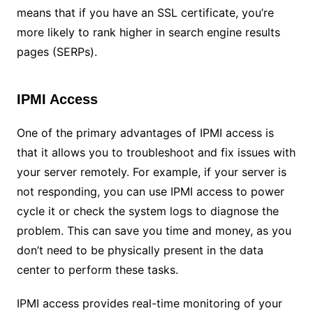
means that if you have an SSL certificate, you’re
more likely to rank higher in search engine results
pages (SERPs).
IPMI Access
One of the primary advantages of IPMI access is
that it allows you to troubleshoot and fix issues with
your server remotely. For example, if your server is
not responding, you can use IPMI access to power
cycle it or check the system logs to diagnose the
problem. This can save you time and money, as you
don’t need to be physically present in the data
center to perform these tasks.
IPMI access provides real-time monitoring of your