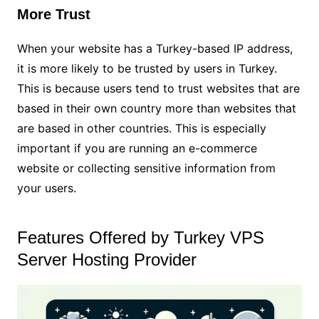
More Trust
When your website has a Turkey-based IP address,
it is more likely to be trusted by users in Turkey.
This is because users tend to trust websites that are
based in their own country more than websites that
are based in other countries. This is especially
important if you are running an e-commerce
website or collecting sensitive information from
your users.
Features Offered by Turkey VPS
Server Hosting Provider