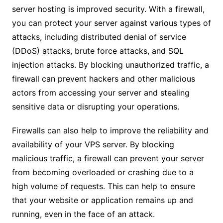
server hosting is improved security. With a firewall,
you can protect your server against various types of
attacks, including distributed denial of service
(DDoS) attacks, brute force attacks, and SQL
injection attacks. By blocking unauthorized traffic, a
firewall can prevent hackers and other malicious
actors from accessing your server and stealing
sensitive data or disrupting your operations.
Firewalls can also help to improve the reliability and
availability of your VPS server. By blocking
malicious traffic, a firewall can prevent your server
from becoming overloaded or crashing due to a
high volume of requests. This can help to ensure
that your website or application remains up and
running, even in the face of an attack.