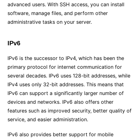
advanced users. With SSH access, you can install
software, manage files, and perform other
administrative tasks on your server.
IPv6
IPv6 is the successor to IPv4, which has been the
primary protocol for internet communication for
several decades. IPv6 uses 128-bit addresses, while
IPv4 uses only 32-bit addresses. This means that
IPv6 can support a significantly larger number of
devices and networks. IPv6 also offers other
features such as improved security, better quality of
service, and easier administration.
IPv6 also provides better support for mobile