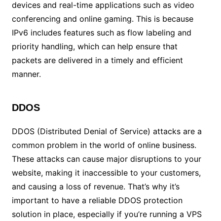
devices and real-time applications such as video
conferencing and online gaming. This is because
IPv6 includes features such as flow labeling and
priority handling, which can help ensure that
packets are delivered in a timely and efficient
manner.
DDOS
DDOS (Distributed Denial of Service) attacks are a
common problem in the world of online business.
These attacks can cause major disruptions to your
website, making it inaccessible to your customers,
and causing a loss of revenue. That’s why it’s
important to have a reliable DDOS protection
solution in place, especially if you’re running a VPS