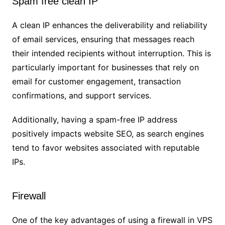
Spam free clean IP
A clean IP enhances the deliverability and reliability
of email services, ensuring that messages reach
their intended recipients without interruption. This is
particularly important for businesses that rely on
email for customer engagement, transaction
confirmations, and support services.
Additionally, having a spam-free IP address
positively impacts website SEO, as search engines
tend to favor websites associated with reputable
IPs.
Firewall
One of the key advantages of using a firewall in VPS