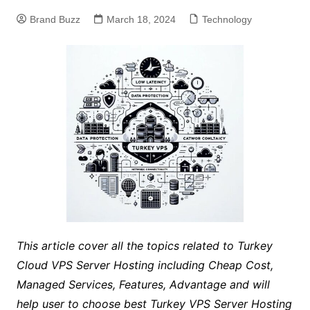
Brand Buzz
March 18, 2024
Technology
This article cover all the topics related to Turkey
Cloud VPS Server Hosting including Cheap Cost,
Managed Services, Features, Advantage and will
help user to choose best Turkey VPS Server Hosting