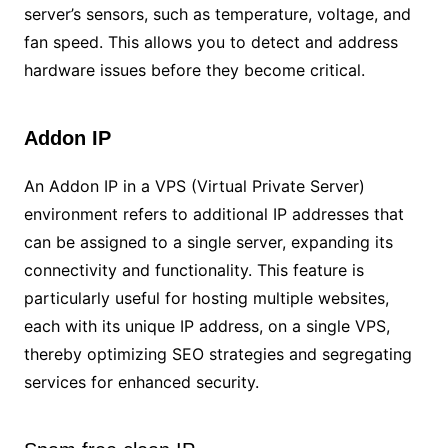
server’s sensors, such as temperature, voltage, and
fan speed. This allows you to detect and address
hardware issues before they become critical.
Addon IP
An Addon IP in a VPS (Virtual Private Server)
environment refers to additional IP addresses that
can be assigned to a single server, expanding its
connectivity and functionality. This feature is
particularly useful for hosting multiple websites,
each with its unique IP address, on a single VPS,
thereby optimizing SEO strategies and segregating
services for enhanced security.