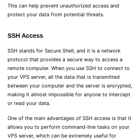
This can help prevent unauthorized access and
protect your data from potential threats.
SSH Access
SSH stands for Secure Shell, and it is a network
protocol that provides a secure way to access a
remote computer. When you use SSH to connect to
your VPS server, all the data that is transmitted
between your computer and the server is encrypted,
making it almost impossible for anyone to intercept
or read your data.
One of the main advantages of SSH access is that it
allows you to perform command-line tasks on your
VPS server, which can be extremely useful for