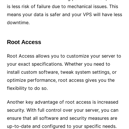
is less risk of failure due to mechanical issues. This
means your data is safer and your VPS will have less
downtime.
Root Access
Root Access allows you to customize your server to
your exact specifications. Whether you need to
install custom software, tweak system settings, or
optimize performance, root access gives you the
flexibility to do so.
Another key advantage of root access is increased
security. With full control over your server, you can
ensure that all software and security measures are
up-to-date and configured to your specific needs.