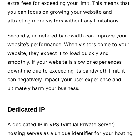
extra fees for exceeding your limit. This means that
you can focus on growing your website and
attracting more visitors without any limitations.
Secondly, unmetered bandwidth can improve your
website’s performance. When visitors come to your
website, they expect it to load quickly and
smoothly. If your website is slow or experiences
downtime due to exceeding its bandwidth limit, it
can negatively impact your user experience and
ultimately harm your business.
Dedicated IP
A dedicated IP in VPS (Virtual Private Server)
hosting serves as a unique identifier for your hosting