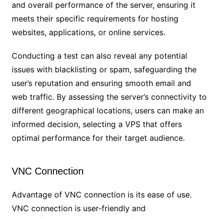
and overall performance of the server, ensuring it
meets their specific requirements for hosting
websites, applications, or online services.
Conducting a test can also reveal any potential
issues with blacklisting or spam, safeguarding the
user’s reputation and ensuring smooth email and
web traffic. By assessing the server’s connectivity to
different geographical locations, users can make an
informed decision, selecting a VPS that offers
optimal performance for their target audience.
VNC Connection
Advantage of VNC connection is its ease of use.
VNC connection is user-friendly and