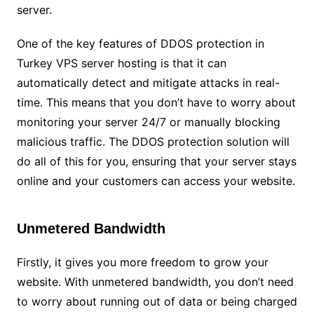
server.
One of the key features of DDOS protection in
Turkey VPS server hosting is that it can
automatically detect and mitigate attacks in real-
time. This means that you don’t have to worry about
monitoring your server 24/7 or manually blocking
malicious traffic. The DDOS protection solution will
do all of this for you, ensuring that your server stays
online and your customers can access your website.
Unmetered Bandwidth
Firstly, it gives you more freedom to grow your
website. With unmetered bandwidth, you don’t need
to worry about running out of data or being charged