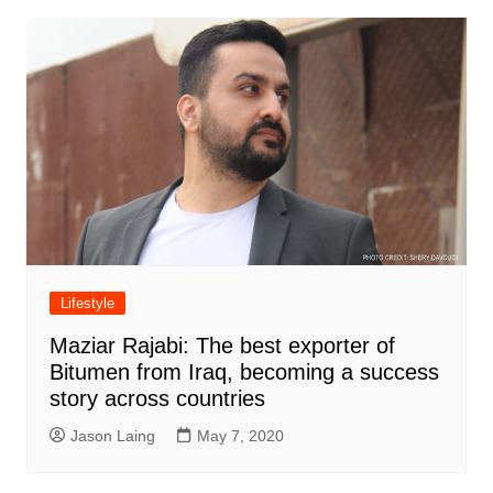
Lifestyle
Maziar Rajabi: The best exporter of
Bitumen from Iraq, becoming a success
story across countries
Jason Laing
May 7, 2020