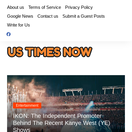
Skip
About us
Terms of Service
Privacy Policy
to
Google News
Contact us
Submit a Guest Posts
content
Write for Us
Entertainment
IKON: The Independent Promoter
Behind The Recent Kanye West (YE)
Shows