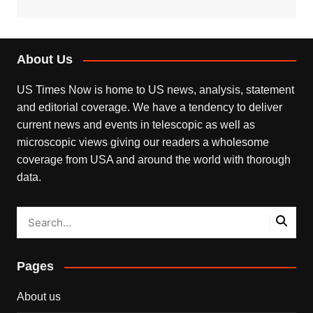
About Us
US Times Now is home to US news, analysis, statement
and editorial coverage. We have a tendency to deliver
current news and events in telescopic as well as
microscopic views giving our readers a wholesome
coverage from USA and around the world with thorough
data.
Pages
About us