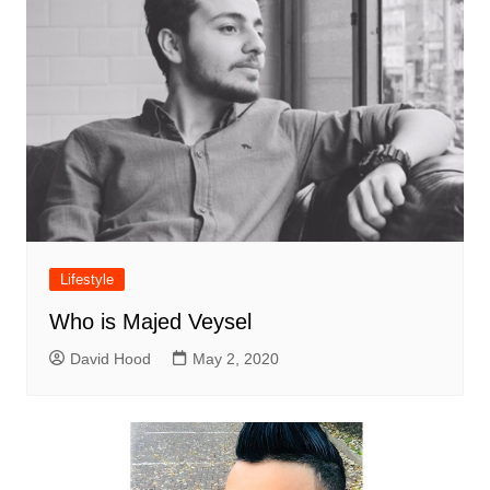
Lifestyle
Who is Majed Veysel
David Hood
May 2, 2020