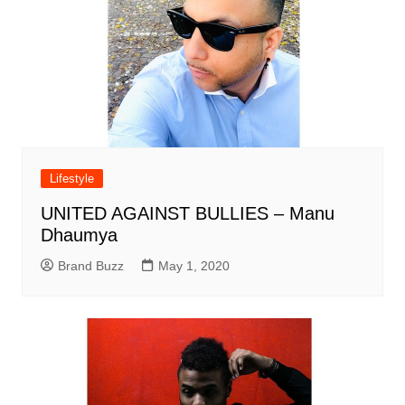
Lifestyle
UNITED AGAINST BULLIES – Manu
Dhaumya
Brand Buzz
May 1, 2020