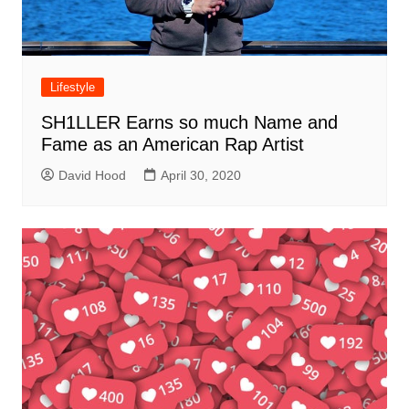
Lifestyle
SH1LLER Earns so much Name and
Fame as an American Rap Artist
David Hood
April 30, 2020