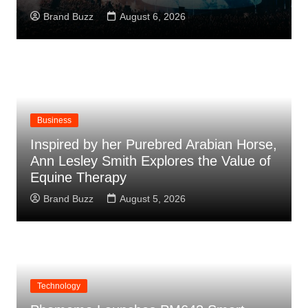
Brand Buzz
August 6, 2026
Business
Inspired by her Purebred Arabian Horse,
Ann Lesley Smith Explores the Value of
Equine Therapy
Brand Buzz
August 5, 2026
Technology