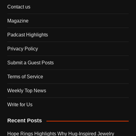
Contact us
Magazine
Padcast Highlights
Privacy Policy
Submit a Guest Posts
Terms of Service
Weekly Top News
Write for Us
Recent Posts
Hope Rings Highlights Why Hug-Inspired Jewelry