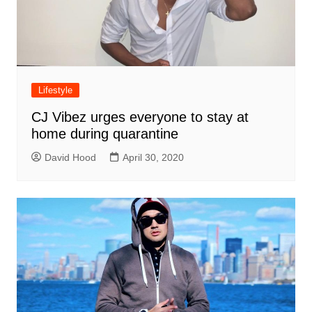
Lifestyle
CJ Vibez urges everyone to stay at
home during quarantine
David Hood
April 30, 2020