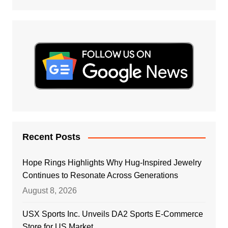
Recent Posts
Hope Rings Highlights Why Hug-Inspired Jewelry
Continues to Resonate Across Generations
August 8, 2026
USX Sports Inc. Unveils DA2 Sports E-Commerce
Store for US Market