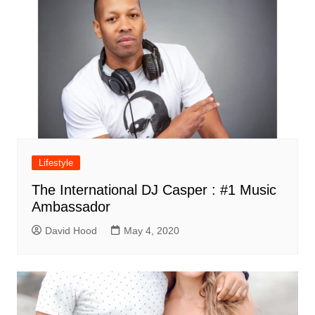
Lifestyle
The International DJ Casper : #1 Music
Ambassador
David Hood
May 4, 2020