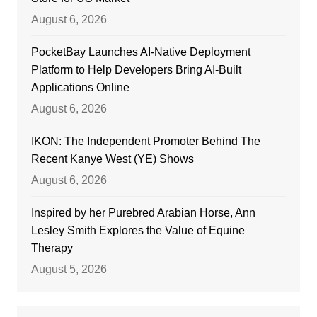
August 6, 2026
PocketBay Launches AI-Native Deployment
Platform to Help Developers Bring AI-Built
Applications Online
August 6, 2026
IKON: The Independent Promoter Behind The
Recent Kanye West (YE) Shows
August 6, 2026
Inspired by her Purebred Arabian Horse, Ann
Lesley Smith Explores the Value of Equine
Therapy
August 5, 2026