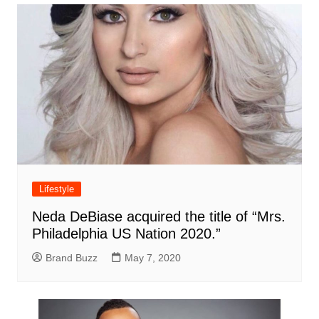
Lifestyle
Neda DeBiase acquired the title of “Mrs.
Philadelphia US Nation 2020.”
Brand Buzz
May 7, 2020