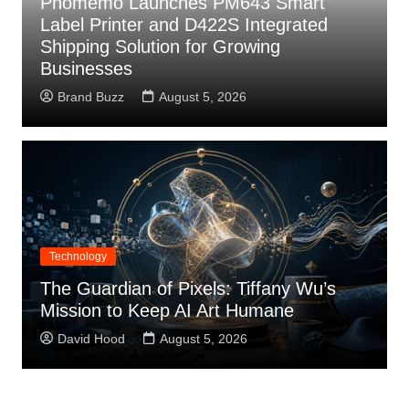
Phomemo Launches PM643 Smart
Label Printer and D422S Integrated
Shipping Solution for Growing
Businesses
Brand Buzz
August 5, 2026
Technology
The Guardian of Pixels: Tiffany Wu’s
Mission to Keep AI Art Humane
David Hood
August 5, 2026