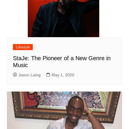
Lifestyle
StaJe: The Pioneer of a New Genre in
Music
Jason Laing
May 1, 2020