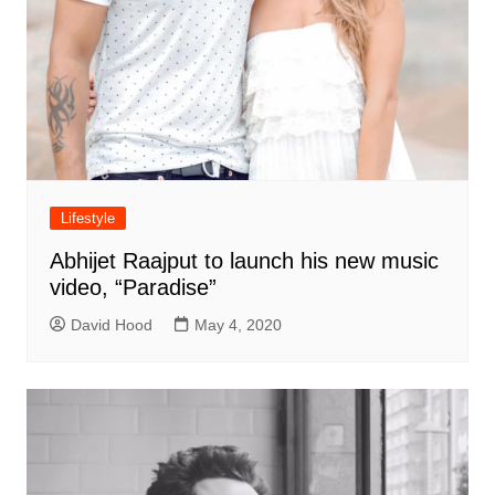
Lifestyle
Abhijet Raajput to launch his new music
video, “Paradise”
David Hood
May 4, 2020