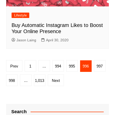
Lifestyle
Buy Automatic Instagram Likes to Boost
Your Online Presence
Jason Laing
April 30, 2020
Posts
Prev
1
…
994
995
996
997
pagination
998
…
1,013
Next
Search