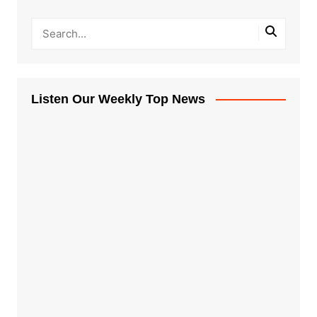
Listen Our Weekly Top News