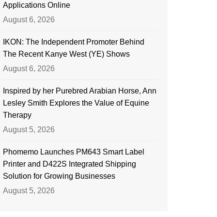
Applications Online
August 6, 2026
IKON: The Independent Promoter Behind
The Recent Kanye West (YE) Shows
August 6, 2026
Inspired by her Purebred Arabian Horse, Ann
Lesley Smith Explores the Value of Equine
Therapy
August 5, 2026
Phomemo Launches PM643 Smart Label
Printer and D422S Integrated Shipping
Solution for Growing Businesses
August 5, 2026