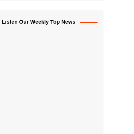
Listen Our Weekly Top News