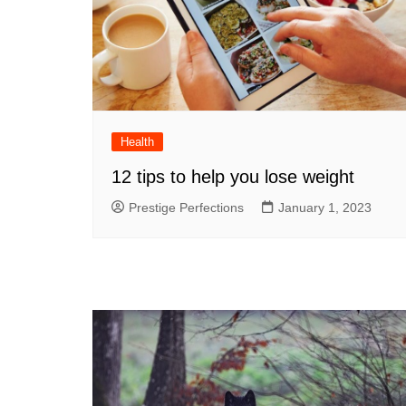
Health
12 tips to help you lose weight
Prestige Perfections
January 1, 2023