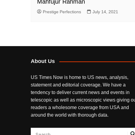
Mahfujur Rahman
Prestige Perfections
July 14, 2021
About Us
US Times Now is home to US news, analysis,
statement and editorial coverage. We have a
tendency to deliver current news and events in
telescopic as well as microscopic views giving o
readers a wholesome coverage from USA and
around the world with thorough data.