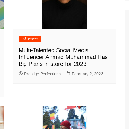
Influencer
Multi-Talented Social Media
Influencer Ahmad Muhammad Has
Big Plans in store for 2023
Prestige Perfections
February 2, 2023