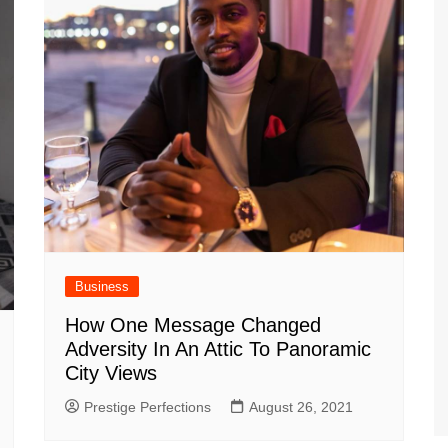
Business
How One Message Changed
Adversity In An Attic To Panoramic
City Views
Prestige Perfections
August 26, 2021