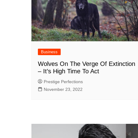
Business
Wolves On The Verge Of Extinction
– It’s High Time To Act
Prestige Perfections
November 23, 2022