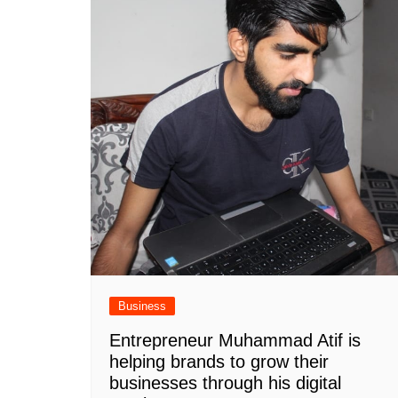
Business
Entrepreneur Muhammad Atif is
helping brands to grow their
businesses through his digital