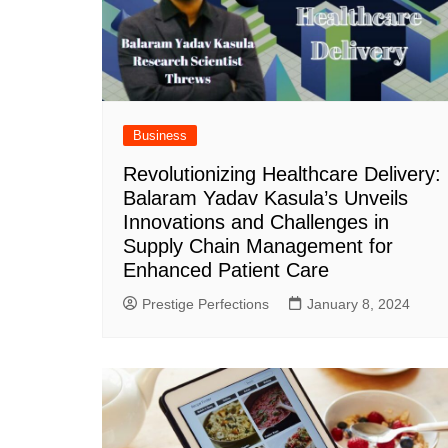
Business
Revolutionizing Healthcare Delivery:
Balaram Yadav Kasula’s Unveils
Innovations and Challenges in
Supply Chain Management for
Enhanced Patient Care
Prestige Perfections
January 8, 2024