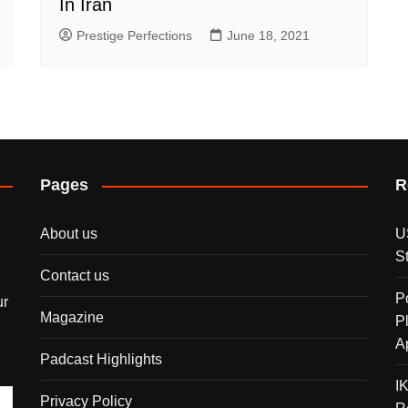
In Iran
Prestige Perfections
June 18, 2021
Pages
R
About us
U
S
Contact us
P
ur
Magazine
P
A
Padcast Highlights
I
Privacy Policy