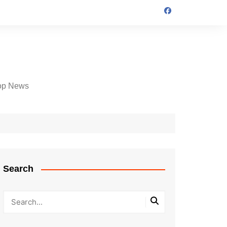
op News
Search