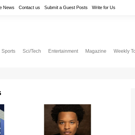
e News
Contact us
Submit a Guest Posts
Write for Us
Sports
Sci/Tech
Entertainment
Magazine
Weekly T
s