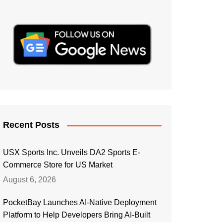
Recent Posts
USX Sports Inc. Unveils DA2 Sports E-
Commerce Store for US Market
August 6, 2026
PocketBay Launches AI-Native Deployment
Platform to Help Developers Bring AI-Built