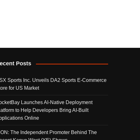
ecent Posts
SX Sports Inc. Unveils DA2 Sports E-Commerce
tore for US Market
ocketBay Launches AI-Native Deployment
latform to Help Developers Bring AI-Built
pplications Online
KON: The Independent Promoter Behind The