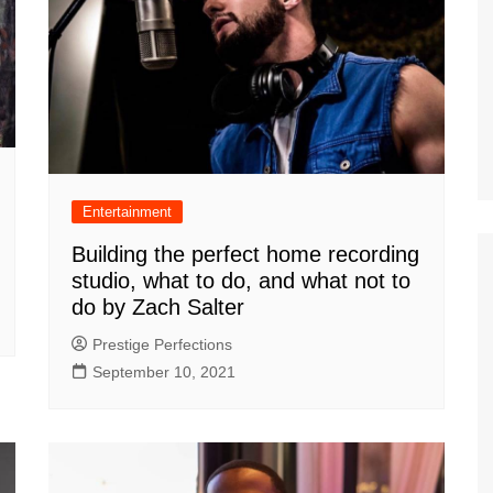
Entertainment
Building the perfect home recording
studio, what to do, and what not to
do by Zach Salter
Prestige Perfections
September 10, 2021