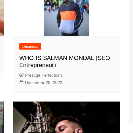
Business
WHO IS SALMAN MONDAL (SEO
Entrepreneur)
Prestige Perfections
December 29, 2022