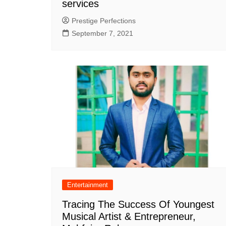
services
Prestige Perfections
September 7, 2021
Entertainment
Tracing The Success Of Youngest
Musical Artist & Entrepreneur,