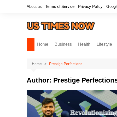
Skip
About us
Terms of Service
Privacy Policy
Googl
to
content
Home
Business
Health
Lifestyle
Home
Prestige Perfections
Author:
Prestige Perfection