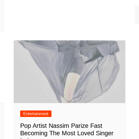
Entertainment
Pop Artist Nassim Parize Fast
Becoming The Most Loved Singer