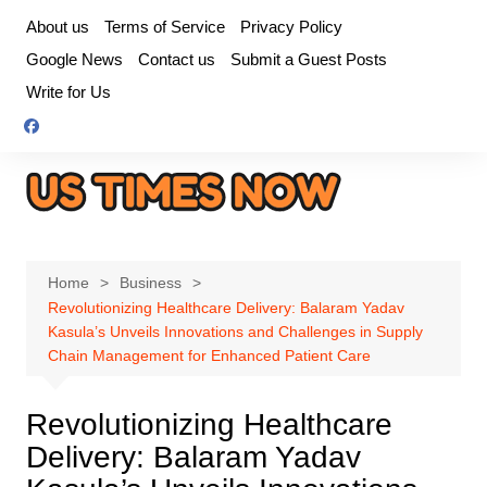
Skip
About us
Terms of Service
Privacy Policy
to
Google News
Contact us
Submit a Guest Posts
content
Write for Us
Home
Business
Revolutionizing Healthcare Delivery: Balaram Yadav
Kasula’s Unveils Innovations and Challenges in Supply
Chain Management for Enhanced Patient Care
Revolutionizing Healthcare
Delivery: Balaram Yadav