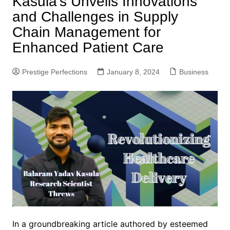
Kasula’s Unveils Innovations
and Challenges in Supply
Chain Management for
Enhanced Patient Care
Prestige Perfections
January 8, 2024
Business
In a groundbreaking article authored by esteemed