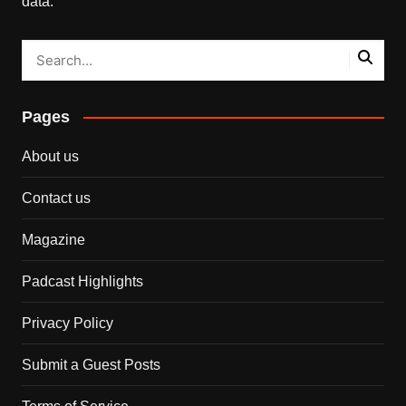
data.
Pages
About us
Contact us
Magazine
Padcast Highlights
Privacy Policy
Submit a Guest Posts