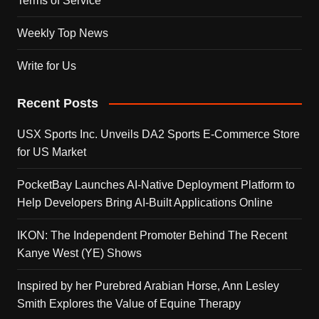
Terms of Service
Weekly Top News
Write for Us
Recent Posts
USX Sports Inc. Unveils DA2 Sports E-Commerce Store
for US Market
PocketBay Launches AI-Native Deployment Platform to
Help Developers Bring AI-Built Applications Online
IKON: The Independent Promoter Behind The Recent
Kanye West (YE) Shows
Inspired by her Purebred Arabian Horse, Ann Lesley
Smith Explores the Value of Equine Therapy