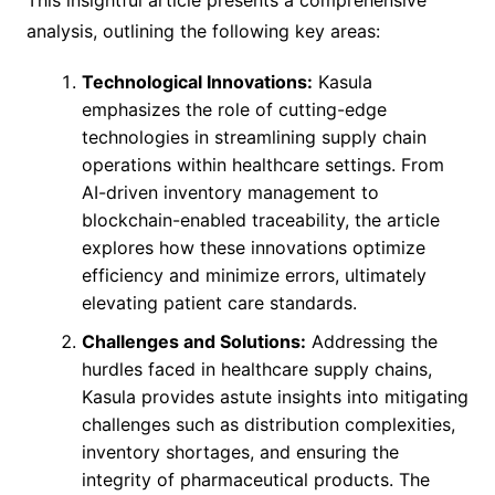
This insightful article presents a comprehensive
analysis, outlining the following key areas:
Technological Innovations:
Kasula
emphasizes the role of cutting-edge
technologies in streamlining supply chain
operations within healthcare settings. From
AI-driven inventory management to
blockchain-enabled traceability, the article
explores how these innovations optimize
efficiency and minimize errors, ultimately
elevating patient care standards.
Challenges and Solutions:
Addressing the
hurdles faced in healthcare supply chains,
Kasula provides astute insights into mitigating
challenges such as distribution complexities,
inventory shortages, and ensuring the
integrity of pharmaceutical products. The