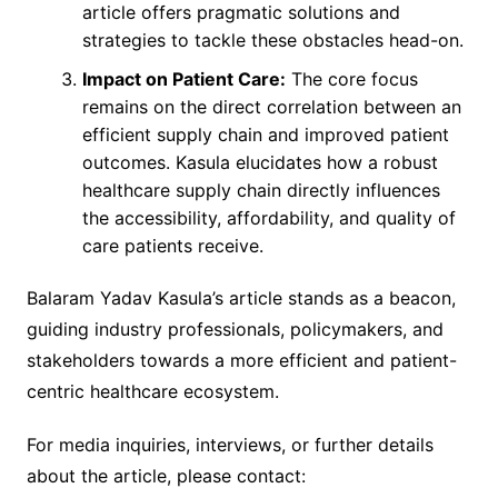
article offers pragmatic solutions and
strategies to tackle these obstacles head-on.
Impact on Patient Care:
The core focus
remains on the direct correlation between an
efficient supply chain and improved patient
outcomes. Kasula elucidates how a robust
healthcare supply chain directly influences
the accessibility, affordability, and quality of
care patients receive.
Balaram Yadav Kasula’s article stands as a beacon,
guiding industry professionals, policymakers, and
stakeholders towards a more efficient and patient-
centric healthcare ecosystem.
For media inquiries, interviews, or further details
about the article, please contact: