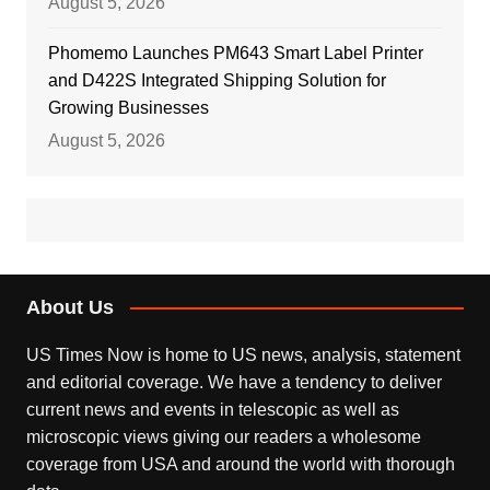
August 5, 2026
Phomemo Launches PM643 Smart Label Printer
and D422S Integrated Shipping Solution for
Growing Businesses
August 5, 2026
About Us
US Times Now is home to US news, analysis, statement
and editorial coverage. We have a tendency to deliver
current news and events in telescopic as well as
microscopic views giving our readers a wholesome
coverage from USA and around the world with thorough