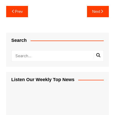
Post
Prev
Next
navigation
Search
Listen Our Weekly Top News