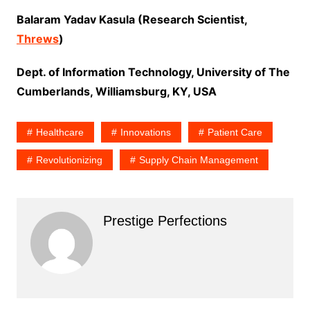
Balaram Yadav Kasula (Research Scientist,
Threws
)
Dept. of Information Technology, University of The
Cumberlands, Williamsburg, KY, USA
Healthcare
Innovations
Patient Care
Revolutionizing
Supply Chain Management
Prestige Perfections