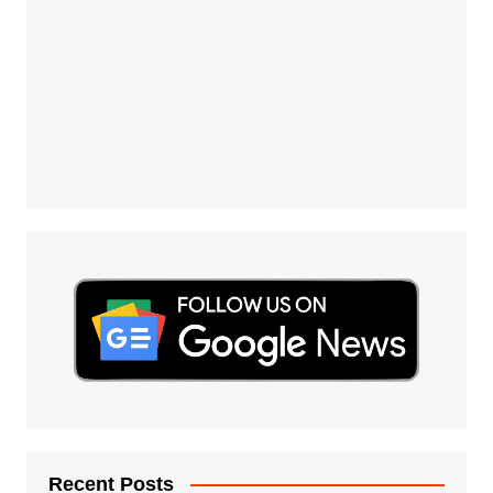
Recent Posts