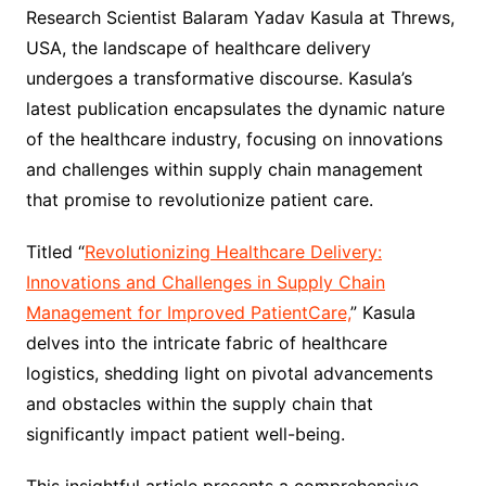
Research Scientist Balaram Yadav Kasula at Threws,
USA, the landscape of healthcare delivery
undergoes a transformative discourse. Kasula’s
latest publication encapsulates the dynamic nature
of the healthcare industry, focusing on innovations
and challenges within supply chain management
that promise to revolutionize patient care.
Titled “
Revolutionizing Healthcare Delivery:
Innovations and Challenges in Supply Chain
Management for Improved PatientCare,
” Kasula
delves into the intricate fabric of healthcare
logistics, shedding light on pivotal advancements
and obstacles within the supply chain that
significantly impact patient well-being.