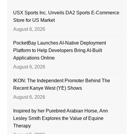
USX Sports Inc. Unveils DA2 Sports E-Commerce
Store for US Market
August 6, 2026
PocketBay Launches AI-Native Deployment
Platform to Help Developers Bring AI-Built
Applications Online
August 6, 2026
IKON: The Independent Promoter Behind The
Recent Kanye West (YE) Shows
August 6, 2026
Inspired by her Purebred Arabian Horse, Ann
Lesley Smith Explores the Value of Equine
Therapy