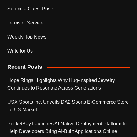
Submit a Guest Posts
Terms of Service
Weekly Top News
Write for Us
Recent Posts
Hope Rings Highlights Why Hug-Inspired Jewelry
Continues to Resonate Across Generations
USX Sports Inc. Unveils DA2 Sports E-Commerce Store
for US Market
PocketBay Launches AI-Native Deployment Platform to
Help Developers Bring AI-Built Applications Online