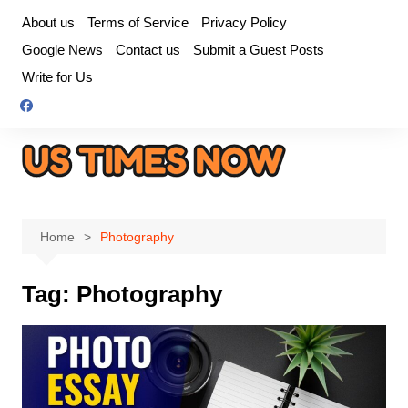
Skip
About us
Terms of Service
Privacy Policy
to
Google News
Contact us
Submit a Guest Posts
content
Write for Us
Home
Photography
Tag:
Photography