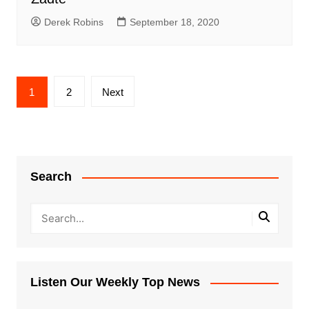
Derek Robins
September 18, 2020
Posts
1
2
Next
pagination
Search
Listen Our Weekly Top News