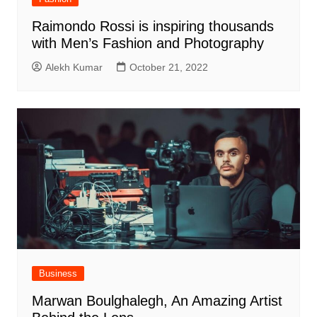
Raimondo Rossi is inspiring thousands
with Men’s Fashion and Photography
Alekh Kumar
October 21, 2022
Business
Marwan Boulghalegh, An Amazing Artist