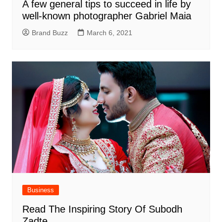
A few general tips to succeed in life by
well-known photographer Gabriel Maia
Brand Buzz
March 6, 2021
Business
Read The Inspiring Story Of Subodh
Zadte