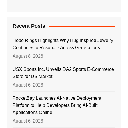
Recent Posts
Hope Rings Highlights Why Hug-Inspired Jewelry
Continues to Resonate Across Generations
August 8, 2026
USX Sports Inc. Unveils DA2 Sports E-Commerce
Store for US Market
August 6, 2026
PocketBay Launches AI-Native Deployment
Platform to Help Developers Bring AI-Built
Applications Online
August 6, 2026