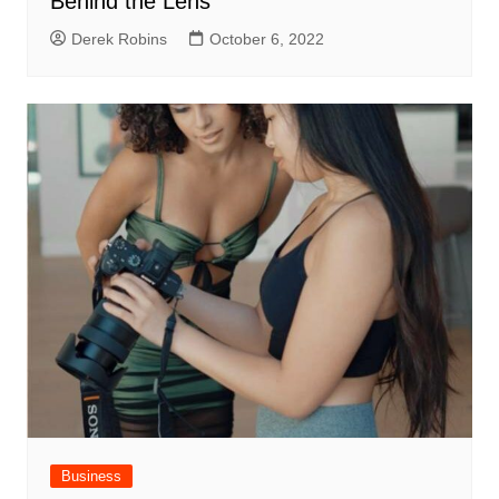
Behind the Lens
Derek Robins
October 6, 2022
Business