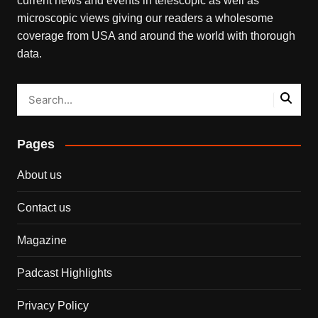
current news and events in telescopic as well as
microscopic views giving our readers a wholesome
coverage from USA and around the world with thorough
data.
Pages
About us
Contact us
Magazine
Padcast Highlights
Privacy Policy