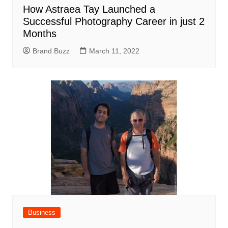
How Astraea Tay Launched a
Successful Photography Career in just 2
Months
Brand Buzz
March 11, 2022
Business