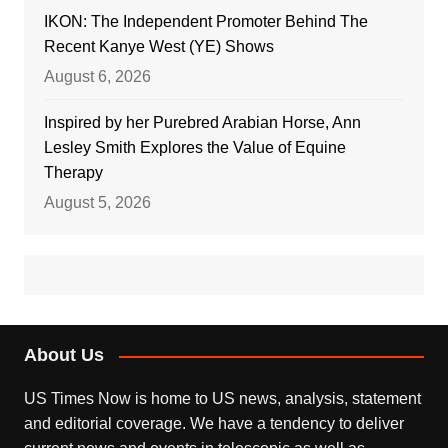
IKON: The Independent Promoter Behind The
Recent Kanye West (YE) Shows
August 6, 2026
Inspired by her Purebred Arabian Horse, Ann
Lesley Smith Explores the Value of Equine
Therapy
August 5, 2026
About Us
US Times Now is home to US news, analysis, statement
and editorial coverage. We have a tendency to deliver