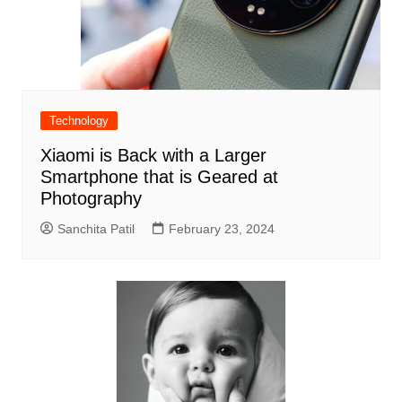
Technology
Xiaomi is Back with a Larger
Smartphone that is Geared at
Photography
Sanchita Patil
February 23, 2024