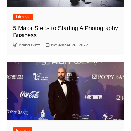
Lifestyle
5 Major Steps to Starting A Photography
Business
Brand Buzz
November 26, 2022
Fashion