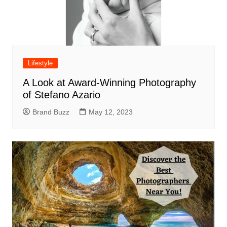
Lifestyle
A Look at Award-Winning Photography
of Stefano Azario
Brand Buzz
May 12, 2023