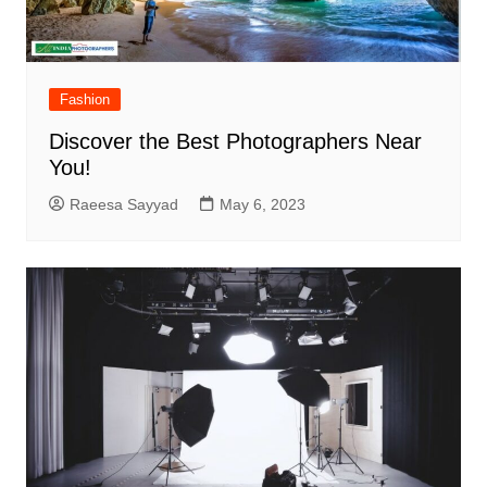
Fashion
Discover the Best Photographers Near
You!
Raeesa Sayyad
May 6, 2023