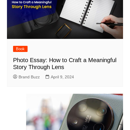
Book
Photo Essay: How to Craft a Meaningful
Story Through Lens
Brand Buzz
April 9, 2024