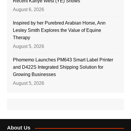
Recent Kanye West (YE) Shows
August 6, 2026
Inspired by her Purebred Arabian Horse, Ann
Lesley Smith Explores the Value of Equine
Therapy
August 5, 2026
Phomemo Launches PM643 Smart Label Printer
and D422S Integrated Shipping Solution for
Growing Businesses
August 5, 2026
About Us