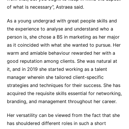
of what is necessary”, Astraea said.
As a young undergrad with great people skills and
the experience to analyse and understand who a
person is, she chose a BS in marketing as her major
as it coincided with what she wanted to pursue. Her
warm and amiable behaviour rewarded her with a
good reputation among clients. She was natural at
it, and in 2019 she started working as a talent
manager wherein she tailored client-specific
strategies and techniques for their success. She has
acquired the requisite skills essential for networking,
branding, and management throughout her career.
Her versatility can be viewed from the fact that she
has shouldered different roles in such a short