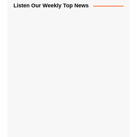
Listen Our Weekly Top News