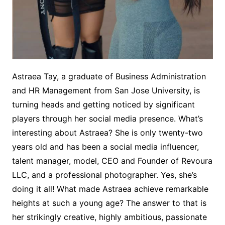
Astraea Tay, a graduate of Business Administration
and HR Management from San Jose University, is
turning heads and getting noticed by significant
players through her social media presence. What’s
interesting about Astraea? She is only twenty-two
years old and has been a social media influencer,
talent manager, model, CEO and Founder of Revoura
LLC, and a professional photographer. Yes, she’s
doing it all! What made Astraea achieve remarkable
heights at such a young age? The answer to that is
her strikingly creative, highly ambitious, passionate