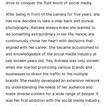
drive to conquer the fluid world of social media.
After being in front of the camera for five years, she
has now decided to take a step back and pursue
photography. Astraea always knew she wanted to
do something extraordinary in her life; hence, she
continuously chose her heart with decisions that
aligned with her career. She became accustomed to
and knowledgeable of the social media industry at
just sixteen years old. Yes, Astraea was only sixteen
when she started promoting various brands and
businesses to direct the traffic to the multiple
brands. She readily developed an extensive network
by understanding the needs of her audience and
made diverse content for a wide range of people. It
was her first ambition with the social media industry,