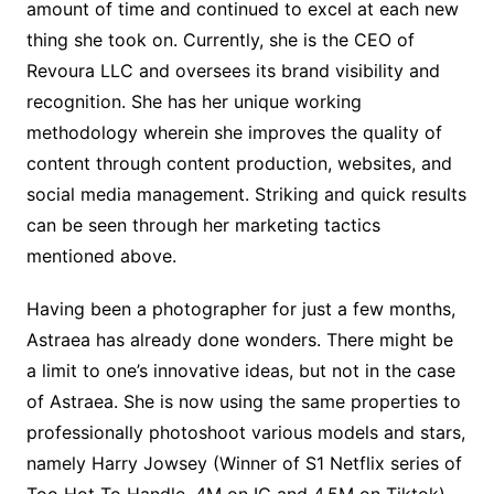
amount of time and continued to excel at each new
thing she took on. Currently, she is the CEO of
Revoura LLC and oversees its brand visibility and
recognition. She has her unique working
methodology wherein she improves the quality of
content through content production, websites, and
social media management. Striking and quick results
can be seen through her marketing tactics
mentioned above.
Having been a photographer for just a few months,
Astraea has already done wonders. There might be
a limit to one’s innovative ideas, but not in the case
of Astraea. She is now using the same properties to
professionally photoshoot various models and stars,
namely Harry Jowsey (Winner of S1 Netflix series of