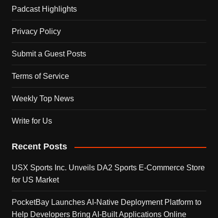
Padcast Highlights
Privacy Policy
Submit a Guest Posts
Terms of Service
Weekly Top News
Write for Us
Recent Posts
USX Sports Inc. Unveils DA2 Sports E-Commerce Store
for US Market
PocketBay Launches AI-Native Deployment Platform to
Help Developers Bring AI-Built Applications Online