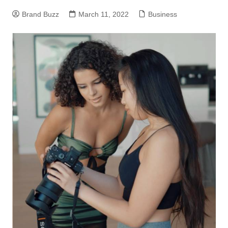
Brand Buzz
March 11, 2022
Business