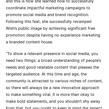
and this is how she learned how to successfully
coordinate impactful marketing campaigns to
promote social media and brand recognition.
Following this feat, she successfully revamped
Wish’s public image by achieving significant free
promotion despite having no experience marketing
a branded content house.
“To show a relevant presence in social media, you
need two things: a broad understanding of people’s
needs and good relatable content that pleases the
targeted audience. At this time and age, the
community is attracted to various niches of content,
so there will always be a new innovative approach
to make something viral. It is more than okay to
make bold statements, and you shouldn’t shy away
from that, but you ought to keep in mind the aspect