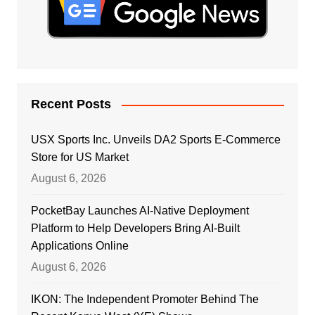
Recent Posts
USX Sports Inc. Unveils DA2 Sports E-Commerce
Store for US Market
August 6, 2026
PocketBay Launches AI-Native Deployment
Platform to Help Developers Bring AI-Built
Applications Online
August 6, 2026
IKON: The Independent Promoter Behind The