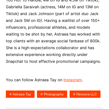
Too Hot To Handle, 4M on IG and 4.5M on Tiktok),
Gabriella Saraivah (actress, 14M on IG and 13M on
Tiktok) and Jack Johnson (part of artist duo Jack
and Jack 5M on IG). Having a waitlist of over 150+
influencers, professional athletes, and models
waiting to be shot by her, Astraea has worked with
top clients with an average social fanbase of 800k.
She is a high-expectations collaborator and has
extensive experience working directly under
Snapchat to host effective promotional campaigns.
You can follow Astraea Tay on
Instagram
.
Astraea Tay
Photography
Revoura LLC