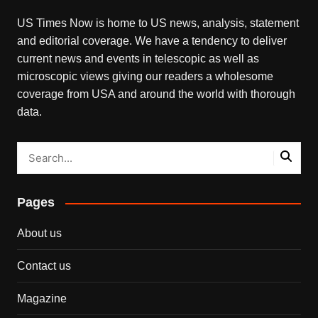
US Times Now is home to US news, analysis, statement
and editorial coverage. We have a tendency to deliver
current news and events in telescopic as well as
microscopic views giving our readers a wholesome
coverage from USA and around the world with thorough
data.
Pages
About us
Contact us
Magazine