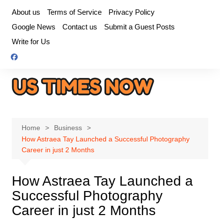
Skip
About us
Terms of Service
Privacy Policy
to
Google News
Contact us
Submit a Guest Posts
content
Write for Us
Home
Business
How Astraea Tay Launched a Successful Photography
Career in just 2 Months
How Astraea Tay Launched a
Successful Photography
Career in just 2 Months