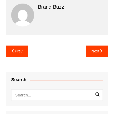
Brand Buzz
Post
Prev
Next
navigation
Search