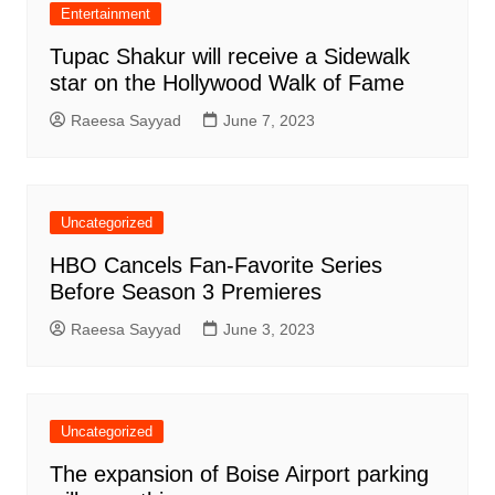
Entertainment
Tupac Shakur will receive a Sidewalk
star on the Hollywood Walk of Fame
Raeesa Sayyad
June 7, 2023
Uncategorized
HBO Cancels Fan-Favorite Series
Before Season 3 Premieres
Raeesa Sayyad
June 3, 2023
Uncategorized
The expansion of Boise Airport parking