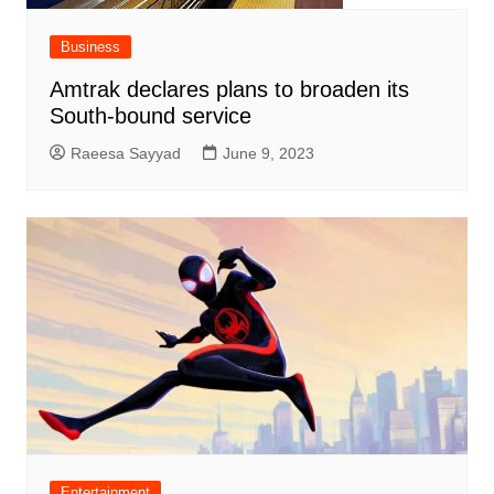
Business
Amtrak declares plans to broaden its
South-bound service
Raeesa Sayyad
June 9, 2023
Entertainment