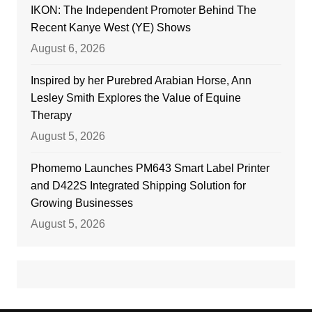
IKON: The Independent Promoter Behind The
Recent Kanye West (YE) Shows
August 6, 2026
Inspired by her Purebred Arabian Horse, Ann
Lesley Smith Explores the Value of Equine
Therapy
August 5, 2026
Phomemo Launches PM643 Smart Label Printer
and D422S Integrated Shipping Solution for
Growing Businesses
August 5, 2026