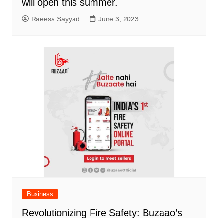
will open this summer.
Raeesa Sayyad
June 3, 2023
Business
Revolutionizing Fire Safety: Buzaao’s