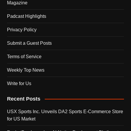
Magazine
Padcast Highlights
Privacy Policy
Submit a Guest Posts
Terms of Service
Weekly Top News
Write for Us
Recent Posts
USX Sports Inc. Unveils DA2 Sports E-Commerce Store
for US Market