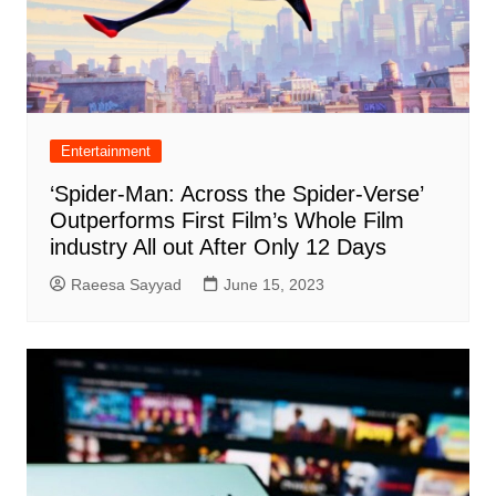
Entertainment
‘Spider-Man: Across the Spider-Verse’
Outperforms First Film’s Whole Film
industry All out After Only 12 Days
Raeesa Sayyad
June 15, 2023