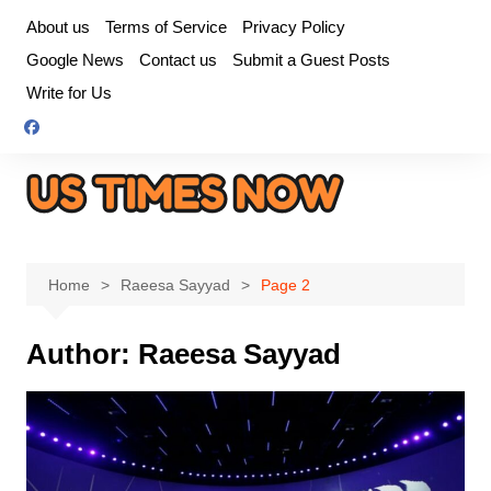
Skip
About us
Terms of Service
Privacy Policy
to
Google News
Contact us
Submit a Guest Posts
content
Write for Us
Home
Raeesa Sayyad
Page 2
Author:
Raeesa Sayyad