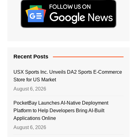
Recent Posts
USX Sports Inc. Unveils DA2 Sports E-Commerce
Store for US Market
August 6, 2026
PocketBay Launches AI-Native Deployment
Platform to Help Developers Bring AI-Built
Applications Online
August 6, 2026