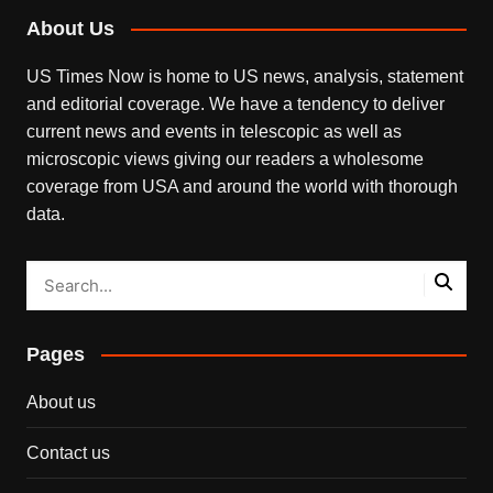
About Us
US Times Now is home to US news, analysis, statement
and editorial coverage. We have a tendency to deliver
current news and events in telescopic as well as
microscopic views giving our readers a wholesome
coverage from USA and around the world with thorough
data.
Pages
About us
Contact us