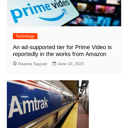
Technology
An ad-supported tier for Prime Video is
reportedly in the works from Amazon
Raeesa Sayyad
June 10, 2023