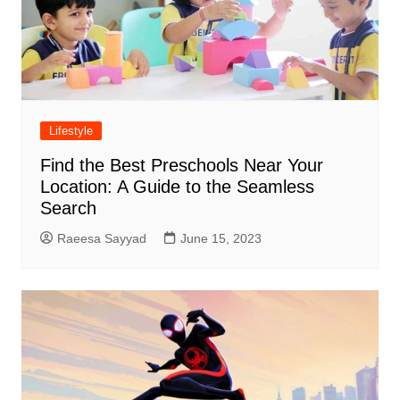
Lifestyle
Find the Best Preschools Near Your
Location: A Guide to the Seamless
Search
Raeesa Sayyad
June 15, 2023