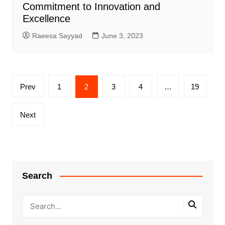
Commitment to Innovation and
Excellence
Raeesa Sayyad
June 3, 2023
Posts
Prev
1
2
3
4
…
19
pagination
Next
Search