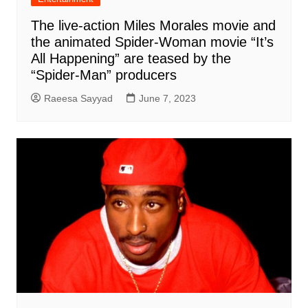
The live-action Miles Morales movie and
the animated Spider-Woman movie “It’s
All Happening” are teased by the
“Spider-Man” producers
Raeesa Sayyad
June 7, 2023