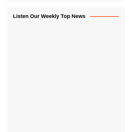
Listen Our Weekly Top News