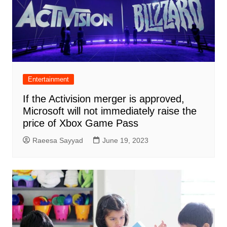
Entertainment
If the Activision merger is approved,
Microsoft will not immediately raise the
price of Xbox Game Pass
Raeesa Sayyad
June 19, 2023