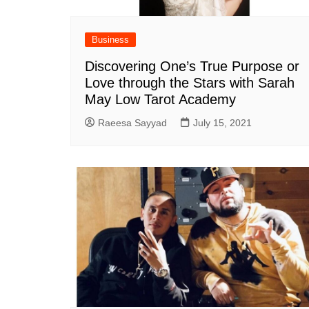
Business
Discovering One’s True Purpose or
Love through the Stars with Sarah
May Low Tarot Academy
Raeesa Sayyad
July 15, 2021