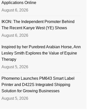
Applications Online
August 6, 2026
IKON: The Independent Promoter Behind
The Recent Kanye West (YE) Shows
August 6, 2026
Inspired by her Purebred Arabian Horse, Ann
Lesley Smith Explores the Value of Equine
Therapy
August 5, 2026
Phomemo Launches PM643 Smart Label
Printer and D422S Integrated Shipping
Solution for Growing Businesses
August 5, 2026