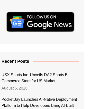
Recent Posts
USX Sports Inc. Unveils DA2 Sports E-
Commerce Store for US Market
August 6, 2026
PocketBay Launches AI-Native Deployment
Platform to Help Developers Bring AI-Built