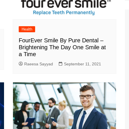
Health
FourEver Smile By Pure Dental –
Brightening The Day One Smile at
a Time
Raeesa Sayyad
September 11, 2021