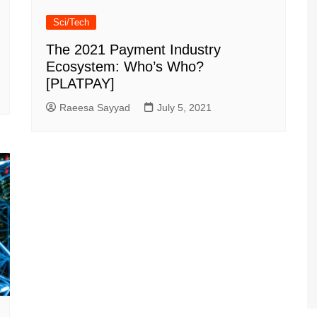
Sci/Tech
The 2021 Payment Industry
Ecosystem: Who’s Who?
[PLATPAY]
Raeesa Sayyad
July 5, 2021