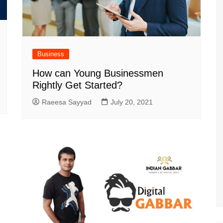
Business
How can Young Businessmen
Rightly Get Started?
Raeesa Sayyad
July 20, 2021