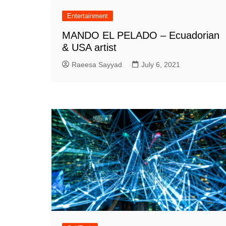
Entertainment
MANDO EL PELADO – Ecuadorian
& USA artist
Raeesa Sayyad
July 6, 2021