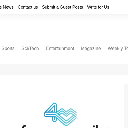
e News
Contact us
Submit a Guest Posts
Write for Us
Sports
Sci/Tech
Entertainment
Magazine
Weekly T