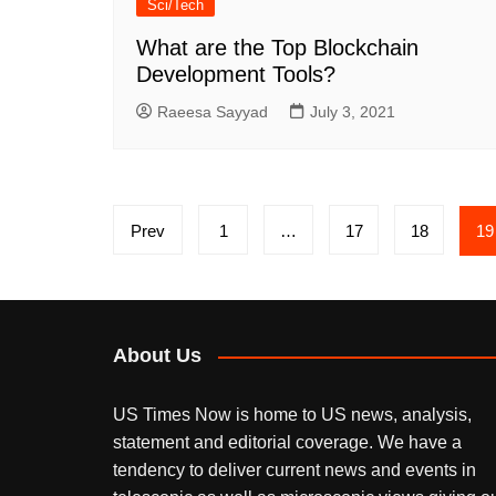
Sci/Tech
What are the Top Blockchain
Development Tools?
Raeesa Sayyad
July 3, 2021
Posts
Prev
1
…
17
18
19
pagination
About Us
US Times Now is home to US news, analysis,
statement and editorial coverage. We have a
tendency to deliver current news and events in