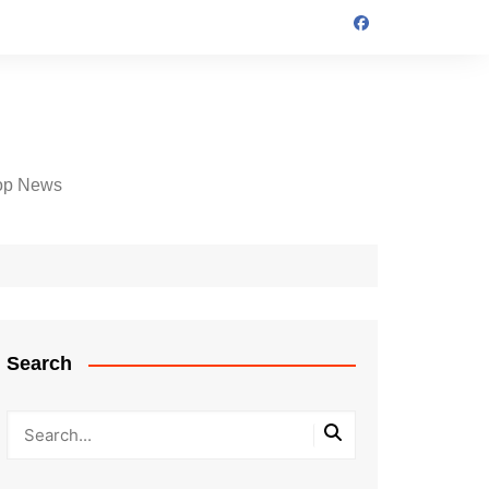
op News
Search