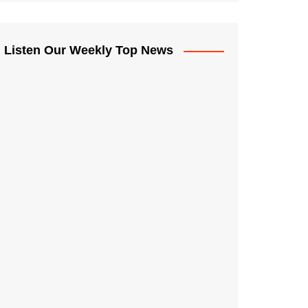
Listen Our Weekly Top News