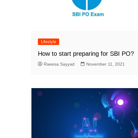
Lifestyle
How to start preparing for SBI PO?
Raeesa Sayyad
November 11, 2021