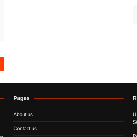
Pages
R
About us
U
S
Contact us
P