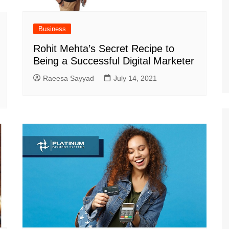
Business
Rohit Mehta’s Secret Recipe to
Being a Successful Digital Marketer
Raeesa Sayyad
July 14, 2021