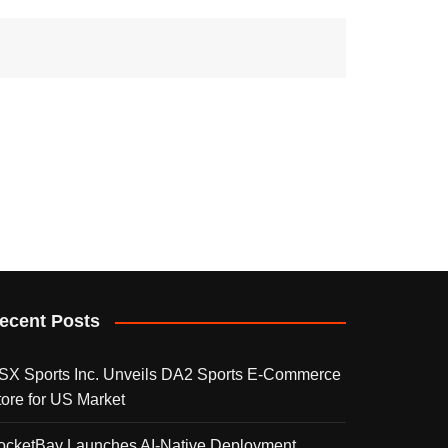
ecent Posts
SX Sports Inc. Unveils DA2 Sports E-Commerce
tore for US Market
ocketBay Launches AI-Native Deployment