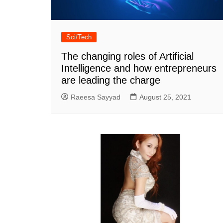
Sci/Tech
The changing roles of Artificial
Intelligence and how entrepreneurs
are leading the charge
Raeesa Sayyad
August 25, 2021