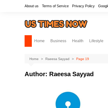
Skip
About us
Terms of Service
Privacy Policy
Googl
to
content
Home
Business
Health
Lifestyle
Home
Raeesa Sayyad
Page 19
Author:
Raeesa Sayyad