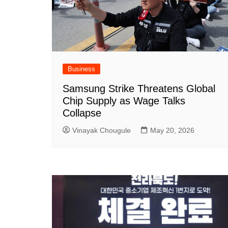
Business
Samsung Strike Threatens Global
Chip Supply as Wage Talks
Collapse
Vinayak Chougule
May 20, 2026