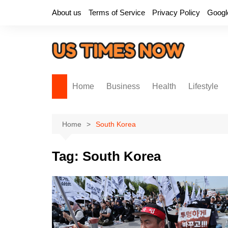
Skip
About us
Terms of Service
Privacy Policy
Googl
to
content
Home
Business
Health
Lifestyle
Home
South Korea
Tag:
South Korea