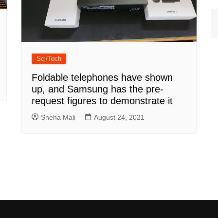
Sci/Tech
Foldable telephones have shown
up, and Samsung has the pre-
request figures to demonstrate it
Sneha Mali
August 24, 2021