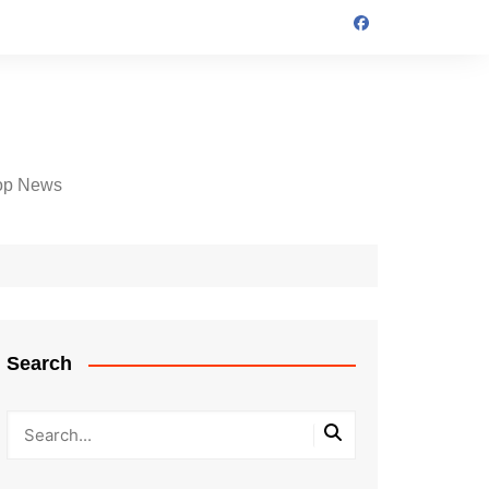
op News
Search