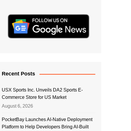
Recent Posts
USX Sports Inc. Unveils DA2 Sports E-
Commerce Store for US Market
August 6, 2026
PocketBay Launches AI-Native Deployment
Platform to Help Developers Bring AI-Built