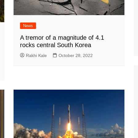
News
A tremor of a magnitude of 4.1
rocks central South Korea
Rakhi Kale
October 28, 2022