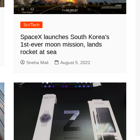
Sci/Tech
SpaceX launches South Korea’s
1st-ever moon mission, lands
rocket at sea
Sneha Mali
August 5, 2022