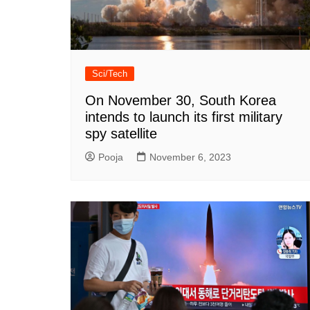
Sci/Tech
On November 30, South Korea
intends to launch its first military
spy satellite
Pooja
November 6, 2023