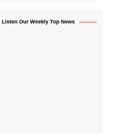
Listen Our Weekly Top News