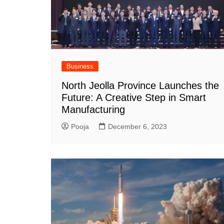
Business
North Jeolla Province Launches the
Future: A Creative Step in Smart
Manufacturing
Pooja
December 6, 2023