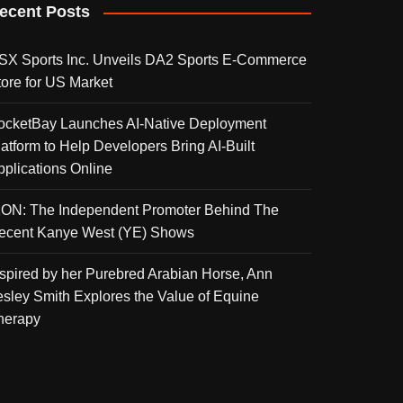
ecent Posts
SX Sports Inc. Unveils DA2 Sports E-Commerce
tore for US Market
ocketBay Launches AI-Native Deployment
latform to Help Developers Bring AI-Built
pplications Online
KON: The Independent Promoter Behind The
ecent Kanye West (YE) Shows
nspired by her Purebred Arabian Horse, Ann
esley Smith Explores the Value of Equine
herapy