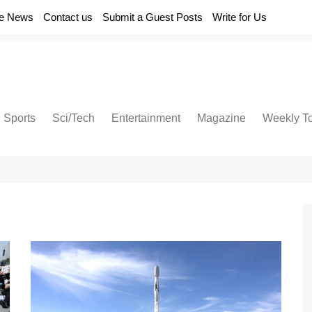
e News
Contact us
Submit a Guest Posts
Write for Us
Sports
Sci/Tech
Entertainment
Magazine
Weekly T