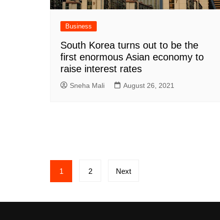
Business
South Korea turns out to be the
first enormous Asian economy to
raise interest rates
Sneha Mali
August 26, 2021
Posts
1
2
Next
pagination