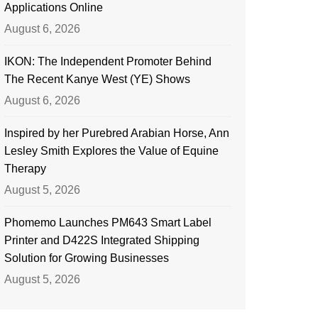
Applications Online
August 6, 2026
IKON: The Independent Promoter Behind
The Recent Kanye West (YE) Shows
August 6, 2026
Inspired by her Purebred Arabian Horse, Ann
Lesley Smith Explores the Value of Equine
Therapy
August 5, 2026
Phomemo Launches PM643 Smart Label
Printer and D422S Integrated Shipping
Solution for Growing Businesses
August 5, 2026