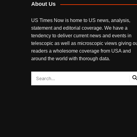
About Us
US Times Now is home to US news, analysis,
statement and editorial coverage. We have a
tendency to deliver current news and events in
telescopic as well as microscopic views giving o
readers a wholesome coverage from USA and
around the world with thorough data.