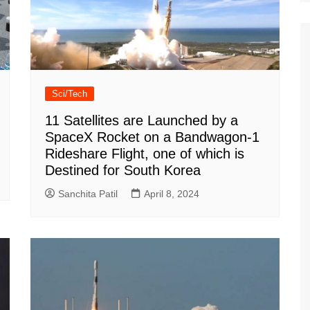
Sci/Tech
11 Satellites are Launched by a
SpaceX Rocket on a Bandwagon-1
Rideshare Flight, one of which is
Destined for South Korea
Sanchita Patil
April 8, 2024