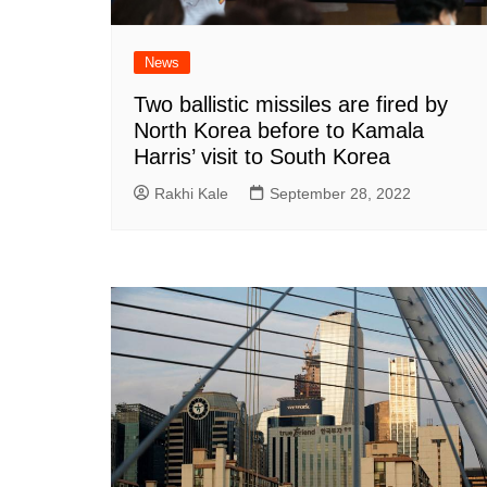
News
Two ballistic missiles are fired by
North Korea before to Kamala
Harris’ visit to South Korea
Rakhi Kale
September 28, 2022