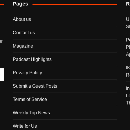
Pages
R
About us
U
S
Contact us
P
ur
Magazine
P
A
Padcast Highlights
I
Privacy Policy
R
Submit a Guest Posts
I
L
Terms of Service
T
Weekly Top News
Write for Us