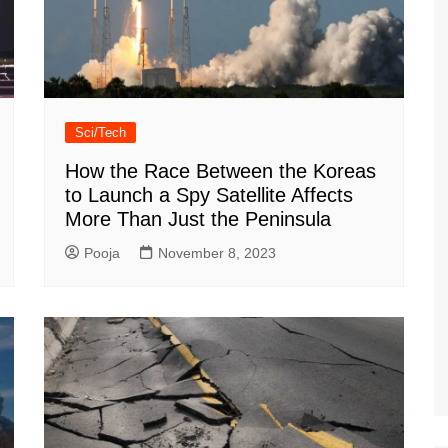
Sci/Tech
How the Race Between the Koreas
to Launch a Spy Satellite Affects
More Than Just the Peninsula
Pooja
November 8, 2023