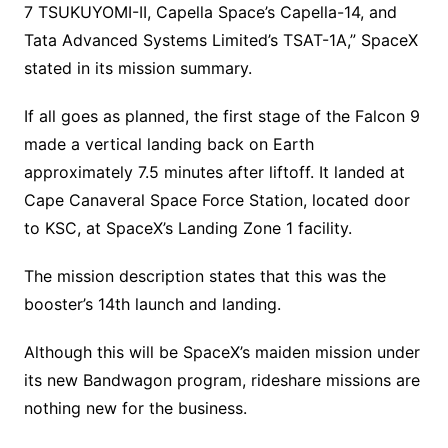
7 TSUKUYOMI-II, Capella Space’s Capella-14, and
Tata Advanced Systems Limited’s TSAT-1A,” SpaceX
stated in its mission summary.
If all goes as planned, the first stage of the Falcon 9
made a vertical landing back on Earth
approximately 7.5 minutes after liftoff. It landed at
Cape Canaveral Space Force Station, located door
to KSC, at SpaceX’s Landing Zone 1 facility.
The mission description states that this was the
booster’s 14th launch and landing.
Although this will be SpaceX’s maiden mission under
its new Bandwagon program, rideshare missions are
nothing new for the business.