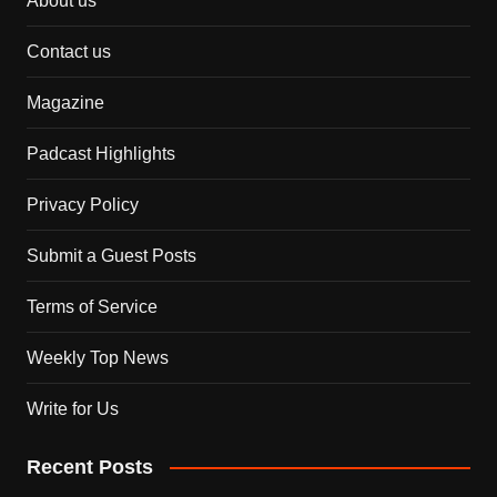
About us
Contact us
Magazine
Padcast Highlights
Privacy Policy
Submit a Guest Posts
Terms of Service
Weekly Top News
Write for Us
Recent Posts