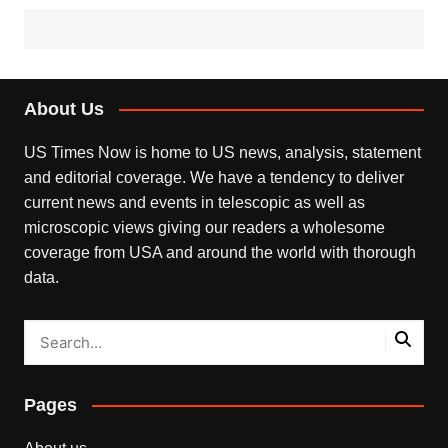
About Us
US Times Now is home to US news, analysis, statement
and editorial coverage. We have a tendency to deliver
current news and events in telescopic as well as
microscopic views giving our readers a wholesome
coverage from USA and around the world with thorough
data.
Pages