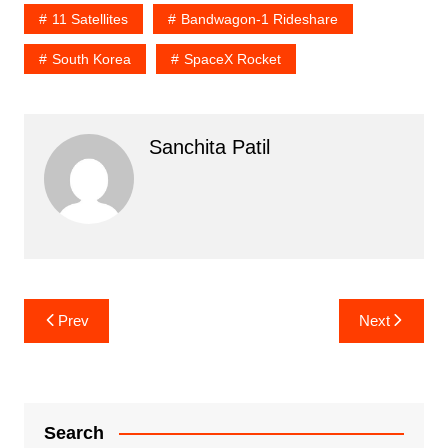
11 Satellites
Bandwagon-1 Rideshare
South Korea
SpaceX Rocket
Sanchita Patil
Post
Prev
Next
navigation
Search