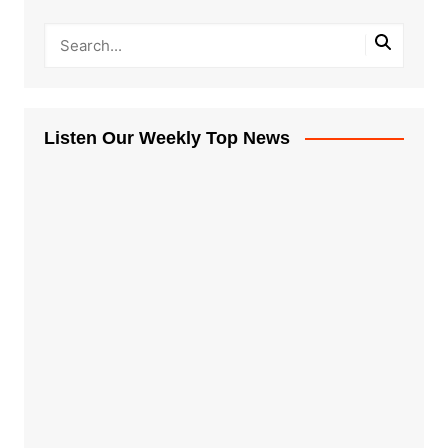
Listen Our Weekly Top News