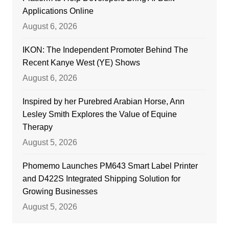
Applications Online
August 6, 2026
IKON: The Independent Promoter Behind The
Recent Kanye West (YE) Shows
August 6, 2026
Inspired by her Purebred Arabian Horse, Ann
Lesley Smith Explores the Value of Equine
Therapy
August 5, 2026
Phomemo Launches PM643 Smart Label Printer
and D422S Integrated Shipping Solution for
Growing Businesses
August 5, 2026