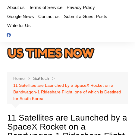
Skip
About us
Terms of Service
Privacy Policy
to
Google News
Contact us
Submit a Guest Posts
content
Write for Us
Home
Sci/Tech
11 Satellites are Launched by a SpaceX Rocket on a
Bandwagon-1 Rideshare Flight, one of which is Destined
for South Korea
11 Satellites are Launched by a
SpaceX Rocket on a