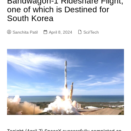
Bandwagon-1 Rideshare Flight,
one of which is Destined for
South Korea
Sanchita Patil
April 8, 2024
Sci/Tech
Tonight (April 7) SpaceX successfully completed an