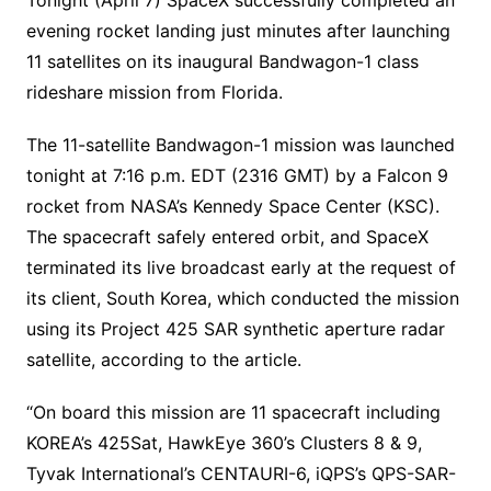
evening rocket landing just minutes after launching
11 satellites on its inaugural Bandwagon-1 class
rideshare mission from Florida.
The 11-satellite Bandwagon-1 mission was launched
tonight at 7:16 p.m. EDT (2316 GMT) by a Falcon 9
rocket from NASA’s Kennedy Space Center (KSC).
The spacecraft safely entered orbit, and SpaceX
terminated its live broadcast early at the request of
its client, South Korea, which conducted the mission
using its Project 425 SAR synthetic aperture radar
satellite, according to the article.
“On board this mission are 11 spacecraft including
KOREA’s 425Sat, HawkEye 360’s Clusters 8 & 9,
Tyvak International’s CENTAURI-6, iQPS’s QPS-SAR-