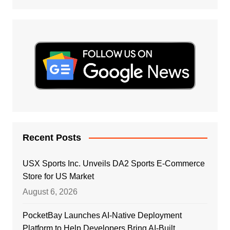
Recent Posts
USX Sports Inc. Unveils DA2 Sports E-Commerce
Store for US Market
August 6, 2026
PocketBay Launches AI-Native Deployment
Platform to Help Developers Bring AI-Built