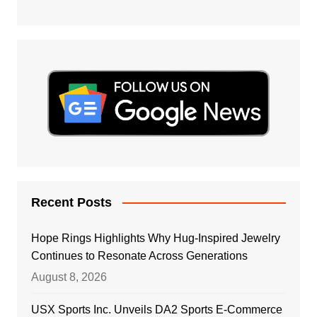
Recent Posts
Hope Rings Highlights Why Hug-Inspired Jewelry
Continues to Resonate Across Generations
August 8, 2026
USX Sports Inc. Unveils DA2 Sports E-Commerce