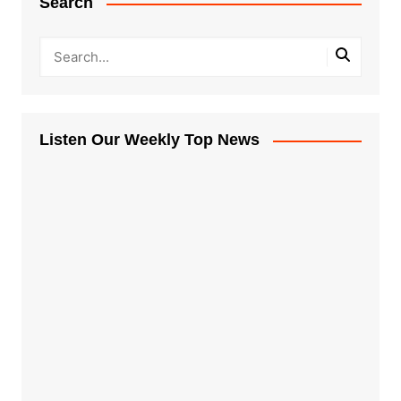
Search
Listen Our Weekly Top News