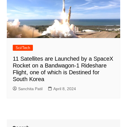
Sci/Tech
11 Satellites are Launched by a SpaceX
Rocket on a Bandwagon-1 Rideshare
Flight, one of which is Destined for
South Korea
Sanchita Patil
April 8, 2024