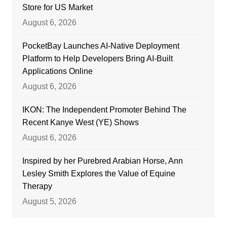
Store for US Market
August 6, 2026
PocketBay Launches AI-Native Deployment
Platform to Help Developers Bring AI-Built
Applications Online
August 6, 2026
IKON: The Independent Promoter Behind The
Recent Kanye West (YE) Shows
August 6, 2026
Inspired by her Purebred Arabian Horse, Ann
Lesley Smith Explores the Value of Equine
Therapy
August 5, 2026