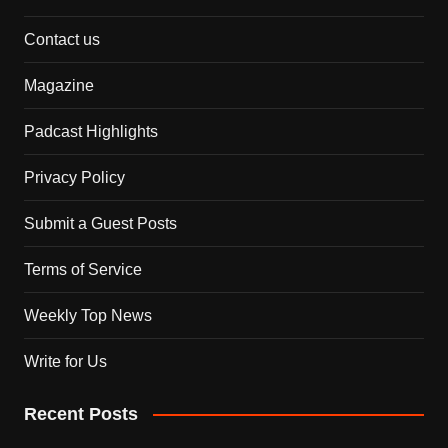
Contact us
Magazine
Padcast Highlights
Privacy Policy
Submit a Guest Posts
Terms of Service
Weekly Top News
Write for Us
Recent Posts