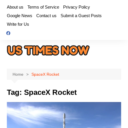
Skip
About us
Terms of Service
Privacy Policy
to
Google News
Contact us
Submit a Guest Posts
content
Write for Us
Home
SpaceX Rocket
Tag:
SpaceX Rocket