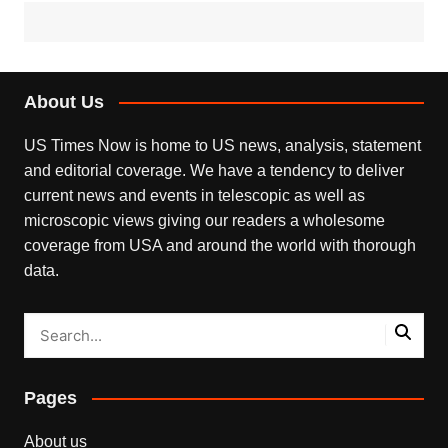
About Us
US Times Now is home to US news, analysis, statement
and editorial coverage. We have a tendency to deliver
current news and events in telescopic as well as
microscopic views giving our readers a wholesome
coverage from USA and around the world with thorough
data.
Pages
About us