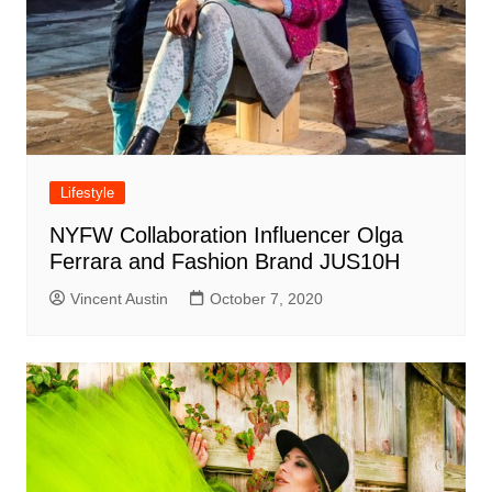
Lifestyle
NYFW Collaboration Influencer Olga
Ferrara and Fashion Brand JUS10H
Vincent Austin
October 7, 2020