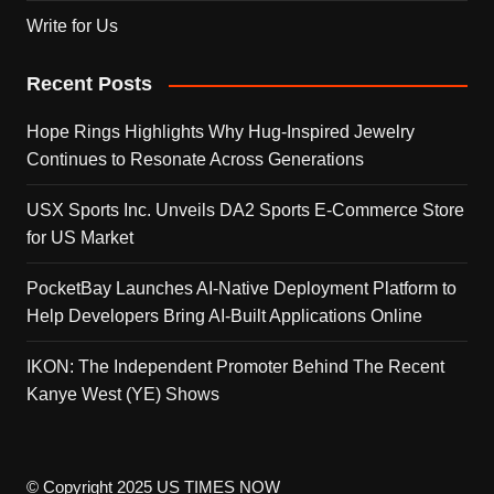
Write for Us
Recent Posts
Hope Rings Highlights Why Hug-Inspired Jewelry
Continues to Resonate Across Generations
USX Sports Inc. Unveils DA2 Sports E-Commerce Store
for US Market
PocketBay Launches AI-Native Deployment Platform to
Help Developers Bring AI-Built Applications Online
IKON: The Independent Promoter Behind The Recent
Kanye West (YE) Shows
© Copyright 2025 US TIMES NOW