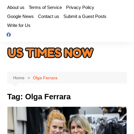
Skip
About us
Terms of Service
Privacy Policy
to
Google News
Contact us
Submit a Guest Posts
content
Write for Us
Home
Olga Ferrara
Tag:
Olga Ferrara