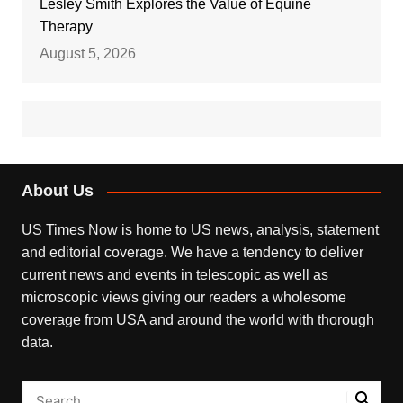
Lesley Smith Explores the Value of Equine
Therapy
August 5, 2026
About Us
US Times Now is home to US news, analysis, statement
and editorial coverage. We have a tendency to deliver
current news and events in telescopic as well as
microscopic views giving our readers a wholesome
coverage from USA and around the world with thorough
data.