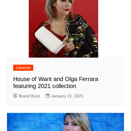
Lifestyle
House of Want and Olga Ferrara
featuring 2021 collection
Brand Buzz
January 21, 2021