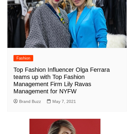
Fashion
Top Fashion Influencer Olga Ferrara
teams up with Top Fashion
Management Firm Lily Ravas
Management for NYFW
Brand Buzz
May 7, 2021