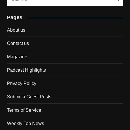
Pages
About us
Contact us
Magazine
Padcast Highlights
Privacy Policy
Submit a Guest Posts
Terms of Service
Weekly Top News