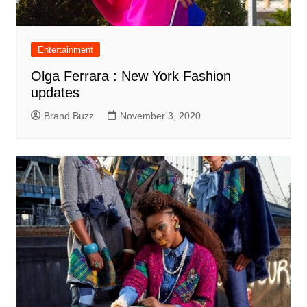
Entertainment
Olga Ferrara : New York Fashion
updates
Brand Buzz
November 3, 2020