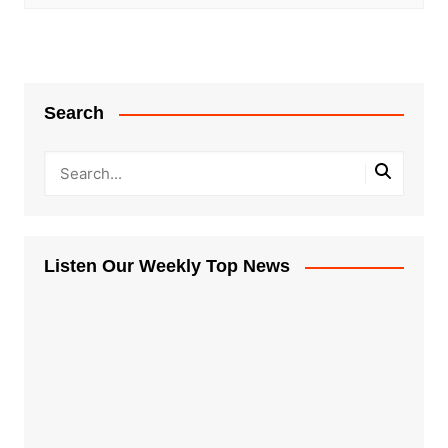
Search
Listen Our Weekly Top News