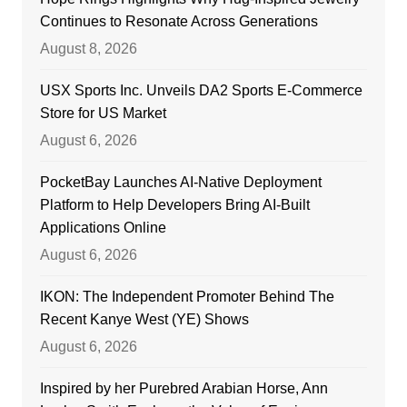
Continues to Resonate Across Generations
August 8, 2026
USX Sports Inc. Unveils DA2 Sports E-Commerce
Store for US Market
August 6, 2026
PocketBay Launches AI-Native Deployment
Platform to Help Developers Bring AI-Built
Applications Online
August 6, 2026
IKON: The Independent Promoter Behind The
Recent Kanye West (YE) Shows
August 6, 2026
Inspired by her Purebred Arabian Horse, Ann