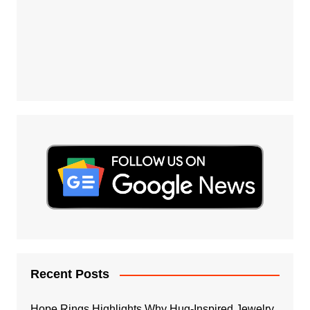
Recent Posts
Hope Rings Highlights Why Hug-Inspired Jewelry