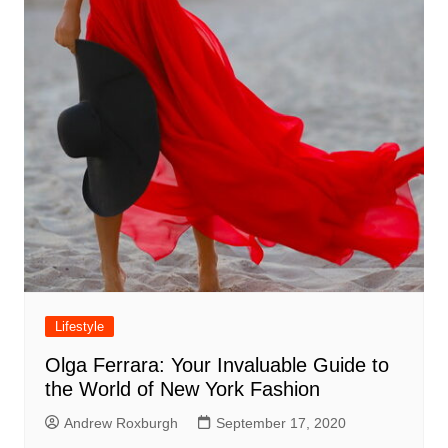
Lifestyle
Olga Ferrara: Your Invaluable Guide to
the World of New York Fashion
Andrew Roxburgh
September 17, 2020