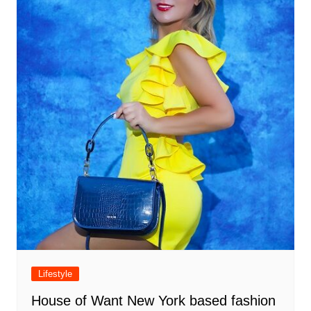
Lifestyle
House of Want New York based fashion