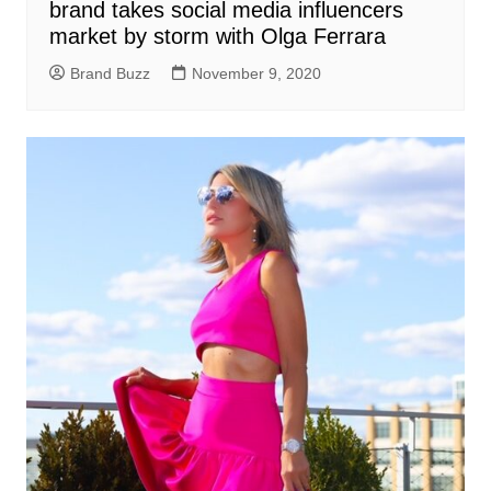
brand takes social media influencers
market by storm with Olga Ferrara
Brand Buzz
November 9, 2020