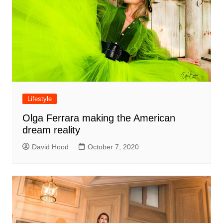
Lifestyle
Olga Ferrara making the American
dream reality
David Hood
October 7, 2020