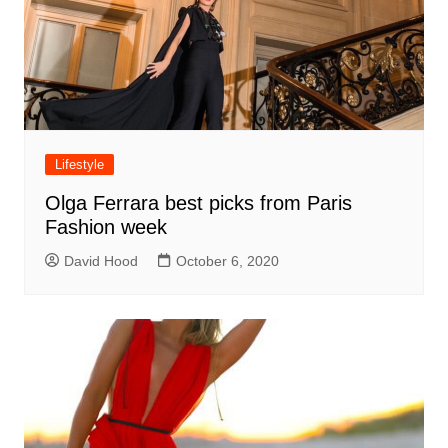
Lifestyle
Olga Ferrara best picks from Paris
Fashion week
David Hood
October 6, 2020