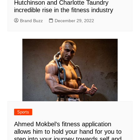
Hutchinson and Charlotte Taundry
incredible rise in the fitness industry
Brand Buzz
December 29, 2022
Sports
Ahmed Mokbel’s fitness application
allows him to hold your hand for you to
step into your journey towards self and