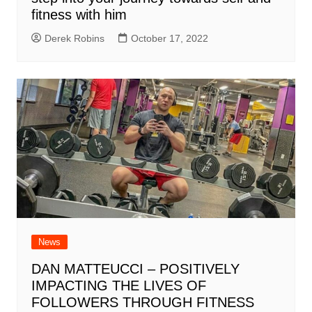
fitness with him
Derek Robins
October 17, 2022
News
DAN MATTEUCCI – POSITIVELY
IMPACTING THE LIVES OF
FOLLOWERS THROUGH FITNESS