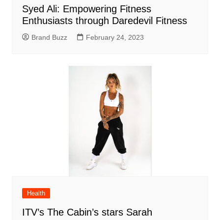
Syed Ali: Empowering Fitness
Enthusiasts through Daredevil Fitness
Brand Buzz
February 24, 2023
Health
ITV’s The Cabin’s stars Sarah