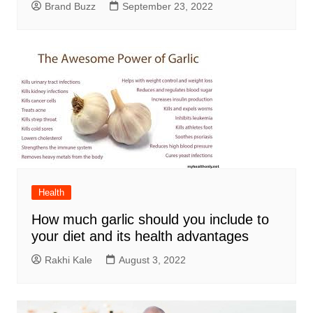
Brand Buzz
September 23, 2022
Health
How much garlic should you include to
your diet and its health advantages
Rakhi Kale
August 3, 2022