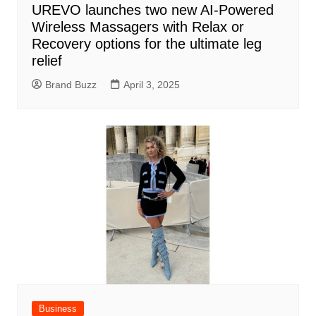
UREVO launches two new AI-Powered
Wireless Massagers with Relax or
Recovery options for the ultimate leg
relief
Brand Buzz
April 3, 2025
Business