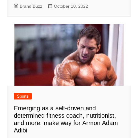
Brand Buzz
October 10, 2022
Sports
Emerging as a self-driven and
determined fitness coach, nutritionist,
and more, make way for Armon Adam
Adibi