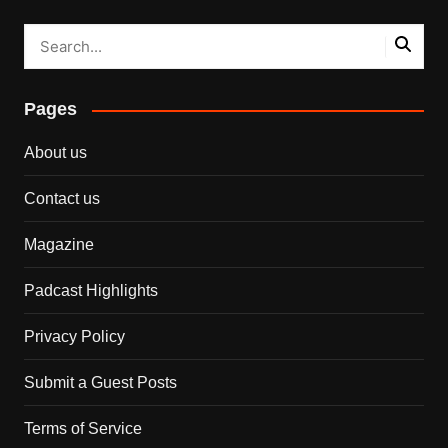
Pages
About us
Contact us
Magazine
Padcast Highlights
Privacy Policy
Submit a Guest Posts
Terms of Service