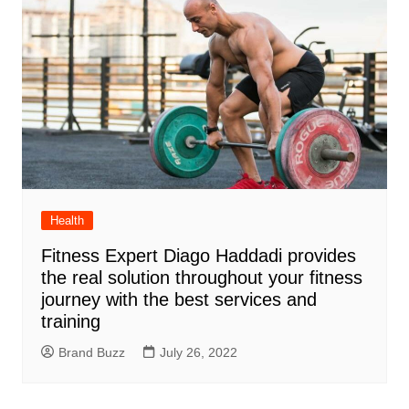
Health
Fitness Expert Diago Haddadi provides
the real solution throughout your fitness
journey with the best services and
training
Brand Buzz
July 26, 2022