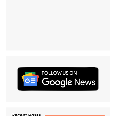
Recent Posts