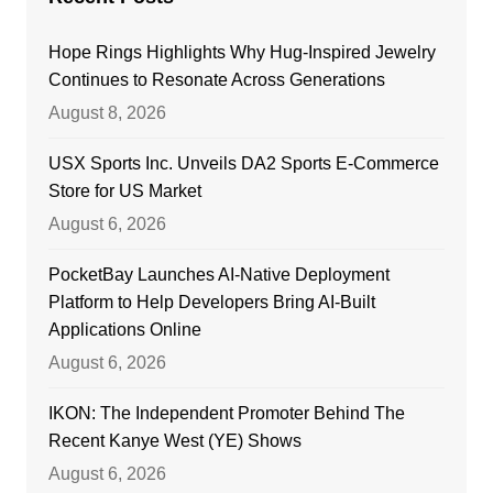
Hope Rings Highlights Why Hug-Inspired Jewelry
Continues to Resonate Across Generations
August 8, 2026
USX Sports Inc. Unveils DA2 Sports E-Commerce
Store for US Market
August 6, 2026
PocketBay Launches AI-Native Deployment
Platform to Help Developers Bring AI-Built
Applications Online
August 6, 2026
IKON: The Independent Promoter Behind The
Recent Kanye West (YE) Shows
August 6, 2026