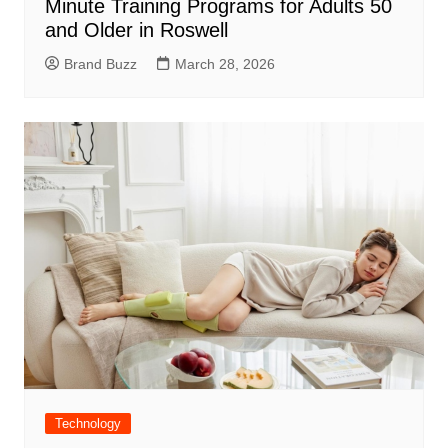
Minute Training Programs for Adults 50
and Older in Roswell
Brand Buzz
March 28, 2026
Technology