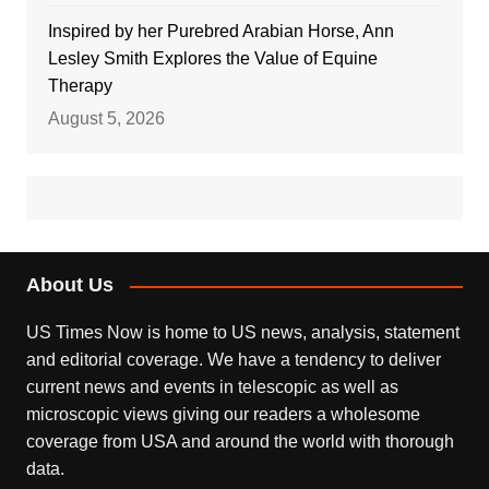
Inspired by her Purebred Arabian Horse, Ann
Lesley Smith Explores the Value of Equine
Therapy
August 5, 2026
About Us
US Times Now is home to US news, analysis, statement
and editorial coverage. We have a tendency to deliver
current news and events in telescopic as well as
microscopic views giving our readers a wholesome
coverage from USA and around the world with thorough
data.