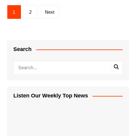
Posts
1
2
Next
pagination
Search
Listen Our Weekly Top News