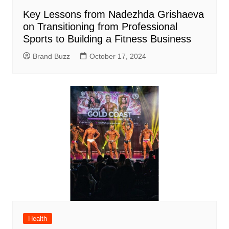
Key Lessons from Nadezhda Grishaeva
on Transitioning from Professional
Sports to Building a Fitness Business
Brand Buzz
October 17, 2024
Health