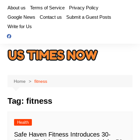
Skip
About us
Terms of Service
Privacy Policy
to
Google News
Contact us
Submit a Guest Posts
content
Write for Us
Home
fitness
Tag:
fitness
Health
Safe Haven Fitness Introduces 30-