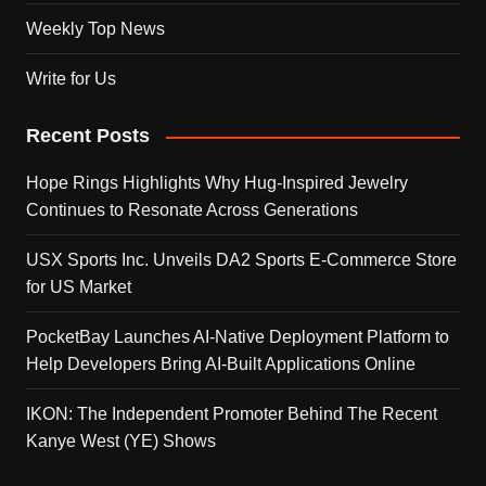
Weekly Top News
Write for Us
Recent Posts
Hope Rings Highlights Why Hug-Inspired Jewelry
Continues to Resonate Across Generations
USX Sports Inc. Unveils DA2 Sports E-Commerce Store
for US Market
PocketBay Launches AI-Native Deployment Platform to
Help Developers Bring AI-Built Applications Online
IKON: The Independent Promoter Behind The Recent
Kanye West (YE) Shows