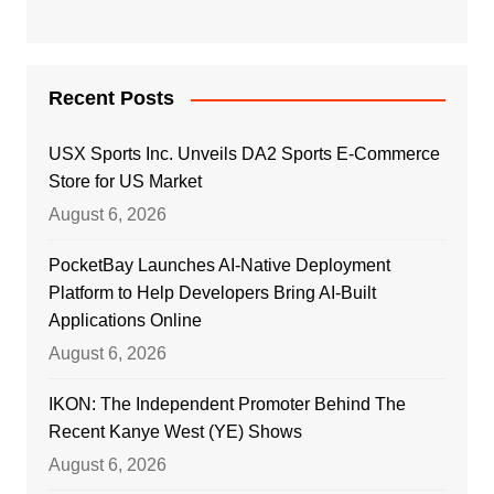
Recent Posts
USX Sports Inc. Unveils DA2 Sports E-Commerce
Store for US Market
August 6, 2026
PocketBay Launches AI-Native Deployment
Platform to Help Developers Bring AI-Built
Applications Online
August 6, 2026
IKON: The Independent Promoter Behind The
Recent Kanye West (YE) Shows
August 6, 2026