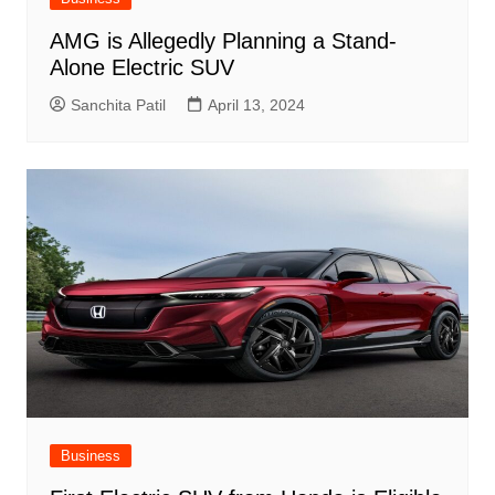
AMG is Allegedly Planning a Stand-
Alone Electric SUV
Sanchita Patil
April 13, 2024
Business