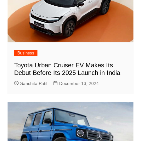
Business
Toyota Urban Cruiser EV Makes Its
Debut Before Its 2025 Launch in India
Sanchita Patil
December 13, 2024