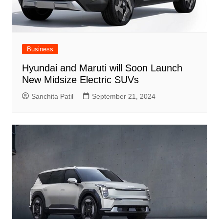
Business
Hyundai and Maruti will Soon Launch
New Midsize Electric SUVs
Sanchita Patil
September 21, 2024