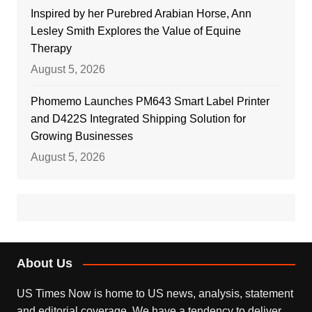
Inspired by her Purebred Arabian Horse, Ann
Lesley Smith Explores the Value of Equine
Therapy
August 5, 2026
Phomemo Launches PM643 Smart Label Printer
and D422S Integrated Shipping Solution for
Growing Businesses
August 5, 2026
About Us
US Times Now is home to US news, analysis, statement
and editorial coverage. We have a tendency to deliver