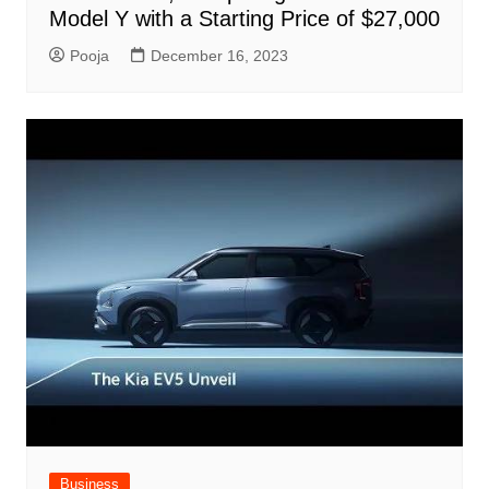
Model Y with a Starting Price of $27,000
Pooja
December 16, 2023
Business