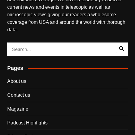
current news and events in telescopic as well as
microscopic views giving our readers a wholesome
coverage from USA and around the world with thorough
data.
Pages
About us
Contact us
Magazine
Padcast Highlights