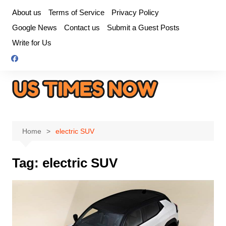
Skip
About us
Terms of Service
Privacy Policy
to
Google News
Contact us
Submit a Guest Posts
content
Write for Us
Home
electric SUV
Tag:
electric SUV