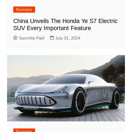
Business
China Unveils The Honda Ye S7 Electric
SUV Every Important Feature
Sanchita Patil
July 31, 2024
Business