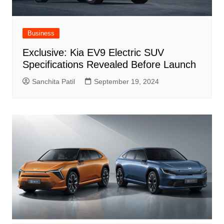
Business
Exclusive: Kia EV9 Electric SUV
Specifications Revealed Before Launch
Sanchita Patil
September 19, 2024