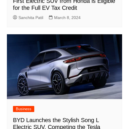
First Electric SUV from Honda is Eligible
for the Full EV Tax Credit
Sanchita Patil
March 8, 2024
Business
BYD Launches the Stylish Song L
Electric SUV, Competing the Tesla