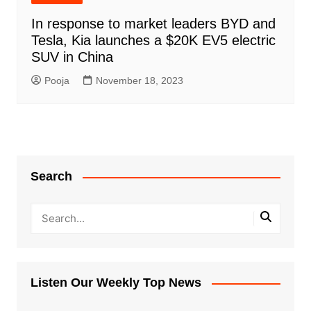
In response to market leaders BYD and
Tesla, Kia launches a $20K EV5 electric
SUV in China
Pooja
November 18, 2023
Search
Listen Our Weekly Top News