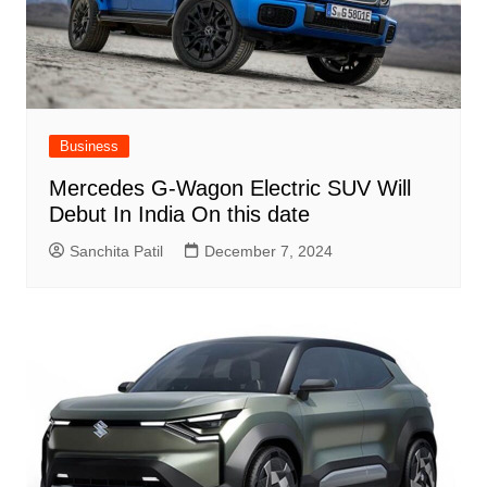
Business
Mercedes G-Wagon Electric SUV Will
Debut In India On this date
Sanchita Patil
December 7, 2024