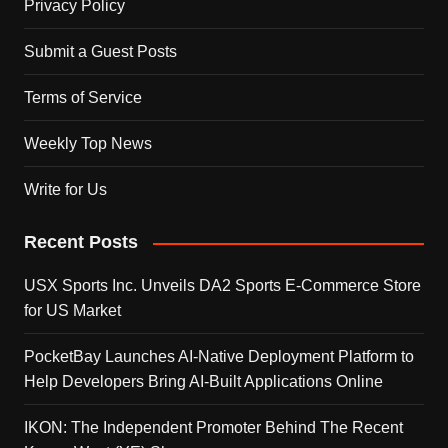
Privacy Policy
Submit a Guest Posts
Terms of Service
Weekly Top News
Write for Us
Recent Posts
USX Sports Inc. Unveils DA2 Sports E-Commerce Store
for US Market
PocketBay Launches AI-Native Deployment Platform to
Help Developers Bring AI-Built Applications Online
IKON: The Independent Promoter Behind The Recent