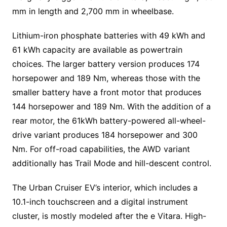
mm in length and 2,700 mm in wheelbase.
Lithium-iron phosphate batteries with 49 kWh and
61 kWh capacity are available as powertrain
choices. The larger battery version produces 174
horsepower and 189 Nm, whereas those with the
smaller battery have a front motor that produces
144 horsepower and 189 Nm. With the addition of a
rear motor, the 61kWh battery-powered all-wheel-
drive variant produces 184 horsepower and 300
Nm. For off-road capabilities, the AWD variant
additionally has Trail Mode and hill-descent control.
The Urban Cruiser EV’s interior, which includes a
10.1-inch touchscreen and a digital instrument
cluster, is mostly modeled after the e Vitara. High-