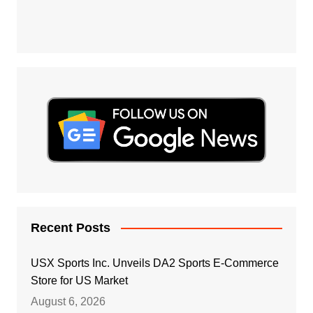
Recent Posts
USX Sports Inc. Unveils DA2 Sports E-Commerce
Store for US Market
August 6, 2026