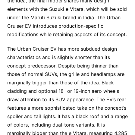
the idea, the final model shares many design
elements with the Suzuki e Vitara, which will be sold
under the Maruti Suzuki brand in India. The Urban
Cruiser EV introduces production-specific
modifications while retaining aspects of its concept.
The Urban Cruiser EV has more subdued design
characteristics and is slightly shorter than its
concept predecessor. Despite being thinner than
those of normal SUVs, the grille and headlamps are
marginally bigger than those of the idea. Black
cladding and optional 18- or 19-inch aero wheels
draw attention to its SUV appearance. The EV’s rear
features a more sophisticated take on the concept’s
spoiler and tail lights. It has a black roof and a range
of colors, including dual-tone variants. It is
marginally bigger than the e Vitara, measuring 4,285