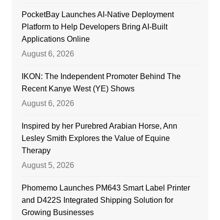
PocketBay Launches AI-Native Deployment
Platform to Help Developers Bring AI-Built
Applications Online
August 6, 2026
IKON: The Independent Promoter Behind The
Recent Kanye West (YE) Shows
August 6, 2026
Inspired by her Purebred Arabian Horse, Ann
Lesley Smith Explores the Value of Equine
Therapy
August 5, 2026
Phomemo Launches PM643 Smart Label Printer
and D422S Integrated Shipping Solution for
Growing Businesses