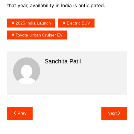
that year, availability in India is anticipated.
2025 India Launch
Electric SUV
Toyota Urban Cruiser EV
Sanchita Patil
Post
Prev
Next
navigation