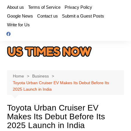
Skip
About us
Terms of Service
Privacy Policy
to
Google News
Contact us
Submit a Guest Posts
content
Write for Us
Home
Business
Toyota Urban Cruiser EV Makes Its Debut Before Its
2025 Launch in India
Toyota Urban Cruiser EV
Makes Its Debut Before Its
2025 Launch in India