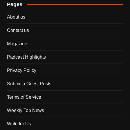
Pages
About us
Contact us
Magazine
Padcast Highlights
Privacy Policy
Submit a Guest Posts
Terms of Service
Weekly Top News
Write for Us