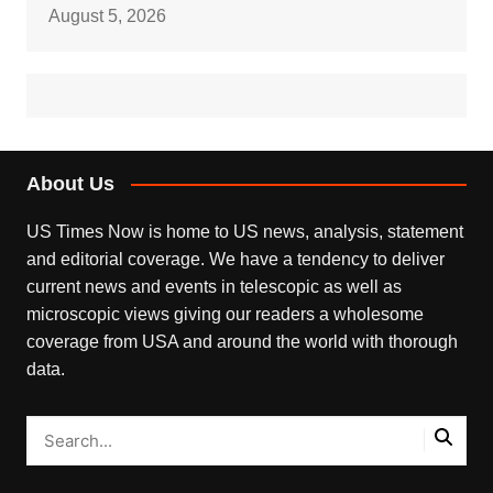
August 5, 2026
About Us
US Times Now is home to US news, analysis, statement
and editorial coverage. We have a tendency to deliver
current news and events in telescopic as well as
microscopic views giving our readers a wholesome
coverage from USA and around the world with thorough
data.