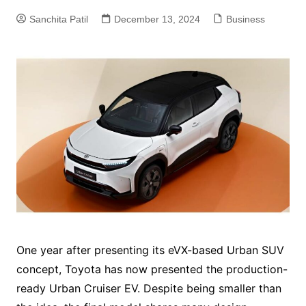
Sanchita Patil
December 13, 2024
Business
One year after presenting its eVX-based Urban SUV
concept, Toyota has now presented the production-
ready Urban Cruiser EV. Despite being smaller than