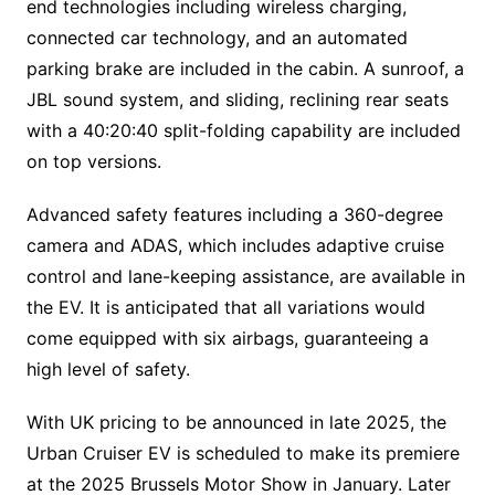
end technologies including wireless charging,
connected car technology, and an automated
parking brake are included in the cabin. A sunroof, a
JBL sound system, and sliding, reclining rear seats
with a 40:20:40 split-folding capability are included
on top versions.
Advanced safety features including a 360-degree
camera and ADAS, which includes adaptive cruise
control and lane-keeping assistance, are available in
the EV. It is anticipated that all variations would
come equipped with six airbags, guaranteeing a
high level of safety.
With UK pricing to be announced in late 2025, the
Urban Cruiser EV is scheduled to make its premiere
at the 2025 Brussels Motor Show in January. Later