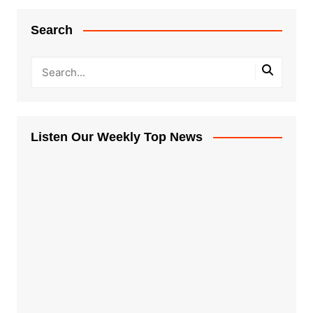
Search
Listen Our Weekly Top News