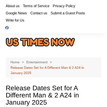
Skip
About us
Terms of Service
Privacy Policy
to
Google News
Contact us
Submit a Guest Posts
content
Write for Us
Home
Entertainment
Release Dates Set for A Different Man & 2 A24 in
January 2025
Release Dates Set for A
Different Man & 2 A24 in
January 2025