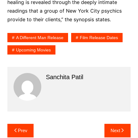
healing is revealed through the deeply intimate
readings that a group of New York City psychics
provide to their clients,” the synopsis states.
A Different Man Release
Film Release Dates
Upcoming Movies
Sanchita Patil
Post
Prev
Next
navigation