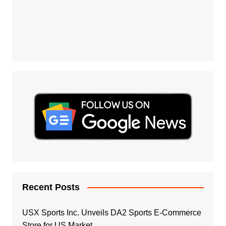
Recent Posts
USX Sports Inc. Unveils DA2 Sports E-Commerce
Store for US Market