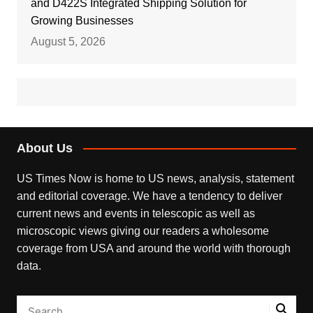
and D422S Integrated Shipping Solution for
Growing Businesses
August 5, 2026
About Us
US Times Now is home to US news, analysis, statement
and editorial coverage. We have a tendency to deliver
current news and events in telescopic as well as
microscopic views giving our readers a wholesome
coverage from USA and around the world with thorough
data.