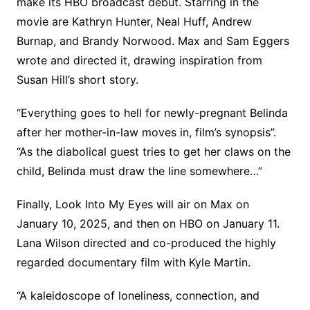
make its HBO broadcast debut. Starring in the
movie are Kathryn Hunter, Neal Huff, Andrew
Burnap, and Brandy Norwood. Max and Sam Eggers
wrote and directed it, drawing inspiration from
Susan Hill’s short story.
“Everything goes to hell for newly-pregnant Belinda
after her mother-in-law moves in, film’s synopsis”.
“As the diabolical guest tries to get her claws on the
child, Belinda must draw the line somewhere…”
Finally, Look Into My Eyes will air on Max on
January 10, 2025, and then on HBO on January 11.
Lana Wilson directed and co-produced the highly
regarded documentary film with Kyle Martin.
“A kaleidoscope of loneliness, connection, and