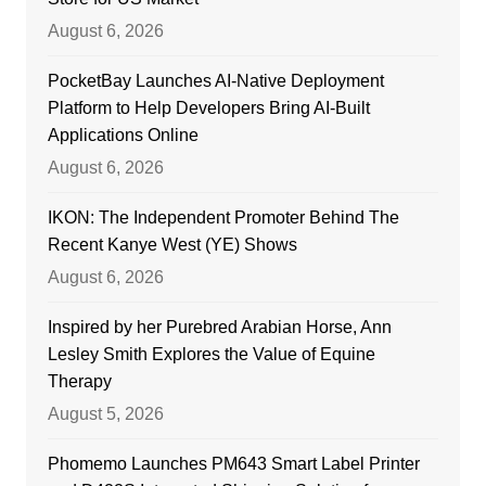
August 6, 2026
PocketBay Launches AI-Native Deployment
Platform to Help Developers Bring AI-Built
Applications Online
August 6, 2026
IKON: The Independent Promoter Behind The
Recent Kanye West (YE) Shows
August 6, 2026
Inspired by her Purebred Arabian Horse, Ann
Lesley Smith Explores the Value of Equine
Therapy
August 5, 2026
Phomemo Launches PM643 Smart Label Printer