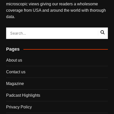
microscopic views giving our readers a wholesome
coverage from USA and around the world with thorough
data.
Pages
About us
Contact us
Magazine
Padcast Highlights
Privacy Policy