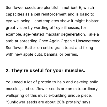
Sunflower seeds are plentiful in nutrient E, which
capacities as a cell reinforcement and is basic to
eye wellbeing—contemplates show it might bolster
great vision by warding off eye illnesses, for
example, age-related macular degeneration. Take a
stab at spreading Once Again Organic Unsweetened
Sunflower Butter on entire grain toast and fixing
with new apple cuts, banana, or berries.
2. They’re useful for your muscles.
You need a lot of protein to help and develop solid
muscles, and sunflower seeds are an extraordinary
wellspring of this muscle-building unique piece.
“Sunflower seeds are about 20% protein,” says