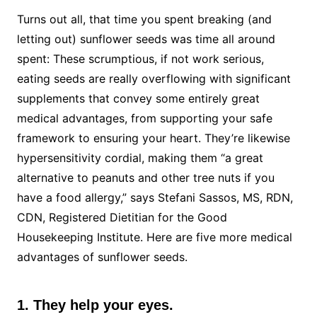
Turns out all, that time you spent breaking (and
letting out) sunflower seeds was time all around
spent: These scrumptious, if not work serious,
eating seeds are really overflowing with significant
supplements that convey some entirely great
medical advantages, from supporting your safe
framework to ensuring your heart. They’re likewise
hypersensitivity cordial, making them “a great
alternative to peanuts and other tree nuts if you
have a food allergy,” says Stefani Sassos, MS, RDN,
CDN, Registered Dietitian for the Good
Housekeeping Institute. Here are five more medical
advantages of sunflower seeds.
1. They help your eyes.