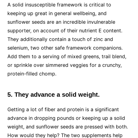
A solid insusceptible framework is critical to
keeping up great in general wellbeing, and
sunflower seeds are an incredible invulnerable
supporter, on account of their nutrient E content.
They additionally contain a touch of zinc and
selenium, two other safe framework companions.
Add them to a serving of mixed greens, trail blend,
or sprinkle over simmered veggies for a crunchy,
protein-filled chomp.
5. They advance a solid weight.
Getting a lot of fiber and protein is a significant
advance in dropping pounds or keeping up a solid
weight, and sunflower seeds are pressed with both.
How would they help? The two supplements help