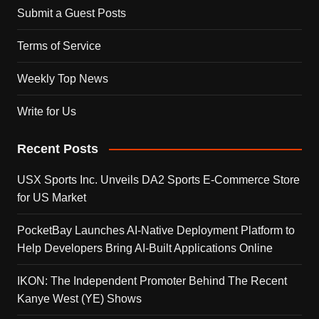
Submit a Guest Posts
Terms of Service
Weekly Top News
Write for Us
Recent Posts
USX Sports Inc. Unveils DA2 Sports E-Commerce Store
for US Market
PocketBay Launches AI-Native Deployment Platform to
Help Developers Bring AI-Built Applications Online
IKON: The Independent Promoter Behind The Recent
Kanye West (YE) Shows