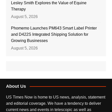
Lesley Smith Explores the Value of Equine
Therapy
August 5, 2026
Phomemo Launches PM643 Smart Label Printer
and D422S Integrated Shipping Solution for
Growing Businesses
August 5, 2026
About Us
US Times Now is home to US news, analysis, statement
and editorial coverage. We have a tendency to deliver
current news and events in telescopic as well as