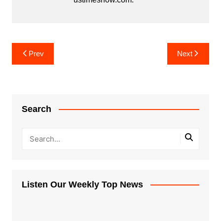
Post
Prev
Next
navigation
Search
Listen Our Weekly Top News