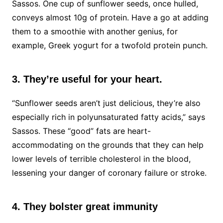
Sassos. One cup of sunflower seeds, once hulled,
conveys almost 10g of protein. Have a go at adding
them to a smoothie with another genius, for
example, Greek yogurt for a twofold protein punch.
3. They’re useful for your heart.
“Sunflower seeds aren’t just delicious, they’re also
especially rich in polyunsaturated fatty acids,” says
Sassos. These “good” fats are heart-
accommodating on the grounds that they can help
lower levels of terrible cholesterol in the blood,
lessening your danger of coronary failure or stroke.
4. They bolster great immunity