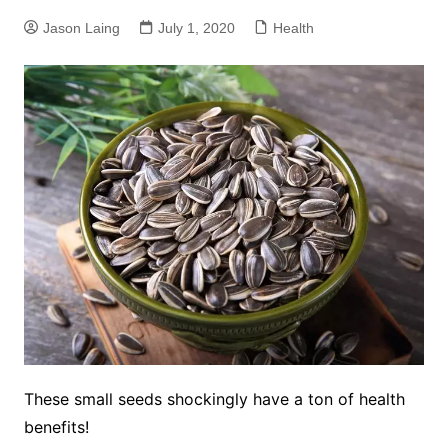
Jason Laing
July 1, 2020
Health
These small seeds shockingly have a ton of health
benefits!