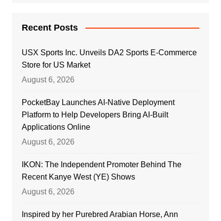
Recent Posts
USX Sports Inc. Unveils DA2 Sports E-Commerce
Store for US Market
August 6, 2026
PocketBay Launches AI-Native Deployment
Platform to Help Developers Bring AI-Built
Applications Online
August 6, 2026
IKON: The Independent Promoter Behind The
Recent Kanye West (YE) Shows
August 6, 2026
Inspired by her Purebred Arabian Horse, Ann