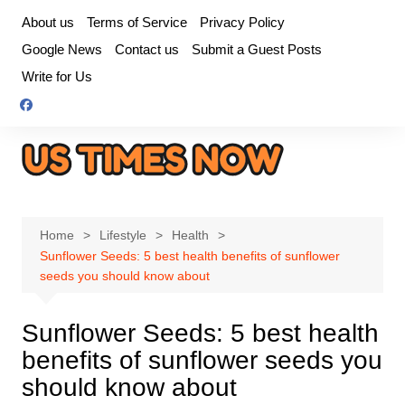
Skip
About us
Terms of Service
Privacy Policy
to
Google News
Contact us
Submit a Guest Posts
content
Write for Us
Home
Lifestyle
Health
Sunflower Seeds: 5 best health benefits of sunflower
seeds you should know about
Sunflower Seeds: 5 best health
benefits of sunflower seeds you
should know about