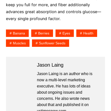
keep you full for more, and fiber additionally
advances great absorption and controls glucose—
every single profound factor.
Banana
Berries
Eyes
Health
Muscles
Sunflower Seeds
Jason Laing
Jason Laing is an author who is
now a multi-level marketing
executive. He has lots of ideas
about ongoing issues and
concerns. He also wrote news
about that and published it on
ustimesnow.com.