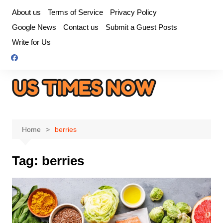
Skip
About us
Terms of Service
Privacy Policy
to
Google News
Contact us
Submit a Guest Posts
content
Write for Us
Home
berries
Tag:
berries