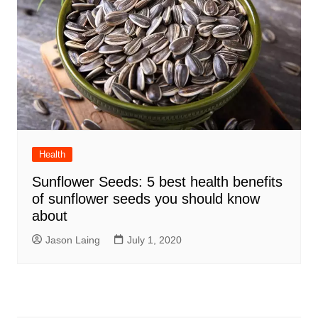
Health
Sunflower Seeds: 5 best health benefits
of sunflower seeds you should know
about
Jason Laing
July 1, 2020