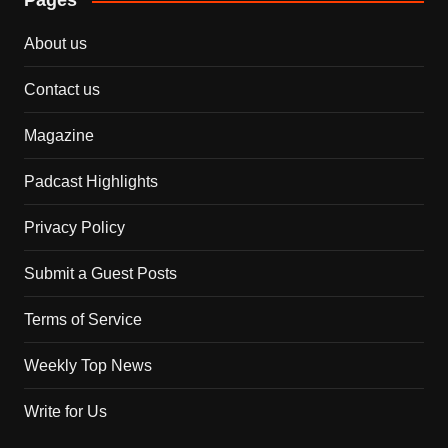
Pages
About us
Contact us
Magazine
Padcast Highlights
Privacy Policy
Submit a Guest Posts
Terms of Service
Weekly Top News
Write for Us