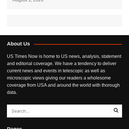
About Us
US Times Now is home to US news, analysis, statement
and editorial coverage. We have a tendency to deliver
current news and events in telescopic as well as
microscopic views giving our readers a wholesome
coverage from USA and around the world with thorough
data.