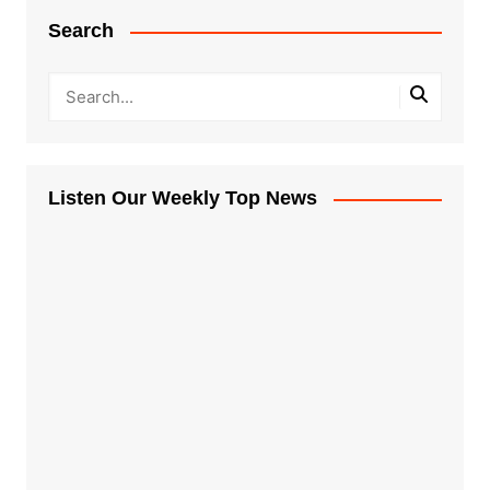
Search
Listen Our Weekly Top News