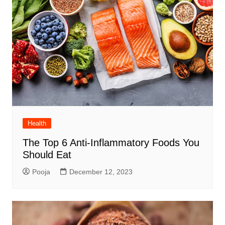
Health
The Top 6 Anti-Inflammatory Foods You
Should Eat
Pooja
December 12, 2023