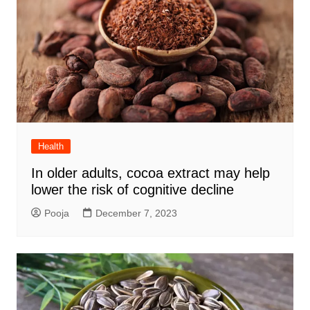
Health
In older adults, cocoa extract may help
lower the risk of cognitive decline
Pooja
December 7, 2023