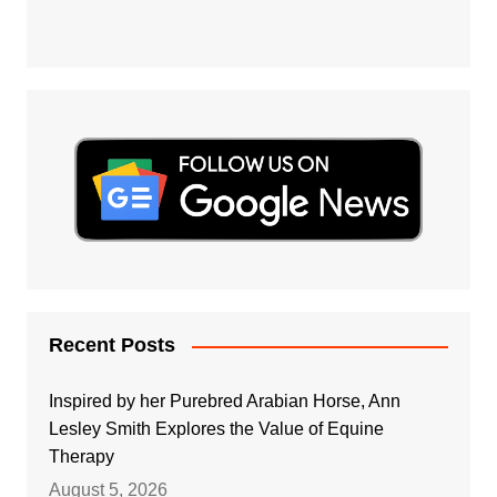
Recent Posts
Inspired by her Purebred Arabian Horse, Ann
Lesley Smith Explores the Value of Equine
Therapy
August 5, 2026