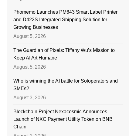
Phomemo Launches PM643 Smart Label Printer
and D422S Integrated Shipping Solution for
Growing Businesses
August 5, 2026
The Guardian of Pixels: Tiffany Wu’s Mission to
Keep AI Art Humane
August 5, 2026
Who is winning the AI battle for Soloperators and
SMEs?
August 3, 2026
Blockchain Project Nexacosmic Announces
Launch of NXC Payment Utility Token on BNB
Chain
August 1, 2026