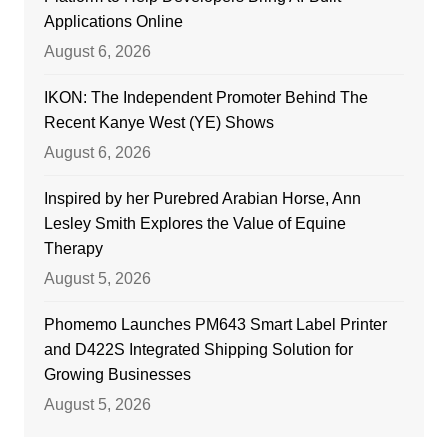
Applications Online
August 6, 2026
IKON: The Independent Promoter Behind The
Recent Kanye West (YE) Shows
August 6, 2026
Inspired by her Purebred Arabian Horse, Ann
Lesley Smith Explores the Value of Equine
Therapy
August 5, 2026
Phomemo Launches PM643 Smart Label Printer
and D422S Integrated Shipping Solution for
Growing Businesses
August 5, 2026