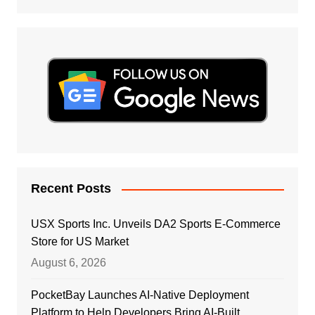
Recent Posts
USX Sports Inc. Unveils DA2 Sports E-Commerce
Store for US Market
August 6, 2026
PocketBay Launches AI-Native Deployment
Platform to Help Developers Bring AI-Built