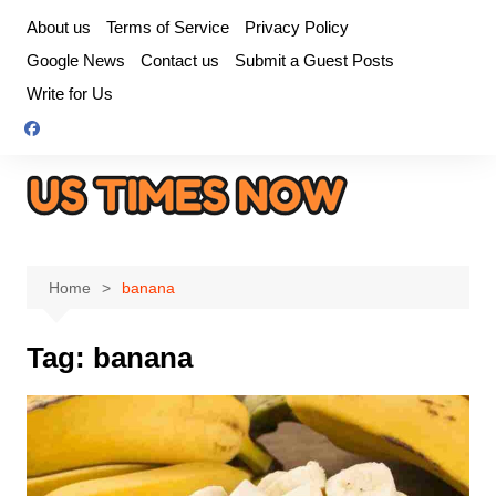
Skip
About us
Terms of Service
Privacy Policy
to
Google News
Contact us
Submit a Guest Posts
content
Write for Us
Home
banana
Tag:
banana