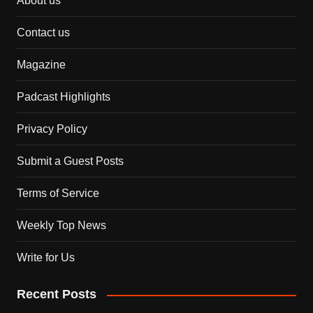
About us
Contact us
Magazine
Padcast Highlights
Privacy Policy
Submit a Guest Posts
Terms of Service
Weekly Top News
Write for Us
Recent Posts