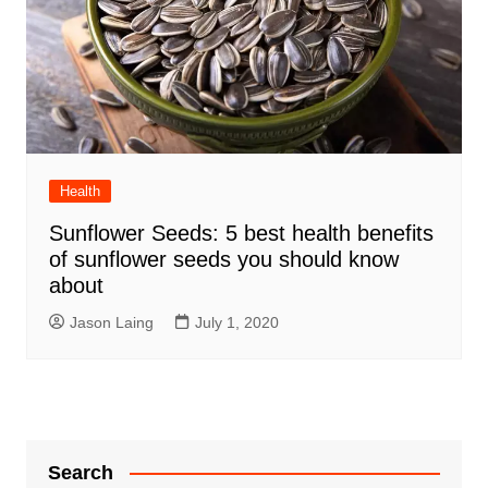
Health
Sunflower Seeds: 5 best health benefits
of sunflower seeds you should know
about
Jason Laing
July 1, 2020
Search