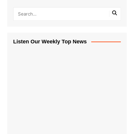
Listen Our Weekly Top News