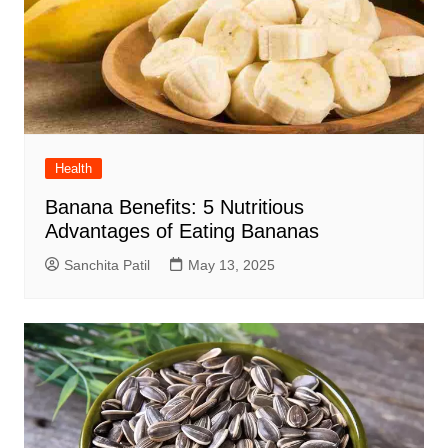
Health
Banana Benefits: 5 Nutritious
Advantages of Eating Bananas
Sanchita Patil
May 13, 2025