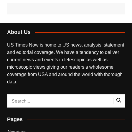
About Us
US Times Now is home to US news, analysis, statement
and editorial coverage. We have a tendency to deliver
current news and events in telescopic as well as
microscopic views giving our readers a wholesome
coverage from USA and around the world with thorough
data.
Pages