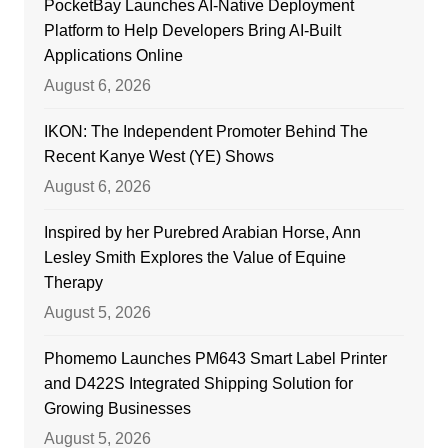
PocketBay Launches AI-Native Deployment
Platform to Help Developers Bring AI-Built
Applications Online
August 6, 2026
IKON: The Independent Promoter Behind The
Recent Kanye West (YE) Shows
August 6, 2026
Inspired by her Purebred Arabian Horse, Ann
Lesley Smith Explores the Value of Equine
Therapy
August 5, 2026
Phomemo Launches PM643 Smart Label Printer
and D422S Integrated Shipping Solution for
Growing Businesses
August 5, 2026