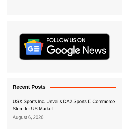
Recent Posts
USX Sports Inc. Unveils DA2 Sports E-Commerce
Store for US Market
August 6, 2026