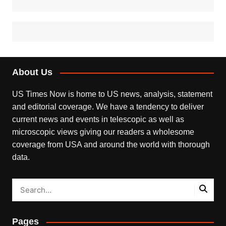
About Us
US Times Now is home to US news, analysis, statement
and editorial coverage. We have a tendency to deliver
current news and events in telescopic as well as
microscopic views giving our readers a wholesome
coverage from USA and around the world with thorough
data.
Pages