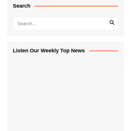
Search
Listen Our Weekly Top News