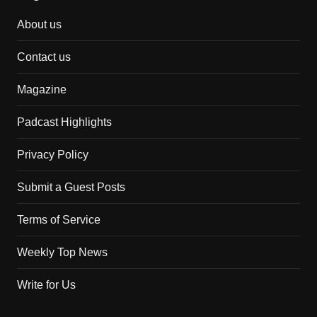
About us
Contact us
Magazine
Padcast Highlights
Privacy Policy
Submit a Guest Posts
Terms of Service
Weekly Top News
Write for Us