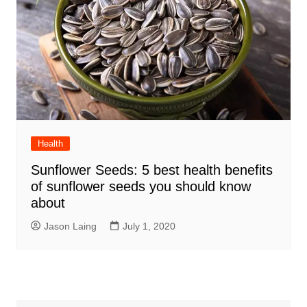
Health
Sunflower Seeds: 5 best health benefits
of sunflower seeds you should know
about
Jason Laing
July 1, 2020