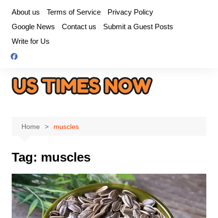
Skip
About us
Terms of Service
Privacy Policy
to
Google News
Contact us
Submit a Guest Posts
content
Write for Us
Home
muscles
Tag:
muscles