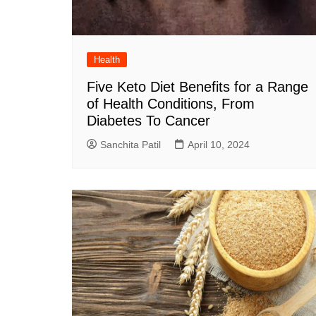
Health
Five Keto Diet Benefits for a Range
of Health Conditions, From
Diabetes To Cancer
Sanchita Patil
April 10, 2024