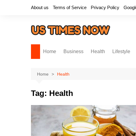
Skip
About us
Terms of Service
Privacy Policy
Googl
to
content
Home
Business
Health
Lifestyle
Home
Health
Tag:
Health