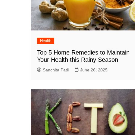
Health
Top 5 Home Remedies to Maintain
Your Health this Rainy Season
Sanchita Patil
June 26, 2025