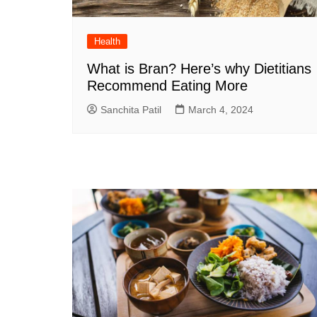
Health
What is Bran? Here’s why Dietitians
Recommend Eating More
Sanchita Patil
March 4, 2024