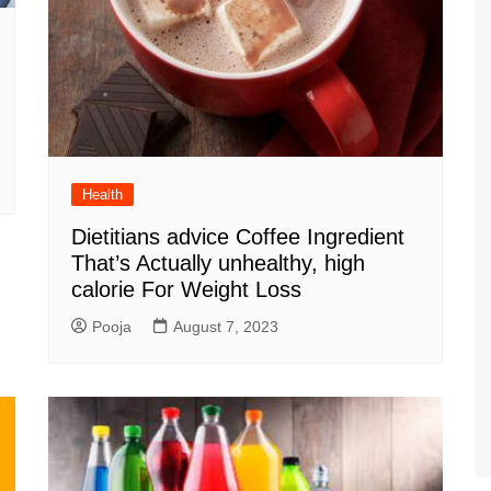
Health
Dietitians advice Coffee Ingredient
That’s Actually unhealthy, high
calorie For Weight Loss
Pooja
August 7, 2023