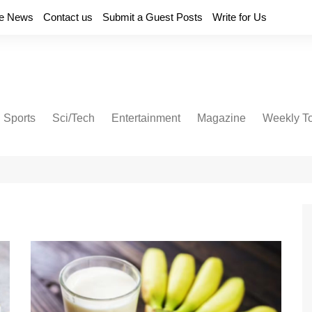
e News
Contact us
Submit a Guest Posts
Write for Us
Sports
Sci/Tech
Entertainment
Magazine
Weekly T