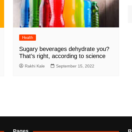
Health
Sugary beverages dehydrate you?
That’s right, according to science
Rakhi Kale
September 15, 2022
Pages
R