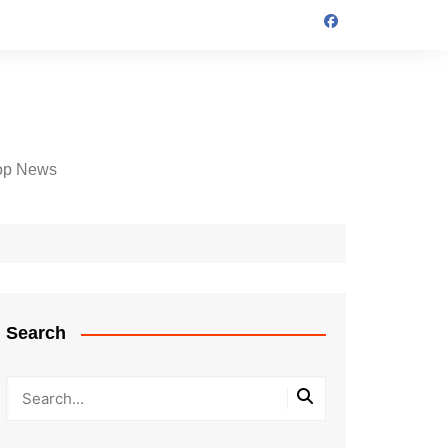
op News
Search