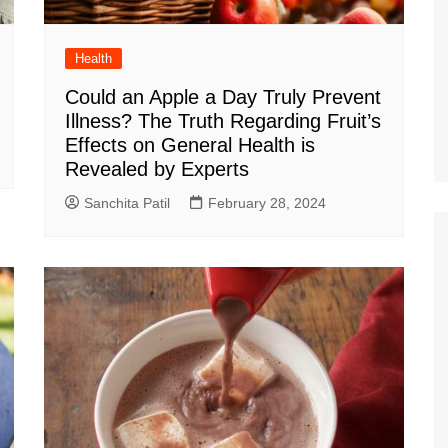
Health
Could an Apple a Day Truly Prevent
Illness? The Truth Regarding Fruit’s
Effects on General Health is
Revealed by Experts
Sanchita Patil
February 28, 2024