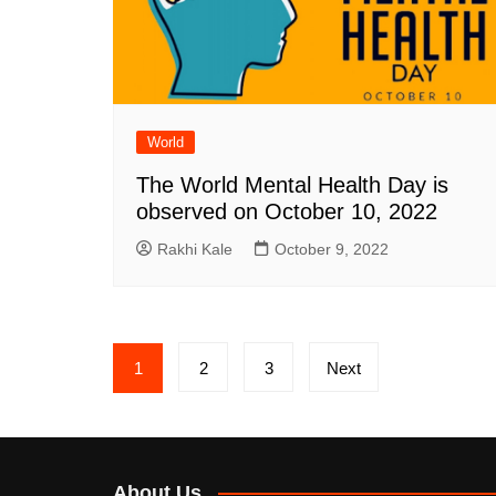
World
The World Mental Health Day is
observed on October 10, 2022
Rakhi Kale
October 9, 2022
Posts
1
2
3
Next
pagination
About Us