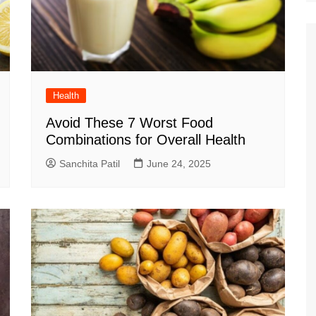
Health
Avoid These 7 Worst Food
Combinations for Overall Health
Sanchita Patil
June 24, 2025