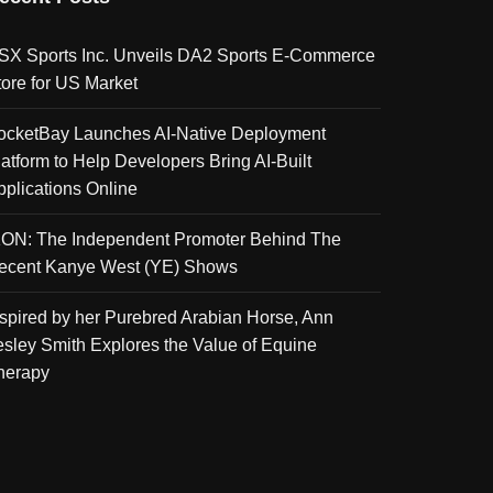
SX Sports Inc. Unveils DA2 Sports E-Commerce
tore for US Market
ocketBay Launches AI-Native Deployment
latform to Help Developers Bring AI-Built
pplications Online
KON: The Independent Promoter Behind The
ecent Kanye West (YE) Shows
nspired by her Purebred Arabian Horse, Ann
esley Smith Explores the Value of Equine
herapy