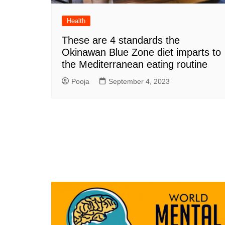
Health
These are 4 standards the
Okinawan Blue Zone diet imparts to
the Mediterranean eating routine
Pooja
September 4, 2023