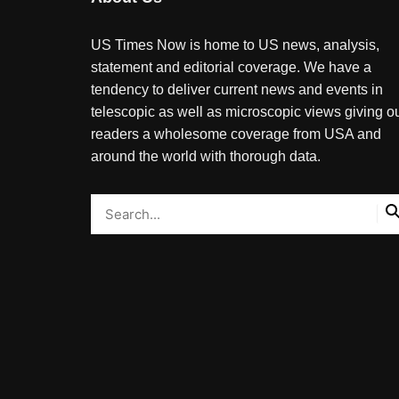
US Times Now is home to US news, analysis,
statement and editorial coverage. We have a
tendency to deliver current news and events in
telescopic as well as microscopic views giving o
readers a wholesome coverage from USA and
around the world with thorough data.