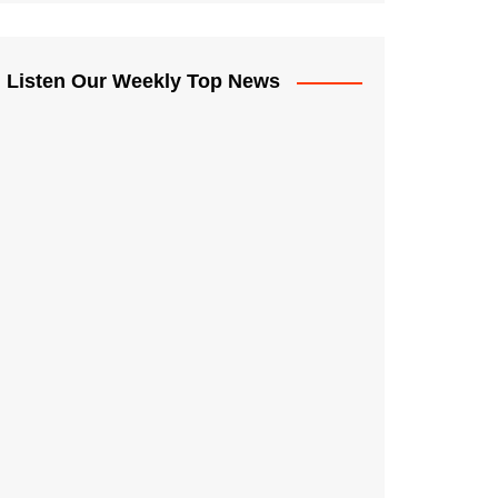
Listen Our Weekly Top News