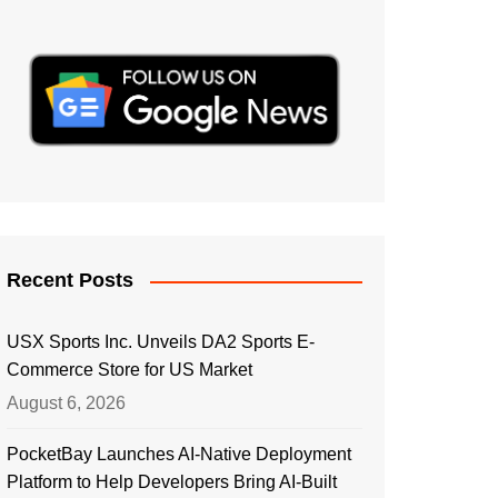
Recent Posts
USX Sports Inc. Unveils DA2 Sports E-
Commerce Store for US Market
August 6, 2026
PocketBay Launches AI-Native Deployment
Platform to Help Developers Bring AI-Built