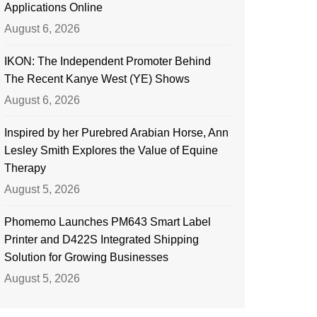
Applications Online
August 6, 2026
IKON: The Independent Promoter Behind
The Recent Kanye West (YE) Shows
August 6, 2026
Inspired by her Purebred Arabian Horse, Ann
Lesley Smith Explores the Value of Equine
Therapy
August 5, 2026
Phomemo Launches PM643 Smart Label
Printer and D422S Integrated Shipping
Solution for Growing Businesses
August 5, 2026