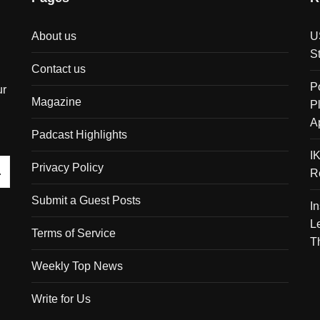
About us
U
S
Contact us
P
ur
Magazine
P
A
Padcast Highlights
I
Privacy Policy
R
Submit a Guest Posts
I
L
Terms of Service
T
Weekly Top News
Write for Us