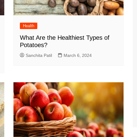
Health
What Are the Healthiest Types of
Potatoes?
Sanchita Patil
March 6, 2024