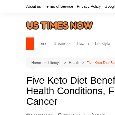
Skip
About us
Terms of Service
Privacy Policy
Googl
to
content
Home
Business
Health
Lifestyle
Home
Lifestyle
Health
Five Keto Diet Be
Five Keto Diet Benef
Health Conditions, 
Cancer