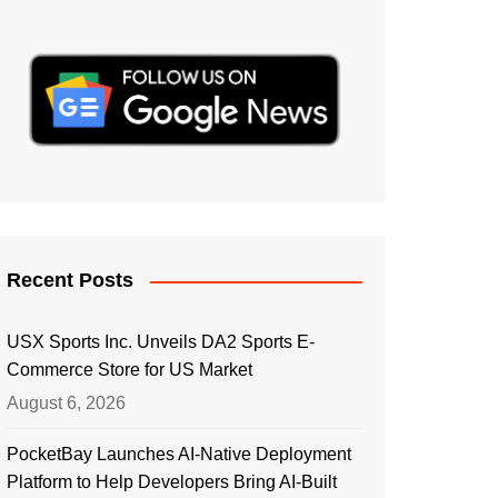
Recent Posts
USX Sports Inc. Unveils DA2 Sports E-
Commerce Store for US Market
August 6, 2026
PocketBay Launches AI-Native Deployment
Platform to Help Developers Bring AI-Built