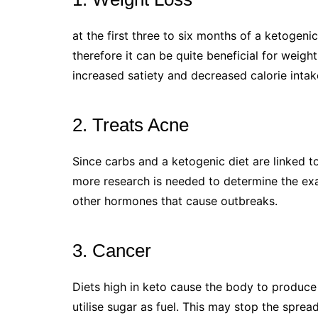
at the first three to six months of a ketogeni
therefore it can be quite beneficial for weight 
increased satiety and decreased calorie intak
2. Treats Acne
Since carbs and a ketogenic diet are linked to
more research is needed to determine the exact
other hormones that cause outbreaks.
3. Cancer
Diets high in keto cause the body to produce 
utilise sugar as fuel. This may stop the sprea