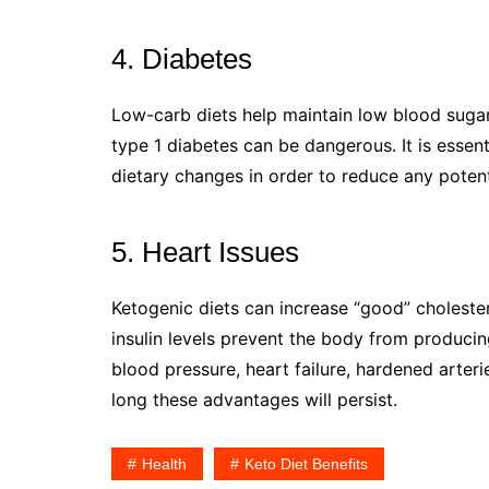
4. Diabetes
Low-carb diets help maintain low blood sugar
type 1 diabetes can be dangerous. It is essen
dietary changes in order to reduce any potenti
5. Heart Issues
Ketogenic diets can increase “good” choleste
insulin levels prevent the body from producing
blood pressure, heart failure, hardened arteri
long these advantages will persist.
Health
Keto Diet Benefits