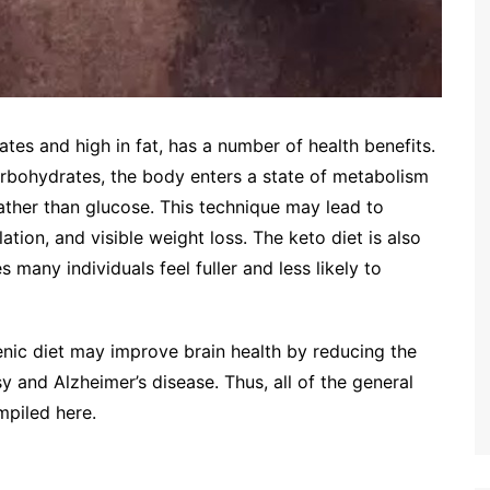
tes and high in fat, has a number of health benefits.
rbohydrates, the body enters a state of metabolism
rather than glucose. This technique may lead to
tion, and visible weight loss. The keto diet is also
s many individuals feel fuller and less likely to
nic diet may improve brain health by reducing the
sy and Alzheimer’s disease. Thus, all of the general
mpiled here.