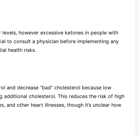
 levels, however excessive ketones in people with
tial to consult a physician before implementing any
al health risks.
rol and decrease “bad” cholesterol because low
 additional cholesterol. This reduces the risk of high
es, and other heart illnesses, though it’s unclear how