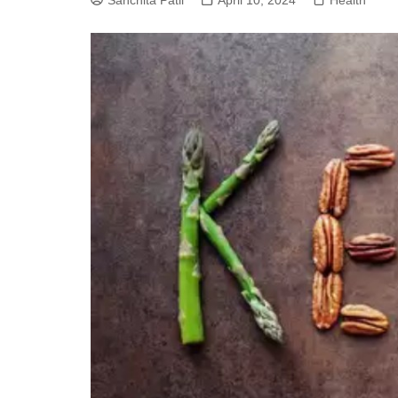
Sanchita Patil
April 10, 2024
Health