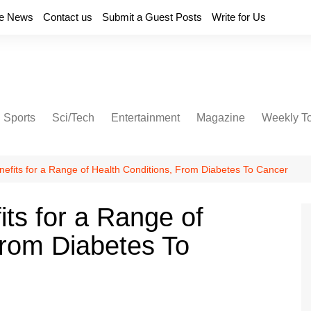
e News
Contact us
Submit a Guest Posts
Write for Us
Sports
Sci/Tech
Entertainment
Magazine
Weekly T
nefits for a Range of Health Conditions, From Diabetes To Cancer
its for a Range of
From Diabetes To