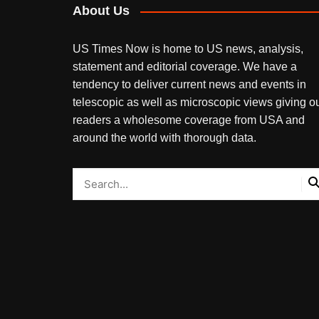
About Us
US Times Now is home to US news, analysis,
statement and editorial coverage. We have a
tendency to deliver current news and events in
telescopic as well as microscopic views giving o
readers a wholesome coverage from USA and
around the world with thorough data.