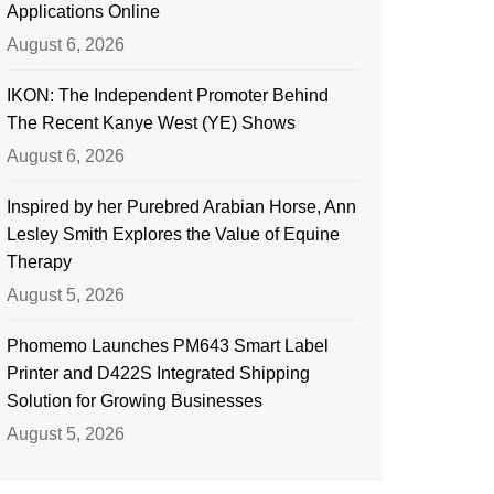
Applications Online
August 6, 2026
IKON: The Independent Promoter Behind
The Recent Kanye West (YE) Shows
August 6, 2026
Inspired by her Purebred Arabian Horse, Ann
Lesley Smith Explores the Value of Equine
Therapy
August 5, 2026
Phomemo Launches PM643 Smart Label
Printer and D422S Integrated Shipping
Solution for Growing Businesses
August 5, 2026