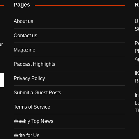
Pages
R
About us
U
S
Contact us
P
ur
Magazine
P
A
Padcast Highlights
I
Privacy Policy
R
Submit a Guest Posts
I
L
Terms of Service
T
Weekly Top News
Write for Us