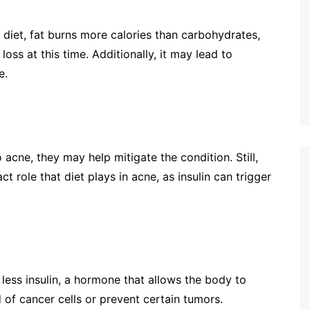
c diet, fat burns more calories than carbohydrates,
loss at this time. Additionally, it may lead to
e.
 acne, they may help mitigate the condition. Still,
 role that diet plays in acne, as insulin can trigger
less insulin, a hormone that allows the body to
d of cancer cells or prevent certain tumors.