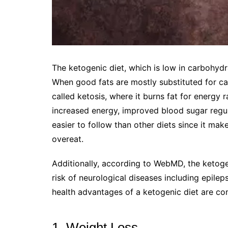
The ketogenic diet, which is low in carbohydra
When good fats are mostly substituted for ca
called ketosis, where it burns fat for energy 
increased energy, improved blood sugar regula
easier to follow than other diets since it make
overeat.
Additionally, according to WebMD, the ketoge
risk of neurological diseases including epilep
health advantages of a ketogenic diet are co
1. Weight Loss