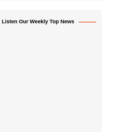
Listen Our Weekly Top News