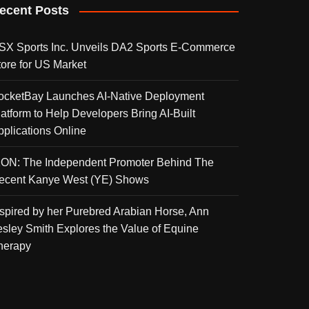
ecent Posts
SX Sports Inc. Unveils DA2 Sports E-Commerce
tore for US Market
ocketBay Launches AI-Native Deployment
latform to Help Developers Bring AI-Built
pplications Online
KON: The Independent Promoter Behind The
ecent Kanye West (YE) Shows
nspired by her Purebred Arabian Horse, Ann
esley Smith Explores the Value of Equine
herapy