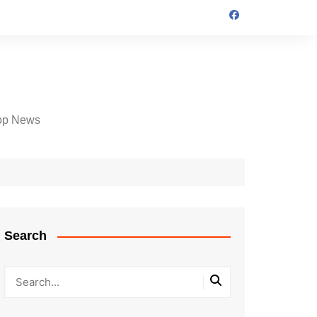
op News
Search