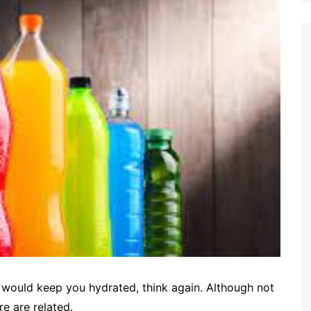
s would keep you hydrated, think again. Although not
e are related.