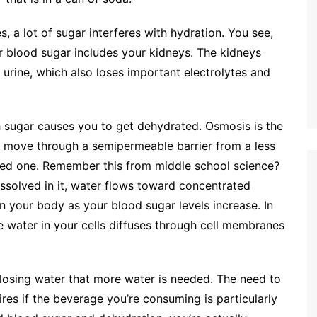
, a lot of sugar interferes with hydration. You see,
r blood sugar includes your kidneys. The kidneys
e urine, which also loses important electrolytes and
sugar causes you to get dehydrated. Osmosis is the
o move through a semipermeable barrier from a less
ted one. Remember this from middle school science?
dissolved in it, water flows toward concentrated
n your body as your blood sugar levels increase. In
he water in your cells diffuses through cell membranes
e losing water that more water is needed. The need to
pires if the beverage you’re consuming is particularly