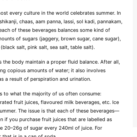
ost every culture in the world celebrates summer. In
 shikanji, chaas, aam panna, lassi, sol kadi, pannakam,
t each of these beverages balances some kind of
 amounts of sugars (jaggery, brown sugar, cane sugar),
lack salt, pink salt, sea salt, table salt).
 the body maintain a proper fluid balance. After all,
ng copious amounts of water; it also involves
s a result of perspiration and urination.
s to what the majority of us often consume:
ted fruit juices, flavoured milk beverages, etc. Ice
summer. The issue is that each of these beverages—
 if you purchase fruit juices that are labelled as
me 20–26g of sugar every 240ml of juice. For
that is in a can of soda.