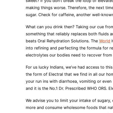
sweet? If you don’t break the loop of elevate
making things worse. Therefore, the next time
sugar. Check for caffeine, another well-known 
What can you drink then? Taking our cue from
something that reliably replaces both fluids a
beats Oral Rehydration Solutions. The
World
H
into refining and perfecting the formula for re
electrolytes our bodies need to recover from
For us lucky Indians, we’ve had access to this 
the form of Electral that we find in all our h
your run ins with diarrhoea, vomiting or even 
and it is the No.1 Dr. Prescribed WHO ORS. Ele
We advise you to limit your intake of sugary
more and consume wholesome foods that natur