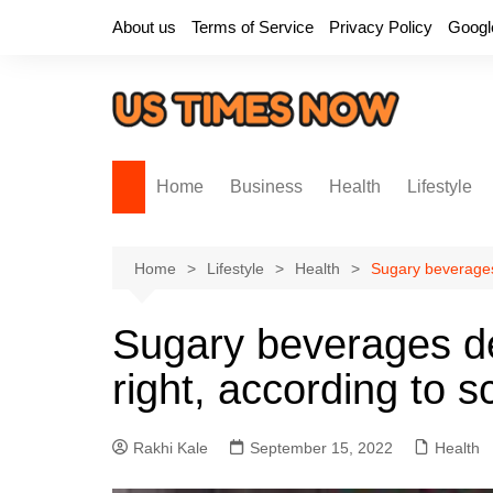
Skip
About us
Terms of Service
Privacy Policy
Googl
to
content
Home
Business
Health
Lifestyle
Home
Lifestyle
Health
Sugary beverages
Sugary beverages d
right, according to s
Rakhi Kale
September 15, 2022
Health