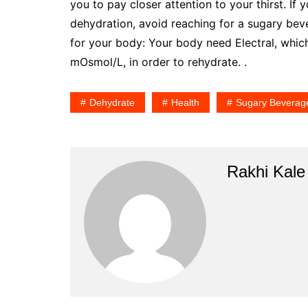
you to pay closer attention to your thirst. I
dehydration, avoid reaching for a sugary be
for your body: Your body need Electral, whi
mOsmol/L, in order to rehydrate. .
Dehydrate
Health
Sugary Beverag
Rakhi Kale