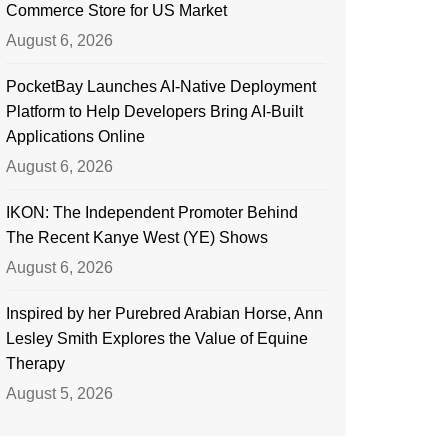
Commerce Store for US Market
August 6, 2026
PocketBay Launches AI-Native Deployment
Platform to Help Developers Bring AI-Built
Applications Online
August 6, 2026
IKON: The Independent Promoter Behind
The Recent Kanye West (YE) Shows
August 6, 2026
Inspired by her Purebred Arabian Horse, Ann
Lesley Smith Explores the Value of Equine
Therapy
August 5, 2026