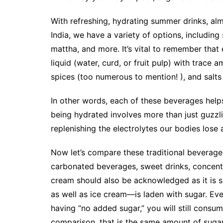
With refreshing, hydrating summer drinks, alm
India, we have a variety of options, including
mattha, and more. It’s vital to remember tha
liquid (water, curd, or fruit pulp) with trace
spices (too numerous to mention! ), and salts (b
In other words, each of these beverages helps
being hydrated involves more than just guzzli
replenishing the electrolytes our bodies lose a
Now let’s compare these traditional beverage
carbonated beverages, sweet drinks, concentra
cream should also be acknowledged as it is 
as well as ice cream—is laden with sugar. Even
having “no added sugar,” you will still consu
comparison, that is the same amount of sugar 