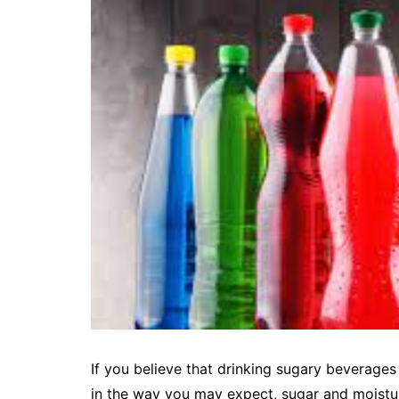
If you believe that drinking sugary beverage
in the way you may expect, sugar and moistur