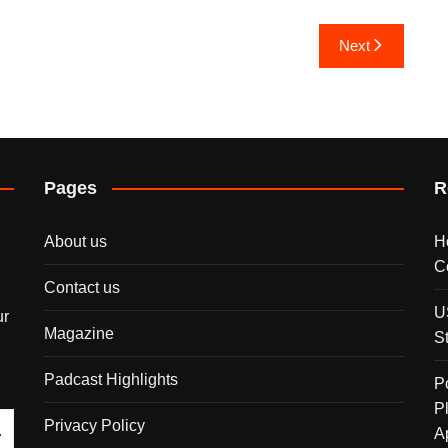
Next
Pages
R
About us
H
C
Contact us
U
ur
Magazine
S
Padcast Highlights
P
P
Privacy Policy
A