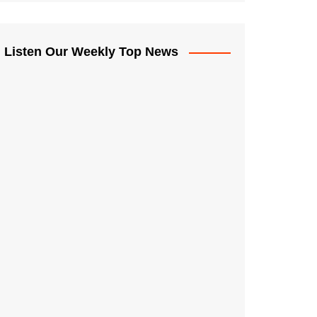
Listen Our Weekly Top News