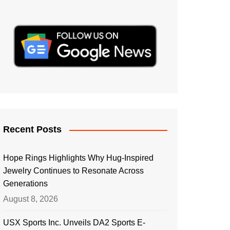
Recent Posts
Hope Rings Highlights Why Hug-Inspired
Jewelry Continues to Resonate Across
Generations
August 8, 2026
USX Sports Inc. Unveils DA2 Sports E-