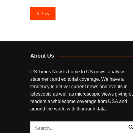
Post
Prev
navigation
About Us
US Times Now is home to US news, analysis,
statement and editorial coverage. We have a
tendency to deliver current news and events in
telescopic as well as microscopic views giving o
readers a wholesome coverage from USA and
around the world with thorough data.