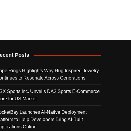
ecent Posts
ope Rings Highlights Why Hug-Inspired Jewelry
ontinues to Resonate Across Generations
SX Sports Inc. Unveils DA2 Sports E-Commerce
tore for US Market
ocketBay Launches AI-Native Deployment
latform to Help Developers Bring AI-Built
pplications Online