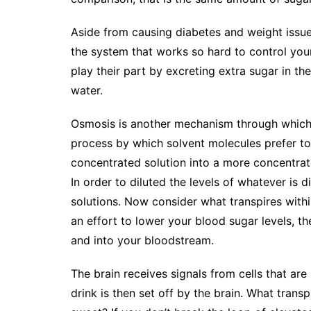
Aside from causing diabetes and weight issues
the system that works so hard to control you
play their part by excreting extra sugar in th
water.
Osmosis is another mechanism through which 
process by which solvent molecules prefer t
concentrated solution into a more concentra
In order to diluted the levels of whatever is 
solutions. Now consider what transpires withi
an effort to lower your blood sugar levels, t
and into your bloodstream.
The brain receives signals from cells that ar
drink is then set off by the brain. What trans