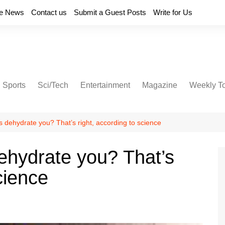
e News
Contact us
Submit a Guest Posts
Write for Us
Sports
Sci/Tech
Entertainment
Magazine
Weekly T
 dehydrate you? That’s right, according to science
ehydrate you? That’s
cience