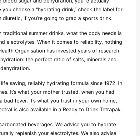
d blood sugar and dehydration, you’re actually
 you choose a “hydrating drink,” check the label for
diuretic, if you’re going to grab a sports drink.
 traditional summer drinks, what the body needs is
nd electrolytes. When it comes to reliability, nothing
ealth Organisation has invested years of research
hydration: the perfect ratio of salts, minerals and
 dehydration.
life saving, reliably hydrating formula since 1972, in
omes. It’s what your mother trusted, when you had
a bad fever. It’s what you trust in your own home,
ctral is also available in a Ready to Drink Tetrapak.
, carbonated beverages. We advise you to hydrate
ally replenish your electrolytes. We also advise