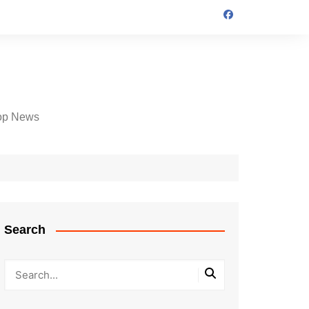
op News
Search