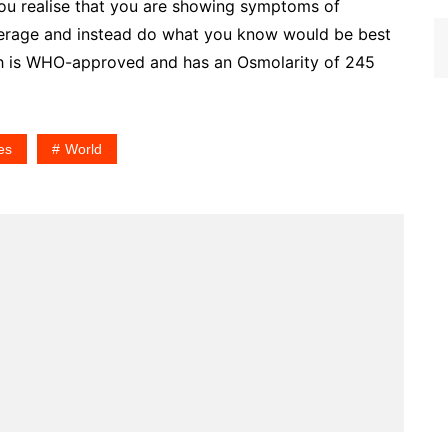
f you realise that you are showing symptoms of
verage and instead do what you know would be best
ch is WHO-approved and has an Osmolarity of 245
es
World