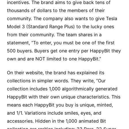
incentives. The brand aims to give back tens of
thousands of dollars to the members of their
community. The company also wants to give Tesla
Model 3 (Standard Range Plus) to the lucky ones
from their community. The team shares in a
statement, “To enter, you must be one of the first
500 buyers. Buyers get one entry per HappyBit they
own and are NOT limited to one HappyBit.”
On their website, the brand has explained its
collections in simpler words. They write, “Our
collection includes 1,000 algorithmically generated
HappyBit with their own unique characteristics. This
means each HappyBit you buy is unique, minted,
and 1/1. Variations include smiles, eyes, and
accessories. Hidden in the 1,000 animated Bit