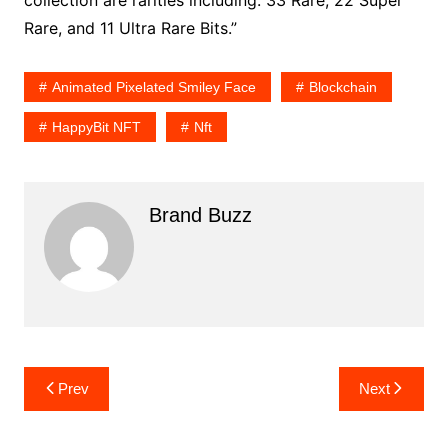
collection are rarities including: 33 Rare, 22 Super
Rare, and 11 Ultra Rare Bits.”
Animated Pixelated Smiley Face
Blockchain
HappyBit NFT
Nft
Brand Buzz
Post
Prev
Next
navigation