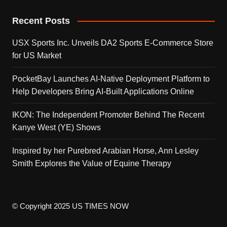
Recent Posts
USX Sports Inc. Unveils DA2 Sports E-Commerce Store
for US Market
PocketBay Launches AI-Native Deployment Platform to
Help Developers Bring AI-Built Applications Online
IKON: The Independent Promoter Behind The Recent
Kanye West (YE) Shows
Inspired by her Purebred Arabian Horse, Ann Lesley
Smith Explores the Value of Equine Therapy
© Copyright 2025 US TIMES NOW