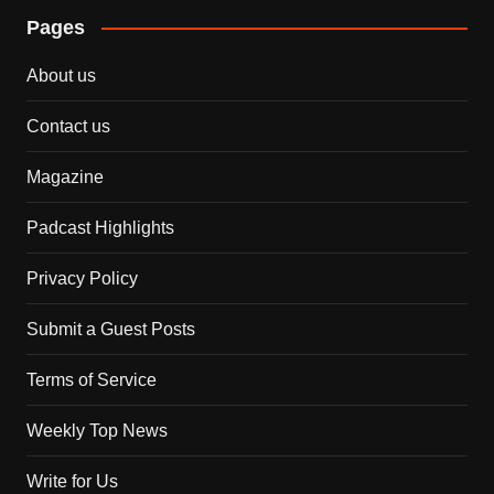
Pages
About us
Contact us
Magazine
Padcast Highlights
Privacy Policy
Submit a Guest Posts
Terms of Service
Weekly Top News
Write for Us