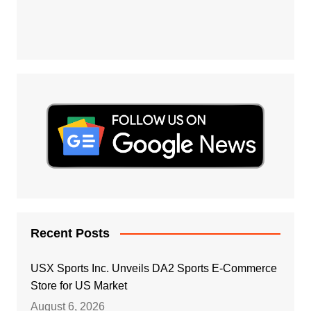
Recent Posts
USX Sports Inc. Unveils DA2 Sports E-Commerce
Store for US Market
August 6, 2026