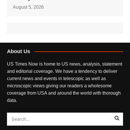
August 5, 2026
About Us
US Times Now is home to US news, analysis, statement
and editorial coverage. We have a tendency to deliver
current news and events in telescopic as well as
microscopic views giving our readers a wholesome
coverage from USA and around the world with thorough
data.