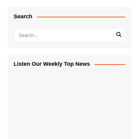
Search
Listen Our Weekly Top News