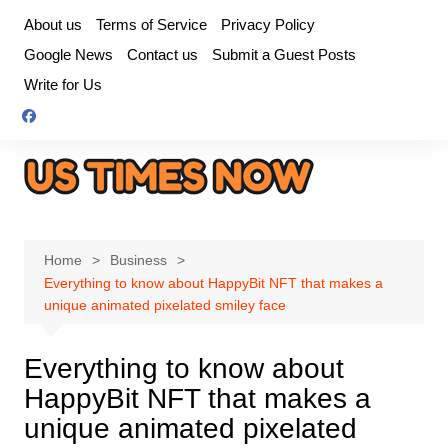
Skip
About us
Terms of Service
Privacy Policy
to
Google News
Contact us
Submit a Guest Posts
content
Write for Us
Home
Business
Everything to know about HappyBit NFT that makes a
unique animated pixelated smiley face
Everything to know about
HappyBit NFT that makes a
unique animated pixelated