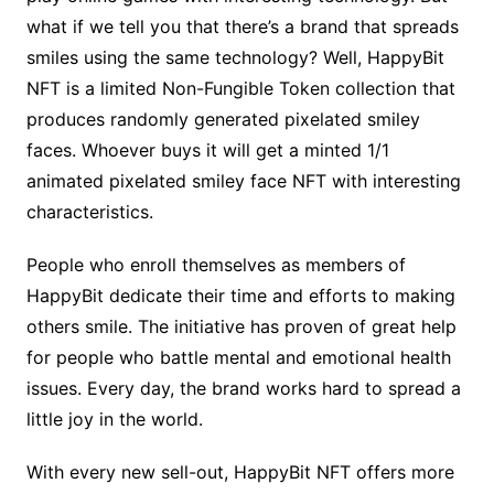
what if we tell you that there’s a brand that spreads
smiles using the same technology? Well, HappyBit
NFT is a limited Non-Fungible Token collection that
produces randomly generated pixelated smiley
faces. Whoever buys it will get a minted 1/1
animated pixelated smiley face NFT with interesting
characteristics.
People who enroll themselves as members of
HappyBit dedicate their time and efforts to making
others smile. The initiative has proven of great help
for people who battle mental and emotional health
issues. Every day, the brand works hard to spread a
little joy in the world.
With every new sell-out, HappyBit NFT offers more