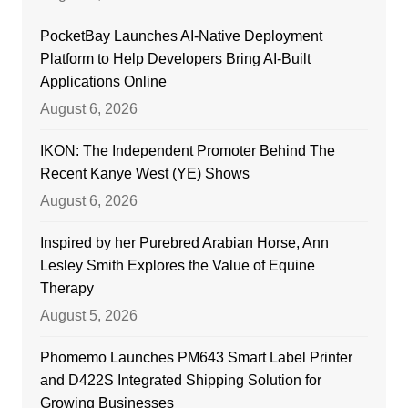
PocketBay Launches AI-Native Deployment
Platform to Help Developers Bring AI-Built
Applications Online
August 6, 2026
IKON: The Independent Promoter Behind The
Recent Kanye West (YE) Shows
August 6, 2026
Inspired by her Purebred Arabian Horse, Ann
Lesley Smith Explores the Value of Equine
Therapy
August 5, 2026
Phomemo Launches PM643 Smart Label Printer
and D422S Integrated Shipping Solution for
Growing Businesses