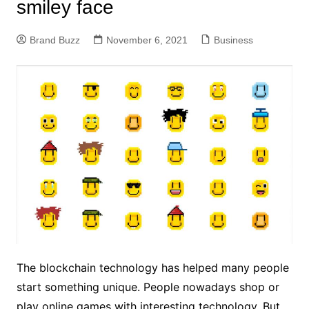
smiley face
Brand Buzz
November 6, 2021
Business
The blockchain technology has helped many people
start something unique. People nowadays shop or
play online games with interesting technology. But