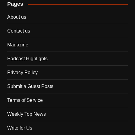
Pages
About us
Contact us
Magazine
Padcast Highlights
Privacy Policy
Submit a Guest Posts
Terms of Service
Weekly Top News
Write for Us