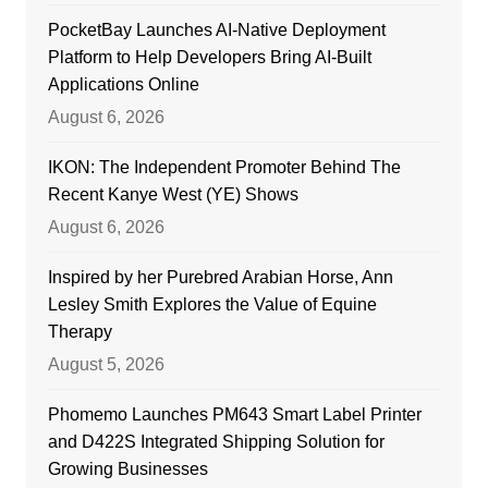
PocketBay Launches AI-Native Deployment
Platform to Help Developers Bring AI-Built
Applications Online
August 6, 2026
IKON: The Independent Promoter Behind The
Recent Kanye West (YE) Shows
August 6, 2026
Inspired by her Purebred Arabian Horse, Ann
Lesley Smith Explores the Value of Equine
Therapy
August 5, 2026
Phomemo Launches PM643 Smart Label Printer
and D422S Integrated Shipping Solution for
Growing Businesses