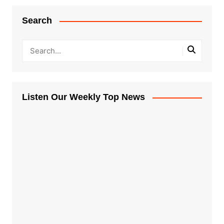
Search
Listen Our Weekly Top News