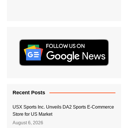
Recent Posts
USX Sports Inc. Unveils DA2 Sports E-Commerce
Store for US Market
August 6, 2026