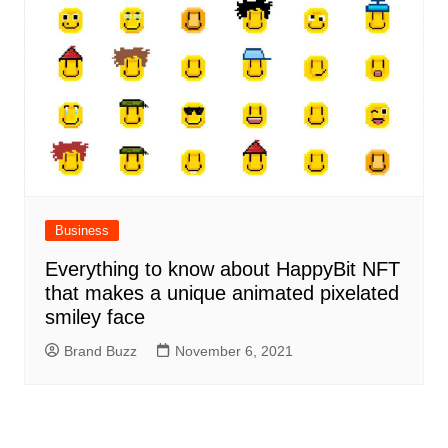
Business
Everything to know about HappyBit NFT
that makes a unique animated pixelated
smiley face
Brand Buzz
November 6, 2021