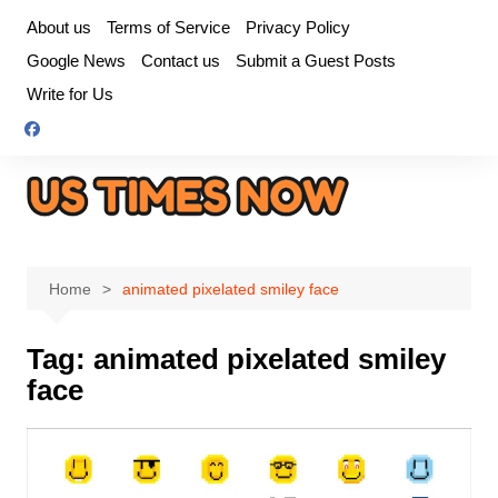
Skip
About us
Terms of Service
Privacy Policy
to
Google News
Contact us
Submit a Guest Posts
content
Write for Us
Home
animated pixelated smiley face
Tag:
animated pixelated smiley
face