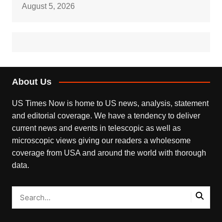
August 5, 2026
About Us
US Times Now is home to US news, analysis, statement
and editorial coverage. We have a tendency to deliver
current news and events in telescopic as well as
microscopic views giving our readers a wholesome
coverage from USA and around the world with thorough
data.