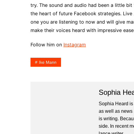
try. The sound and audio had been a little bi
the heart of future Facebook strategies. Live
one you are listening to now and will give ma
make their voices heard with impressive ease
Follow him on
Instagram
Ike Mann
Sophia He
Sophia Heard is
as well as news 
is writing. Becau
side. In recent 
lance writer.