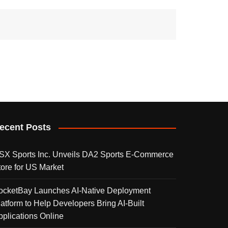
ecent Posts
SX Sports Inc. Unveils DA2 Sports E-Commerce
tore for US Market
ocketBay Launches AI-Native Deployment
latform to Help Developers Bring AI-Built
pplications Online