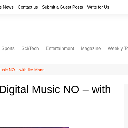
e News
Contact us
Submit a Guest Posts
Write for Us
Sports
Sci/Tech
Entertainment
Magazine
Weekly T
 Music NO – with Ike Mann
Digital Music NO – with