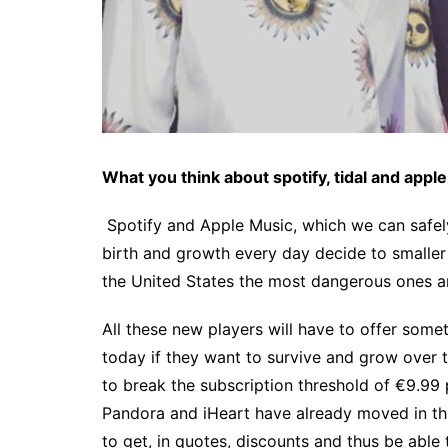
What you think about spotify, tidal and appl
Spotify and Apple Music, which we can safely 
birth and growth every day decide to smaller 
the United States the most dangerous ones 
All these new players will have to offer some
today if they want to survive and grow over t
to break the subscription threshold of €9.99 p
Pandora and iHeart have already moved in thi
to get, in quotes, discounts and thus be able t