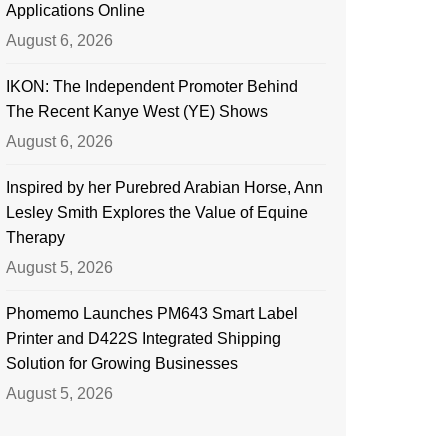
Applications Online
August 6, 2026
IKON: The Independent Promoter Behind
The Recent Kanye West (YE) Shows
August 6, 2026
Inspired by her Purebred Arabian Horse, Ann
Lesley Smith Explores the Value of Equine
Therapy
August 5, 2026
Phomemo Launches PM643 Smart Label
Printer and D422S Integrated Shipping
Solution for Growing Businesses
August 5, 2026