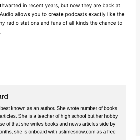
t thwarted in recent years, but now they are back at
 Audio allows you to create podcasts exactly like the
ny radio stations and fans of all kinds the chance to
.
ard
 best known as an author. She wrote number of books
articles. She is a teacher of high school but her hobby
se of that she writes books and news articles side by
months, she is onboard with ustimesnow.com as a free