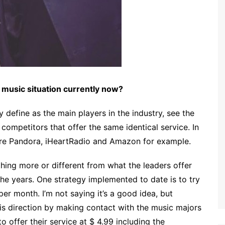
e music situation currently now?
define as the main players in the industry, see the
competitors that offer the same identical service. In
are Pandora, iHeartRadio and Amazon for example.
thing more or different from what the leaders offer
he years. One strategy implemented to date is to try
er month. I’m not saying it’s a good idea, but
s direction by making contact with the music majors
o offer their service at $ 4.99 including the