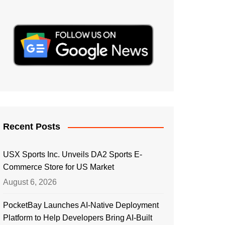
Recent Posts
USX Sports Inc. Unveils DA2 Sports E-
Commerce Store for US Market
August 6, 2026
PocketBay Launches AI-Native Deployment
Platform to Help Developers Bring AI-Built