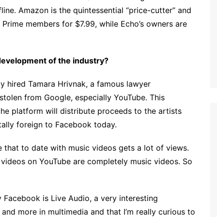
fline. Amazon is the quintessential “price-cutter” and
ts Prime members for $7.99, while Echo’s owners are
e development of the industry?
tly hired Tamara Hrivnak, a famous lawyer
y stolen from Google, especially YouTube. This
e platform will distribute proceeds to the artists
ally foreign to Facebook today.
that to date with music videos gets a lot of views.
d videos on YouTube are completely music videos. So
y Facebook is Live Audio, a very interesting
and more in multimedia and that I’m really curious to