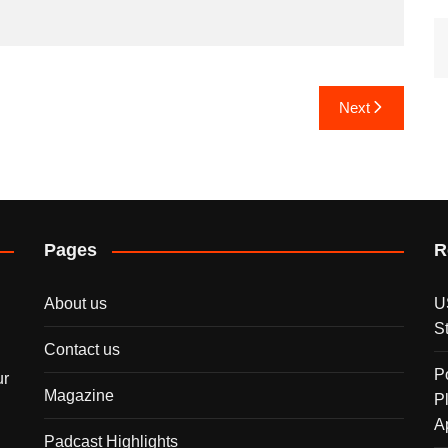
Next
Pages
R
About us
U
S
Contact us
P
ur
Magazine
P
A
Padcast Highlights