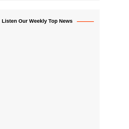
Listen Our Weekly Top News