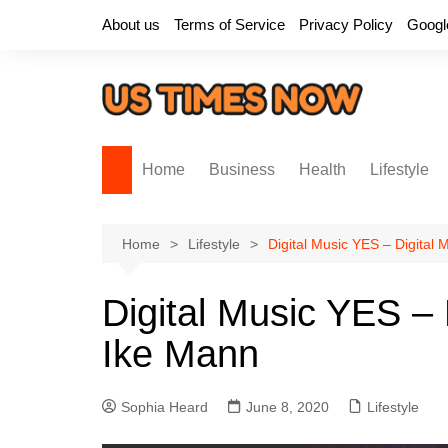
Skip
About us
Terms of Service
Privacy Policy
Googl
to
content
Home
Business
Health
Lifestyle
Home
Lifestyle
Digital Music YES – Digital
Digital Music YES – 
Ike Mann
Sophia Heard
June 8, 2020
Lifestyle