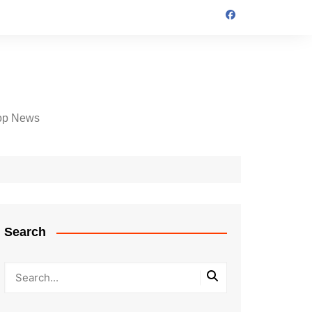
op News
Search