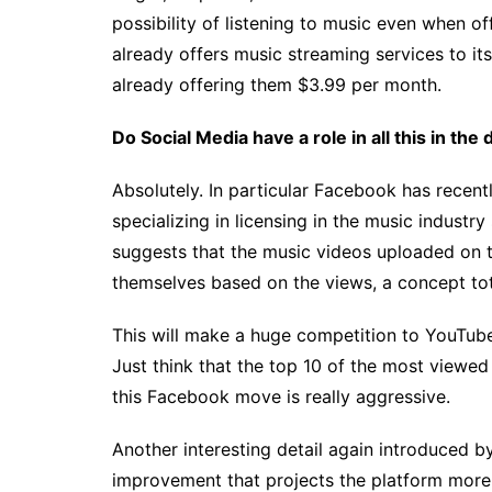
possibility of listening to music even when of
already offers music streaming services to i
already offering them $3.99 per month.
Do Social Media have a role in all this in th
Absolutely. In particular Facebook has recen
specializing in licensing in the music industr
suggests that the music videos uploaded on th
themselves based on the views, a concept tot
This will make a huge competition to YouTube 
Just think that the top 10 of the most viewe
this Facebook move is really aggressive.
Another interesting detail again introduced b
improvement that projects the platform more 