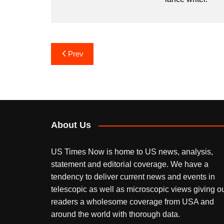
Post
Prev
navigation
About Us
US Times Now is home to US news, analysis,
statement and editorial coverage. We have a
tendency to deliver current news and events in
telescopic as well as microscopic views giving o
readers a wholesome coverage from USA and
around the world with thorough data.