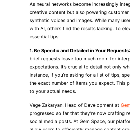
As neural networks become increasingly integra
creative content but also powering customer 
synthetic voices and images. While many use
with AI, others find the results lacking. To e
essential tips:
1. Be Specific and Detailed in Your Requests
brief requests leave too much room for inter
expectations. It’s crucial to detail not only 
instance, if you’re asking for a list of tips, 
the exact number of items you expect. This pre
to your actual needs.
Vage Zakaryan, Head of Development at
Gem
progressed so far that they’re now crafting reg
social media posts. At Gem Space, our platfor
allow users to efficiently manage content crea