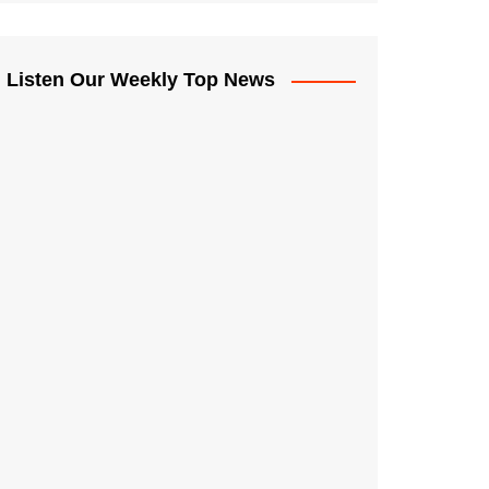
Listen Our Weekly Top News