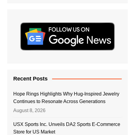
Recent Posts
Hope Rings Highlights Why Hug-Inspired Jewelry
Continues to Resonate Across Generations
August 8, 2026
USX Sports Inc. Unveils DA2 Sports E-Commerce
Store for US Market