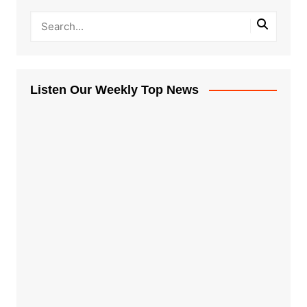
Listen Our Weekly Top News