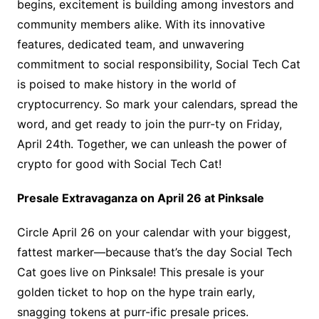
begins, excitement is building among investors and
community members alike. With its innovative
features, dedicated team, and unwavering
commitment to social responsibility, Social Tech Cat
is poised to make history in the world of
cryptocurrency. So mark your calendars, spread the
word, and get ready to join the purr-ty on Friday,
April 24th. Together, we can unleash the power of
crypto for good with Social Tech Cat!
Presale Extravaganza on April 26 at Pinksale
Circle April 26 on your calendar with your biggest,
fattest marker—because that’s the day Social Tech
Cat goes live on Pinksale! This presale is your
golden ticket to hop on the hype train early,
snagging tokens at purr-ific presale prices.