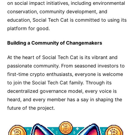
on social impact initiatives, including environmental
conservation, community development, and
education, Social Tech Cat is committed to using its
platform for good.
Building a Community of Changemakers
At the heart of Social Tech Cat is its vibrant and
passionate community. From seasoned investors to
first-time crypto enthusiasts, everyone is welcome
to join the Social Tech Cat family. Through its
decentralized governance model, every voice is
heard, and every member has a say in shaping the
future of the project.