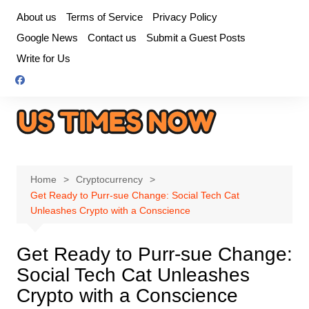
Skip
About us
Terms of Service
Privacy Policy
to
Google News
Contact us
Submit a Guest Posts
content
Write for Us
Home
Cryptocurrency
Get Ready to Purr-sue Change: Social Tech Cat
Unleashes Crypto with a Conscience
Get Ready to Purr-sue Change:
Social Tech Cat Unleashes
Crypto with a Conscience