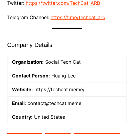
Twitter:
https://twitter.com/TechCat_ARB
Telegram Channel:
https://t.me/techcat_arb
Company Details
Organization:
Social Tech Cat
Contact Person:
Huang Lee
Website:
https://techcat.meme/
Email:
contact@techcat.meme
Country:
United States