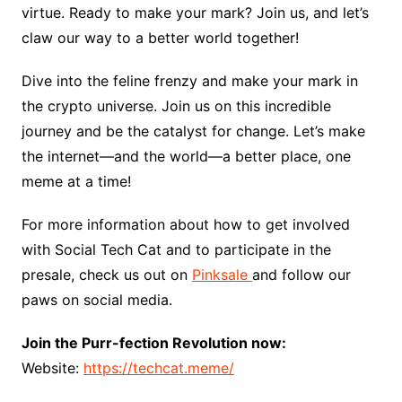
virtue. Ready to make your mark? Join us, and let’s
claw our way to a better world together!
Dive into the feline frenzy and make your mark in
the crypto universe. Join us on this incredible
journey and be the catalyst for change. Let’s make
the internet—and the world—a better place, one
meme at a time!
For more information about how to get involved
with Social Tech Cat and to participate in the
presale, check us out on
Pinksale
and follow our
paws on social media.
Join the Purr-fection Revolution now:
Website:
https://techcat.meme/