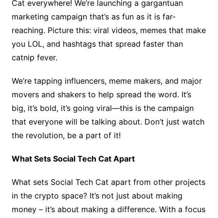
Cat everywhere! We’re launching a gargantuan
marketing campaign that’s as fun as it is far-
reaching. Picture this: viral videos, memes that make
you LOL, and hashtags that spread faster than
catnip fever.
We’re tapping influencers, meme makers, and major
movers and shakers to help spread the word. It’s
big, it’s bold, it’s going viral—this is the campaign
that everyone will be talking about. Don’t just watch
the revolution, be a part of it!
What Sets Social Tech Cat Apart
What sets Social Tech Cat apart from other projects
in the crypto space? It’s not just about making
money – it’s about making a difference. With a focus