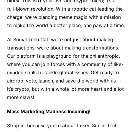
block! This isn’t your average crypto token; it’s a
full-blown revolution. With a robotic cat leading the
charge, we’re blending meme magic with a mission
to make the world a better place, one paw at a time.
At Social Tech Cat, we’re not just about making
transactions; we’re about making transformations.
Our platform is a playground for the philanthropic,
where you can join forces with a community of like-
minded souls to tackle global issues. Get ready to
airdrop, vote, launch, and save the world with us—
it’s crypto, but with a whole lot more heart and a lot
more claws!
Mass Marketing Madness Incoming!
Strap in, because you’re about to see Social Tech