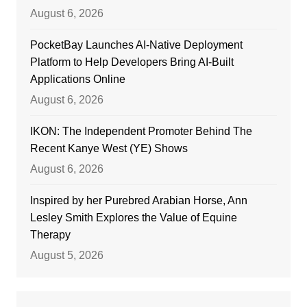
August 6, 2026
PocketBay Launches AI-Native Deployment
Platform to Help Developers Bring AI-Built
Applications Online
August 6, 2026
IKON: The Independent Promoter Behind The
Recent Kanye West (YE) Shows
August 6, 2026
Inspired by her Purebred Arabian Horse, Ann
Lesley Smith Explores the Value of Equine
Therapy
August 5, 2026