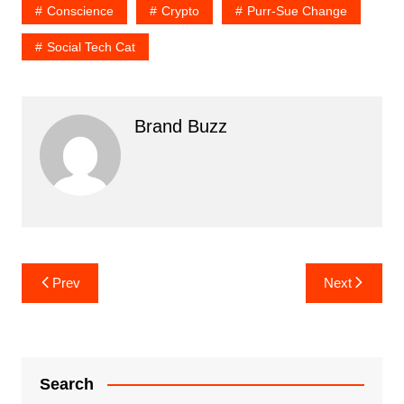
Conscience
Crypto
Purr-Sue Change
Social Tech Cat
Brand Buzz
Post
Prev
Next
navigation
Search