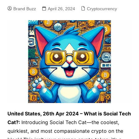
Brand Buzz
April 26, 2024
Cryptocurrency
United States, 26th Apr 2024 – What is Social Tech
Cat?:
Introducing Social Tech Cat—the coolest,
quirkiest, and most compassionate crypto on the