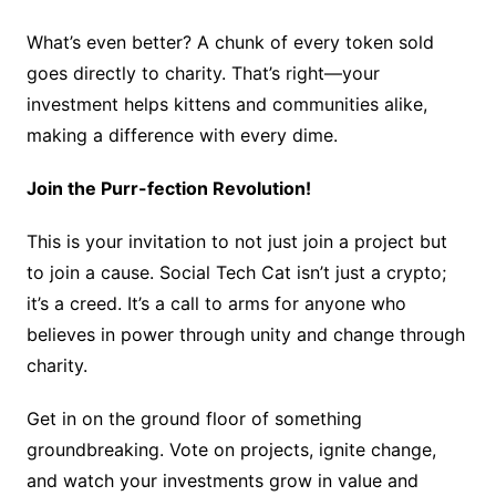
What’s even better? A chunk of every token sold
goes directly to charity. That’s right—your
investment helps kittens and communities alike,
making a difference with every dime.
Join the Purr-fection Revolution!
This is your invitation to not just join a project but
to join a cause. Social Tech Cat isn’t just a crypto;
it’s a creed. It’s a call to arms for anyone who
believes in power through unity and change through
charity.
Get in on the ground floor of something
groundbreaking. Vote on projects, ignite change,
and watch your investments grow in value and