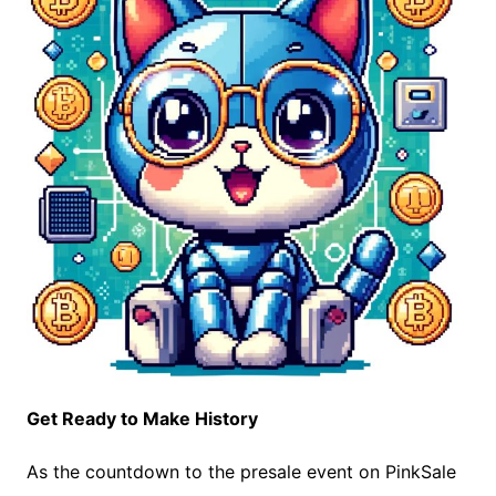
Get Ready to Make History
As the countdown to the presale event on PinkSale