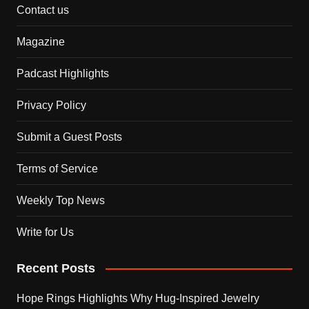
Contact us
Magazine
Padcast Highlights
Privacy Policy
Submit a Guest Posts
Terms of Service
Weekly Top News
Write for Us
Recent Posts
Hope Rings Highlights Why Hug-Inspired Jewelry