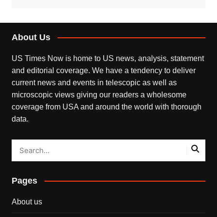
About Us
US Times Now is home to US news, analysis, statement
and editorial coverage. We have a tendency to deliver
current news and events in telescopic as well as
microscopic views giving our readers a wholesome
coverage from USA and around the world with thorough
data.
Pages
About us