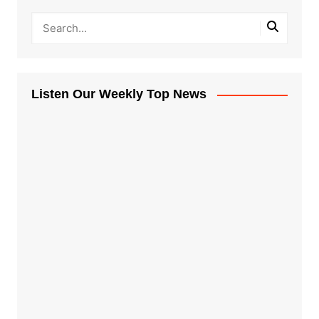
Listen Our Weekly Top News