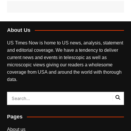
About Us
US Times Now is home to US news, analysis, statement
and editorial coverage. We have a tendency to deliver
current news and events in telescopic as well as
microscopic views giving our readers a wholesome
coverage from USA and around the world with thorough
data.
Pages
About us