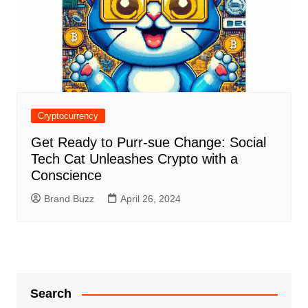
Cryptocurrency
Get Ready to Purr-sue Change: Social
Tech Cat Unleashes Crypto with a
Conscience
Brand Buzz
April 26, 2024
Search