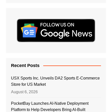
Recent Posts
USX Sports Inc. Unveils DA2 Sports E-Commerce
Store for US Market
August 6, 2026
PocketBay Launches AI-Native Deployment
Platform to Help Developers Bring AI-Built