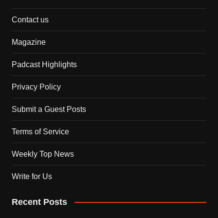
Contact us
Magazine
Padcast Highlights
Privacy Policy
Submit a Guest Posts
Terms of Service
Weekly Top News
Write for Us
Recent Posts