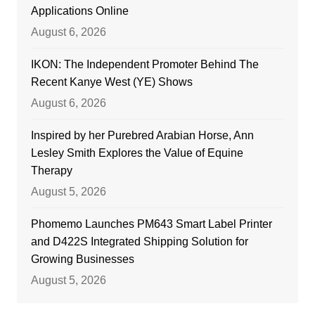
Applications Online
August 6, 2026
IKON: The Independent Promoter Behind The
Recent Kanye West (YE) Shows
August 6, 2026
Inspired by her Purebred Arabian Horse, Ann
Lesley Smith Explores the Value of Equine
Therapy
August 5, 2026
Phomemo Launches PM643 Smart Label Printer
and D422S Integrated Shipping Solution for
Growing Businesses
August 5, 2026