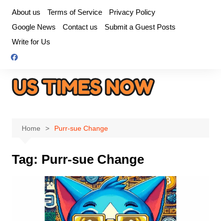
Skip
About us
Terms of Service
Privacy Policy
to
Google News
Contact us
Submit a Guest Posts
content
Write for Us
Home
Purr-sue Change
Tag:
Purr-sue Change