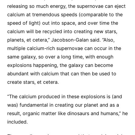
releasing so much energy, the supernovae can eject
calcium at tremendous speeds (comparable to the
speed of light) out into space, and over time the
calcium will be recycled into creating new stars,
planets, et cetera,” Jacobson-Galan said. “Also,
multiple calcium-rich supernovae can occur in the
same galaxy, so over a long time, with enough
explosions happening, the galaxy can become
abundant with calcium that can then be used to
create stars, et cetera.
“The calcium produced in these explosions is (and
was) fundamental in creating our planet and as a
result, organic matter like dinosaurs and humans,” he
included.