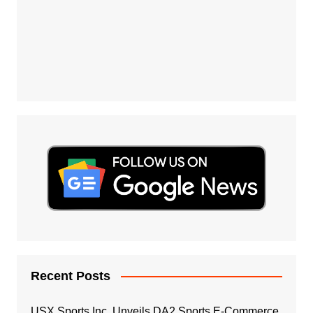
Recent Posts
USX Sports Inc. Unveils DA2 Sports E-Commerce