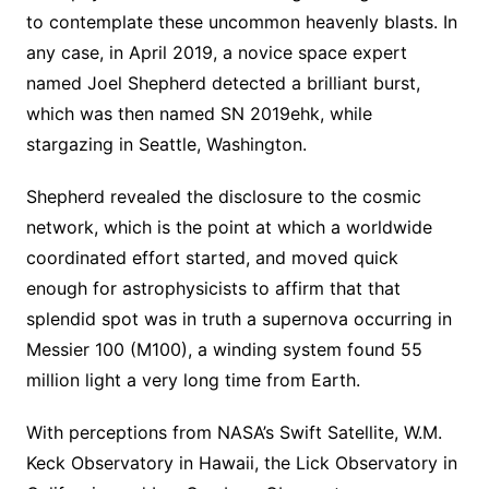
to contemplate these uncommon heavenly blasts. In
any case, in April 2019, a novice space expert
named Joel Shepherd detected a brilliant burst,
which was then named SN 2019ehk, while
stargazing in Seattle, Washington.
Shepherd revealed the disclosure to the cosmic
network, which is the point at which a worldwide
coordinated effort started, and moved quick
enough for astrophysicists to affirm that that
splendid spot was in truth a supernova occurring in
Messier 100 (M100), a winding system found 55
million light a very long time from Earth.
With perceptions from NASA’s Swift Satellite, W.M.
Keck Observatory in Hawaii, the Lick Observatory in