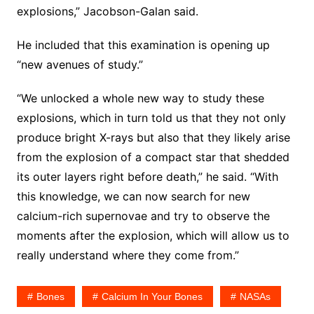
explosions,” Jacobson-Galan said.
He included that this examination is opening up
“new avenues of study.”
“We unlocked a whole new way to study these
explosions, which in turn told us that they not only
produce bright X-rays but also that they likely arise
from the explosion of a compact star that shedded
its outer layers right before death,” he said. “With
this knowledge, we can now search for new
calcium-rich supernovae and try to observe the
moments after the explosion, which will allow us to
really understand where they come from.”
Bones
Calcium In Your Bones
NASAs