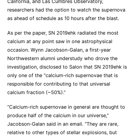
California, and Las Cumbres Observatory,
researchers had the option to watch the supernova
as ahead of schedule as 10 hours after the blast.
As per the paper, SN 2019ehk radiated the most
calcium at any point saw in one astrophysical
occasion. Wynn Jacobson-Galan, a first-year
Northwestern alumni understudy who drove the
investigation, disclosed to Salon that SN 2019ehk is
only one of the “calcium-rich supernovae that is
responsible for contributing to that universal
calcium fraction (~50%).”
“Calcium-rich supernovae in general are thought to
produce half of the calcium in our universe,”
Jacobson-Galan said in an email. “They are rare,
relative to other types of stellar explosions, but