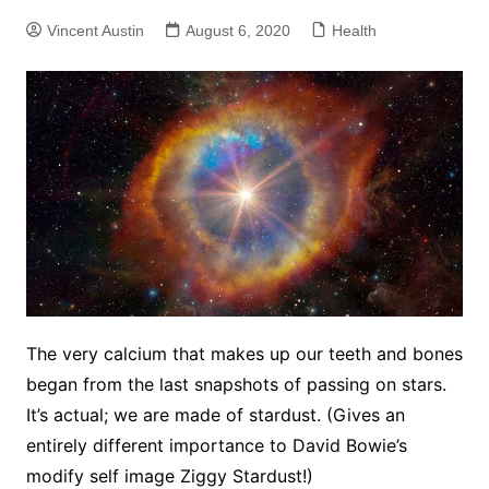
Vincent Austin
August 6, 2020
Health
The very calcium that makes up our teeth and bones
began from the last snapshots of passing on stars.
It’s actual; we are made of stardust. (Gives an
entirely different importance to David Bowie’s
modify self image Ziggy Stardust!)