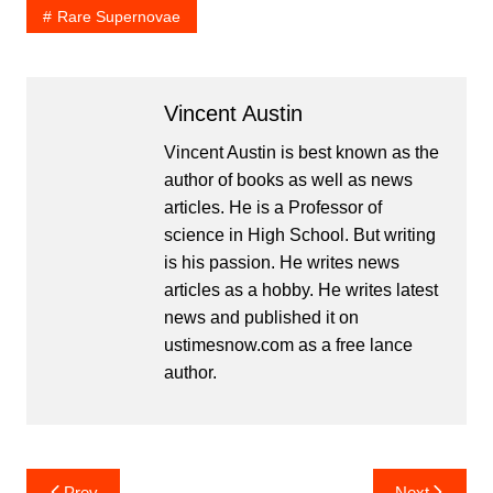
Rare Supernovae
Vincent Austin
Vincent Austin is best known as the
author of books as well as news
articles. He is a Professor of
science in High School. But writing
is his passion. He writes news
articles as a hobby. He writes latest
news and published it on
ustimesnow.com as a free lance
author.
Post
Prev
Next