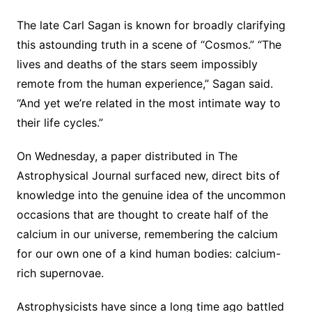
The late Carl Sagan is known for broadly clarifying
this astounding truth in a scene of “Cosmos.” “The
lives and deaths of the stars seem impossibly
remote from the human experience,” Sagan said.
“And yet we’re related in the most intimate way to
their life cycles.”
On Wednesday, a paper distributed in The
Astrophysical Journal surfaced new, direct bits of
knowledge into the genuine idea of the uncommon
occasions that are thought to create half of the
calcium in our universe, remembering the calcium
for our own one of a kind human bodies: calcium-
rich supernovae.
Astrophysicists have since a long time ago battled