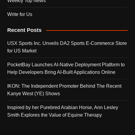
Weekly Top News
Write for Us
Recent Posts
USX Sports Inc. Unveils DA2 Sports E-Commerce Store
for US Market
PocketBay Launches AI-Native Deployment Platform to
Help Developers Bring AI-Built Applications Online
IKON: The Independent Promoter Behind The Recent
Kanye West (YE) Shows
Inspired by her Purebred Arabian Horse, Ann Lesley
Smith Explores the Value of Equine Therapy