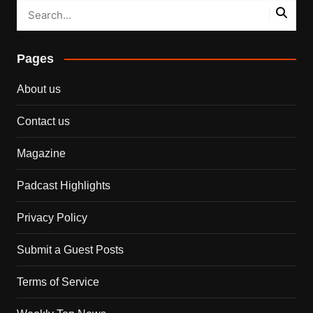
Pages
About us
Contact us
Magazine
Padcast Highlights
Privacy Policy
Submit a Guest Posts
Terms of Service