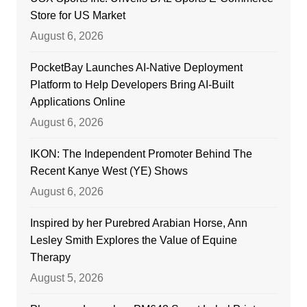
Store for US Market
August 6, 2026
PocketBay Launches AI-Native Deployment
Platform to Help Developers Bring AI-Built
Applications Online
August 6, 2026
IKON: The Independent Promoter Behind The
Recent Kanye West (YE) Shows
August 6, 2026
Inspired by her Purebred Arabian Horse, Ann
Lesley Smith Explores the Value of Equine
Therapy
August 5, 2026