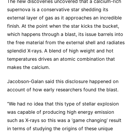
The new discoveries uncovered that a calcium-rich
supernova is a conservative star shedding its
external layer of gas as it approaches an incredible
finish. At the point when the star kicks the bucket,
which happens through a blast, its issue barrels into
the free material from the external shell and radiates
splendid X-rays. A blend of high weight and hot
temperatures drives an atomic combination that
makes the calcium.
Jacobson-Galan said this disclosure happened on
account of how early researchers found the blast.
“We had no idea that this type of stellar explosion
was capable of producing high energy emission
such as X-rays so this was a ‘game changing’ result
in terms of studying the origins of these unique