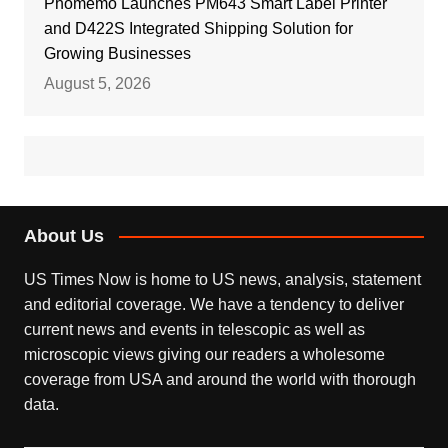
Phomemo Launches PM643 Smart Label Printer
and D422S Integrated Shipping Solution for
Growing Businesses
August 5, 2026
About Us
US Times Now is home to US news, analysis, statement
and editorial coverage. We have a tendency to deliver
current news and events in telescopic as well as
microscopic views giving our readers a wholesome
coverage from USA and around the world with thorough
data.