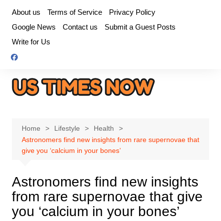
Skip
About us
Terms of Service
Privacy Policy
to
Google News
Contact us
Submit a Guest Posts
content
Write for Us
Home
Lifestyle
Health
Astronomers find new insights from rare supernovae that
give you ‘calcium in your bones’
Astronomers find new insights
from rare supernovae that give
you ‘calcium in your bones’