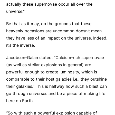
actually these supernovae occur all over the
universe.”
Be that as it may, on the grounds that these
heavenly occasions are uncommon doesn’t mean
they have less of an impact on the universe. Indeed,
it’s the inverse.
Jacobson-Galan stated, “Calcium-rich supernovae
(as well as stellar explosions in general) are
powerful enough to create luminosity, which is
comparable to their host galaxies i.e., they outshine
their galaxies.” This is halfway how such a blast can
go through universes and be a piece of making life
here on Earth.
“So with such a powerful explosion capable of