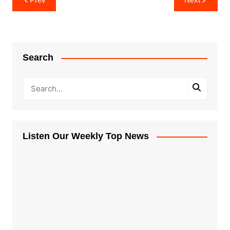
navigation
Search
Listen Our Weekly Top News