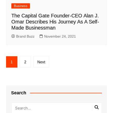
Business
The Capital Gate Founder-CEO Alan J.
Omar Describes His Journey As A Self-
Made Businessman
Brand Buzz
November 24, 2021
Posts
1
2
Next
pagination
Search