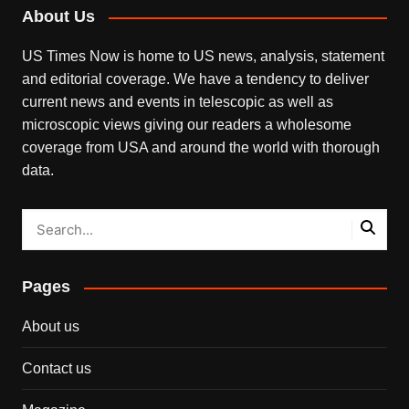
About Us
US Times Now is home to US news, analysis, statement
and editorial coverage. We have a tendency to deliver
current news and events in telescopic as well as
microscopic views giving our readers a wholesome
coverage from USA and around the world with thorough
data.
Pages
About us
Contact us