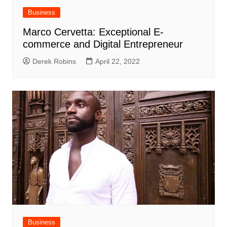
Business
Marco Cervetta: Exceptional E-
commerce and Digital Entrepreneur
Derek Robins
April 22, 2022
Business