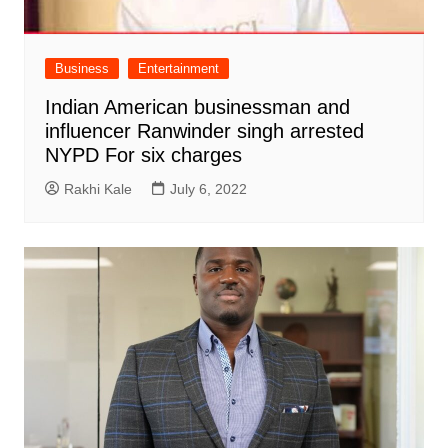
Business
Entertainment
Indian American businessman and
influencer Ranwinder singh arrested
NYPD For six charges
Rakhi Kale
July 6, 2022