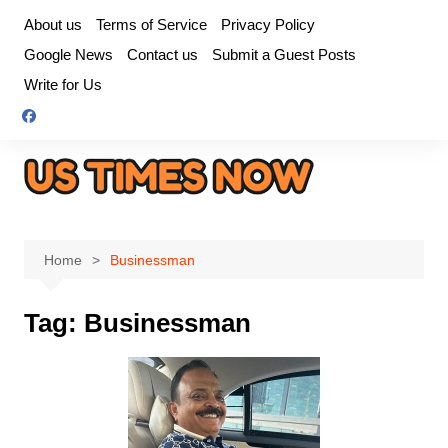
Skip
About us
Terms of Service
Privacy Policy
to
Google News
Contact us
Submit a Guest Posts
content
Write for Us
Home
Businessman
Tag:
Businessman