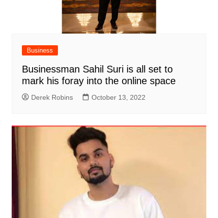
Business
Businessman Sahil Suri is all set to
mark his foray into the online space
Derek Robins
October 13, 2022