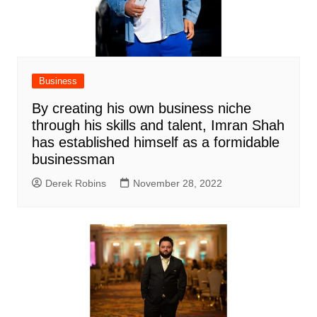
Business
By creating his own business niche
through his skills and talent, Imran Shah
has established himself as a formidable
businessman
Derek Robins
November 28, 2022