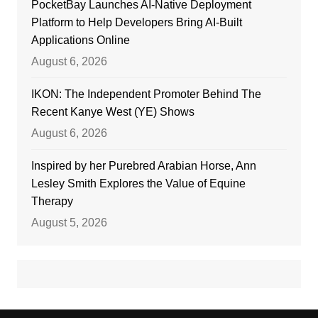
PocketBay Launches AI-Native Deployment
Platform to Help Developers Bring AI-Built
Applications Online
August 6, 2026
IKON: The Independent Promoter Behind The
Recent Kanye West (YE) Shows
August 6, 2026
Inspired by her Purebred Arabian Horse, Ann
Lesley Smith Explores the Value of Equine
Therapy
August 5, 2026