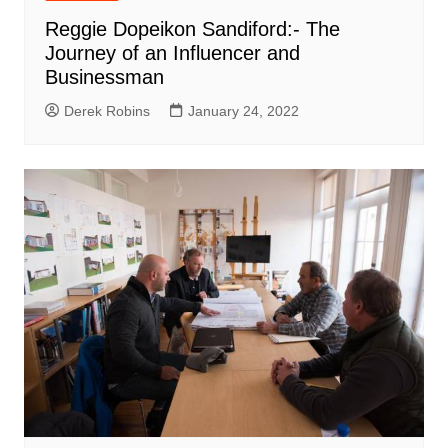
Reggie Dopeikon Sandiford:- The
Journey of an Influencer and
Businessman
Derek Robins
January 24, 2022