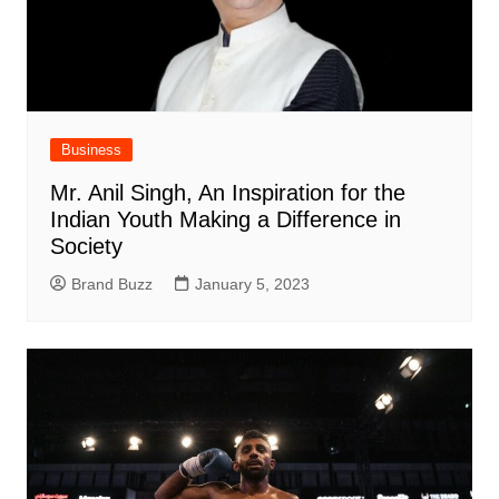
Business
Mr. Anil Singh, An Inspiration for the
Indian Youth Making a Difference in
Society
Brand Buzz
January 5, 2023