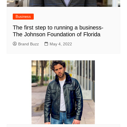
Business
The first step to running a business-
The Johnson Foundation of Florida
Brand Buzz
May 4, 2022