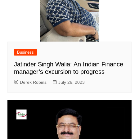
Business
Jatinder Singh Walia: An Indian Finance
manager’s excursion to progress
Derek Robins
July 26, 2023