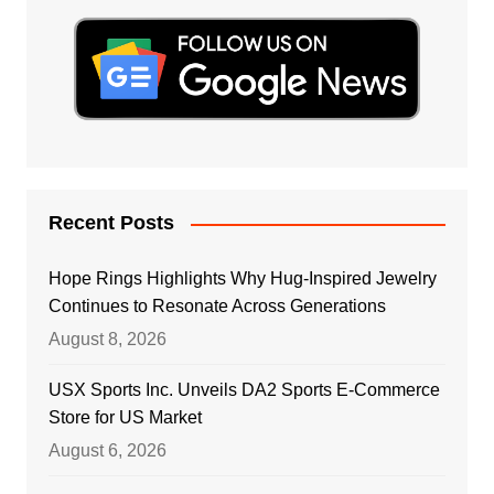
Recent Posts
Hope Rings Highlights Why Hug-Inspired Jewelry
Continues to Resonate Across Generations
August 8, 2026
USX Sports Inc. Unveils DA2 Sports E-Commerce
Store for US Market
August 6, 2026