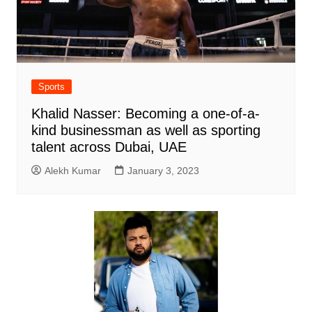
Sports
Khalid Nasser: Becoming a one-of-a-
kind businessman as well as sporting
talent across Dubai, UAE
Alekh Kumar
January 3, 2023