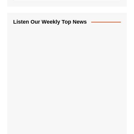
Listen Our Weekly Top News