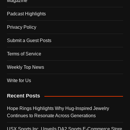
Magazine
Padcast Highlights
Privacy Policy
Submit a Guest Posts
Terms of Service
Weekly Top News
Write for Us
Recent Posts
Hope Rings Highlights Why Hug-Inspired Jewelry
Continues to Resonate Across Generations
USX Sports Inc. Unveils DA2 Sports E-Commerce Store