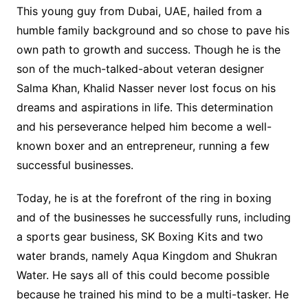
This young guy from Dubai, UAE, hailed from a
humble family background and so chose to pave his
own path to growth and success. Though he is the
son of the much-talked-about veteran designer
Salma Khan, Khalid Nasser never lost focus on his
dreams and aspirations in life. This determination
and his perseverance helped him become a well-
known boxer and an entrepreneur, running a few
successful businesses.
Today, he is at the forefront of the ring in boxing
and of the businesses he successfully runs, including
a sports gear business, SK Boxing Kits and two
water brands, namely Aqua Kingdom and Shukran
Water. He says all of this could become possible
because he trained his mind to be a multi-tasker. He