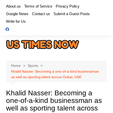
Skip
About us
Terms of Service
Privacy Policy
to
Google News
Contact us
Submit a Guest Posts
content
Write for Us
Home
Sports
Khalid Nasser: Becoming a one-of-a-kind businessman
as well as sporting talent across Dubai, UAE
Khalid Nasser: Becoming a
one-of-a-kind businessman as
well as sporting talent across