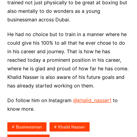
trained not just physically to be great at boxing but
also mentally to do wonders as a young
businessman across Dubai.
He had no choice but to train in a manner where he
could give his 100% to all that he ever chose to do
in his career and journey. That is how he has
reached today a prominent position in his career,
where he is glad and proud of how far he has come.
Khalid Nasser is also aware of his future goals and
has already started working on them.
Do follow him on Instagram
@khalid_nasser1
to
know more.
Businessman
Khalid Nasser