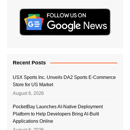
Recent Posts
USX Sports Inc. Unveils DA2 Sports E-Commerce
Store for US Market
August 6, 2026
PocketBay Launches AI-Native Deployment
Platform to Help Developers Bring AI-Built
Applications Online
August 6, 2026