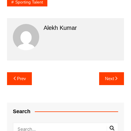
Sporting Talent
Alekh Kumar
Post
Prev
Next
navigation
Search