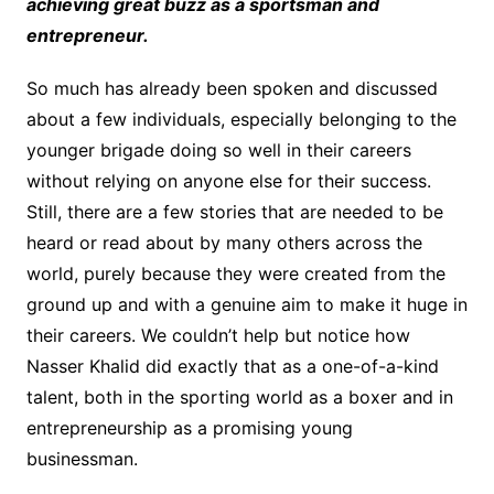
achieving great buzz as a sportsman and
entrepreneur.
So much has already been spoken and discussed
about a few individuals, especially belonging to the
younger brigade doing so well in their careers
without relying on anyone else for their success.
Still, there are a few stories that are needed to be
heard or read about by many others across the
world, purely because they were created from the
ground up and with a genuine aim to make it huge in
their careers. We couldn’t help but notice how
Nasser Khalid did exactly that as a one-of-a-kind
talent, both in the sporting world as a boxer and in
entrepreneurship as a promising young
businessman.