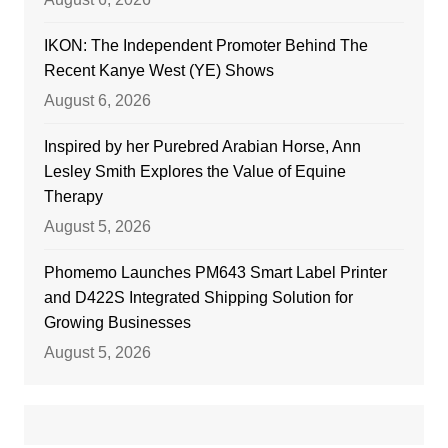
IKON: The Independent Promoter Behind The
Recent Kanye West (YE) Shows
August 6, 2026
Inspired by her Purebred Arabian Horse, Ann
Lesley Smith Explores the Value of Equine
Therapy
August 5, 2026
Phomemo Launches PM643 Smart Label Printer
and D422S Integrated Shipping Solution for
Growing Businesses
August 5, 2026