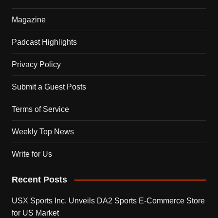
Magazine
Padcast Highlights
Privacy Policy
Submit a Guest Posts
Terms of Service
Weekly Top News
Write for Us
Recent Posts
USX Sports Inc. Unveils DA2 Sports E-Commerce Store
for US Market