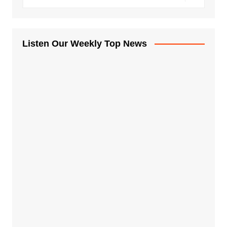
Listen Our Weekly Top News