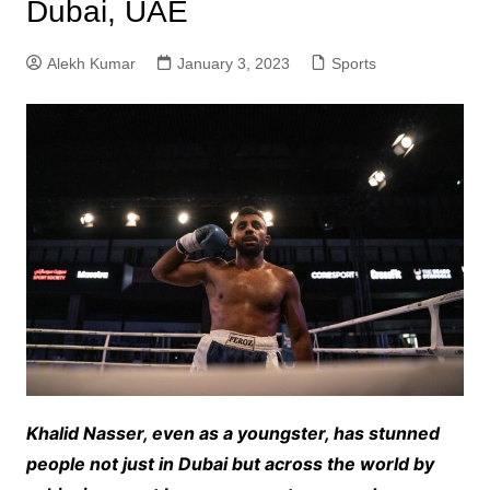
Dubai, UAE
Alekh Kumar
January 3, 2023
Sports
Khalid Nasser, even as a youngster, has stunned
people not just in Dubai but across the world by