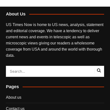
About Us
US Times Now is home to US news, analysis, statement
and editorial coverage. We have a tendency to deliver
current news and events in telescopic as well as
microscopic views giving our readers a wholesome
coverage from USA and around the world with thorough
data.
Pages
About us
Contact us