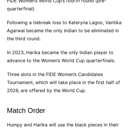
FIDE Women’s World Cup’s fourth round (pre-
quarterfinal).
Following a tiebreak loss to Kateryna Lagno, Vantika
Agarwal became the only Indian to be eliminated in
the third round.
In 2023, Harika became the only Indian player to
advance to the Women’s World Cup quarterfinals.
Three slots in the FIDE Women’s Candidates
Tournament, which will take place in the first half of
2026, are offered by the World Cup.
Match Order
Humpy and Harika will use the black pieces in their