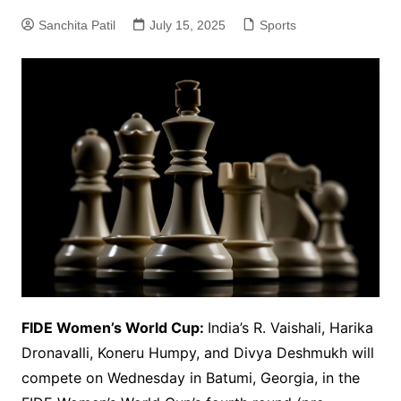
Sanchita Patil
July 15, 2025
Sports
FIDE Women’s World Cup:
India’s R. Vaishali, Harika
Dronavalli, Koneru Humpy, and Divya Deshmukh will
compete on Wednesday in Batumi, Georgia, in the