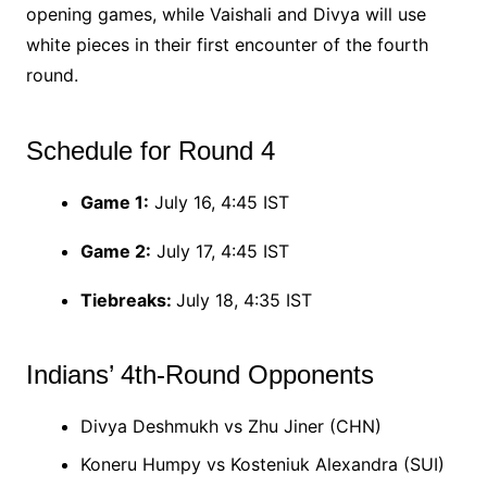
opening games, while Vaishali and Divya will use
white pieces in their first encounter of the fourth
round.
Schedule for Round 4
Game 1:
July 16, 4:45 IST
Game 2:
July 17, 4:45 IST
Tiebreaks:
July 18, 4:35 IST
Indians’ 4th-Round Opponents
Divya Deshmukh vs Zhu Jiner (CHN)
Koneru Humpy vs Kosteniuk Alexandra (SUI)