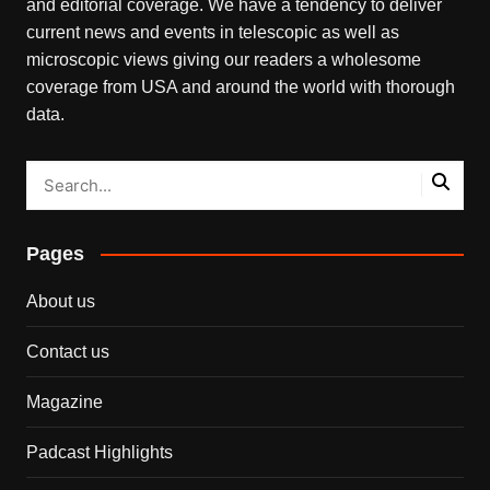
and editorial coverage. We have a tendency to deliver
current news and events in telescopic as well as
microscopic views giving our readers a wholesome
coverage from USA and around the world with thorough
data.
Pages
About us
Contact us
Magazine
Padcast Highlights