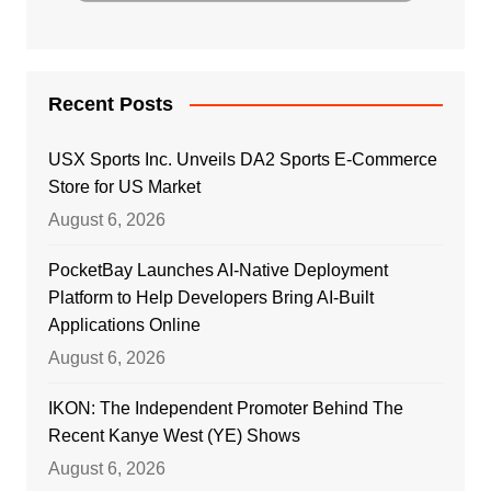
Recent Posts
USX Sports Inc. Unveils DA2 Sports E-Commerce
Store for US Market
August 6, 2026
PocketBay Launches AI-Native Deployment
Platform to Help Developers Bring AI-Built
Applications Online
August 6, 2026
IKON: The Independent Promoter Behind The
Recent Kanye West (YE) Shows
August 6, 2026