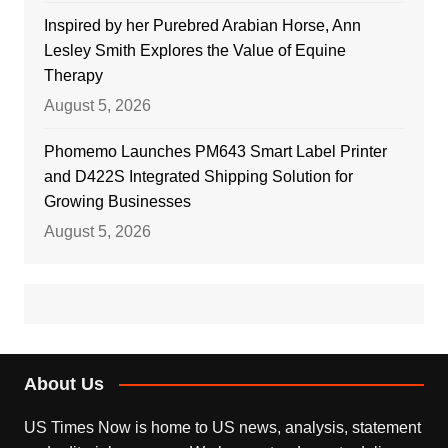
Inspired by her Purebred Arabian Horse, Ann
Lesley Smith Explores the Value of Equine
Therapy
August 5, 2026
Phomemo Launches PM643 Smart Label Printer
and D422S Integrated Shipping Solution for
Growing Businesses
August 5, 2026
About Us
US Times Now is home to US news, analysis, statement