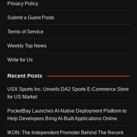
Privacy Policy
Submit a Guest Posts
Terms of Service
Weekly Top News
Write for Us
Recent Posts
USX Sports Inc. Unveils DA2 Sports E-Commerce Store
for US Market
PocketBay Launches AI-Native Deployment Platform to
Help Developers Bring AI-Built Applications Online
IKON: The Independent Promoter Behind The Recent