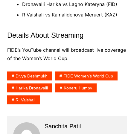
Dronavalli Harika vs Lagno Kateryna (FID)
R Vaishali vs Kamalidenova Meruert (KAZ)
Details About Streaming
FIDE’s YouTube channel will broadcast live coverage
of the Women’s World Cup.
Divya Deshmukh
FIDE Women's World Cup
Harika Dronavalli
Koneru Humpy
R. Vaishali
Sanchita Patil