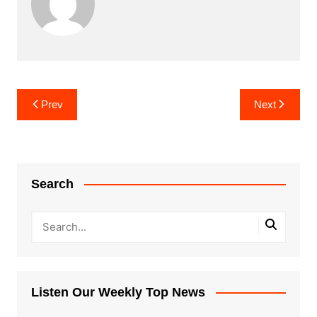
Post
Prev
Next
navigation
Search
Listen Our Weekly Top News