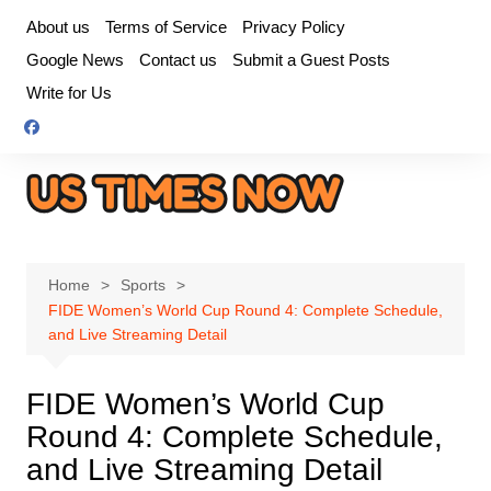
Skip
About us
Terms of Service
Privacy Policy
to
Google News
Contact us
Submit a Guest Posts
content
Write for Us
Home
Sports
FIDE Women’s World Cup Round 4: Complete Schedule,
and Live Streaming Detail
FIDE Women’s World Cup
Round 4: Complete Schedule,
and Live Streaming Detail