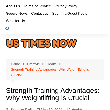
Skip
About us
Terms of Service
Privacy Policy
to
Google News
Contact us
Submit a Guest Posts
content
Write for Us
Home
Lifestyle
Health
Strength Training Advantages: Why Weightlifting is
Crucial
Strength Training Advantages:
Why Weightlifting is Crucial
Sanchita Patil
May 10, 2024
Health