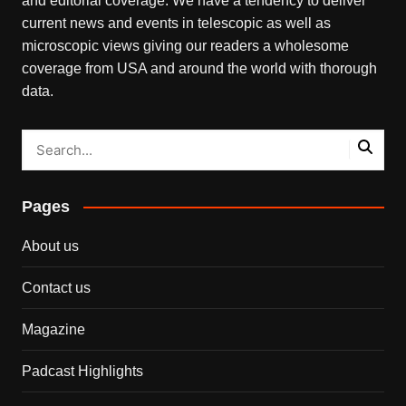
and editorial coverage. We have a tendency to deliver
current news and events in telescopic as well as
microscopic views giving our readers a wholesome
coverage from USA and around the world with thorough
data.
Pages
About us
Contact us
Magazine
Padcast Highlights