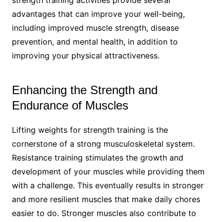
advantages that can improve your well-being,
including improved muscle strength, disease
prevention, and mental health, in addition to
improving your physical attractiveness.
Enhancing the Strength and
Endurance of Muscles
Lifting weights for strength training is the
cornerstone of a strong musculoskeletal system.
Resistance training stimulates the growth and
development of your muscles while providing them
with a challenge. This eventually results in stronger
and more resilient muscles that make daily chores
easier to do. Stronger muscles also contribute to