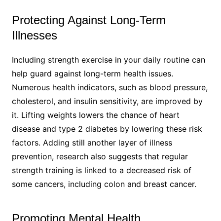
Protecting Against Long-Term
Illnesses​
Including strength exercise in your daily routine can
help guard against long-term health issues.
Numerous health indicators, such as blood pressure,
cholesterol, and insulin sensitivity, are improved by
it. Lifting weights lowers the chance of heart
disease and type 2 diabetes by lowering these risk
factors. Adding still another layer of illness
prevention, research also suggests that regular
strength training is linked to a decreased risk of
some cancers, including colon and breast cancer.
Promoting Mental Health​