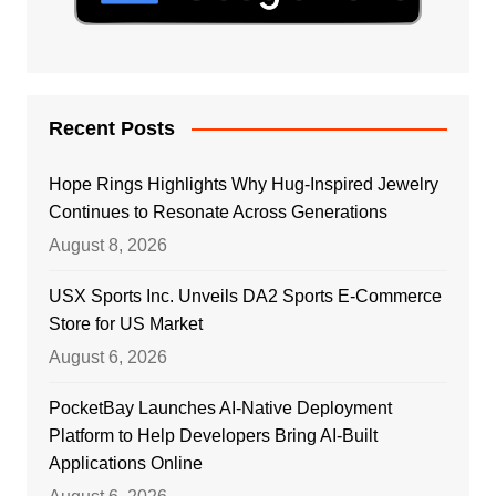
Recent Posts
Hope Rings Highlights Why Hug-Inspired Jewelry
Continues to Resonate Across Generations
August 8, 2026
USX Sports Inc. Unveils DA2 Sports E-Commerce
Store for US Market
August 6, 2026
PocketBay Launches AI-Native Deployment
Platform to Help Developers Bring AI-Built
Applications Online