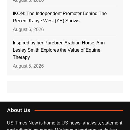
August 6, 2026
IKON: The Independent Promoter Behind The
Recent Kanye West (YE) Shows
August 6, 2026
Inspired by her Purebred Arabian Horse, Ann
Lesley Smith Explores the Value of Equine
Therapy
August 5, 2026
About Us
US Times Now is home to US news, analysis, statement