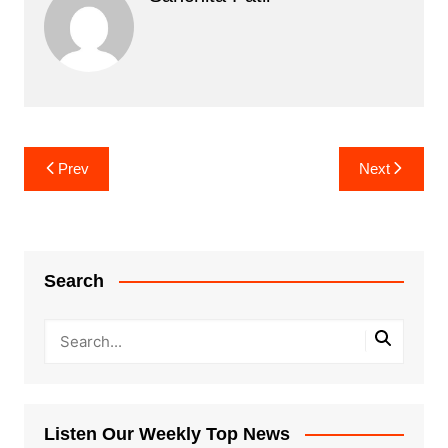
Post
Prev
Next
navigation
Search
Listen Our Weekly Top News