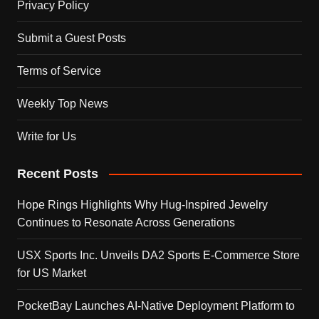
Privacy Policy
Submit a Guest Posts
Terms of Service
Weekly Top News
Write for Us
Recent Posts
Hope Rings Highlights Why Hug-Inspired Jewelry
Continues to Resonate Across Generations
USX Sports Inc. Unveils DA2 Sports E-Commerce Store
for US Market
PocketBay Launches AI-Native Deployment Platform to