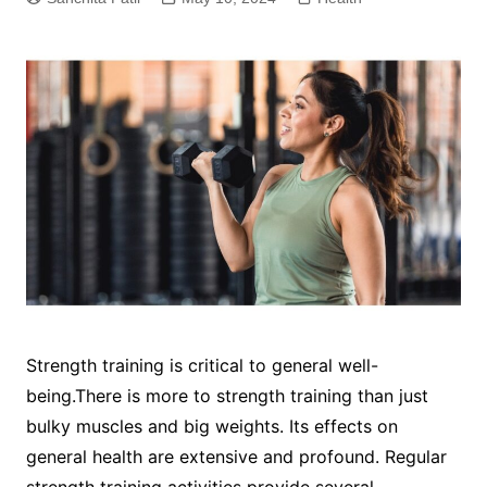
Strength training is critical to general well-
being.There is more to strength training than just
bulky muscles and big weights. Its effects on
general health are extensive and profound. Regular
strength training activities provide several