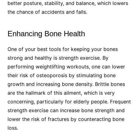
better posture, stability, and balance, which lowers
the chance of accidents and falls.
Enhancing Bone Health​
One of your best tools for keeping your bones
strong and healthy is strength exercise. By
performing weightlifting workouts, one can lower
their risk of osteoporosis by stimulating bone
growth and increasing bone density. Brittle bones
are the hallmark of this ailment, which is very
concerning, particularly for elderly people. Frequent
strength exercise can increase bone strength and
lower the risk of fractures by counteracting bone
loss.