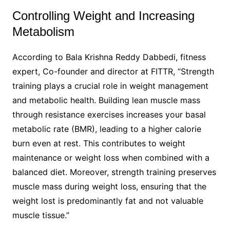
Controlling Weight and Increasing
Metabolism​
According to Bala Krishna Reddy Dabbedi, fitness
expert, Co-founder and director at FITTR, “Strength
training plays a crucial role in weight management
and metabolic health. Building lean muscle mass
through resistance exercises increases your basal
metabolic rate (BMR), leading to a higher calorie
burn even at rest. This contributes to weight
maintenance or weight loss when combined with a
balanced diet. Moreover, strength training preserves
muscle mass during weight loss, ensuring that the
weight lost is predominantly fat and not valuable
muscle tissue.”