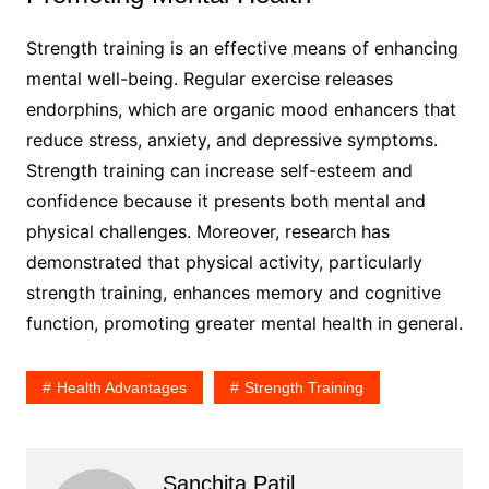
Strength training is an effective means of enhancing
mental well-being. Regular exercise releases
endorphins, which are organic mood enhancers that
reduce stress, anxiety, and depressive symptoms.
Strength training can increase self-esteem and
confidence because it presents both mental and
physical challenges. Moreover, research has
demonstrated that physical activity, particularly
strength training, enhances memory and cognitive
function, promoting greater mental health in general.
Health Advantages
Strength Training
Sanchita Patil