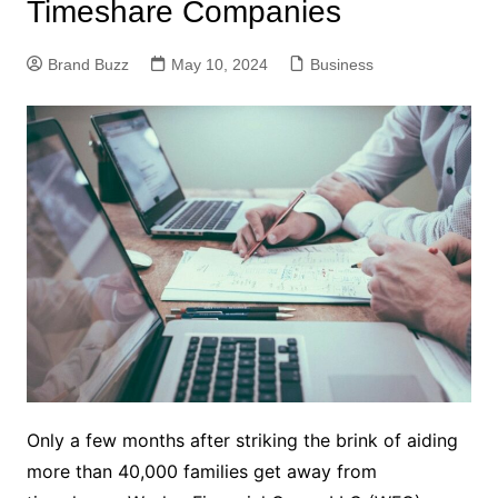
Timeshare Companies
Brand Buzz
May 10, 2024
Business
Only a few months after striking the brink of aiding
more than 40,000 families get away from