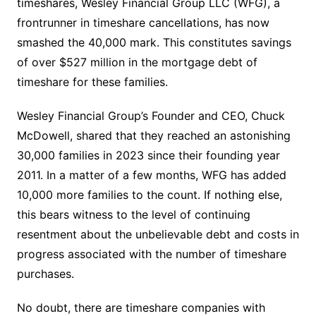
timeshares, Wesley Financial Group LLC (WFG), a
frontrunner in timeshare cancellations, has now
smashed the 40,000 mark. This constitutes savings
of over $527 million in the mortgage debt of
timeshare for these families.
Wesley Financial Group’s Founder and CEO, Chuck
McDowell, shared that they reached an astonishing
30,000 families in 2023 since their founding year
2011. In a matter of a few months, WFG has added
10,000 more families to the count. If nothing else,
this bears witness to the level of continuing
resentment about the unbelievable debt and costs in
progress associated with the number of timeshare
purchases.
No doubt, there are timeshare companies with