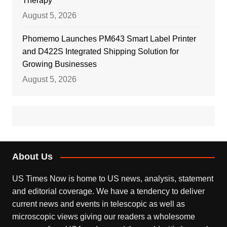
Therapy
August 5, 2026
Phomemo Launches PM643 Smart Label Printer
and D422S Integrated Shipping Solution for
Growing Businesses
August 5, 2026
About Us
US Times Now is home to US news, analysis, statement
and editorial coverage. We have a tendency to deliver
current news and events in telescopic as well as
microscopic views giving our readers a wholesome