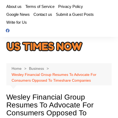
Skip
About us
Terms of Service
Privacy Policy
to
Google News
Contact us
Submit a Guest Posts
content
Write for Us
Home
Business
Wesley Financial Group Resumes To Advocate For
Consumers Opposed To Timeshare Companies
Wesley Financial Group
Resumes To Advocate For
Consumers Opposed To