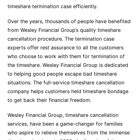
timeshare termination case efficiently.
Over the years, thousands of people have benefited
from Wesley Financial Group’s quality timeshare
cancellation procedure. The termination case
experts offer rest assurance to all the customers
who choose to work with them for termination of
the timeshare. Wesley Financial Group is dedicated
to helping good people escape bad timeshare
situations. The full-service timeshare cancellation
company helps customers held timeshare bondage
to get back their financial freedom.
Wesley Financial Group, timeshare cancellation
services, have been a game-changer for families
who aspire to relieve themselves from the immense