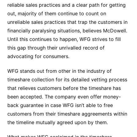
reliable sales practices and a clear path for getting
out, majority of them continue to count on
unreliable sales practices that trap the customers in
financially paralysing situations, believes McDowell.
Until this continues to happen, WFG strives to fill
this gap through their unrivalled record of
advocating for consumers.
WFG stands out from other in the industry of
timeshare collection for its detailed vetting process
that relieves customers before the timeshare has
been accepted. The company even offer money-
back guarantee in case WFG isn’t able to free
customers from their timeshare aggreements within
the timeline mutually agreed upon by them.