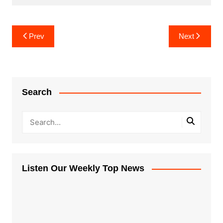
Post
Prev
Next
navigation
Search
Listen Our Weekly Top News