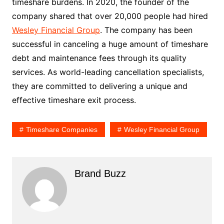
timeshare burdens. In 2020, the founder of the
company shared that over 20,000 people had hired
Wesley Financial Group
. The company has been
successful in canceling a huge amount of timeshare
debt and maintenance fees through its quality
services. As world-leading cancellation specialists,
they are committed to delivering a unique and
effective timeshare exit process.
Timeshare Companies
Wesley Financial Group
Brand Buzz