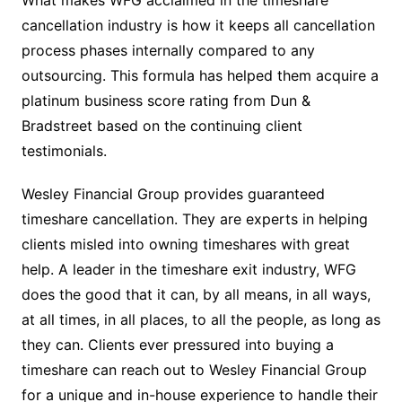
What makes WFG acclaimed in the timeshare
cancellation industry is how it keeps all cancellation
process phases internally compared to any
outsourcing. This formula has helped them acquire a
platinum business score rating from Dun &
Bradstreet based on the continuing client
testimonials.
Wesley Financial Group provides guaranteed
timeshare cancellation. They are experts in helping
clients misled into owning timeshares with great
help. A leader in the timeshare exit industry, WFG
does the good that it can, by all means, in all ways,
at all times, in all places, to all the people, as long as
they can. Clients ever pressured into buying a
timeshare can reach out to Wesley Financial Group
for a unique and in-house experience to handle their