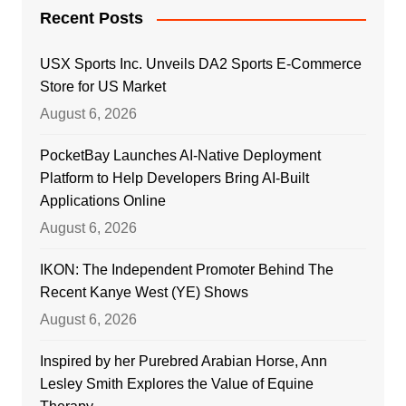
Recent Posts
USX Sports Inc. Unveils DA2 Sports E-Commerce
Store for US Market
August 6, 2026
PocketBay Launches AI-Native Deployment
Platform to Help Developers Bring AI-Built
Applications Online
August 6, 2026
IKON: The Independent Promoter Behind The
Recent Kanye West (YE) Shows
August 6, 2026
Inspired by her Purebred Arabian Horse, Ann
Lesley Smith Explores the Value of Equine