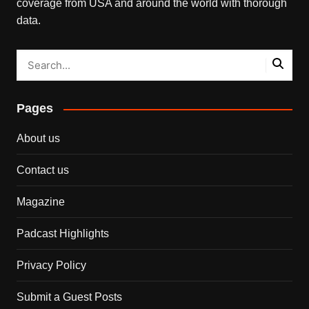
coverage from USA and around the world with thorough
data.
Pages
About us
Contact us
Magazine
Padcast Highlights
Privacy Policy
Submit a Guest Posts