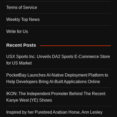
Terms of Service
Weekly Top News
Write for Us
Recent Posts
USX Sports Inc. Unveils DA2 Sports E-Commerce Store
for US Market
PocketBay Launches AI-Native Deployment Platform to
Help Developers Bring AI-Built Applications Online
IKON: The Independent Promoter Behind The Recent
Kanye West (YE) Shows
Inspired by her Purebred Arabian Horse, Ann Lesley