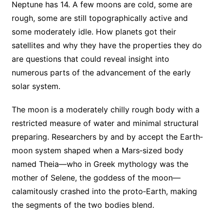
Neptune has 14. A few moons are cold, some are
rough, some are still topographically active and
some moderately idle. How planets got their
satellites and why they have the properties they do
are questions that could reveal insight into
numerous parts of the advancement of the early
solar system.
The moon is a moderately chilly rough body with a
restricted measure of water and minimal structural
preparing. Researchers by and by accept the Earth‐
moon system shaped when a Mars‐sized body
named Theia—who in Greek mythology was the
mother of Selene, the goddess of the moon—
calamitously crashed into the proto‐Earth, making
the segments of the two bodies blend.