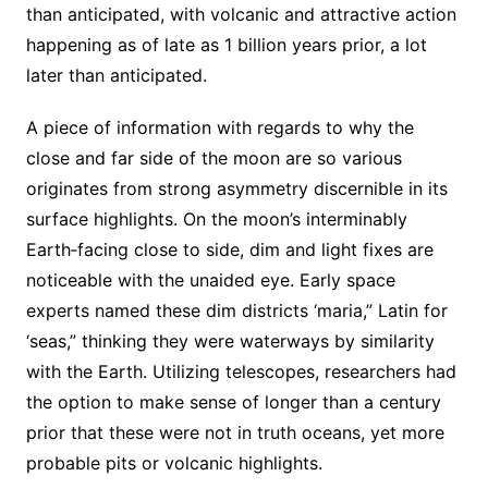
than anticipated, with volcanic and attractive action
happening as of late as 1 billion years prior, a lot
later than anticipated.
A piece of information with regards to why the
close and far side of the moon are so various
originates from strong asymmetry discernible in its
surface highlights. On the moon’s interminably
Earth‐facing close to side, dim and light fixes are
noticeable with the unaided eye. Early space
experts named these dim districts ‘maria,” Latin for
‘seas,” thinking they were waterways by similarity
with the Earth. Utilizing telescopes, researchers had
the option to make sense of longer than a century
prior that these were not in truth oceans, yet more
probable pits or volcanic highlights.