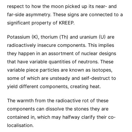
respect to how the moon picked up its near‐ and
far‐side asymmetry. These signs are connected to a
significant property of KREEP.
Potassium (K), thorium (Th) and uranium (U) are
radioactively insecure components. This implies
they happen in an assortment of nuclear designs
that have variable quantities of neutrons. These
variable piece particles are known as isotopes,
some of which are unsteady and self-destruct to
yield different components, creating heat.
The warmth from the radioactive rot of these
components can dissolve the stones they are
contained in, which may halfway clarify their co‐
localisation.