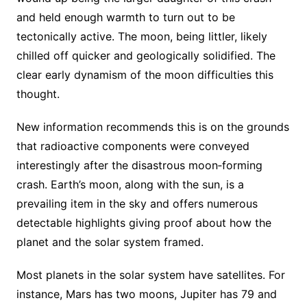
and held enough warmth to turn out to be
tectonically active. The moon, being littler, likely
chilled off quicker and geologically solidified. The
clear early dynamism of the moon difficulties this
thought.
New information recommends this is on the grounds
that radioactive components were conveyed
interestingly after the disastrous moon‐forming
crash. Earth’s moon, along with the sun, is a
prevailing item in the sky and offers numerous
detectable highlights giving proof about how the
planet and the solar system framed.
Most planets in the solar system have satellites. For
instance, Mars has two moons, Jupiter has 79 and