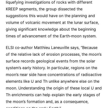
liquefying investigations of rocks with different
KREEP segments, the group dissected the
suggestions this would have on the planning and
volume of volcanic movement at the lunar surface,
giving significant knowledge about the beginning
times of advancement of the Earth‐moon system.
ELSI co‐author Matthieu Laneuville says, “Because
of the relative lack of erosion processes, the moon’s
surface records geological events from the solar
system’s early history. In particular, regions on the
moon’s near side have concentrations of radioactive
elements like U and Th unlike anywhere else on the
moon. Understanding the origin of these local U and
Th enrichments can help explain the early stages of
the moon’s formation and, as a consequence,