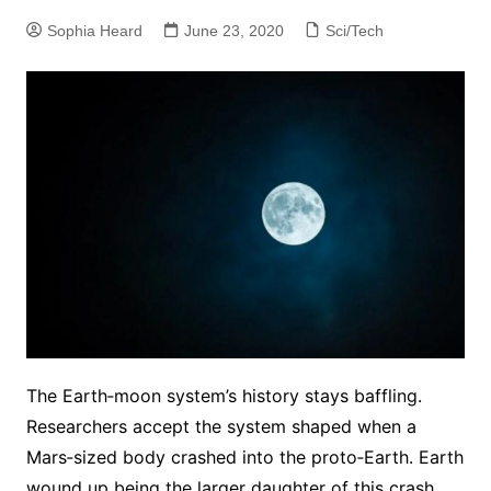
Sophia Heard
June 23, 2020
Sci/Tech
The Earth‐moon system’s history stays baffling.
Researchers accept the system shaped when a
Mars‐sized body crashed into the proto‐Earth. Earth
wound up being the larger daughter of this crash