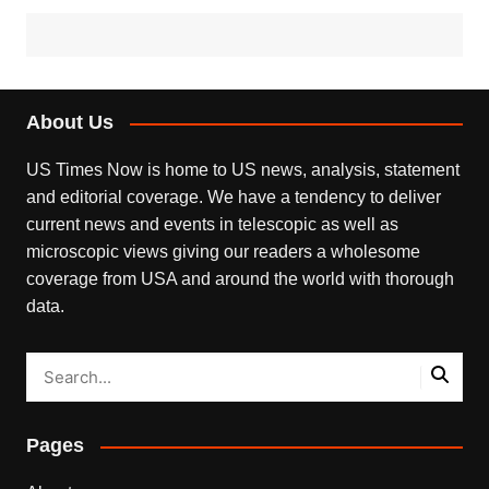
About Us
US Times Now is home to US news, analysis, statement
and editorial coverage. We have a tendency to deliver
current news and events in telescopic as well as
microscopic views giving our readers a wholesome
coverage from USA and around the world with thorough
data.
Pages