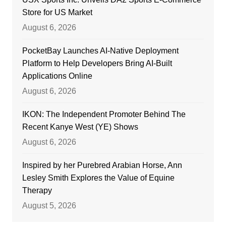
Store for US Market
August 6, 2026
PocketBay Launches AI-Native Deployment
Platform to Help Developers Bring AI-Built
Applications Online
August 6, 2026
IKON: The Independent Promoter Behind The
Recent Kanye West (YE) Shows
August 6, 2026
Inspired by her Purebred Arabian Horse, Ann
Lesley Smith Explores the Value of Equine
Therapy
August 5, 2026