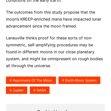
conditions on the early Earth.”
The outcomes from this study propose that the
moon’s KREEP‐enriched maria have impacted lunar
advancement since the moon framed.
Laneuville thinks proof for these sorts of non‐
symmetric, self‐amplifying procedures may be
found in different moons in our close planetary
system, and might be omnipresent on rough bodies
all through the universe.
Asymmetry Of The Moon
Earth‐moon System
Jupiter
NASA