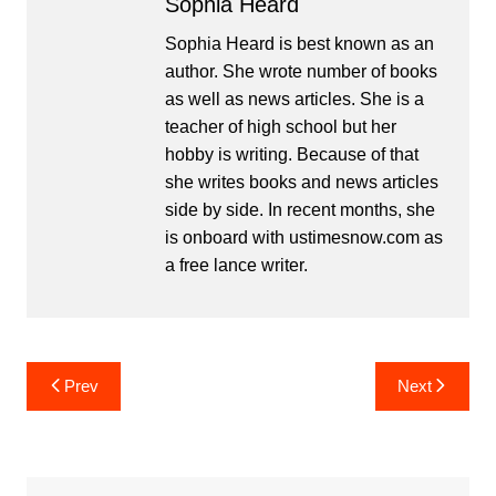
Sophia Heard
Sophia Heard is best known as an
author. She wrote number of books
as well as news articles. She is a
teacher of high school but her
hobby is writing. Because of that
she writes books and news articles
side by side. In recent months, she
is onboard with ustimesnow.com as
a free lance writer.
Post
Prev
Next
navigation