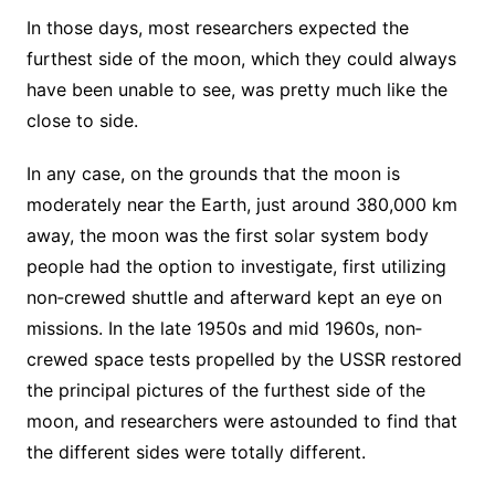
In those days, most researchers expected the
furthest side of the moon, which they could always
have been unable to see, was pretty much like the
close to side.
In any case, on the grounds that the moon is
moderately near the Earth, just around 380,000 km
away, the moon was the first solar system body
people had the option to investigate, first utilizing
non‐crewed shuttle and afterward kept an eye on
missions. In the late 1950s and mid 1960s, non‐
crewed space tests propelled by the USSR restored
the principal pictures of the furthest side of the
moon, and researchers were astounded to find that
the different sides were totally different.