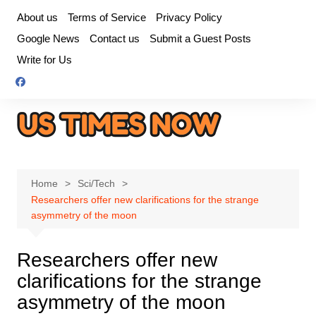
Skip
About us
Terms of Service
Privacy Policy
to
Google News
Contact us
Submit a Guest Posts
content
Write for Us
Home
Sci/Tech
Researchers offer new clarifications for the strange
asymmetry of the moon
Researchers offer new
clarifications for the strange
asymmetry of the moon