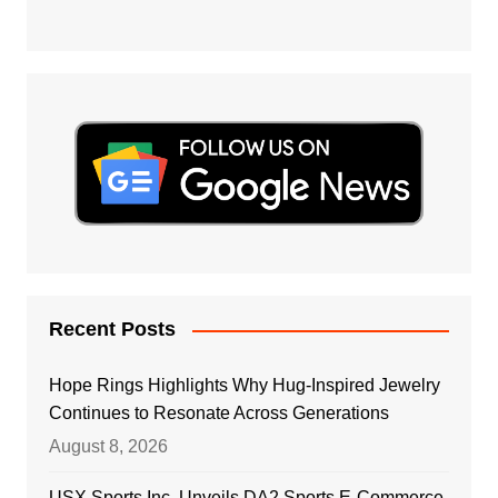
Recent Posts
Hope Rings Highlights Why Hug-Inspired Jewelry
Continues to Resonate Across Generations
August 8, 2026
USX Sports Inc. Unveils DA2 Sports E-Commerce