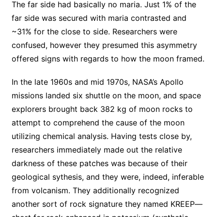
The far side had basically no maria. Just 1% of the
far side was secured with maria contrasted and
~31% for the close to side. Researchers were
confused, however they presumed this asymmetry
offered signs with regards to how the moon framed.
In the late 1960s and mid 1970s, NASA’s Apollo
missions landed six shuttle on the moon, and space
explorers brought back 382 kg of moon rocks to
attempt to comprehend the cause of the moon
utilizing chemical analysis. Having tests close by,
researchers immediately made out the relative
darkness of these patches was because of their
geological sythesis, and they were, indeed, inferable
from volcanism. They additionally recognized
another sort of rock signature they named KREEP—