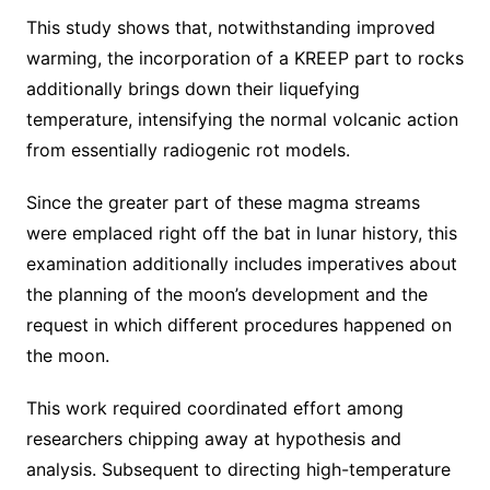
This study shows that, notwithstanding improved
warming, the incorporation of a KREEP part to rocks
additionally brings down their liquefying
temperature, intensifying the normal volcanic action
from essentially radiogenic rot models.
Since the greater part of these magma streams
were emplaced right off the bat in lunar history, this
examination additionally includes imperatives about
the planning of the moon’s development and the
request in which different procedures happened on
the moon.
This work required coordinated effort among
researchers chipping away at hypothesis and
analysis. Subsequent to directing high-temperature