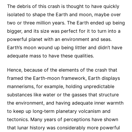
The debris of this crash is thought to have quickly
isolated to shape the Earth and moon, maybe over
two or three million years. The Earth ended up being
bigger, and its size was perfect for it to turn into a
powerful planet with an environment and seas.
Earth’s moon wound up being littler and didn’t have
adequate mass to have these qualities.
Hence, because of the elements of the crash that
framed the Earth-moon framework, Earth displays
mannerisms, for example, holding unpredictable
substances like water or the gasses that structure
the environment, and having adequate inner warmth
to keep up long‐term planetary volcanism and
tectonics. Many years of perceptions have shown
that lunar history was considerably more powerful