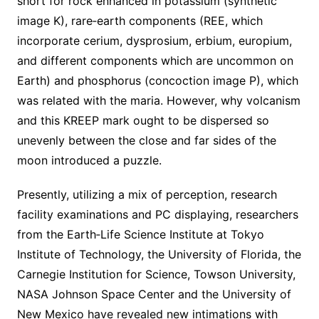
short for rock enhanced in potassium (synthetic
image K), rare‐earth components (REE, which
incorporate cerium, dysprosium, erbium, europium,
and different components which are uncommon on
Earth) and phosphorus (concoction image P), which
was related with the maria. However, why volcanism
and this KREEP mark ought to be dispersed so
unevenly between the close and far sides of the
moon introduced a puzzle.
Presently, utilizing a mix of perception, research
facility examinations and PC displaying, researchers
from the Earth‐Life Science Institute at Tokyo
Institute of Technology, the University of Florida, the
Carnegie Institution for Science, Towson University,
NASA Johnson Space Center and the University of
New Mexico have revealed new intimations with