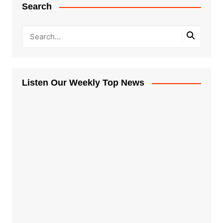
Search
Listen Our Weekly Top News