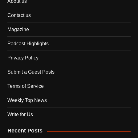
About us
Contact us
Magazine
Padcast Highlights
Privacy Policy
Submit a Guest Posts
Terms of Service
Weekly Top News
Write for Us
Recent Posts